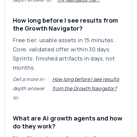
How long before I see results from
the Growth Navigator?
Free tier: usable assets in 15 minutes.
Core: validated offer within 30 days.
Sprints: finished artifacts in days, not
months.
Get a more in-
How long before I see results
depth answer
from the Growth Navigator?
to:
What are AI growth agents and how
do they work?