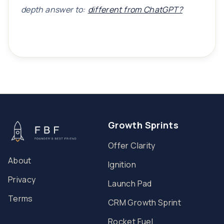
depth answer to:
different from ChatGPT?
Growth Sprints
Offer Clarity
About
Ignition
Privacy
Launch Pad
Terms
CRM Growth Sprint
Rocket Fuel