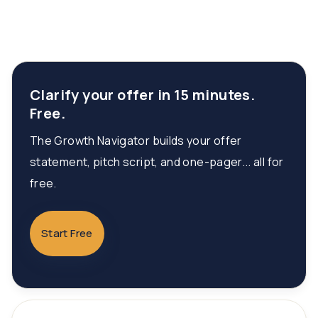
Clarify your offer in 15 minutes.
Free.
The Growth Navigator builds your offer
statement, pitch script, and one-pager... all for
free.
Start Free