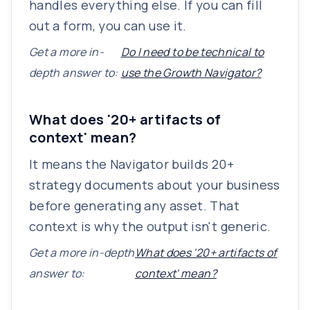
handles everything else. If you can fill
out a form, you can use it.
Get a more in-
Do I need to be technical to
depth answer to:
use the Growth Navigator?
What does '20+ artifacts of
context' mean?
It means the Navigator builds 20+
strategy documents about your business
before generating any asset. That
context is why the output isn't generic.
Get a more in-depth
What does '20+ artifacts of
answer to:
context' mean?