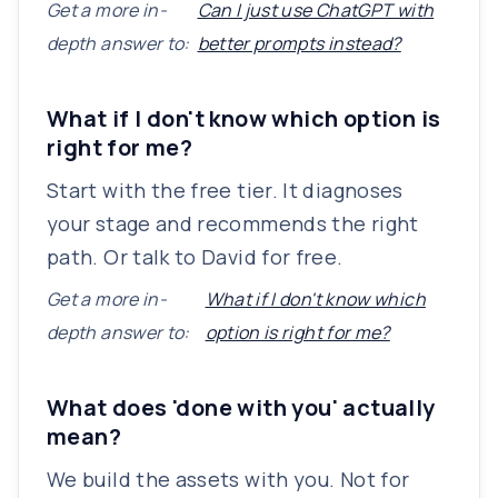
Get a more in-
Can I just use ChatGPT with
depth answer to:
better prompts instead?
What if I don't know which option is
right for me?
Start with the free tier. It diagnoses
your stage and recommends the right
path. Or talk to David for free.
Get a more in-
What if I don't know which
depth answer to:
option is right for me?
What does 'done with you' actually
mean?
We build the assets with you. Not for