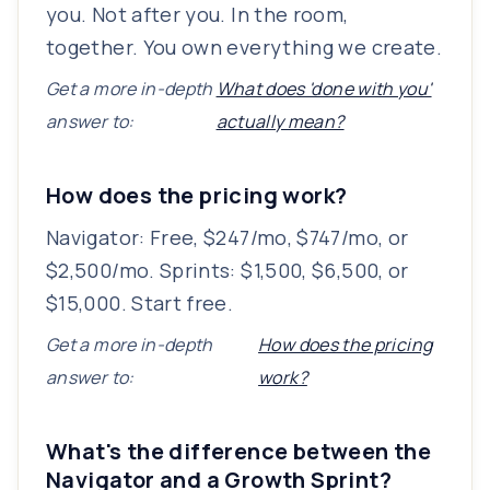
you. Not after you. In the room,
together. You own everything we create.
Get a more in-depth
What does 'done with you'
answer to:
actually mean?
How does the pricing work?
Navigator: Free, $247/mo, $747/mo, or
$2,500/mo. Sprints: $1,500, $6,500, or
$15,000. Start free.
Get a more in-depth
How does the pricing
answer to:
work?
What's the difference between the
Navigator and a Growth Sprint?