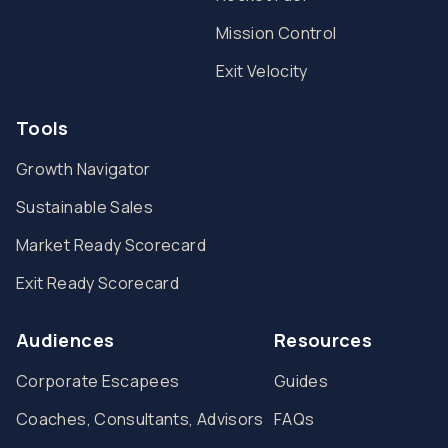
Mission Control
Exit Velocity
Tools
Growth Navigator
Sustainable Sales
Market Ready Scorecard
Exit Ready Scorecard
Audiences
Resources
Corporate Escapees
Guides
Coaches, Consultants, Advisors
FAQs