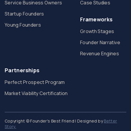
Service Business Owners
Case Studies
Startup Founders
Frameworks
Young Founders
Growth Stages
Founder Narrative
Revenue Engines
Partnerships
Perfect Prospect Program
Market Viability Certification
Copyright © Founder's Best Friend | Designed by
Better
Story.