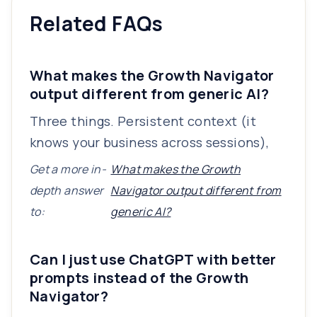
Related FAQs
What makes the Growth Navigator
output different from generic AI?
Three things. Persistent context (it
knows your business across sessions),
Get a more in-
What makes the Growth
depth answer
Navigator output different from
to:
generic AI?
Can I just use ChatGPT with better
prompts instead of the Growth
Navigator?