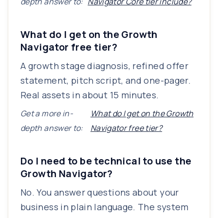
depth answer to:
Navigator Core tier include?
What do I get on the Growth
Navigator free tier?
A growth stage diagnosis, refined offer
statement, pitch script, and one-pager.
Real assets in about 15 minutes.
Get a more in-
What do I get on the Growth
depth answer to:
Navigator free tier?
Do I need to be technical to use the
Growth Navigator?
No. You answer questions about your
business in plain language. The system