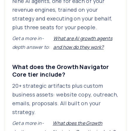
Nine AI agents, one for each of your
revenue engines, trained on your
strategy and executing on your behalf,
plus three seats for your people.
Get a more in-
What are AI growth agents
depth answer to:
and how do they work?
What does the Growth Navigator
Core tier include?
20+ strategic artifacts plus custom
business assets: website copy, outreach,
emails, proposals. All built on your
strategy.
Get a more in-
What does the Growth