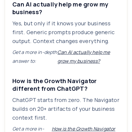
Can AI actually help me grow my
business?
Yes, but only if it knows your business
first. Generic prompts produce generic
output. Context changes everything.
Get a more in-depth
Can AI actually help me
answer to:
grow my business?
How is the Growth Navigator
different from ChatGPT?
ChatGPT starts from zero. The Navigator
builds on 20+ artifacts of your business
context first.
Get a more in-
How is the Growth Navigator