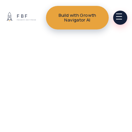
Build with Growth
Navigator AI