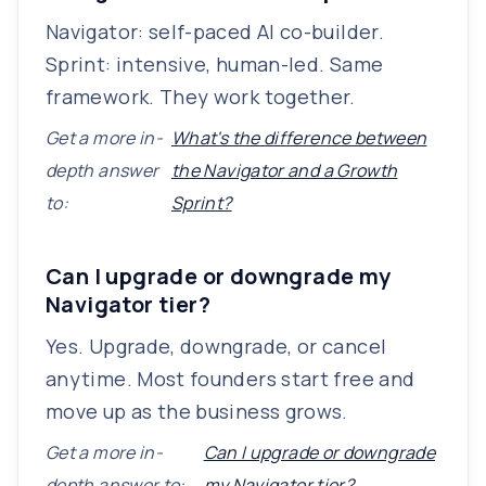
Navigator: self-paced AI co-builder.
Sprint: intensive, human-led. Same
framework. They work together.
Get a more in-
What's the difference between
depth answer
the Navigator and a Growth
to:
Sprint?
Can I upgrade or downgrade my
Navigator tier?
Yes. Upgrade, downgrade, or cancel
anytime. Most founders start free and
move up as the business grows.
Get a more in-
Can I upgrade or downgrade
depth answer to:
my Navigator tier?