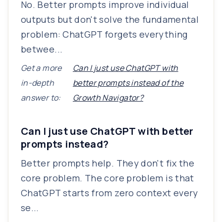
No. Better prompts improve individual
outputs but don't solve the fundamental
problem: ChatGPT forgets everything
betwee...
Get a more
Can I just use ChatGPT with
in-depth
better prompts instead of the
answer to:
Growth Navigator?
Can I just use ChatGPT with better
prompts instead?
Better prompts help. They don't fix the
core problem. The core problem is that
ChatGPT starts from zero context every
se...