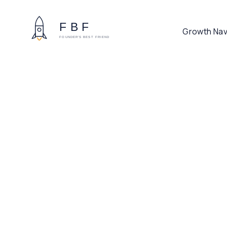
Growth Nav