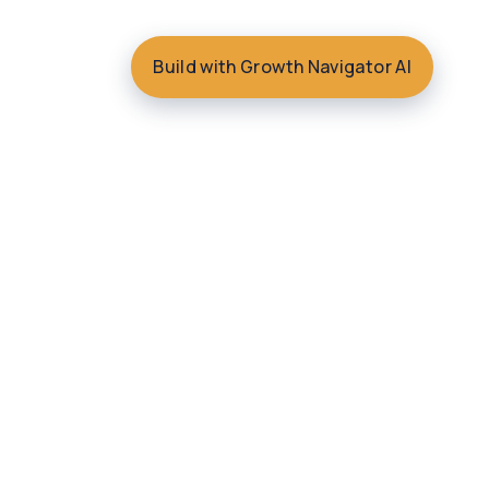
Build with Growth Navigator AI