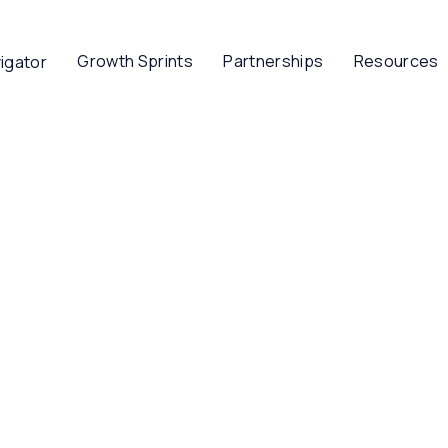
Growth Sprints
Partnerships
Resources
igator