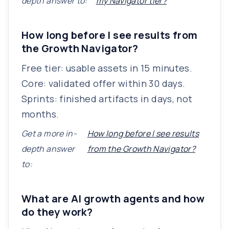
depth answer to:
my Navigator tier?
How long before I see results from
the Growth Navigator?
Free tier: usable assets in 15 minutes.
Core: validated offer within 30 days.
Sprints: finished artifacts in days, not
months.
Get a more in-
How long before I see results
depth answer
from the Growth Navigator?
to:
What are AI growth agents and how
do they work?