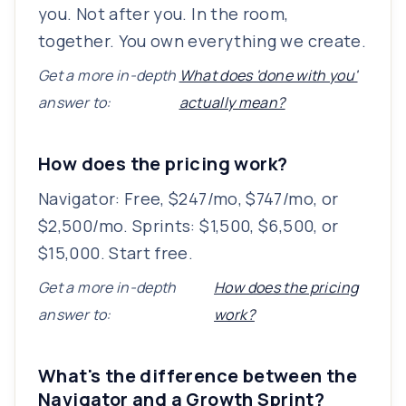
you. Not after you. In the room,
together. You own everything we create.
Get a more in-depth
What does 'done with you'
answer to:
actually mean?
How does the pricing work?
Navigator: Free, $247/mo, $747/mo, or
$2,500/mo. Sprints: $1,500, $6,500, or
$15,000. Start free.
Get a more in-depth
How does the pricing
answer to:
work?
What's the difference between the
Navigator and a Growth Sprint?