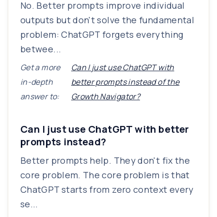
No. Better prompts improve individual
outputs but don't solve the fundamental
problem: ChatGPT forgets everything
betwee...
Get a more
Can I just use ChatGPT with
in-depth
better prompts instead of the
answer to:
Growth Navigator?
Can I just use ChatGPT with better
prompts instead?
Better prompts help. They don't fix the
core problem. The core problem is that
ChatGPT starts from zero context every
se...