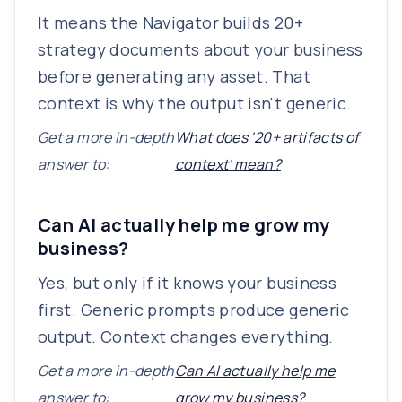
It means the Navigator builds 20+
strategy documents about your business
before generating any asset. That
context is why the output isn't generic.
Get a more in-depth
What does '20+ artifacts of
answer to:
context' mean?
Can AI actually help me grow my
business?
Yes, but only if it knows your business
first. Generic prompts produce generic
output. Context changes everything.
Get a more in-depth
Can AI actually help me
answer to:
grow my business?