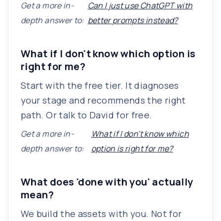
Get a more in-
Can I just use ChatGPT with
depth answer to:
better prompts instead?
What if I don't know which option is
right for me?
Start with the free tier. It diagnoses
your stage and recommends the right
path. Or talk to David for free.
Get a more in-
What if I don't know which
depth answer to:
option is right for me?
What does 'done with you' actually
mean?
We build the assets with you. Not for