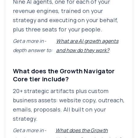
Nine AI agents, one for each of your
revenue engines, trained on your
strategy and executing on your behalf,
plus three seats for your people.
Get a more in-
What are AI growth agents
depth answer to:
and how do they work?
What does the Growth Navigator
Core tier include?
20+ strategic artifacts plus custom
business assets: website copy, outreach,
emails, proposals. All built on your
strategy.
Get a more in-
What does the Growth