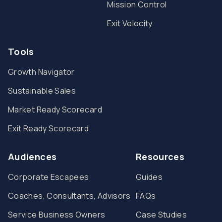
Mission Control
Exit Velocity
Tools
Growth Navigator
Sustainable Sales
Market Ready Scorecard
Exit Ready Scorecard
Audiences
Resources
Corporate Escapees
Guides
Coaches, Consultants, Advisors
FAQs
Service Business Owners
Case Studies