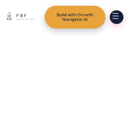
Build with Growth
Navigator AI