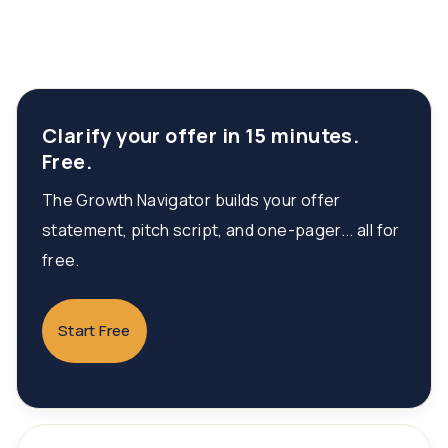
Clarify your offer in 15 minutes.
Free.
The Growth Navigator builds your offer
statement, pitch script, and one-pager... all for
free.
Start Free