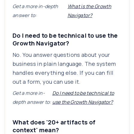
Get a more in-depth
What is the Growth
answer to:
Navigator?
Do I need to be technical to use the
Growth Navigator?
No. You answer questions about your
business in plain language. The system
handles everything else. If you can fill
out a form, you can use it.
Get a more in-
Do I need to be technical to
depth answer to:
use the Growth Navigator?
What does '20+ artifacts of
context' mean?