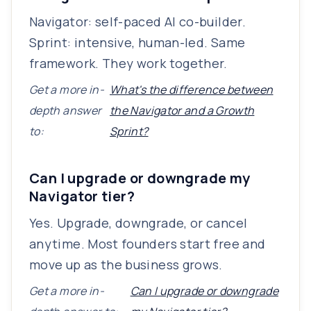
Navigator: self-paced AI co-builder.
Sprint: intensive, human-led. Same
framework. They work together.
Get a more in-
What's the difference between
depth answer
the Navigator and a Growth
to:
Sprint?
Can I upgrade or downgrade my
Navigator tier?
Yes. Upgrade, downgrade, or cancel
anytime. Most founders start free and
move up as the business grows.
Get a more in-
Can I upgrade or downgrade