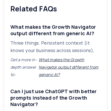
Related FAQs
What makes the Growth Navigator
output different from generic AI?
Three things. Persistent context (it
knows your business across sessions),
Get a more in-
What makes the Growth
depth answer
Navigator output different from
to:
generic AI?
Can I just use ChatGPT with better
prompts instead of the Growth
Navigator?