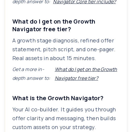
depth answer to:
Navigator Core tier include?
What do I get on the Growth
Navigator free tier?
A growth stage diagnosis, refined offer
statement, pitch script, and one-pager.
Real assets in about 15 minutes.
Get a more in-
What do I get on the Growth
depth answer to:
Navigator free tier?
What is the Growth Navigator?
Your AI co-builder. It guides you through
offer clarity and messaging, then builds
custom assets on your strategy.