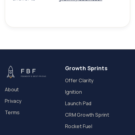
Growth Sprints
Offer Clarity
About
Ignition
Privacy
Launch Pad
Terms
CRM Growth Sprint
Rocket Fuel