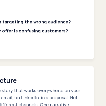
'm targeting the wrong audience?
y offer is confusing customers?
ecture
 story that works everywhere: on your
n email, on LinkedIn, in a proposal. Not
different channels. One narrative,