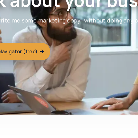
k about your bus
"write me some marketing copy" without doing any 
 Navigator (free)
