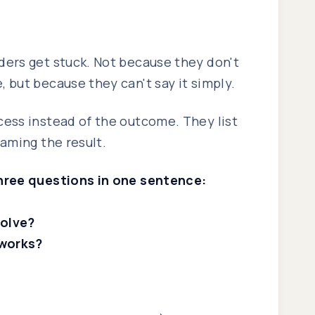
ders get stuck. Not because they don't
 but because they can't say it simply.
cess instead of the outcome. They list
naming the result.
three questions in one sentence:
solve?
works?