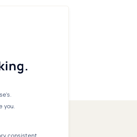
king.
se's.
e you.
ory consistent