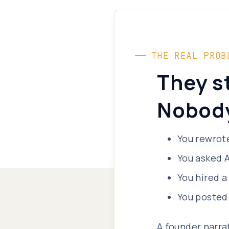
THE REAL PROB
They s
Nobody
You rewrote
You asked A
You hired a
You posted
A founder narra