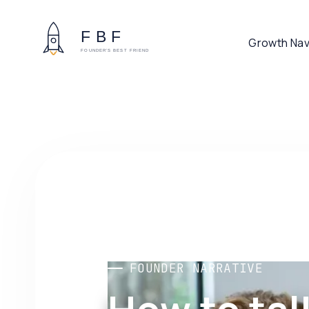
Growth Nav
FOUNDER NARRATIVE