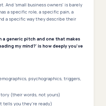
et. And 'small business owners' is barely
as a specific role, a specific pain, a
and a specific way they describe their
 a generic pitch and one that makes
eading my mind?' is how deeply you've
emographics, psychographics, triggers,
tory (their words, not yours)
t tells you they're ready)