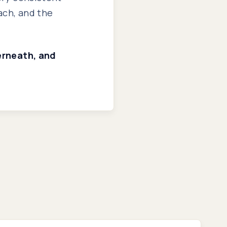
ach, and the
derneath, and