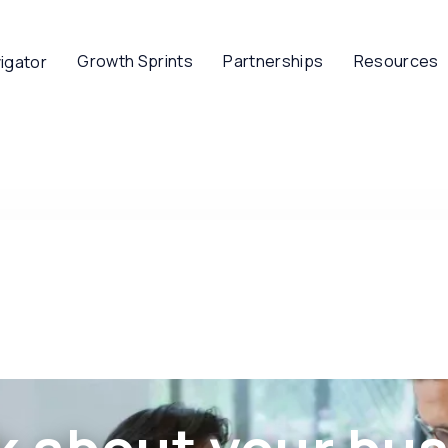
Growth Sprints
Partnerships
Resources
igator