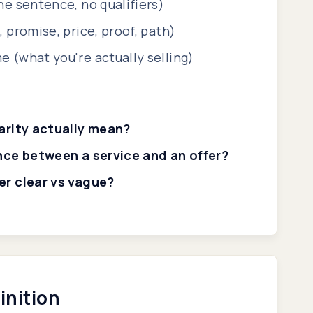
e sentence, no qualifiers)
 promise, price, proof, path)
 (what you're actually selling)
arity actually mean?
nce between a service and an offer?
r clear vs vague?
inition