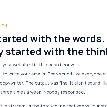
LEM
tarted with the words.
 started with the thin
 your website. It still doesn't convert.
I to write your emails. They sound like everyone el
 copywriter. The output was fine. It didn't sound lik
 three times a week. Nobody responded.
tive strategy is the throughline that keeps your st