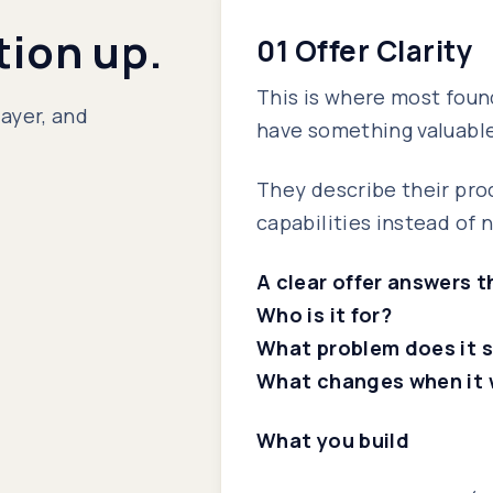
tion up.
01 Offer Clarity
This is where most foun
layer, and
have something valuable,
They describe their pro
capabilities instead of 
A clear offer answers 
Who is it for?
What problem does it 
What changes when it 
What you build