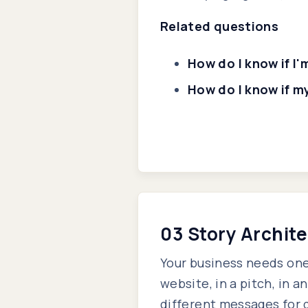
Related questions
How do I know if I
How do I know if m
03 Story Archit
Your business needs one
website, in a pitch, in a
different messages for 