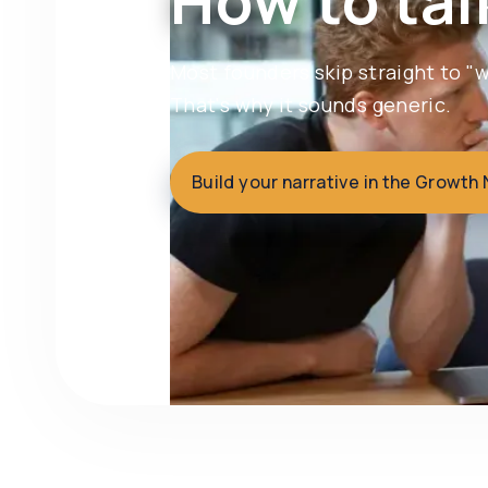
How to tal
Most founders skip straight to 
That's why it sounds generic.
Build your narrative in the Growth