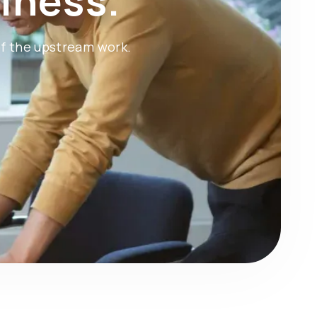
iness.
of the upstream work.