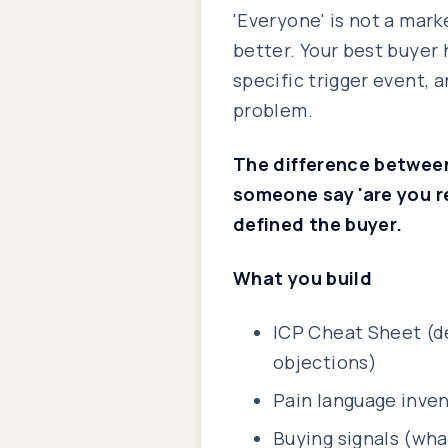
'Everyone' is not a mark
better. Your best buyer h
specific trigger event, 
problem.
The difference between
someone say 'are you r
defined the buyer.
What you build
ICP Cheat Sheet (d
objections)
Pain language inven
Buying signals (wha