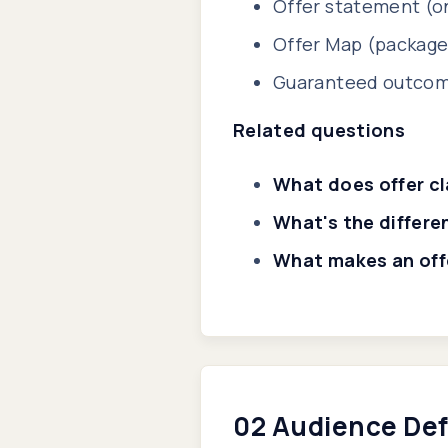
Offer statement (on
Offer Map (package,
Guaranteed outcome
Related questions
What does offer cl
What's the differe
What makes an offe
02 Audience Def