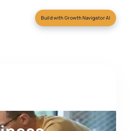
Build with Growth Navigator AI