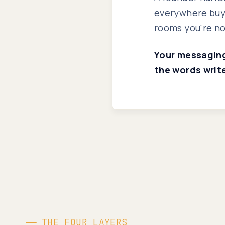
everywhere buye
rooms you're no
Your messaging 
the words writ
THE FOUR LAYERS