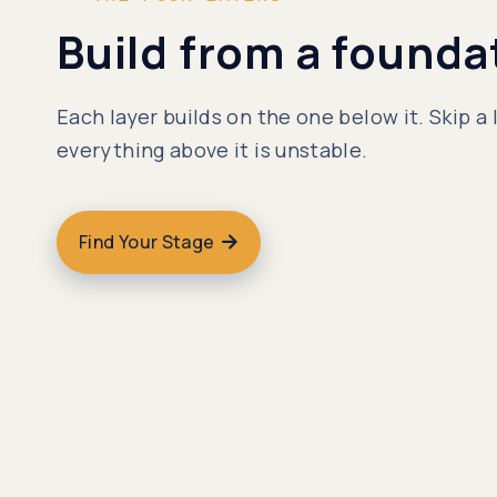
Build from a founda
Each layer builds on the one below it. Skip a 
everything above it is unstable.
Find Your Stage
