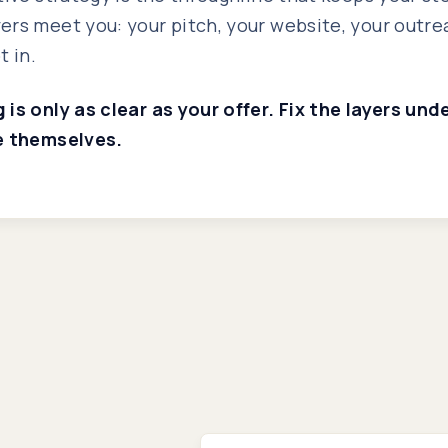
rs meet you: your pitch, your website, your outre
t in.
is only as clear as your offer. Fix the layers un
e themselves.