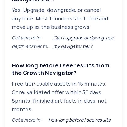
Yes. Upgrade, downgrade, or cancel
anytime. Most founders start free and
move up as the business grows.
Get a more in-
Can I upgrade or downgrade
depth answer to:
my Navigator tier?
How long before I see results from
the Growth Navigator?
Free tier: usable assets in 15 minutes.
Core: validated offer within 30 days.
Sprints: finished artifacts in days, not
months.
Get a more in-
How long before I see results