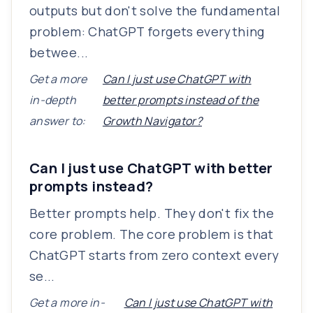
outputs but don't solve the fundamental
problem: ChatGPT forgets everything
betwee...
Get a more
Can I just use ChatGPT with
in-depth
better prompts instead of the
answer to:
Growth Navigator?
Can I just use ChatGPT with better
prompts instead?
Better prompts help. They don't fix the
core problem. The core problem is that
ChatGPT starts from zero context every
se...
Get a more in-
Can I just use ChatGPT with