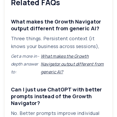
Related FAQs
What makes the Growth Navigator
output different from generic AI?
Three things. Persistent context (it
knows your business across sessions),
Get a more in-
What makes the Growth
depth answer
Navigator output different from
to:
generic AI?
Can I just use ChatGPT with better
prompts instead of the Growth
Navigator?
No. Better prompts improve individual