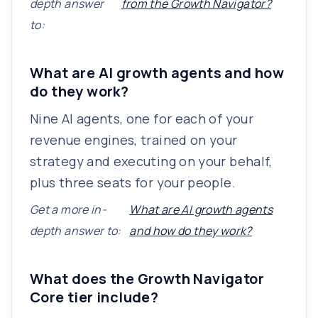
depth answer
from the Growth Navigator?
to:
What are AI growth agents and how
do they work?
Nine AI agents, one for each of your
revenue engines, trained on your
strategy and executing on your behalf,
plus three seats for your people.
Get a more in-
What are AI growth agents
depth answer to:
and how do they work?
What does the Growth Navigator
Core tier include?