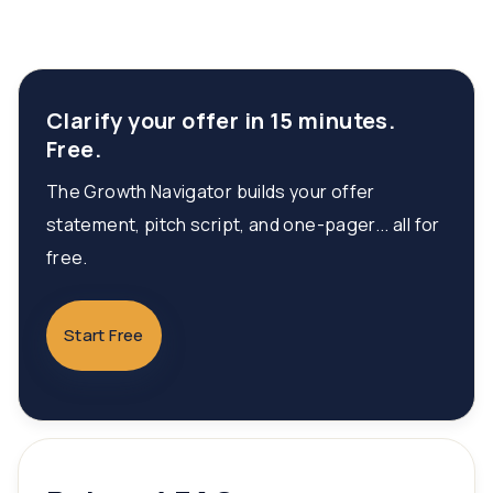
Clarify your offer in 15 minutes.
Free.
The Growth Navigator builds your offer
statement, pitch script, and one-pager... all for
free.
Start Free