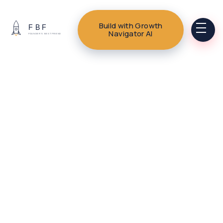
Build with Growth
Navigator AI