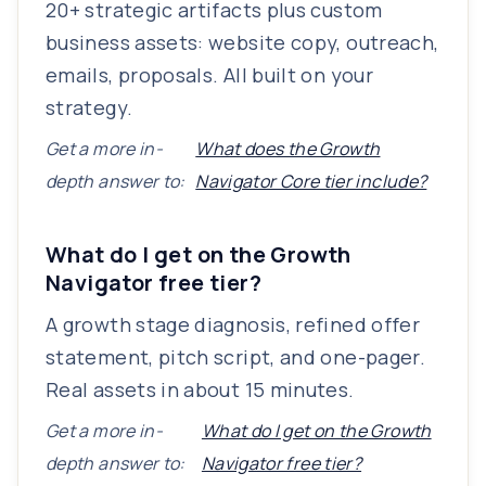
20+ strategic artifacts plus custom
business assets: website copy, outreach,
emails, proposals. All built on your
strategy.
Get a more in-
What does the Growth
depth answer to:
Navigator Core tier include?
What do I get on the Growth
Navigator free tier?
A growth stage diagnosis, refined offer
statement, pitch script, and one-pager.
Real assets in about 15 minutes.
Get a more in-
What do I get on the Growth
depth answer to:
Navigator free tier?