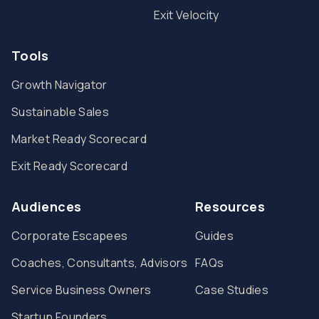
Exit Velocity
Tools
Growth Navigator
Sustainable Sales
Market Ready Scorecard
Exit Ready Scorecard
Audiences
Resources
Corporate Escapees
Guides
Coaches, Consultants, Advisors
FAQs
Service Business Owners
Case Studies
Startup Founders