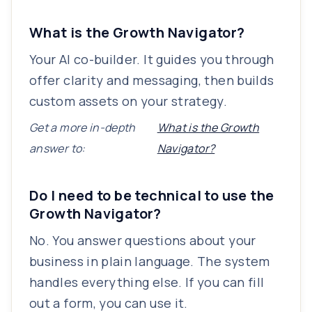
What is the Growth Navigator?
Your AI co-builder. It guides you through
offer clarity and messaging, then builds
custom assets on your strategy.
Get a more in-depth
What is the Growth
answer to:
Navigator?
Do I need to be technical to use the
Growth Navigator?
No. You answer questions about your
business in plain language. The system
handles everything else. If you can fill
out a form, you can use it.