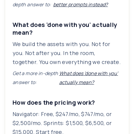
depth answer to:
better prompts instead?
What does 'done with you' actually
mean?
We build the assets with you. Not for
you. Not after you. In the room,
together. You own everything we create.
Get a more in-depth
What does 'done with you'
answer to:
actually mean?
How does the pricing work?
Navigator: Free, $247/mo, $747/mo, or
$2,500/mo. Sprints: $1,500, $6,500, or
$15,000. Start free.