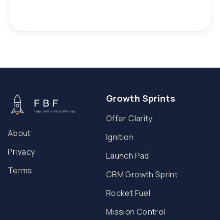
Growth Sprints
Offer Clarity
About
Ignition
Privacy
Launch Pad
Terms
CRM Growth Sprint
Rocket Fuel
Mission Control