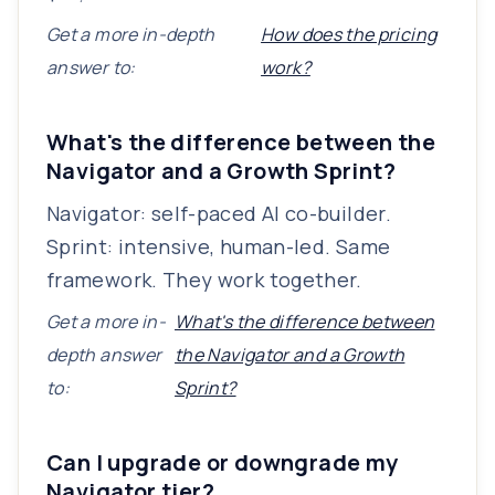
Get a more in-depth
How does the pricing
answer to:
work?
What's the difference between the
Navigator and a Growth Sprint?
Navigator: self-paced AI co-builder.
Sprint: intensive, human-led. Same
framework. They work together.
Get a more in-
What's the difference between
depth answer
the Navigator and a Growth
to:
Sprint?
Can I upgrade or downgrade my
Navigator tier?