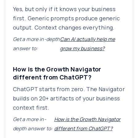
Yes, but only if it knows your business
first. Generic prompts produce generic
output. Context changes everything.
Get a more in-depth
Can AI actually help me
answer to:
grow my business?
How is the Growth Navigator
different from ChatGPT?
ChatGPT starts from zero. The Navigator
builds on 20+ artifacts of your business
context first.
Get a more in-
How is the Growth Navigator
depth answer to:
different from ChatGPT?