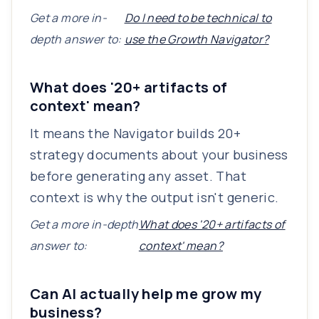
Get a more in-
Do I need to be technical to
depth answer to:
use the Growth Navigator?
What does '20+ artifacts of
context' mean?
It means the Navigator builds 20+
strategy documents about your business
before generating any asset. That
context is why the output isn't generic.
Get a more in-depth
What does '20+ artifacts of
answer to:
context' mean?
Can AI actually help me grow my
business?