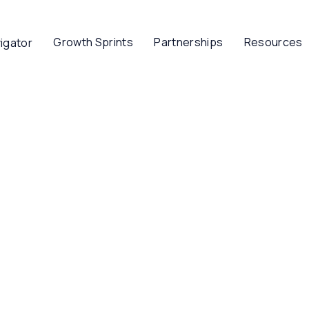
Growth Sprints
Partnerships
Resources
igator