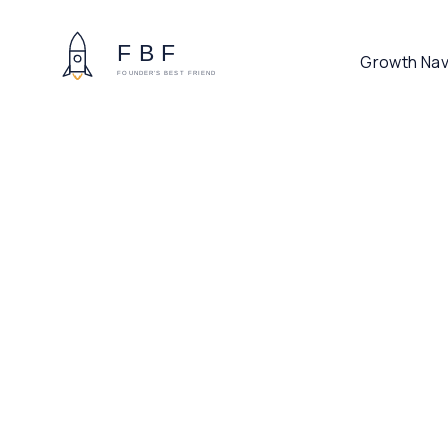
Growth Nav