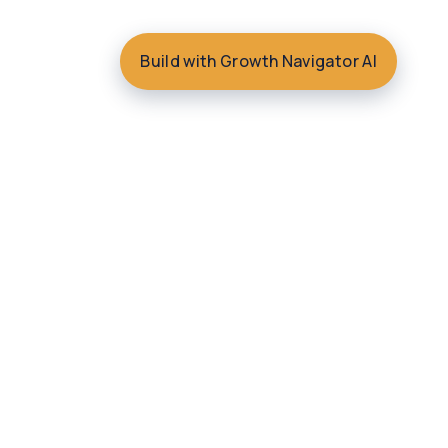
Build with Growth Navigator AI