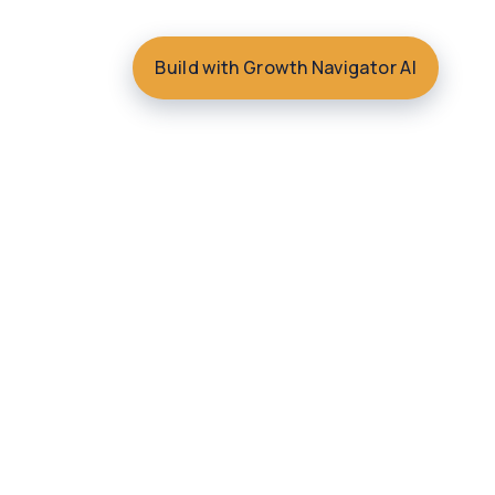
Build with Growth Navigator AI