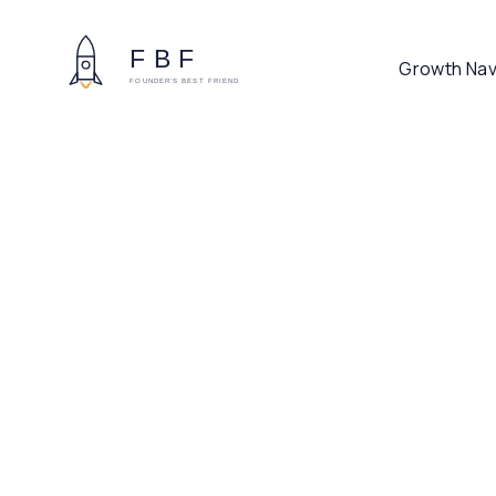
Growth Nav