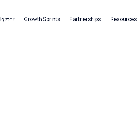
Growth Sprints
Partnerships
Resources
igator