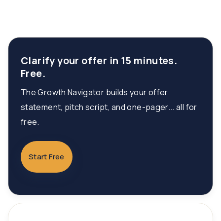
Clarify your offer in 15 minutes.
Free.
The Growth Navigator builds your offer
statement, pitch script, and one-pager... all for
free.
Start Free