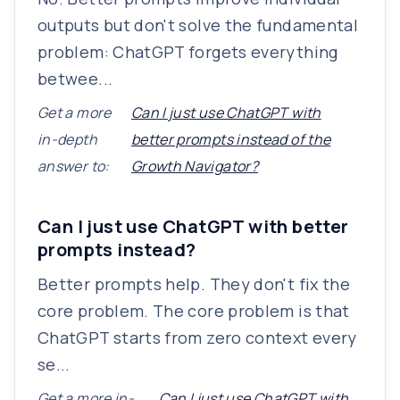
outputs but don't solve the fundamental
problem: ChatGPT forgets everything
betwee...
Get a more
Can I just use ChatGPT with
in-depth
better prompts instead of the
answer to:
Growth Navigator?
Can I just use ChatGPT with better
prompts instead?
Better prompts help. They don't fix the
core problem. The core problem is that
ChatGPT starts from zero context every
se...
Get a more in-
Can I just use ChatGPT with