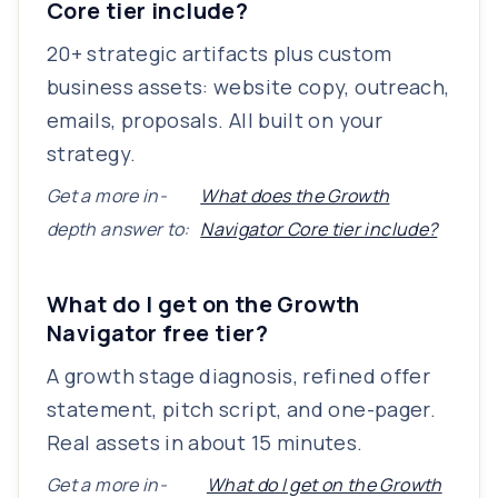
Core tier include?
20+ strategic artifacts plus custom
business assets: website copy, outreach,
emails, proposals. All built on your
strategy.
Get a more in-
What does the Growth
depth answer to:
Navigator Core tier include?
What do I get on the Growth
Navigator free tier?
A growth stage diagnosis, refined offer
statement, pitch script, and one-pager.
Real assets in about 15 minutes.
Get a more in-
What do I get on the Growth