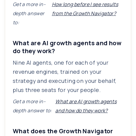
Get a more in-
How long before I see results
depth answer
from the Growth Navigator?
to:
What are AI growth agents and how
do they work?
Nine AI agents, one for each of your
revenue engines, trained on your
strategy and executing on your behalf,
plus three seats for your people.
Get a more in-
What are AI growth agents
depth answer to:
and how do they work?
What does the Growth Navigator