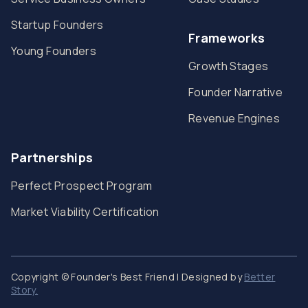
Startup Founders
Frameworks
Young Founders
Growth Stages
Founder Narrative
Revenue Engines
Partnerships
Perfect Prospect Program
Market Viability Certification
Copyright © Founder's Best Friend | Designed by
Better
Story.