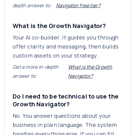
depth answer to:
Navigator free tier?
What is the Growth Navigator?
Your AI co-builder. It guides you through
offer clarity and messaging, then builds
custom assets on your strategy.
Get a more in-depth
What is the Growth
answer to:
Navigator?
Do I need to be technical to use the
Growth Navigator?
No. You answer questions about your
business in plain language. The system
handles everything else. If you can fill