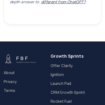
depth answer to:
different from ChatGPT?
Growth Sprints
Offer Clarity
About
Ignition
Privacy
Launch Pad
Terms
CRM Growth Sprint
Rocket Fuel