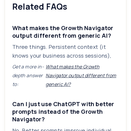
Related FAQs
What makes the Growth Navigator
output different from generic AI?
Three things. Persistent context (it
knows your business across sessions),
Get a more in-
What makes the Growth
depth answer
Navigator output different from
to:
generic AI?
Can I just use ChatGPT with better
prompts instead of the Growth
Navigator?
No. Better prompts improve individual