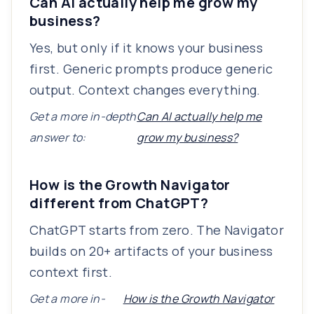
Can AI actually help me grow my
business?
Yes, but only if it knows your business
first. Generic prompts produce generic
output. Context changes everything.
Get a more in-depth
Can AI actually help me
answer to:
grow my business?
How is the Growth Navigator
different from ChatGPT?
ChatGPT starts from zero. The Navigator
builds on 20+ artifacts of your business
context first.
Get a more in-
How is the Growth Navigator