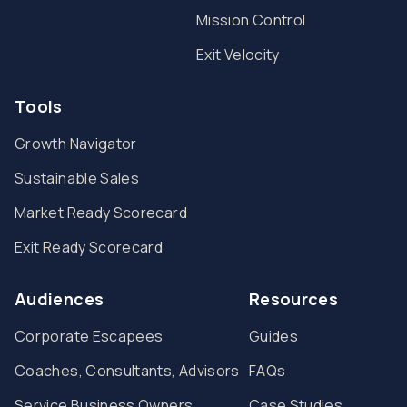
Mission Control
Exit Velocity
Tools
Growth Navigator
Sustainable Sales
Market Ready Scorecard
Exit Ready Scorecard
Audiences
Resources
Corporate Escapees
Guides
Coaches, Consultants, Advisors
FAQs
Service Business Owners
Case Studies