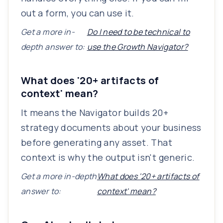
out a form, you can use it.
Get a more in-
Do I need to be technical to
depth answer to:
use the Growth Navigator?
What does '20+ artifacts of
context' mean?
It means the Navigator builds 20+
strategy documents about your business
before generating any asset. That
context is why the output isn't generic.
Get a more in-depth
What does '20+ artifacts of
answer to:
context' mean?