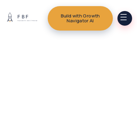
Build with Growth
Navigator AI