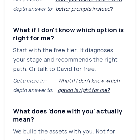
depth answer to:
better prompts instead?
What if I don't know which option is
right for me?
Start with the free tier. It diagnoses
your stage and recommends the right
path. Or talk to David for free.
Get a more in-
What if I don't know which
depth answer to:
option is right for me?
What does 'done with you' actually
mean?
We build the assets with you. Not for