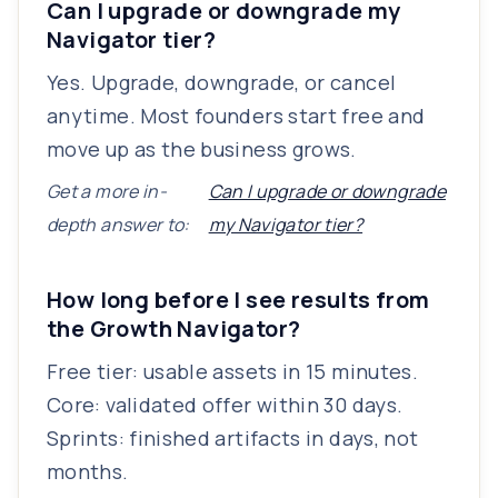
Can I upgrade or downgrade my
Navigator tier?
Yes. Upgrade, downgrade, or cancel
anytime. Most founders start free and
move up as the business grows.
Get a more in-
Can I upgrade or downgrade
depth answer to:
my Navigator tier?
How long before I see results from
the Growth Navigator?
Free tier: usable assets in 15 minutes.
Core: validated offer within 30 days.
Sprints: finished artifacts in days, not
months.