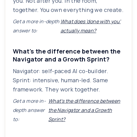
you. Not after you. In the room,
together. You own everything we create.
Get a more in-depth
What does 'done with you'
answer to:
actually mean?
What's the difference between the
Navigator and a Growth Sprint?
Navigator: self-paced AI co-builder.
Sprint: intensive, human-led. Same
framework. They work together.
Get a more in-
What's the difference between
depth answer
the Navigator and a Growth
to:
Sprint?