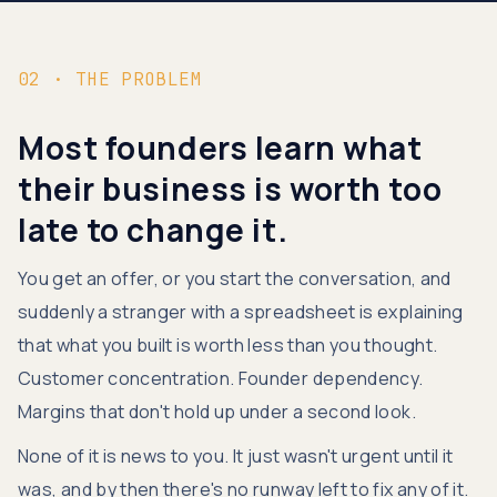
02 · THE PROBLEM
Most founders learn what
their business is worth too
late to change it.
You get an offer, or you start the conversation, and
suddenly a stranger with a spreadsheet is explaining
that what you built is worth less than you thought.
Customer concentration. Founder dependency.
Margins that don't hold up under a second look.
None of it is news to you. It just wasn't urgent until it
was, and by then there's no runway left to fix any of it.