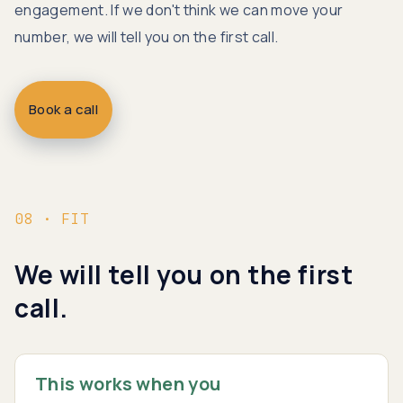
engagement. If we don't think we can move your
number, we will tell you on the first call.
Book a call
08 · FIT
We will tell you on the first
call.
This works when you