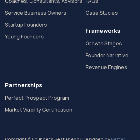
Coaches, Consultants, Advisors
FAQs
Service Business Owners
Case Studies
Startup Founders
Frameworks
Young Founders
Growth Stages
Founder Narrative
Revenue Engines
Partnerships
Perfect Prospect Program
Market Viability Certification
Copyright © Founder's Best Friend | Designed by
Better