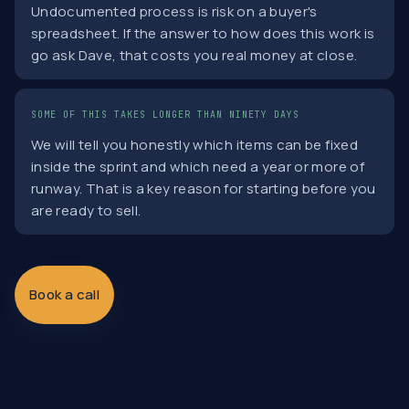
Undocumented process is risk on a buyer's
spreadsheet. If the answer to how does this work is
go ask Dave, that costs you real money at close.
SOME OF THIS TAKES LONGER THAN NINETY DAYS
We will tell you honestly which items can be fixed
inside the sprint and which need a year or more of
runway. That is a key reason for starting before you
are ready to sell.
Book a call