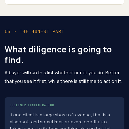
05 · THE HONEST PART
What diligence is going to
find.
A buyer will run this list whether or not you do. Better
that you see it first, while there is still time to act on it.
CUSTOMER CONCENTRATION
If one client is a large share of revenue, that is a
discount, and sometimes a severe one. It also
takes longer to fix than anything else on this list,