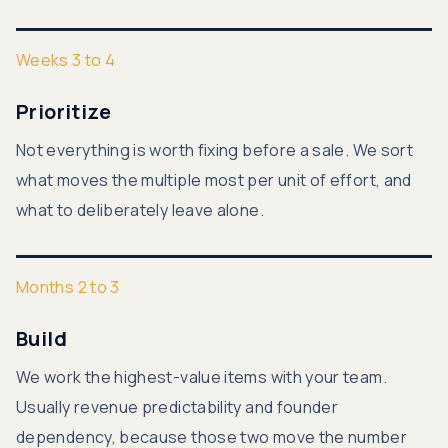
Weeks 3 to 4
Prioritize
Not everything is worth fixing before a sale. We sort
what moves the multiple most per unit of effort, and
what to deliberately leave alone.
Months 2 to 3
Build
We work the highest-value items with your team.
Usually revenue predictability and founder
dependency, because those two move the number