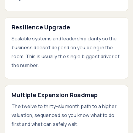
Resilience Upgrade
Scalable systems and leadership clarity so the
business doesn't depend on you being in the
room. This is usually the single biggest driver of
the number.
Multiple Expansion Roadmap
The twelve to thirty-six month path to a higher
valuation, sequenced so you know what to do
first and what can safely wait.