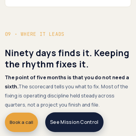
09 · WHERE IT LEADS
Ninety days finds it. Keeping
the rhythm fixes it.
The point of five months is that you do not need a
sixth.
The scorecard tells you what to fix. Most of the
fixing is operating discipline held steady across
quarters, not a project you finish and file.
See Mission Control
Book a call