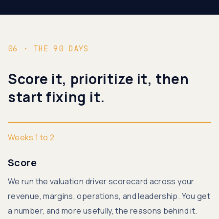
06 · THE 90 DAYS
Score it, prioritize it, then
start fixing it.
Weeks 1 to 2
Score
We run the valuation driver scorecard across your
revenue, margins, operations, and leadership. You get
a number, and more usefully, the reasons behind it.