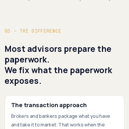
03 · THE DIFFERENCE
Most advisors prepare the
paperwork.
We fix what the paperwork
exposes.
The transaction approach
Brokers and bankers package what you have
and take it to market. That works when the