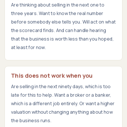
Are thinking about selling in the next one to
three years. Want to know the real number
before somebody else tells you. Will act on what
the scorecard finds. And can handle hearing
that the business is worth less than you hoped,
at least for now.
This does not work when you
Are selling in the next ninety days, which is too
late for this to help. Want a broker or a banker,
which is a different job entirely. Or want a higher
valuation without changing anything about how
the business runs.