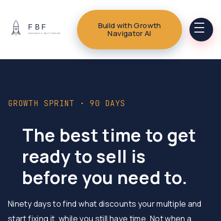
Build with Growth
Navigator AI
GROWTH SPRINT · 90 DAYS
The best time to get
ready to sell is
before you need to.
Ninety days to find what discounts your multiple and
start fixing it, while you still have time. Not when a