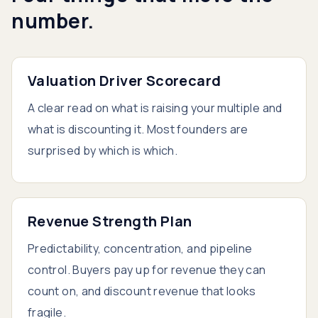
number.
Valuation Driver Scorecard
A clear read on what is raising your multiple and
what is discounting it. Most founders are
surprised by which is which.
Revenue Strength Plan
Predictability, concentration, and pipeline
control. Buyers pay up for revenue they can
count on, and discount revenue that looks
fragile.