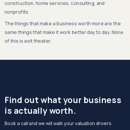
construction, home services, consulting, and
nonprofits.
The things that make a business worth more are the
same things that make it work better day to day. None
of this is exit theater.
Find out what your business
is actually worth.
Book a call and we will walk your valuation drivers