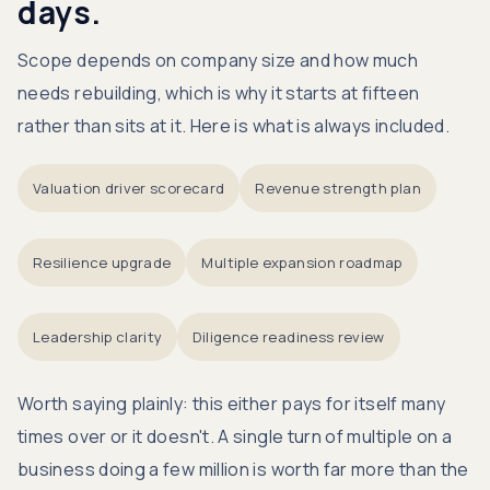
days.
Scope depends on company size and how much
needs rebuilding, which is why it starts at fifteen
rather than sits at it. Here is what is always included.
Valuation driver scorecard
Revenue strength plan
Resilience upgrade
Multiple expansion roadmap
Leadership clarity
Diligence readiness review
Worth saying plainly: this either pays for itself many
times over or it doesn't. A single turn of multiple on a
business doing a few million is worth far more than the