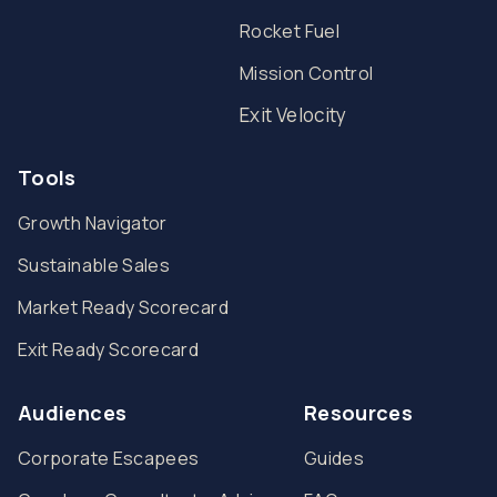
Rocket Fuel
Mission Control
Exit Velocity
Tools
Growth Navigator
Sustainable Sales
Market Ready Scorecard
Exit Ready Scorecard
Audiences
Resources
Corporate Escapees
Guides