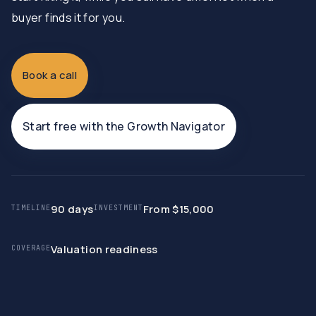
buyer finds it for you.
Book a call
Start free with the Growth Navigator
90 days
From $15,000
TIMELINE
INVESTMENT
Valuation readiness
COVERAGE