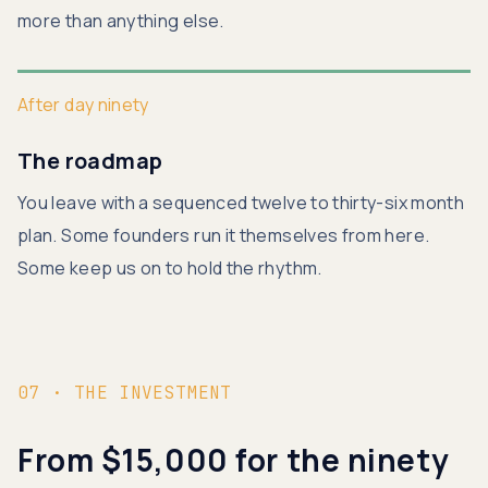
more than anything else.
After day ninety
The roadmap
You leave with a sequenced twelve to thirty-six month
plan. Some founders run it themselves from here.
Some keep us on to hold the rhythm.
07 · THE INVESTMENT
From $15,000 for the ninety