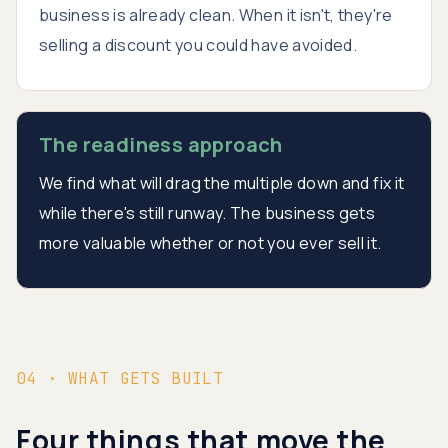
business is already clean. When it isn't, they're
selling a discount you could have avoided.
The readiness approach
We find what will drag the multiple down and fix it
while there's still runway. The business gets
more valuable whether or not you ever sell it.
04 · WHAT GETS BUILT
Four things that move the