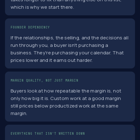
which is why we start there.
FOUNDER DEPENDENCY
If the relationships, the selling, and the decisions all
run through you, a buyer isn't purchasing a
business. They're purchasing your calendar. That
prices lower and it earns out harder.
MARGIN QUALITY, NOT JUST MARGIN
Buyers look at how repeatable the margin is, not
only how big it is. Custom work at a good margin
still prices below productized work at the same
margin.
EVERYTHING THAT ISN'T WRITTEN DOWN