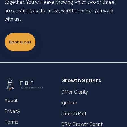
together. You will leave knowing which two or three
are costing you the most, whether or not you work
with us.
Book a call
Growth Sprints
Offer Clarity
About
Ignition
Privacy
Launch Pad
Terms
CRM Growth Sprint