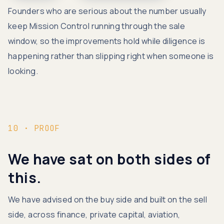
Founders who are serious about the number usually
keep Mission Control running through the sale
window, so the improvements hold while diligence is
happening rather than slipping right when someone is
looking.
10 · PROOF
We have sat on both sides of
this.
We have advised on the buy side and built on the sell
side, across finance, private capital, aviation,