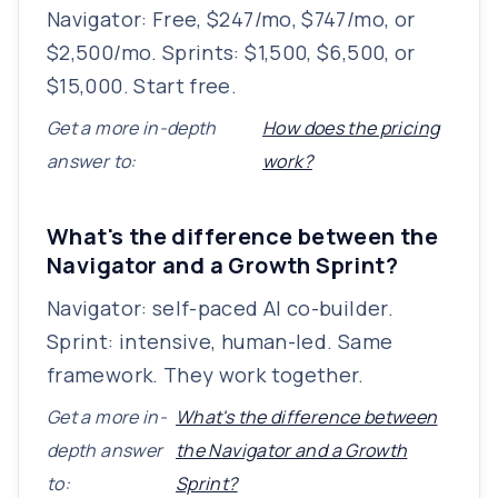
Navigator: Free, $247/mo, $747/mo, or
$2,500/mo. Sprints: $1,500, $6,500, or
$15,000. Start free.
Get a more in-depth
How does the pricing
answer to:
work?
What's the difference between the
Navigator and a Growth Sprint?
Navigator: self-paced AI co-builder.
Sprint: intensive, human-led. Same
framework. They work together.
Get a more in-
What's the difference between
depth answer
the Navigator and a Growth
to:
Sprint?