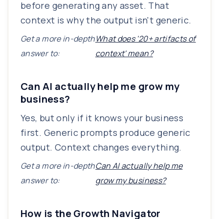
before generating any asset. That
context is why the output isn't generic.
Get a more in-depth
What does '20+ artifacts of
answer to:
context' mean?
Can AI actually help me grow my
business?
Yes, but only if it knows your business
first. Generic prompts produce generic
output. Context changes everything.
Get a more in-depth
Can AI actually help me
answer to:
grow my business?
How is the Growth Navigator