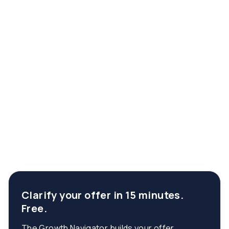
Clarify your offer in 15 minutes.
Free.
The Growth Navigator builds your offer