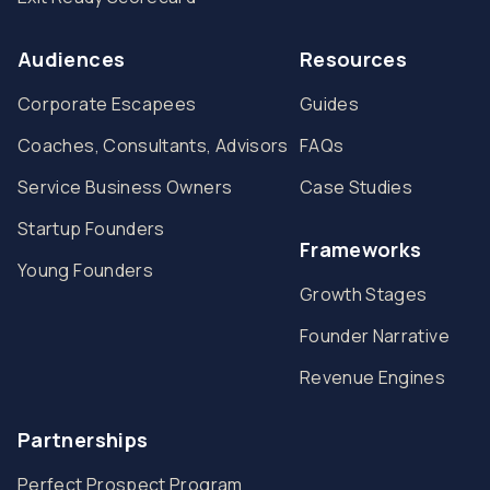
Audiences
Resources
Corporate Escapees
Guides
Coaches, Consultants, Advisors
FAQs
Service Business Owners
Case Studies
Startup Founders
Frameworks
Young Founders
Growth Stages
Founder Narrative
Revenue Engines
Partnerships
Perfect Prospect Program