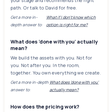
your stage and recommends the right
path. Or talk to David for free.
Get a more in-
What if I don't know which
depth answer to:
option is right for me?
What does 'done with you' actually
mean?
We build the assets with you. Not for
you. Not after you. In the room,
together. You own everything we create.
Get a more in-depth
What does 'done with you'
answer to:
actually mean?
How does the pricing work?