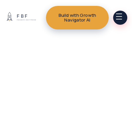
Build with Growth
Navigator AI