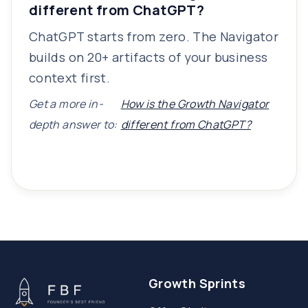
different from ChatGPT?
ChatGPT starts from zero. The Navigator
builds on 20+ artifacts of your business
context first.
Get a more in-
How is the Growth Navigator
depth answer to:
different from ChatGPT?
Growth Sprints