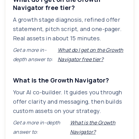
Navigator free tier?
A growth stage diagnosis, refined offer
statement, pitch script, and one-pager.
Real assets in about 15 minutes.
Get a more in-
What do I get on the Growth
depth answer to:
Navigator free tier?
What is the Growth Navigator?
Your AI co-builder. It guides you through
offer clarity and messaging, then builds
custom assets on your strategy.
Get a more in-depth
What is the Growth
answer to:
Navigator?