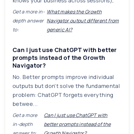
knows your business across sessions),
Get a more in-
What makes the Growth
depth answer
Navigator output different from
to:
generic AI?
Can I just use ChatGPT with better
prompts instead of the Growth
Navigator?
No. Better prompts improve individual
outputs but don't solve the fundamental
problem: ChatGPT forgets everything
betwee...
Get a more
Can I just use ChatGPT with
in-depth
better prompts instead of the
answer to:
Growth Navigator?