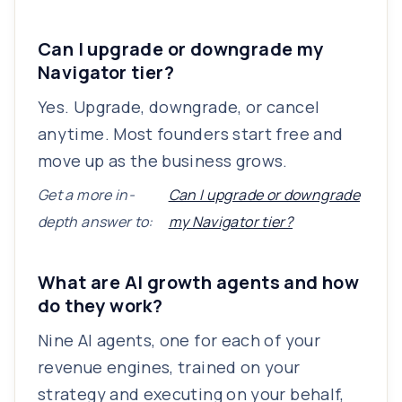
Can I upgrade or downgrade my
Navigator tier?
Yes. Upgrade, downgrade, or cancel
anytime. Most founders start free and
move up as the business grows.
Get a more in-
Can I upgrade or downgrade
depth answer to:
my Navigator tier?
What are AI growth agents and how
do they work?
Nine AI agents, one for each of your
revenue engines, trained on your
strategy and executing on your behalf,