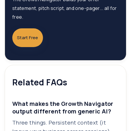
statement, pitch script, and one-pager... all for
free.
Start Free
Related FAQs
What makes the Growth Navigator
output different from generic AI?
Three things. Persistent context (it