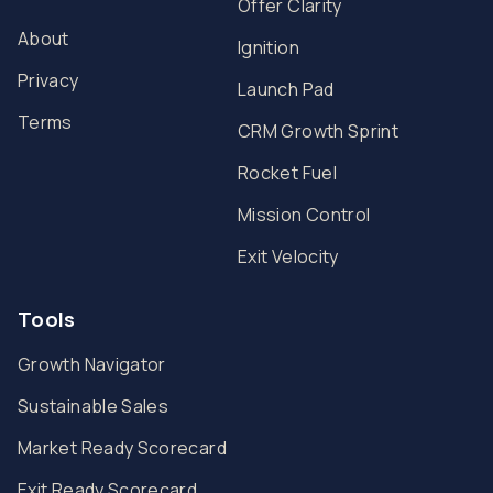
Offer Clarity
About
Ignition
Privacy
Launch Pad
Terms
CRM Growth Sprint
Rocket Fuel
Mission Control
Exit Velocity
Tools
Growth Navigator
Sustainable Sales
Market Ready Scorecard
Exit Ready Scorecard