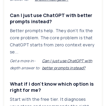
Can I just use ChatGPT with better
prompts instead?
Better prompts help. They don't fix the
core problem. The core problem is that
ChatGPT starts from zero context every
se...
Get a more in-
Can I just use ChatGPT with
depth answer to:
better prompts instead?
What if I don't know which option is
right for me?
Start with the free tier. It diagnoses