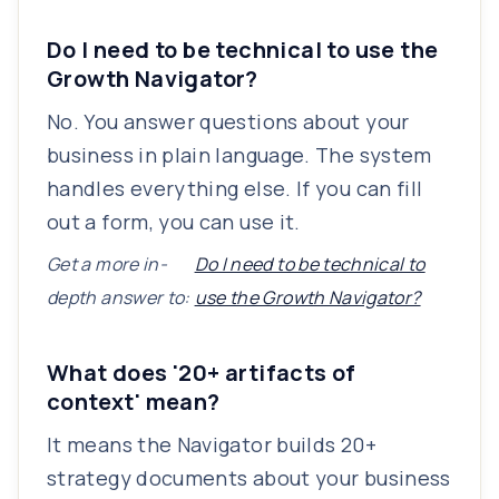
Do I need to be technical to use the
Growth Navigator?
No. You answer questions about your
business in plain language. The system
handles everything else. If you can fill
out a form, you can use it.
Get a more in-
Do I need to be technical to
depth answer to:
use the Growth Navigator?
What does '20+ artifacts of
context' mean?
It means the Navigator builds 20+
strategy documents about your business