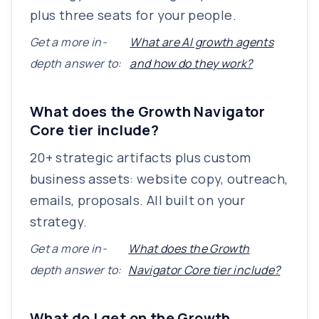
plus three seats for your people.
Get a more in-
What are AI growth agents
depth answer to:
and how do they work?
What does the Growth Navigator
Core tier include?
20+ strategic artifacts plus custom
business assets: website copy, outreach,
emails, proposals. All built on your
strategy.
Get a more in-
What does the Growth
depth answer to:
Navigator Core tier include?
What do I get on the Growth