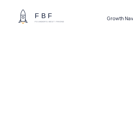
Growth Nav