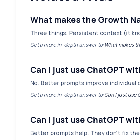
What makes the Growth Nav
Three things. Persistent context (it kn
Get a more in-depth answer to:
What makes the
Can I just use ChatGPT wit
No. Better prompts improve individual 
Get a more in-depth answer to:
Can I just use
Can I just use ChatGPT wit
Better prompts help. They don't fix th