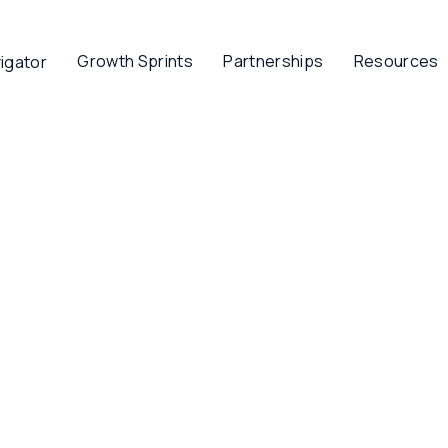
Growth Sprints
Partnerships
Resources
igator