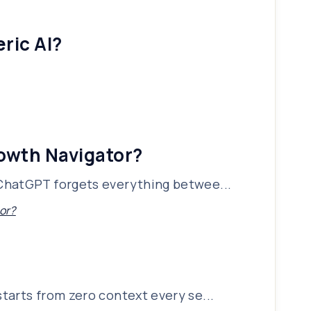
ric AI?
rowth Navigator?
 ChatGPT forgets everything betwee...
or?
tarts from zero context every se...