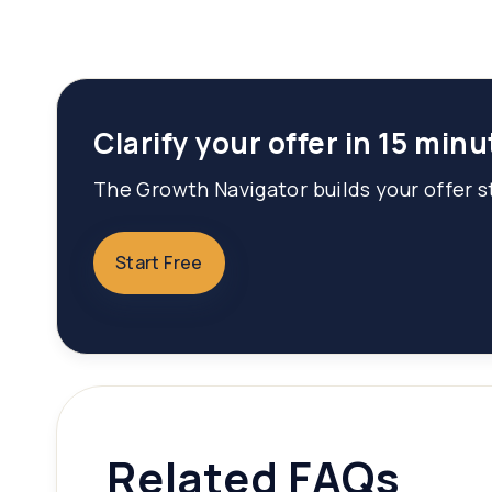
Clarify your offer in 15 minu
The Growth Navigator builds your offer st
Start Free
Related FAQs