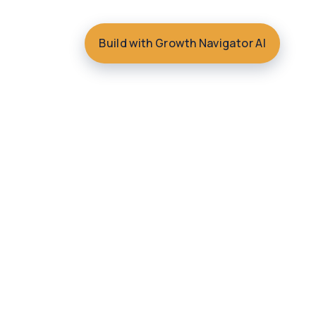
Build with Growth Navigator AI