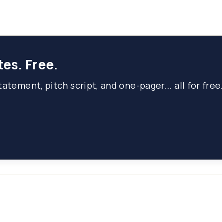
tes. Free.
atement, pitch script, and one-pager... all for free