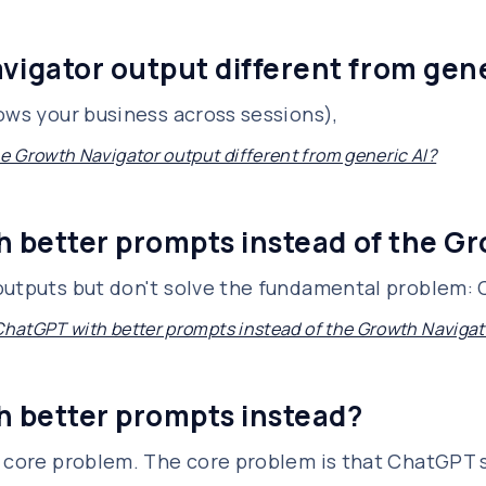
igator output different from gene
ows your business across sessions),
 Growth Navigator output different from generic AI?
h better prompts instead of the G
outputs but don't solve the fundamental problem:
 ChatGPT with better prompts instead of the Growth Navigat
h better prompts instead?
e core problem. The core problem is that ChatGPT s