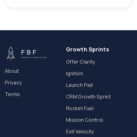
Growth Sprints
Offer Clarity
About
Ignition
Privacy
Launch Pad
Terms
CRM Growth Sprint
Rocket Fuel
Mission Control
Exit Velocity