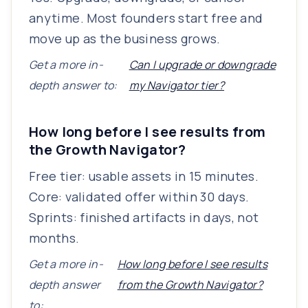
anytime. Most founders start free and
move up as the business grows.
Get a more in-
Can I upgrade or downgrade
depth answer to:
my Navigator tier?
How long before I see results from
the Growth Navigator?
Free tier: usable assets in 15 minutes.
Core: validated offer within 30 days.
Sprints: finished artifacts in days, not
months.
Get a more in-
How long before I see results
depth answer
from the Growth Navigator?
to: