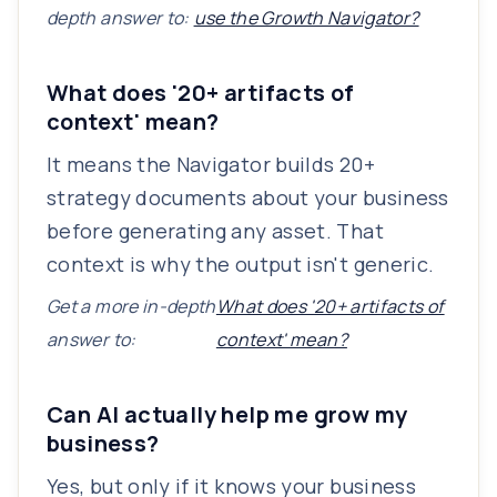
depth answer to:
use the Growth Navigator?
What does '20+ artifacts of
context' mean?
It means the Navigator builds 20+
strategy documents about your business
before generating any asset. That
context is why the output isn't generic.
Get a more in-depth
What does '20+ artifacts of
answer to:
context' mean?
Can AI actually help me grow my
business?
Yes, but only if it knows your business