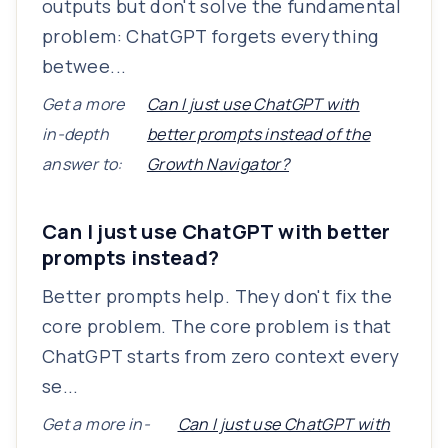
outputs but don't solve the fundamental
problem: ChatGPT forgets everything
betwee...
Get a more
Can I just use ChatGPT with
in-depth
better prompts instead of the
answer to:
Growth Navigator?
Can I just use ChatGPT with better
prompts instead?
Better prompts help. They don't fix the
core problem. The core problem is that
ChatGPT starts from zero context every
se...
Get a more in-
Can I just use ChatGPT with