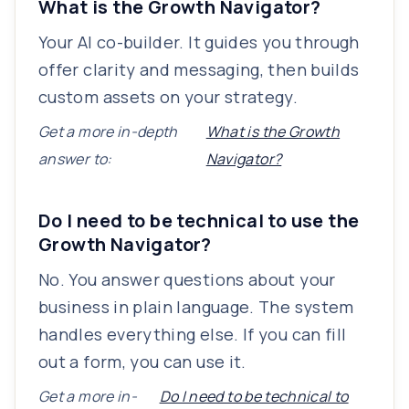
What is the Growth Navigator?
Your AI co-builder. It guides you through
offer clarity and messaging, then builds
custom assets on your strategy.
Get a more in-depth
What is the Growth
answer to:
Navigator?
Do I need to be technical to use the
Growth Navigator?
No. You answer questions about your
business in plain language. The system
handles everything else. If you can fill
out a form, you can use it.
Get a more in-
Do I need to be technical to