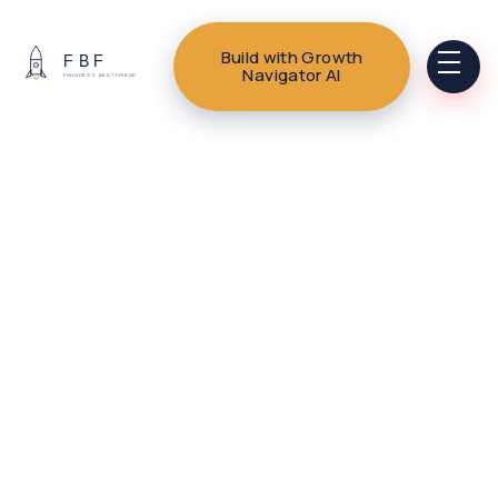
Build with Growth
Navigator AI