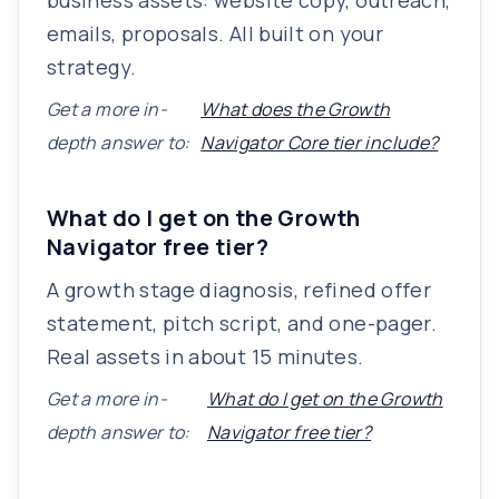
business assets: website copy, outreach,
emails, proposals. All built on your
strategy.
Get a more in-
What does the Growth
depth answer to:
Navigator Core tier include?
What do I get on the Growth
Navigator free tier?
A growth stage diagnosis, refined offer
statement, pitch script, and one-pager.
Real assets in about 15 minutes.
Get a more in-
What do I get on the Growth
depth answer to:
Navigator free tier?