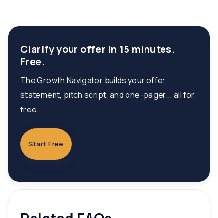
Clarify your offer in 15 minutes.
Free.
The Growth Navigator builds your offer
statement, pitch script, and one-pager... all for
free.
Start Free