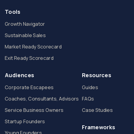
Tools
Growth Navigator
Sustainable Sales
Market Ready Scorecard
Exit Ready Scorecard
Audiences
Resources
Corporate Escapees
Guides
Coaches, Consultants, Advisors
FAQs
Service Business Owners
Case Studies
Startup Founders
Frameworks
Young Founders