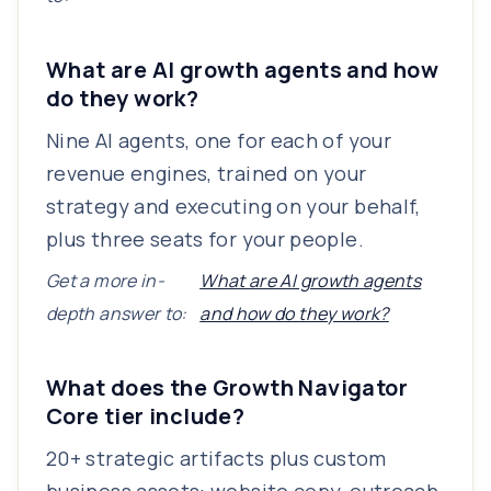
What are AI growth agents and how
do they work?
Nine AI agents, one for each of your
revenue engines, trained on your
strategy and executing on your behalf,
plus three seats for your people.
Get a more in-
What are AI growth agents
depth answer to:
and how do they work?
What does the Growth Navigator
Core tier include?
20+ strategic artifacts plus custom