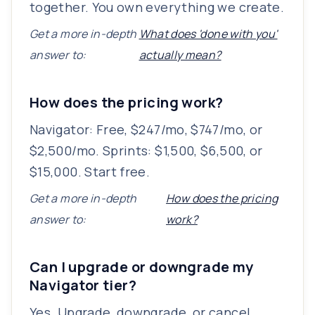
together. You own everything we create.
Get a more in-depth
What does 'done with you'
answer to:
actually mean?
How does the pricing work?
Navigator: Free, $247/mo, $747/mo, or
$2,500/mo. Sprints: $1,500, $6,500, or
$15,000. Start free.
Get a more in-depth
How does the pricing
answer to:
work?
Can I upgrade or downgrade my
Navigator tier?
Yes. Upgrade, downgrade, or cancel