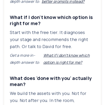
depth answer to:
better prompts instead?
What if I don't know which option is
right for me?
Start with the free tier. It diagnoses
your stage and recommends the right
path. Or talk to David for free.
Get a more in-
What if I don't know which
depth answer to:
option is right for me?
What does 'done with you' actually
mean?
We build the assets with you. Not for
you. Not after you. In the room,