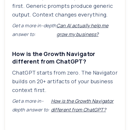
first. Generic prompts produce generic
output. Context changes everything.
Get a more in-depth
Can AI actually help me
answer to:
grow my business?
How is the Growth Navigator
different from ChatGPT?
ChatGPT starts from zero. The Navigator
builds on 20+ artifacts of your business
context first.
Get a more in-
How is the Growth Navigator
depth answer to:
different from ChatGPT?