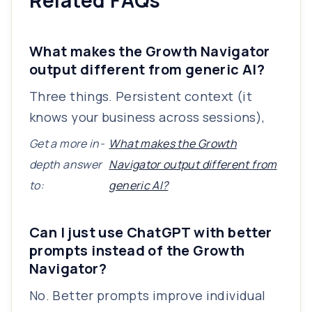
Related FAQs
What makes the Growth Navigator
output different from generic AI?
Three things. Persistent context (it
knows your business across sessions),
Get a more in-
What makes the Growth
depth answer
Navigator output different from
to:
generic AI?
Can I just use ChatGPT with better
prompts instead of the Growth
Navigator?
No. Better prompts improve individual