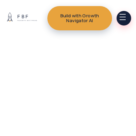
Build with Growth
Navigator AI