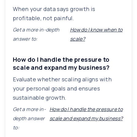
When your data says growth is
profitable, not painful.
Get a more in-depth
How do I know when to
answer to:
scale?
How do I handle the pressure to
scale and expand my business?
Evaluate whether scaling aligns with
your personal goals and ensures
sustainable growth.
Get a more in-
How do I handle the pressure to
depth answer
scale and expand my business?
to: