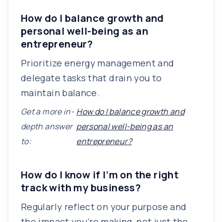
How do I balance growth and
personal well-being as an
entrepreneur?
Prioritize energy management and
delegate tasks that drain you to
maintain balance.
Get a more in-
How do I balance growth and
depth answer
personal well-being as an
to:
entrepreneur?
How do I know if I’m on the right
track with my business?
Regularly reflect on your purpose and
the impact you’re making, not just the