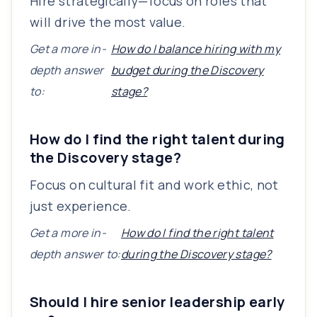
Hire strategically—focus on roles that
will drive the most value.
Get a more in-
How do I balance hiring with my
depth answer
budget during the Discovery
to:
stage?
How do I find the right talent during
the Discovery stage?
Focus on cultural fit and work ethic, not
just experience.
Get a more in-
How do I find the right talent
depth answer to:
during the Discovery stage?
Should I hire senior leadership early