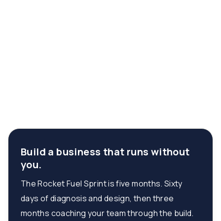
Build a business that runs without
you.
The Rocket Fuel Sprint is five months. Sixty
days of diagnosis and design, then three
months coaching your team through the build.