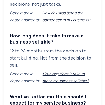
decisions, not just tasks.
Get a more in-
How do I stop being the
depth answer to:
bottleneck in my business?
How long does it take to make a
business sellable?
12 to 24 months from the decision to
start building. Not from the decision to
sell.
Get a more in-
How long does it take to
depth answer to:
make a business sellable?
What valuation multiple should I
expect for my service business?