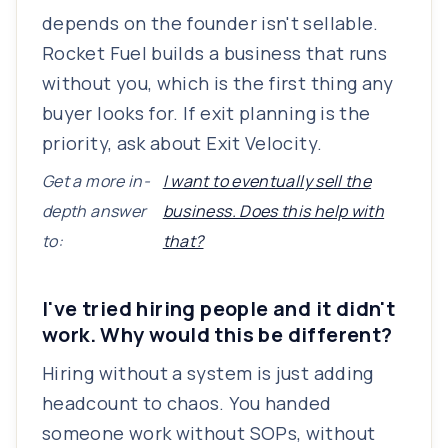
depends on the founder isn't sellable.
Rocket Fuel builds a business that runs
without you, which is the first thing any
buyer looks for. If exit planning is the
priority, ask about Exit Velocity.
Get a more in-
I want to eventually sell the
depth answer
business. Does this help with
to:
that?
I've tried hiring people and it didn't
work. Why would this be different?
Hiring without a system is just adding
headcount to chaos. You handed
someone work without SOPs, without