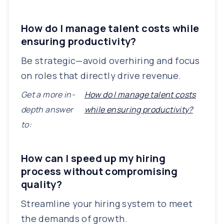
How do I manage talent costs while
ensuring productivity?
Be strategic—avoid overhiring and focus
on roles that directly drive revenue.
Get a more in-
How do I manage talent costs
depth answer
while ensuring productivity?
to:
How can I speed up my hiring
process without compromising
quality?
Streamline your hiring system to meet
the demands of growth.