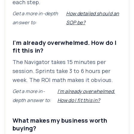
each step.
Get a more in-depth
How detailed should an
answer to:
SOP be?
I'm already overwhelmed. How do I
fit this in?
The Navigator takes 15 minutes per
session. Sprints take 3 to 6 hours per
week. The ROI math makes it obvious.
Get a more in-
I'm already overwhelmed.
depth answer to:
How do I fit this in?
What makes my business worth
buying?