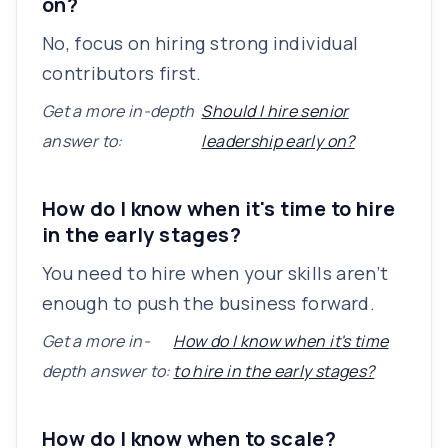
on?
No, focus on hiring strong individual
contributors first.
Get a more in-depth
Should I hire senior
answer to:
leadership early on?
How do I know when it's time to hire
in the early stages?
You need to hire when your skills aren’t
enough to push the business forward.
Get a more in-
How do I know when it's time
depth answer to:
to hire in the early stages?
How do I know when to scale?