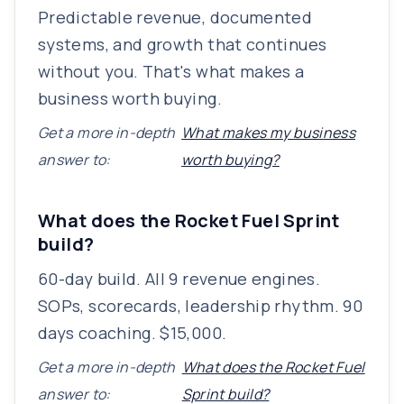
Predictable revenue, documented
systems, and growth that continues
without you. That's what makes a
business worth buying.
Get a more in-depth
What makes my business
answer to:
worth buying?
What does the Rocket Fuel Sprint
build?
60-day build. All 9 revenue engines.
SOPs, scorecards, leadership rhythm. 90
days coaching. $15,000.
Get a more in-depth
What does the Rocket Fuel
answer to:
Sprint build?