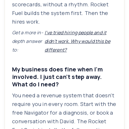
scorecards, without a rhythm. Rocket
Fuel builds the system first. Then the
hires work.
Get a more in-
I've tried hiring people and it
depth answer
didn't work. Why would this be
to:
different?
My business does fine when I'm
involved. I just can't step away.
What do I need?
You need a revenue system that doesn't
require you in every room. Start with the
free Navigator for a diagnosis, or book a
conversation with David. The Rocket