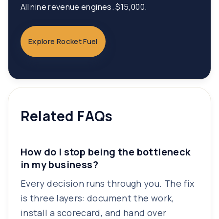
All nine revenue engines. $15,000.
Explore Rocket Fuel
Related FAQs
How do I stop being the bottleneck
in my business?
Every decision runs through you. The fix
is three layers: document the work,
install a scorecard, and hand over