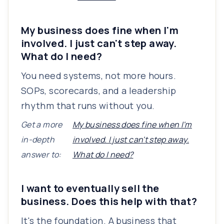
My business does fine when I'm
involved. I just can't step away.
What do I need?
You need systems, not more hours.
SOPs, scorecards, and a leadership
rhythm that runs without you.
Get a more
My business does fine when I'm
in-depth
involved. I just can't step away.
answer to:
What do I need?
I want to eventually sell the
business. Does this help with that?
It's the foundation. A business that