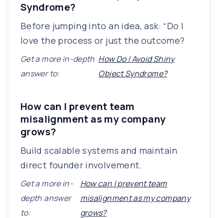
Syndrome?
Before jumping into an idea, ask: “Do I
love the process or just the outcome?
Get a more in-depth
How Do I Avoid Shiny
answer to:
Object Syndrome?
How can I prevent team
misalignment as my company
grows?
Build scalable systems and maintain
direct founder involvement.
Get a more in-
How can I prevent team
depth answer
misalignment as my company
to:
grows?