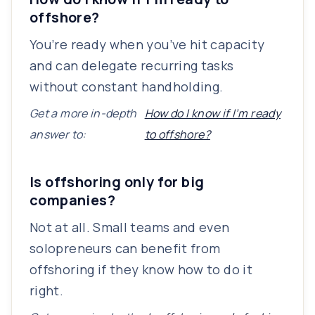
offshore?
You’re ready when you’ve hit capacity
and can delegate recurring tasks
without constant handholding.
Get a more in-depth
How do I know if I’m ready
answer to:
to offshore?
Is offshoring only for big
companies?
Not at all. Small teams and even
solopreneurs can benefit from
offshoring if they know how to do it
right.