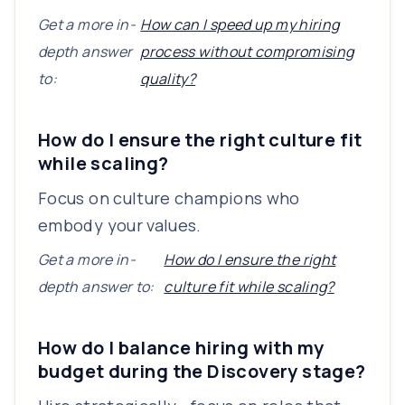
Get a more in-
How can I speed up my hiring
depth answer
process without compromising
to:
quality?
How do I ensure the right culture fit
while scaling?
Focus on culture champions who
embody your values.
Get a more in-
How do I ensure the right
depth answer to:
culture fit while scaling?
How do I balance hiring with my
budget during the Discovery stage?