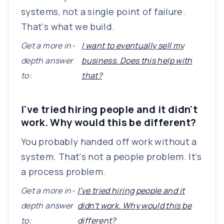
systems, not a single point of failure.
That's what we build.
Get a more in-
I want to eventually sell my
depth answer
business. Does this help with
to:
that?
I've tried hiring people and it didn't
work. Why would this be different?
You probably handed off work without a
system. That's not a people problem. It's
a process problem.
Get a more in-
I've tried hiring people and it
depth answer
didn't work. Why would this be
to:
different?