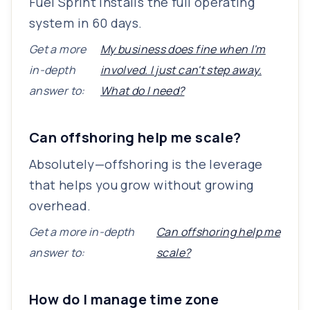
Fuel Sprint installs the full operating
system in 60 days.
Get a more
My business does fine when I'm
in-depth
involved. I just can't step away.
answer to:
What do I need?
Can offshoring help me scale?
Absolutely—offshoring is the leverage
that helps you grow without growing
overhead.
Get a more in-depth
Can offshoring help me
answer to:
scale?
How do I manage time zone