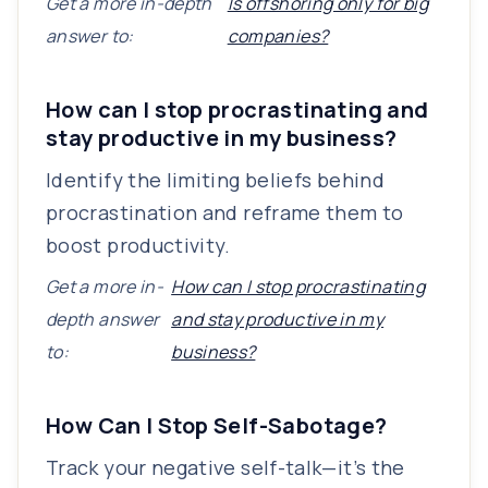
Get a more in-depth
Is offshoring only for big
answer to:
companies?
How can I stop procrastinating and
stay productive in my business?
Identify the limiting beliefs behind
procrastination and reframe them to
boost productivity.
Get a more in-
How can I stop procrastinating
depth answer
and stay productive in my
to:
business?
How Can I Stop Self-Sabotage?
Track your negative self-talk—it’s the