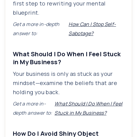
first step to rewriting your mental
blueprint.
Get a more in-depth
How Can I Stop Self-
answer to:
Sabotage?
What Should I Do When I Feel Stuck
in My Business?
Your business is only as stuck as your
mindset—examine the beliefs that are
holding you back.
Get a more in-
What Should I Do When I Feel
depth answer to:
Stuck in My Business?
How Do I Avoid Shiny Object