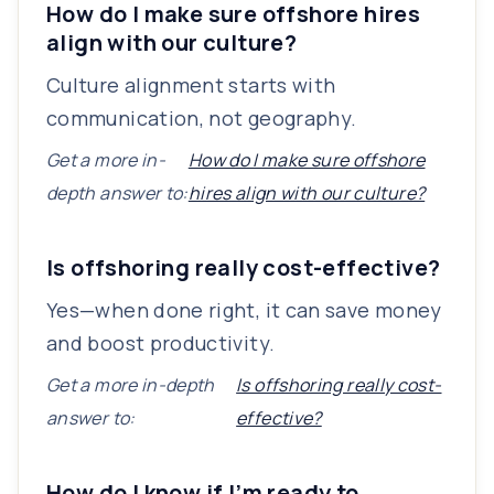
How do I make sure offshore hires
align with our culture?
Culture alignment starts with
communication, not geography.
Get a more in-
How do I make sure offshore
depth answer to:
hires align with our culture?
Is offshoring really cost-effective?
Yes—when done right, it can save money
and boost productivity.
Get a more in-depth
Is offshoring really cost-
answer to:
effective?
How do I know if I’m ready to