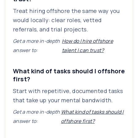
Treat hiring offshore the same way you
would locally: clear roles, vetted
referrals, and trial projects.
Get a more in-depth
How do I hire offshore
answer to:
talent I can trust?
What kind of tasks should I offshore
first?
Start with repetitive, documented tasks
that take up your mental bandwidth.
Get a more in-depth
What kind of tasks should I
answer to:
offshore first?