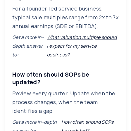
For a founder-led service business,
typical sale multiples range from 2x to 7x
annual earnings (SDE or EBITDA).
Get a more in-
What valuation multiple should
depth answer
I expect for my service
to:
business?
How often should SOPs be
updated?
Review every quarter. Update when the
process changes, when the team
identifies a gap,
Get a more in-depth
How often should SOPs
answer to:
be updated?