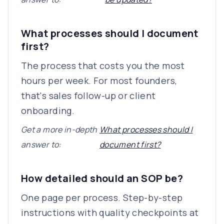
What processes should I document
first?
The process that costs you the most
hours per week. For most founders,
that's sales follow-up or client
onboarding.
Get a more in-depth
What processes should I
answer to:
document first?
How detailed should an SOP be?
One page per process. Step-by-step
instructions with quality checkpoints at