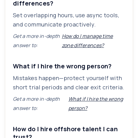
differences?
Set overlapping hours, use async tools,
and communicate proactively.
Get a more in-depth
How do I manage time
answer to:
zone differences?
What if I hire the wrong person?
Mistakes happen—protect yourself with
short trial periods and clear exit criteria.
Get a more in-depth
What if I hire the wrong
answer to:
person?
How do I hire offshore talent I can
trust?