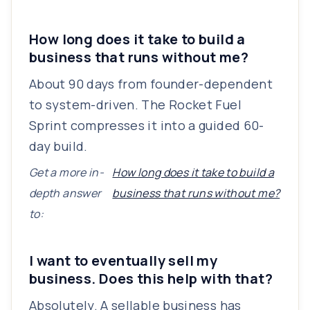
How long does it take to build a
business that runs without me?
About 90 days from founder-dependent
to system-driven. The Rocket Fuel
Sprint compresses it into a guided 60-
day build.
Get a more in-
How long does it take to build a
depth answer
business that runs without me?
to:
I want to eventually sell my
business. Does this help with that?
Absolutely. A sellable business has