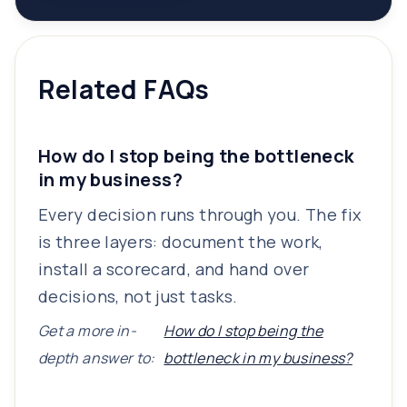
Related FAQs
How do I stop being the bottleneck
in my business?
Every decision runs through you. The fix
is three layers: document the work,
install a scorecard, and hand over
decisions, not just tasks.
Get a more in-
How do I stop being the
depth answer to:
bottleneck in my business?