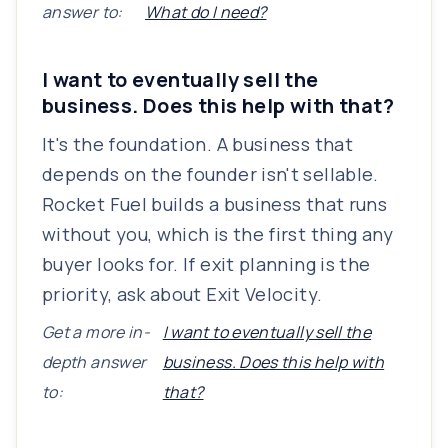
answer to:
What do I need?
I want to eventually sell the
business. Does this help with that?
It's the foundation. A business that
depends on the founder isn't sellable.
Rocket Fuel builds a business that runs
without you, which is the first thing any
buyer looks for. If exit planning is the
priority, ask about Exit Velocity.
Get a more in-
I want to eventually sell the
depth answer
business. Does this help with
to:
that?