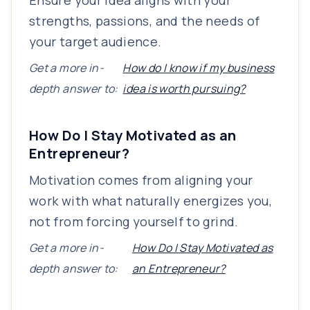
Ensure your idea aligns with your
strengths, passions, and the needs of
your target audience.
Get a more in-
How do I know if my business
depth answer to:
idea is worth pursuing?
How Do I Stay Motivated as an
Entrepreneur?
Motivation comes from aligning your
work with what naturally energizes you,
not from forcing yourself to grind.
Get a more in-
How Do I Stay Motivated as
depth answer to:
an Entrepreneur?