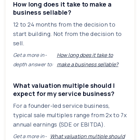
How long does it take to make a
business sellable?
12 to 24 months from the decision to
start building. Not from the decision to
sell.
Get a more in-
How long does it take to
depth answer to:
make a business sellable?
What valuation multiple should I
expect for my service business?
For a founder-led service business,
typical sale multiples range from 2x to 7x
annual earnings (SDE or EBITDA).
Get a more in-
What valuation multiple should