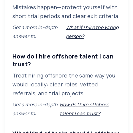
Mistakes happen—protect yourself with
short trial periods and clear exit criteria.
Get a more in-depth
What if I hire the wrong
answer to:
person?
How do I hire offshore talent I can
trust?
Treat hiring offshore the same way you
would locally: clear roles, vetted
referrals, and trial projects.
Get a more in-depth
How do I hire offshore
answer to:
talent I can trust?