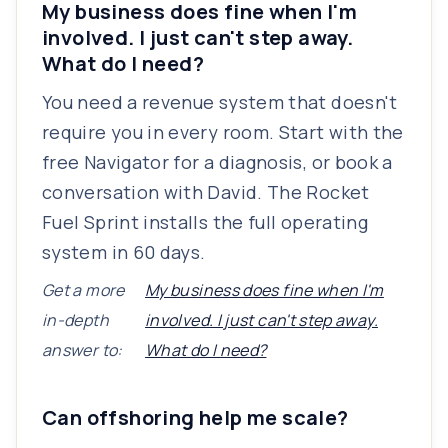
My business does fine when I'm
involved. I just can't step away.
What do I need?
You need a revenue system that doesn't
require you in every room. Start with the
free Navigator for a diagnosis, or book a
conversation with David. The Rocket
Fuel Sprint installs the full operating
system in 60 days.
Get a more
My business does fine when I'm
in-depth
involved. I just can't step away.
answer to:
What do I need?
Can offshoring help me scale?