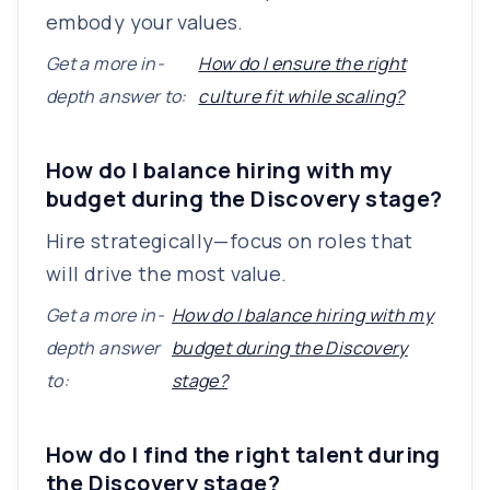
embody your values.
Get a more in-
How do I ensure the right
depth answer to:
culture fit while scaling?
How do I balance hiring with my
budget during the Discovery stage?
Hire strategically—focus on roles that
will drive the most value.
Get a more in-
How do I balance hiring with my
depth answer
budget during the Discovery
to:
stage?
How do I find the right talent during
the Discovery stage?