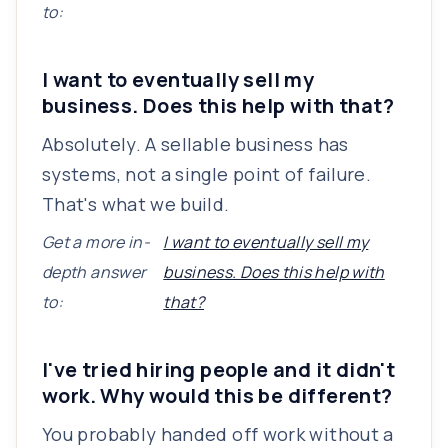
to:
I want to eventually sell my
business. Does this help with that?
Absolutely. A sellable business has
systems, not a single point of failure.
That's what we build.
Get a more in-
I want to eventually sell my
depth answer
business. Does this help with
to:
that?
I've tried hiring people and it didn't
work. Why would this be different?
You probably handed off work without a