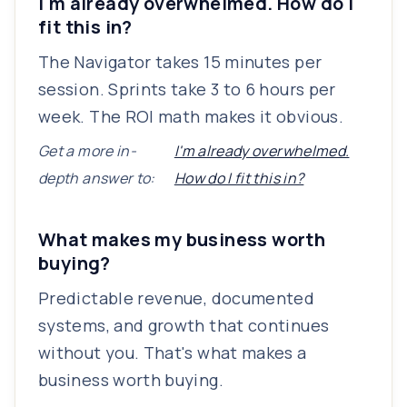
I'm already overwhelmed. How do I
fit this in?
The Navigator takes 15 minutes per
session. Sprints take 3 to 6 hours per
week. The ROI math makes it obvious.
Get a more in-
I'm already overwhelmed.
depth answer to:
How do I fit this in?
What makes my business worth
buying?
Predictable revenue, documented
systems, and growth that continues
without you. That's what makes a
business worth buying.