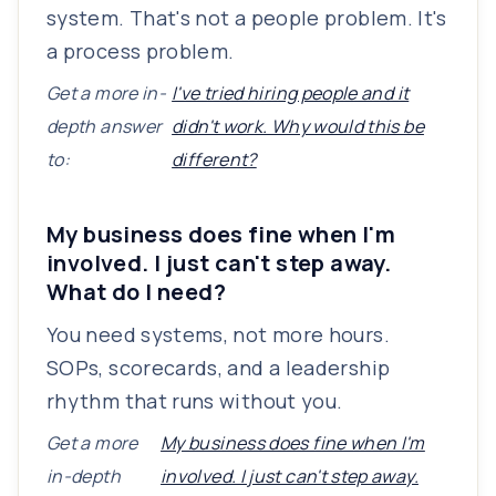
system. That's not a people problem. It's
a process problem.
Get a more in-
I've tried hiring people and it
depth answer
didn't work. Why would this be
to:
different?
My business does fine when I'm
involved. I just can't step away.
What do I need?
You need systems, not more hours.
SOPs, scorecards, and a leadership
rhythm that runs without you.
Get a more
My business does fine when I'm
in-depth
involved. I just can't step away.