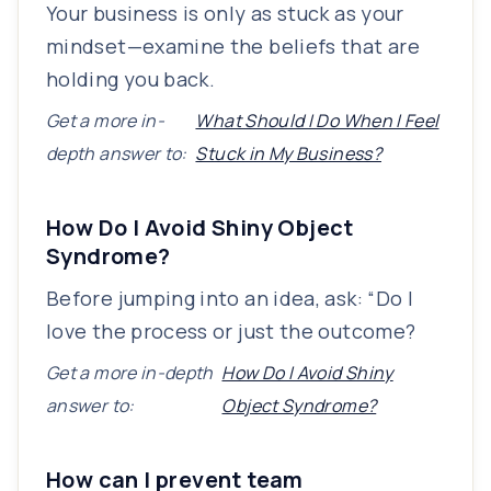
Your business is only as stuck as your
mindset—examine the beliefs that are
holding you back.
Get a more in-
What Should I Do When I Feel
depth answer to:
Stuck in My Business?
How Do I Avoid Shiny Object
Syndrome?
Before jumping into an idea, ask: “Do I
love the process or just the outcome?
Get a more in-depth
How Do I Avoid Shiny
answer to:
Object Syndrome?
How can I prevent team