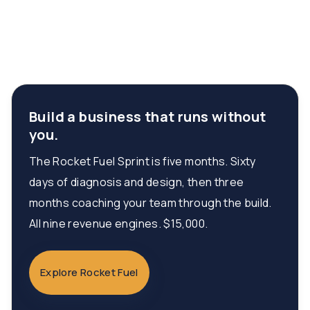
Build a business that runs without
you.
The Rocket Fuel Sprint is five months. Sixty
days of diagnosis and design, then three
months coaching your team through the build.
All nine revenue engines. $15,000.
Explore Rocket Fuel