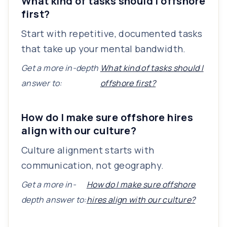
What kind of tasks should I offshore
first?
Start with repetitive, documented tasks
that take up your mental bandwidth.
Get a more in-depth
What kind of tasks should I
answer to:
offshore first?
How do I make sure offshore hires
align with our culture?
Culture alignment starts with
communication, not geography.
Get a more in-
How do I make sure offshore
depth answer to:
hires align with our culture?