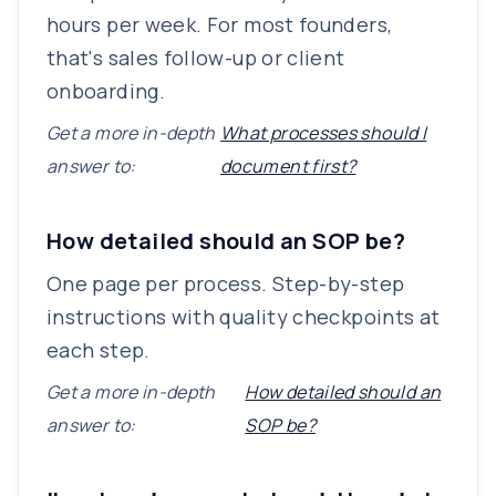
hours per week. For most founders,
that's sales follow-up or client
onboarding.
Get a more in-depth
What processes should I
answer to:
document first?
How detailed should an SOP be?
One page per process. Step-by-step
instructions with quality checkpoints at
each step.
Get a more in-depth
How detailed should an
answer to:
SOP be?