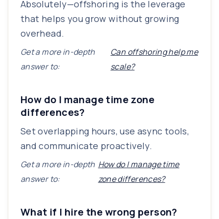
Absolutely—offshoring is the leverage
that helps you grow without growing
overhead.
Get a more in-depth
Can offshoring help me
answer to:
scale?
How do I manage time zone
differences?
Set overlapping hours, use async tools,
and communicate proactively.
Get a more in-depth
How do I manage time
answer to:
zone differences?
What if I hire the wrong person?