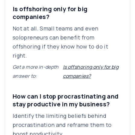
Is offshoring only for big
companies?
Not at all. Small teams and even
solopreneurs can benefit from
offshoring if they know how to do it
right.
Get a more in-depth
Is offshoring only for big
answer to:
companies?
How can I stop procrastinating and
stay productive in my business?
Identify the limiting beliefs behind
procrastination and reframe them to
boost productivity.