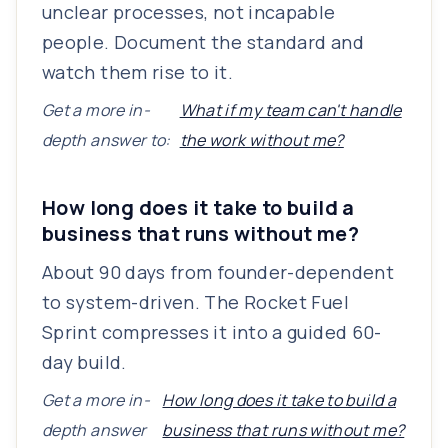
unclear processes, not incapable
people. Document the standard and
watch them rise to it.
Get a more in-
What if my team can't handle
depth answer to:
the work without me?
How long does it take to build a
business that runs without me?
About 90 days from founder-dependent
to system-driven. The Rocket Fuel
Sprint compresses it into a guided 60-
day build.
Get a more in-
How long does it take to build a
depth answer
business that runs without me?