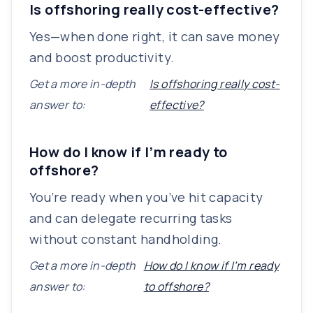
Is offshoring really cost-effective?
Yes—when done right, it can save money
and boost productivity.
Get a more in-depth
Is offshoring really cost-
answer to:
effective?
How do I know if I’m ready to
offshore?
You’re ready when you’ve hit capacity
and can delegate recurring tasks
without constant handholding.
Get a more in-depth
How do I know if I’m ready
answer to:
to offshore?