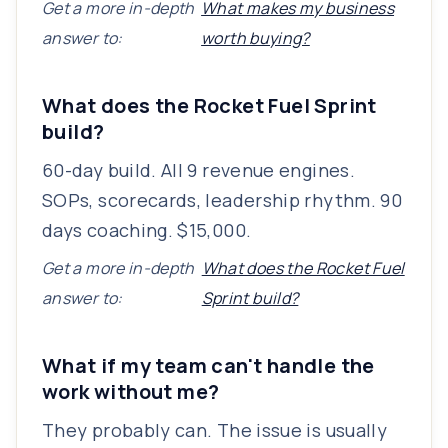
Get a more in-depth
What makes my business
answer to:
worth buying?
What does the Rocket Fuel Sprint
build?
60-day build. All 9 revenue engines.
SOPs, scorecards, leadership rhythm. 90
days coaching. $15,000.
Get a more in-depth
What does the Rocket Fuel
answer to:
Sprint build?
What if my team can't handle the
work without me?
They probably can. The issue is usually