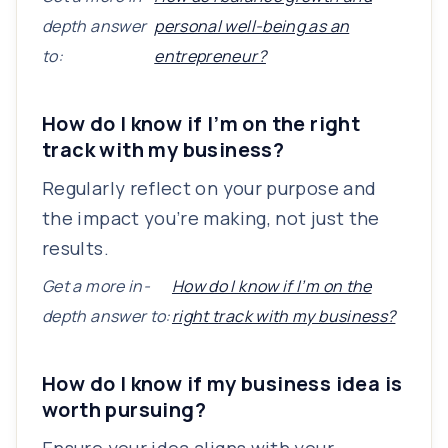
depth answer
personal well-being as an
to:
entrepreneur?
How do I know if I’m on the right
track with my business?
Regularly reflect on your purpose and
the impact you’re making, not just the
results.
Get a more in-
How do I know if I’m on the
depth answer to:
right track with my business?
How do I know if my business idea is
worth pursuing?