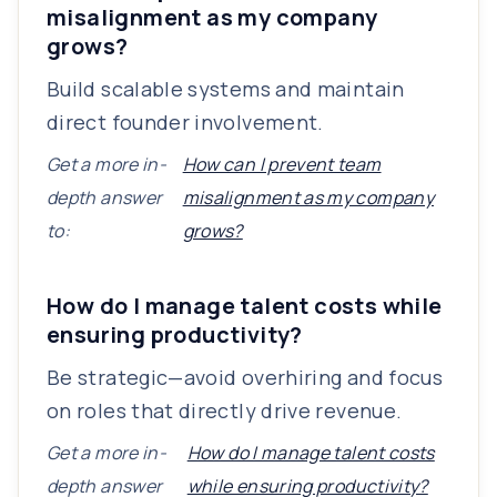
misalignment as my company
grows?
Build scalable systems and maintain
direct founder involvement.
Get a more in-
How can I prevent team
depth answer
misalignment as my company
to:
grows?
How do I manage talent costs while
ensuring productivity?
Be strategic—avoid overhiring and focus
on roles that directly drive revenue.
Get a more in-
How do I manage talent costs
depth answer
while ensuring productivity?