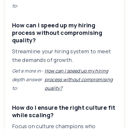
to:
How can I speed up my hiring
process without compromising
quality?
Streamline your hiring system to meet
the demands of growth.
Get a more in-
How can I speed up my hiring
depth answer
process without compromising
to:
quality?
How do I ensure the right culture fit
while scaling?
Focus on culture champions who