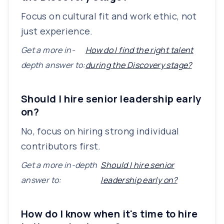
Focus on cultural fit and work ethic, not
just experience.
Get a more in-
How do I find the right talent
depth answer to:
during the Discovery stage?
Should I hire senior leadership early
on?
No, focus on hiring strong individual
contributors first.
Get a more in-depth
Should I hire senior
answer to:
leadership early on?
How do I know when it's time to hire