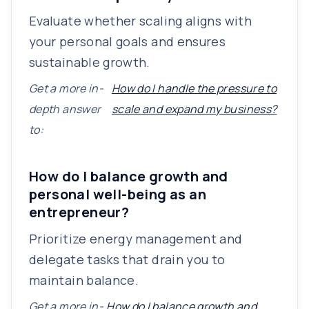
Evaluate whether scaling aligns with
your personal goals and ensures
sustainable growth.
Get a more in-
How do I handle the pressure to
depth answer
scale and expand my business?
to:
How do I balance growth and
personal well-being as an
entrepreneur?
Prioritize energy management and
delegate tasks that drain you to
maintain balance.
Get a more in-
How do I balance growth and