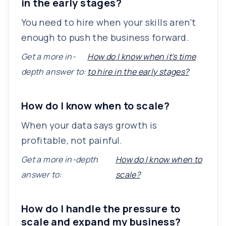
in the early stages?
You need to hire when your skills aren’t
enough to push the business forward.
Get a more in-
How do I know when it's time
depth answer to:
to hire in the early stages?
How do I know when to scale?
When your data says growth is
profitable, not painful.
Get a more in-depth
How do I know when to
answer to:
scale?
How do I handle the pressure to
scale and expand my business?