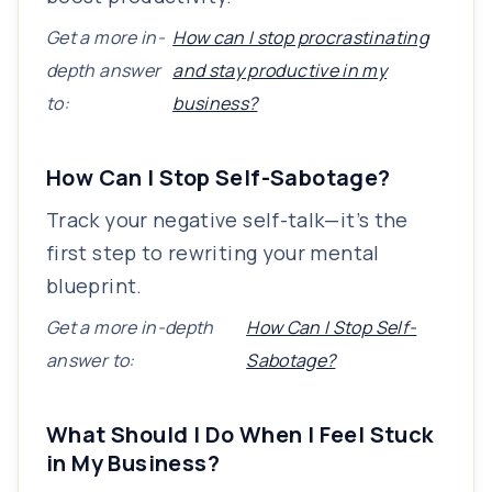
Get a more in-
How can I stop procrastinating
depth answer
and stay productive in my
to:
business?
How Can I Stop Self-Sabotage?
Track your negative self-talk—it’s the
first step to rewriting your mental
blueprint.
Get a more in-depth
How Can I Stop Self-
answer to:
Sabotage?
What Should I Do When I Feel Stuck
in My Business?