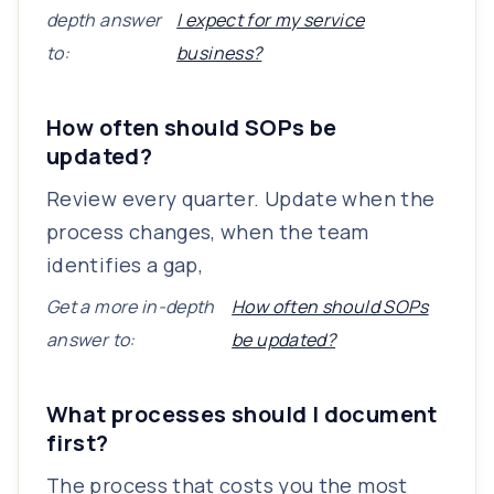
depth answer
I expect for my service
to:
business?
How often should SOPs be
updated?
Review every quarter. Update when the
process changes, when the team
identifies a gap,
Get a more in-depth
How often should SOPs
answer to:
be updated?
What processes should I document
first?
The process that costs you the most