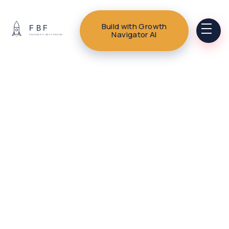
Build with Growth
Navigator AI