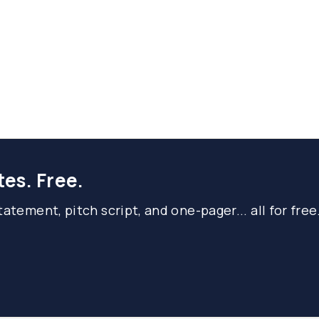
tes. Free.
atement, pitch script, and one-pager... all for free