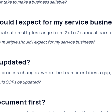
t take to make a business sellable?
ould I expect for my service busin
ical sale multiples range from 2x to 7x annual earn
 multiple should I expect for my service business?
 updated?
 process changes, when the team identifies a gap,
uld SOPs be updated?
ocument first?