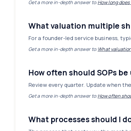
Get a more in-depth answer to:
How long does i
What valuation multiple sh
For a founder-led service business, typ
Get a more in-depth answer to:
What valuation
How often should SOPs be
Review every quarter. Update when the
Get a more in-depth answer to:
How often sho
What processes should I d