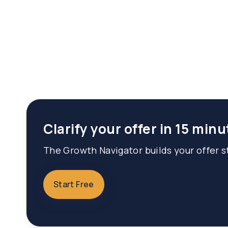
Clarify your offer in 15 minu
The Growth Navigator builds your offer st
Start Free