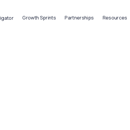
Growth Sprints
Partnerships
Resources
igator