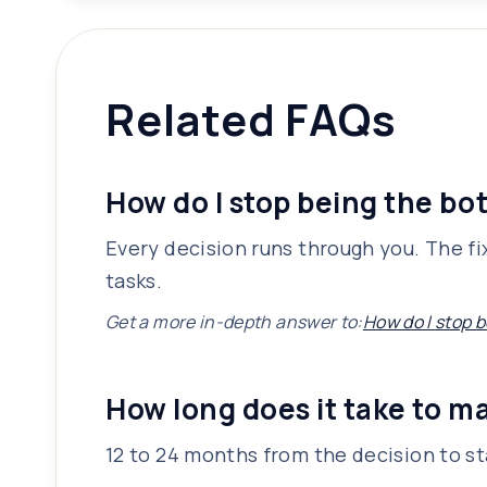
Related FAQs
How do I stop being the bo
Every decision runs through you. The fix
tasks.
Get a more in-depth answer to:
How do I stop 
How long does it take to ma
12 to 24 months from the decision to sta