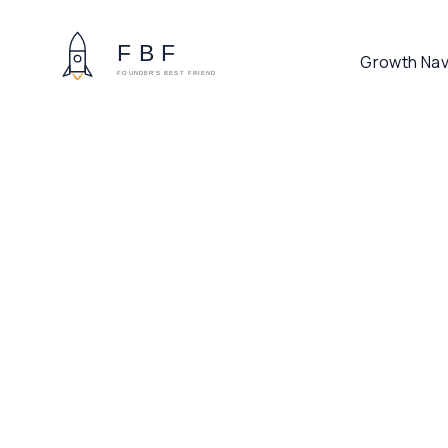
Growth Nav