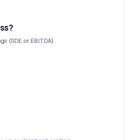
ess?
ings (SDE or EBITDA).