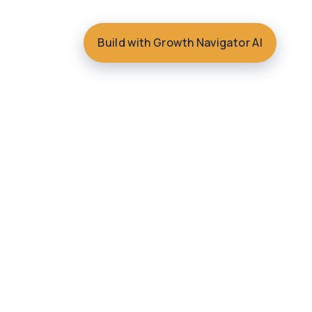
Build with Growth Navigator AI