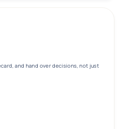
ecard, and hand over decisions, not just