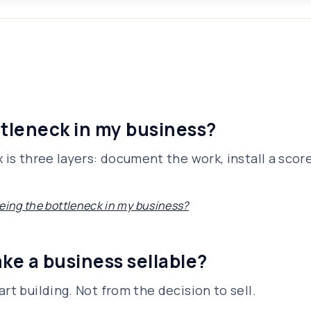
ttleneck in my business?
 is three layers: document the work, install a scor
being the bottleneck in my business?
ke a business sellable?
rt building. Not from the decision to sell.