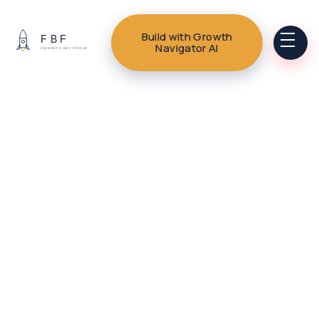
Build with Growth
Navigator AI