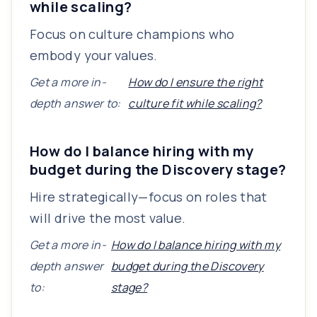
while scaling?
Focus on culture champions who
embody your values.
Get a more in-
How do I ensure the right
depth answer to:
culture fit while scaling?
How do I balance hiring with my
budget during the Discovery stage?
Hire strategically—focus on roles that
will drive the most value.
Get a more in-
How do I balance hiring with my
depth answer
budget during the Discovery
to:
stage?