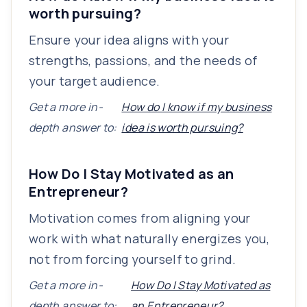
worth pursuing?
Ensure your idea aligns with your
strengths, passions, and the needs of
your target audience.
Get a more in-
How do I know if my business
depth answer to:
idea is worth pursuing?
How Do I Stay Motivated as an
Entrepreneur?
Motivation comes from aligning your
work with what naturally energizes you,
not from forcing yourself to grind.
Get a more in-
How Do I Stay Motivated as
depth answer to:
an Entrepreneur?