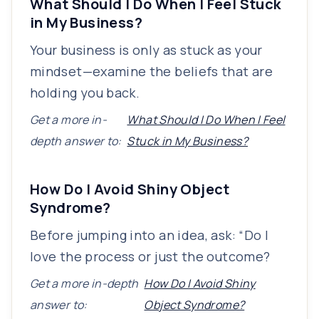
What Should I Do When I Feel Stuck
in My Business?
Your business is only as stuck as your
mindset—examine the beliefs that are
holding you back.
Get a more in-
What Should I Do When I Feel
depth answer to:
Stuck in My Business?
How Do I Avoid Shiny Object
Syndrome?
Before jumping into an idea, ask: “Do I
love the process or just the outcome?
Get a more in-depth
How Do I Avoid Shiny
answer to:
Object Syndrome?