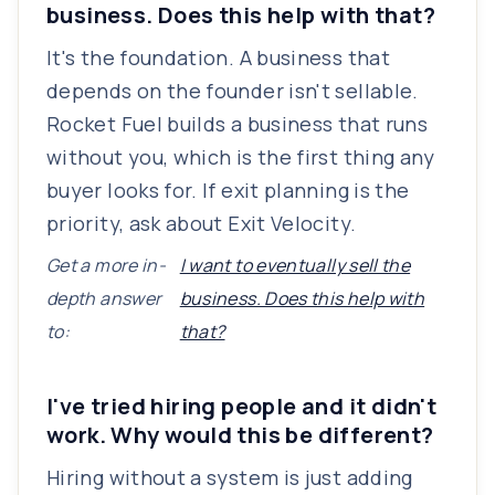
business. Does this help with that?
It's the foundation. A business that
depends on the founder isn't sellable.
Rocket Fuel builds a business that runs
without you, which is the first thing any
buyer looks for. If exit planning is the
priority, ask about Exit Velocity.
Get a more in-
I want to eventually sell the
depth answer
business. Does this help with
to:
that?
I've tried hiring people and it didn't
work. Why would this be different?
Hiring without a system is just adding