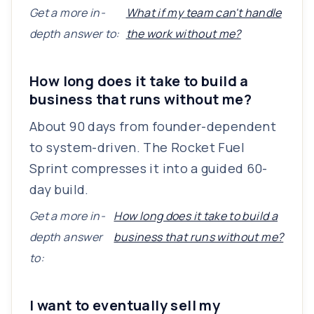
Get a more in-
What if my team can't handle
depth answer to:
the work without me?
How long does it take to build a
business that runs without me?
About 90 days from founder-dependent
to system-driven. The Rocket Fuel
Sprint compresses it into a guided 60-
day build.
Get a more in-
How long does it take to build a
depth answer
business that runs without me?
to:
I want to eventually sell my