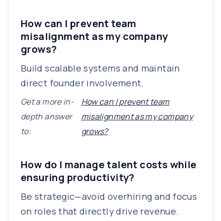
How can I prevent team
misalignment as my company
grows?
Build scalable systems and maintain
direct founder involvement.
Get a more in-
How can I prevent team
depth answer
misalignment as my company
to:
grows?
How do I manage talent costs while
ensuring productivity?
Be strategic—avoid overhiring and focus
on roles that directly drive revenue.