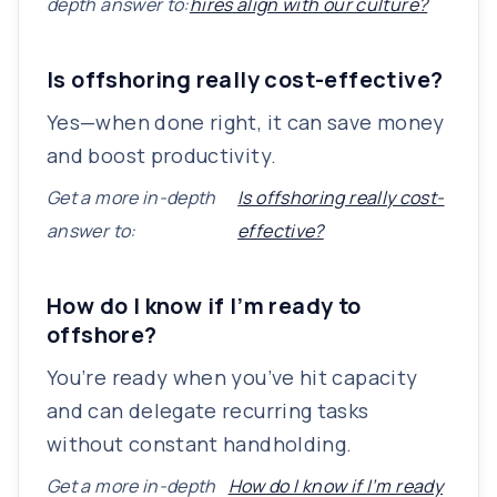
depth answer to:
hires align with our culture?
Is offshoring really cost-effective?
Yes—when done right, it can save money
and boost productivity.
Get a more in-depth
Is offshoring really cost-
answer to:
effective?
How do I know if I’m ready to
offshore?
You’re ready when you’ve hit capacity
and can delegate recurring tasks
without constant handholding.
Get a more in-depth
How do I know if I’m ready