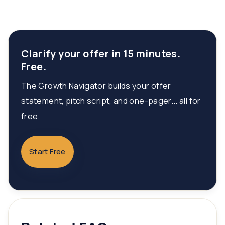
Clarify your offer in 15 minutes.
Free.
The Growth Navigator builds your offer
statement, pitch script, and one-pager... all for
free.
Start Free