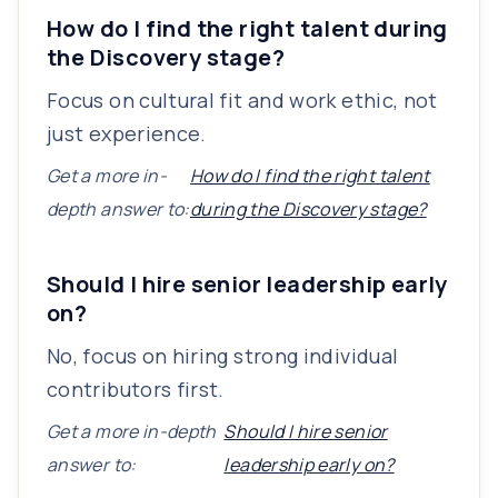
How do I find the right talent during
the Discovery stage?
Focus on cultural fit and work ethic, not
just experience.
Get a more in-
How do I find the right talent
depth answer to:
during the Discovery stage?
Should I hire senior leadership early
on?
No, focus on hiring strong individual
contributors first.
Get a more in-depth
Should I hire senior
answer to:
leadership early on?