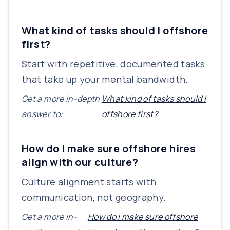
What kind of tasks should I offshore
first?
Start with repetitive, documented tasks
that take up your mental bandwidth.
Get a more in-depth
What kind of tasks should I
answer to:
offshore first?
How do I make sure offshore hires
align with our culture?
Culture alignment starts with
communication, not geography.
Get a more in-
How do I make sure offshore