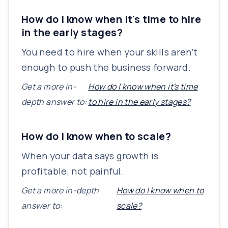
How do I know when it's time to hire
in the early stages?
You need to hire when your skills aren’t
enough to push the business forward.
Get a more in-
How do I know when it's time
depth answer to:
to hire in the early stages?
How do I know when to scale?
When your data says growth is
profitable, not painful.
Get a more in-depth
How do I know when to
answer to:
scale?