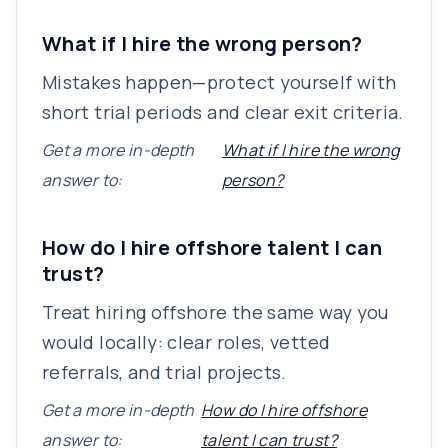
What if I hire the wrong person?
Mistakes happen—protect yourself with
short trial periods and clear exit criteria.
Get a more in-depth
What if I hire the wrong
answer to:
person?
How do I hire offshore talent I can
trust?
Treat hiring offshore the same way you
would locally: clear roles, vetted
referrals, and trial projects.
Get a more in-depth
How do I hire offshore
answer to:
talent I can trust?