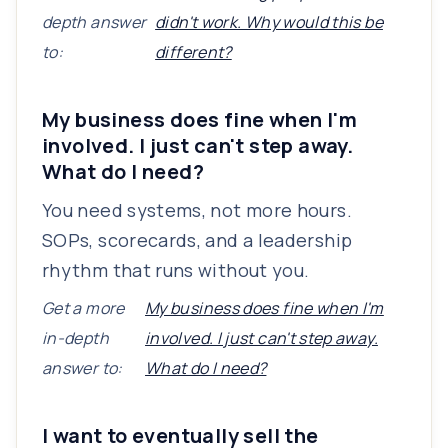
depth answer
didn't work. Why would this be
to:
different?
My business does fine when I'm
involved. I just can't step away.
What do I need?
You need systems, not more hours.
SOPs, scorecards, and a leadership
rhythm that runs without you.
Get a more
My business does fine when I'm
in-depth
involved. I just can't step away.
answer to:
What do I need?
I want to eventually sell the