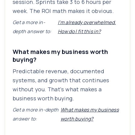
session. Sprints take 3 to 6 hours per
week. The ROI math makes it obvious.
Get a more in-
I'm already overwhelmed.
depth answer to:
How do I fit this in?
What makes my business worth
buying?
Predictable revenue, documented
systems, and growth that continues
without you. That's what makes a
business worth buying.
Get a more in-depth
What makes my business
answer to:
worth buying?