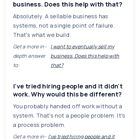
business. Does this help with that?
Absolutely. A sellable business has
systems, not a single point of failure.
That's what we build.
Get a more in-
I want to eventually sell my
depth answer
business. Does this help with
to:
that?
I've tried hiring people and it didn't
work. Why would this be different?
You probably handed off work without a
system. That's not a people problem. It's
a process problem.
Get a more in-
I've tried hiring people and it