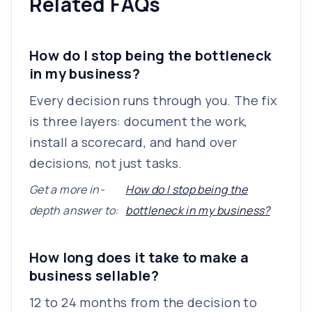
Related FAQs
How do I stop being the bottleneck
in my business?
Every decision runs through you. The fix
is three layers: document the work,
install a scorecard, and hand over
decisions, not just tasks.
Get a more in-
How do I stop being the
depth answer to:
bottleneck in my business?
How long does it take to make a
business sellable?
12 to 24 months from the decision to