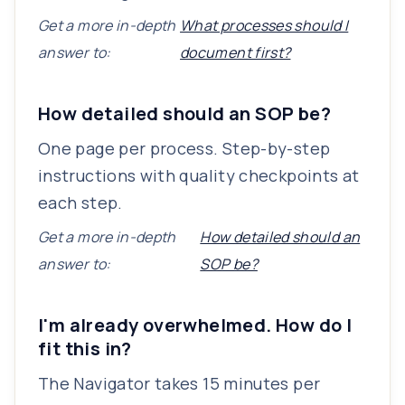
Get a more in-depth
What processes should I
answer to:
document first?
How detailed should an SOP be?
One page per process. Step-by-step
instructions with quality checkpoints at
each step.
Get a more in-depth
How detailed should an
answer to:
SOP be?
I'm already overwhelmed. How do I
fit this in?
The Navigator takes 15 minutes per