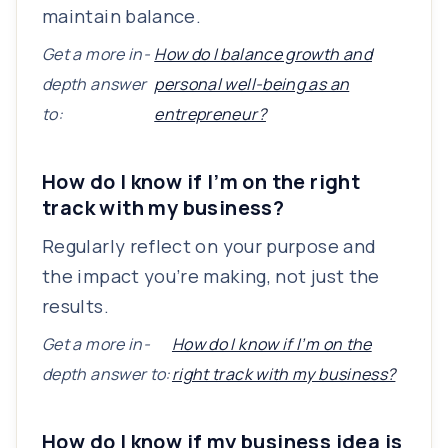
maintain balance.
Get a more in-
How do I balance growth and
depth answer
personal well-being as an
to:
entrepreneur?
How do I know if I’m on the right
track with my business?
Regularly reflect on your purpose and
the impact you’re making, not just the
results.
Get a more in-
How do I know if I’m on the
depth answer to:
right track with my business?
How do I know if my business idea is