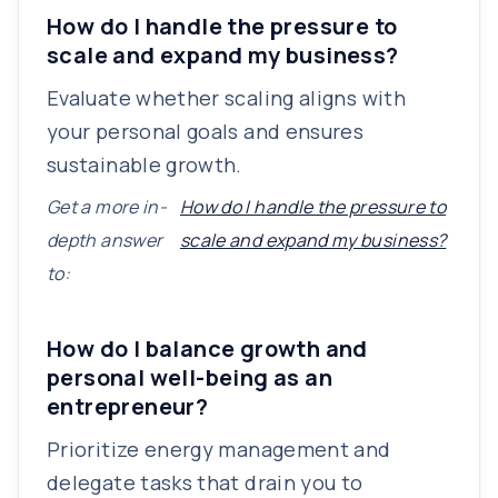
How do I handle the pressure to
scale and expand my business?
Evaluate whether scaling aligns with
your personal goals and ensures
sustainable growth.
Get a more in-
How do I handle the pressure to
depth answer
scale and expand my business?
to:
How do I balance growth and
personal well-being as an
entrepreneur?
Prioritize energy management and
delegate tasks that drain you to