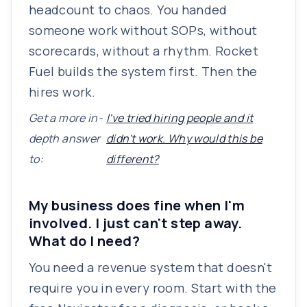
headcount to chaos. You handed
someone work without SOPs, without
scorecards, without a rhythm. Rocket
Fuel builds the system first. Then the
hires work.
Get a more in-
I've tried hiring people and it
depth answer
didn't work. Why would this be
to:
different?
My business does fine when I'm
involved. I just can't step away.
What do I need?
You need a revenue system that doesn't
require you in every room. Start with the