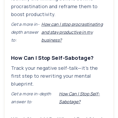
procrastination and reframe them to
boost productivity.
Get a more in-
How can I stop procrastinating
depth answer
and stay productive in my
to:
business?
How Can I Stop Self-Sabotage?
Track your negative self-talk—it’s the
first step to rewriting your mental
blueprint.
Get a more in-depth
How Can I Stop Self-
answer to:
Sabotage?