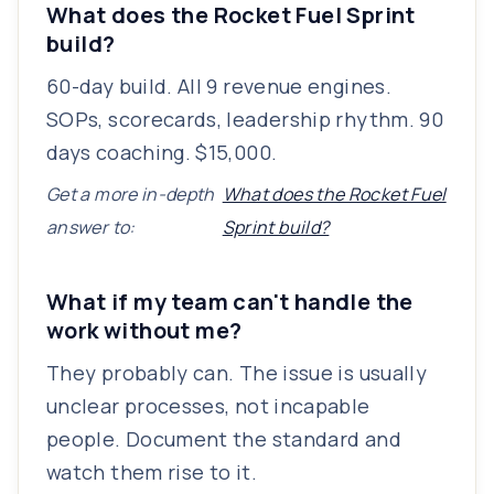
What does the Rocket Fuel Sprint
build?
60-day build. All 9 revenue engines.
SOPs, scorecards, leadership rhythm. 90
days coaching. $15,000.
Get a more in-depth
What does the Rocket Fuel
answer to:
Sprint build?
What if my team can't handle the
work without me?
They probably can. The issue is usually
unclear processes, not incapable
people. Document the standard and
watch them rise to it.