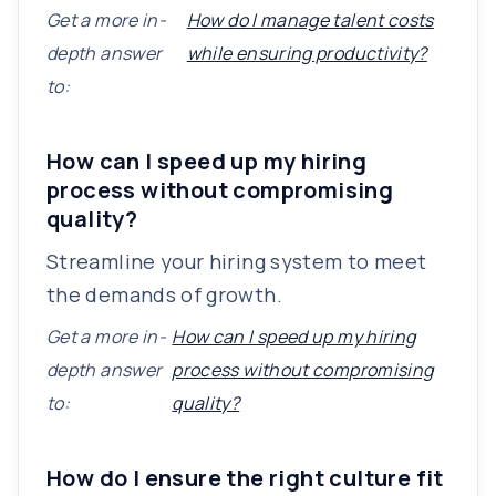
Get a more in-
How do I manage talent costs
depth answer
while ensuring productivity?
to:
How can I speed up my hiring
process without compromising
quality?
Streamline your hiring system to meet
the demands of growth.
Get a more in-
How can I speed up my hiring
depth answer
process without compromising
to:
quality?
How do I ensure the right culture fit