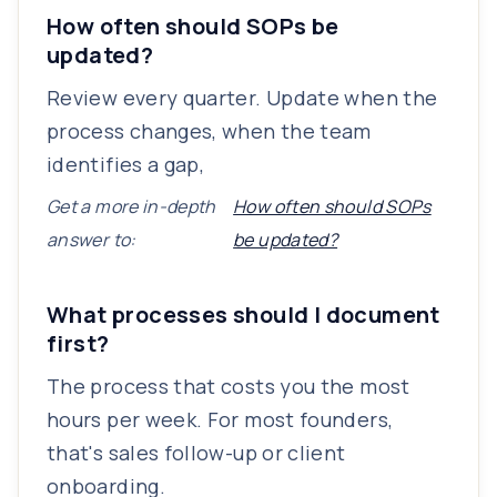
How often should SOPs be
updated?
Review every quarter. Update when the
process changes, when the team
identifies a gap,
Get a more in-depth
How often should SOPs
answer to:
be updated?
What processes should I document
first?
The process that costs you the most
hours per week. For most founders,
that's sales follow-up or client
onboarding.