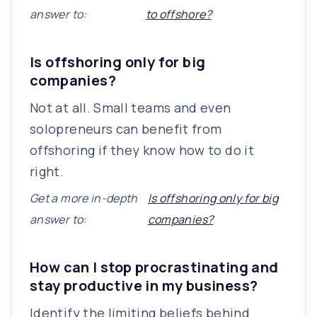
answer to:
to offshore?
Is offshoring only for big
companies?
Not at all. Small teams and even
solopreneurs can benefit from
offshoring if they know how to do it
right.
Get a more in-depth
Is offshoring only for big
answer to:
companies?
How can I stop procrastinating and
stay productive in my business?
Identify the limiting beliefs behind