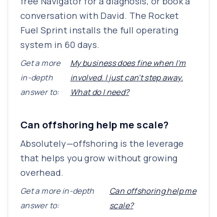
free Navigator for a diagnosis, or book a
conversation with David. The Rocket
Fuel Sprint installs the full operating
system in 60 days.
Get a more
My business does fine when I'm
in-depth
involved. I just can't step away.
answer to:
What do I need?
Can offshoring help me scale?
Absolutely—offshoring is the leverage
that helps you grow without growing
overhead.
Get a more in-depth
Can offshoring help me
answer to:
scale?