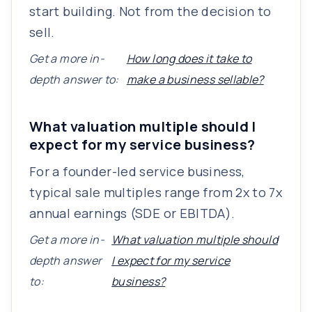
start building. Not from the decision to
sell.
Get a more in-
How long does it take to
depth answer to:
make a business sellable?
What valuation multiple should I
expect for my service business?
For a founder-led service business,
typical sale multiples range from 2x to 7x
annual earnings (SDE or EBITDA).
Get a more in-
What valuation multiple should
depth answer
I expect for my service
to:
business?