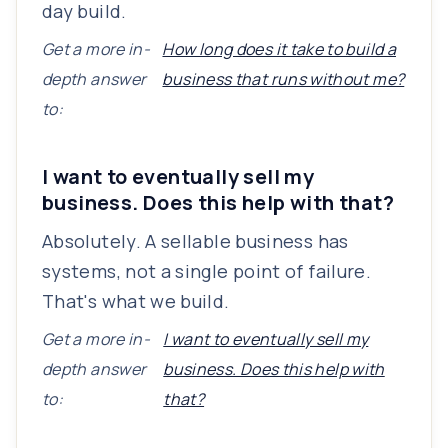
day build.
Get a more in-
How long does it take to build a
depth answer
business that runs without me?
to:
I want to eventually sell my
business. Does this help with that?
Absolutely. A sellable business has
systems, not a single point of failure.
That's what we build.
Get a more in-
I want to eventually sell my
depth answer
business. Does this help with
to:
that?