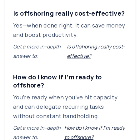
Is offshoring really cost-effective?
Yes—when done right, it can save money
and boost productivity.
Get a more in-depth
Is offshoring really cost-
answer to:
effective?
How do I know if I’m ready to
offshore?
You’re ready when you’ve hit capacity
and can delegate recurring tasks
without constant handholding.
Get a more in-depth
How do I know if I’m ready
answer to:
to offshore?