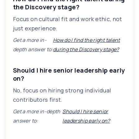
the Discovery stage?
Focus on cultural fit and work ethic, not
just experience.
Get a more in-
How do I find the right talent
depth answer to:
during the Discovery stage?
Should I hire senior leadership early
on?
No, focus on hiring strong individual
contributors first.
Get a more in-depth
Should I hire senior
answer to:
leadership early on?