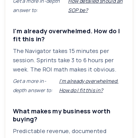
Get a more in-depth
How detailed should an
answer to:
SOP be?
I'm already overwhelmed. How do I
fit this in?
The Navigator takes 15 minutes per
session. Sprints take 3 to 6 hours per
week. The ROI math makes it obvious.
Get a more in-
I'm already overwhelmed.
depth answer to:
How do I fit this in?
What makes my business worth
buying?
Predictable revenue, documented