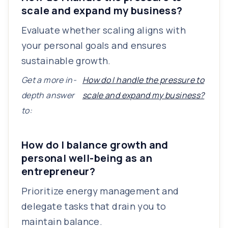
scale and expand my business?
Evaluate whether scaling aligns with
your personal goals and ensures
sustainable growth.
Get a more in-
How do I handle the pressure to
depth answer
scale and expand my business?
to:
How do I balance growth and
personal well-being as an
entrepreneur?
Prioritize energy management and
delegate tasks that drain you to
maintain balance.