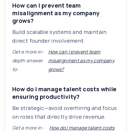
How can I prevent team
misalignment as my company
grows?
Build scalable systems and maintain
direct founder involvement.
Get a more in-
How can I prevent team
depth answer
misalignment as my company
to:
grows?
How do I manage talent costs while
ensuring productivity?
Be strategic—avoid overhiring and focus
on roles that directly drive revenue.
Get a more in-
How do I manage talent costs