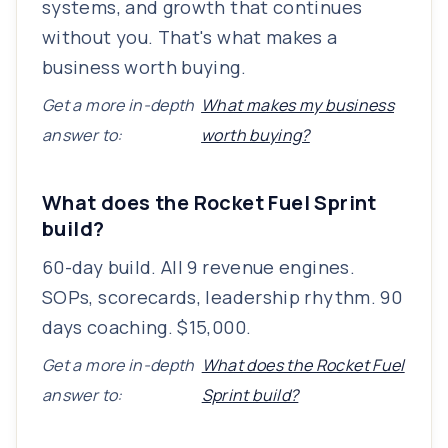
systems, and growth that continues
without you. That's what makes a
business worth buying.
Get a more in-depth
What makes my business
answer to:
worth buying?
What does the Rocket Fuel Sprint
build?
60-day build. All 9 revenue engines.
SOPs, scorecards, leadership rhythm. 90
days coaching. $15,000.
Get a more in-depth
What does the Rocket Fuel
answer to:
Sprint build?