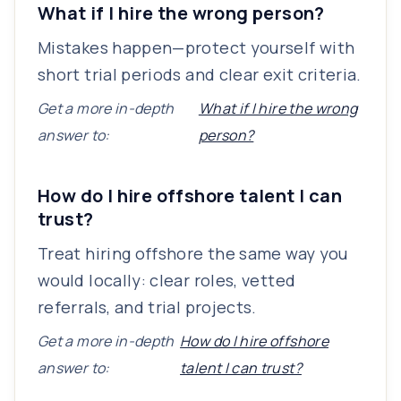
What if I hire the wrong person?
Mistakes happen—protect yourself with
short trial periods and clear exit criteria.
Get a more in-depth
What if I hire the wrong
answer to:
person?
How do I hire offshore talent I can
trust?
Treat hiring offshore the same way you
would locally: clear roles, vetted
referrals, and trial projects.
Get a more in-depth
How do I hire offshore
answer to:
talent I can trust?