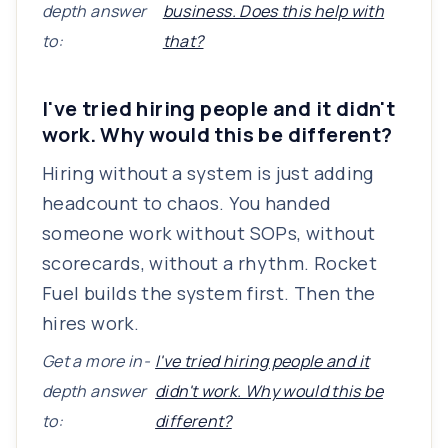
depth answer
business. Does this help with
to:
that?
I've tried hiring people and it didn't
work. Why would this be different?
Hiring without a system is just adding
headcount to chaos. You handed
someone work without SOPs, without
scorecards, without a rhythm. Rocket
Fuel builds the system first. Then the
hires work.
Get a more in-
I've tried hiring people and it
depth answer
didn't work. Why would this be
to:
different?