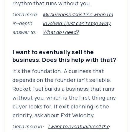
rhythm that runs without you.
Get a more
My business does fine when I'm
in-depth
involved. I just can't step away.
answer to:
What do I need?
I want to eventually sell the
business. Does this help with that?
It's the foundation. A business that
depends on the founder isn't sellable.
Rocket Fuel builds a business that runs
without you, which is the first thing any
buyer looks for. If exit planning is the
priority, ask about Exit Velocity.
Get a more in-
I want to eventually sell the