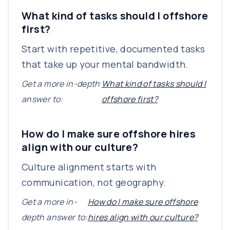
What kind of tasks should I offshore
first?
Start with repetitive, documented tasks
that take up your mental bandwidth.
Get a more in-depth
What kind of tasks should I
answer to:
offshore first?
How do I make sure offshore hires
align with our culture?
Culture alignment starts with
communication, not geography.
Get a more in-
How do I make sure offshore
depth answer to:
hires align with our culture?