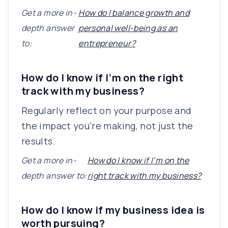
Get a more in-
How do I balance growth and
depth answer
personal well-being as an
to:
entrepreneur?
How do I know if I’m on the right
track with my business?
Regularly reflect on your purpose and
the impact you’re making, not just the
results.
Get a more in-
How do I know if I’m on the
depth answer to:
right track with my business?
How do I know if my business idea is
worth pursuing?