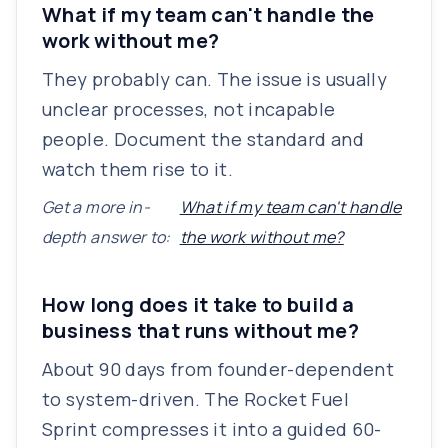
What if my team can't handle the
work without me?
They probably can. The issue is usually
unclear processes, not incapable
people. Document the standard and
watch them rise to it.
Get a more in-
What if my team can't handle
depth answer to:
the work without me?
How long does it take to build a
business that runs without me?
About 90 days from founder-dependent
to system-driven. The Rocket Fuel
Sprint compresses it into a guided 60-