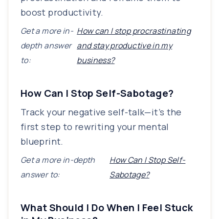
boost productivity.
Get a more in-
How can I stop procrastinating
depth answer
and stay productive in my
to:
business?
How Can I Stop Self-Sabotage?
Track your negative self-talk—it’s the
first step to rewriting your mental
blueprint.
Get a more in-depth
How Can I Stop Self-
answer to:
Sabotage?
What Should I Do When I Feel Stuck