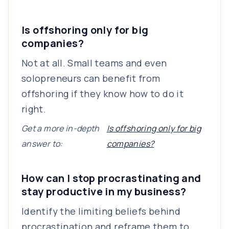
Is offshoring only for big
companies?
Not at all. Small teams and even
solopreneurs can benefit from
offshoring if they know how to do it
right.
Get a more in-depth
Is offshoring only for big
answer to:
companies?
How can I stop procrastinating and
stay productive in my business?
Identify the limiting beliefs behind
procrastination and reframe them to