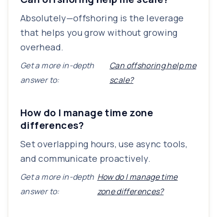
Absolutely—offshoring is the leverage
that helps you grow without growing
overhead.
Get a more in-depth
Can offshoring help me
answer to:
scale?
How do I manage time zone
differences?
Set overlapping hours, use async tools,
and communicate proactively.
Get a more in-depth
How do I manage time
answer to:
zone differences?