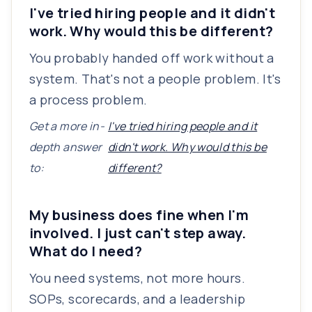
I've tried hiring people and it didn't
work. Why would this be different?
You probably handed off work without a
system. That's not a people problem. It's
a process problem.
Get a more in-
I've tried hiring people and it
depth answer
didn't work. Why would this be
to:
different?
My business does fine when I'm
involved. I just can't step away.
What do I need?
You need systems, not more hours.
SOPs, scorecards, and a leadership