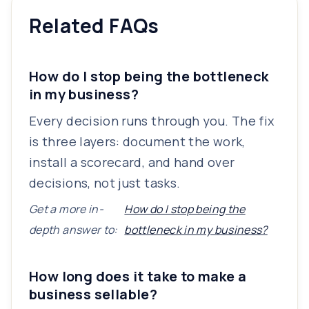
Related FAQs
How do I stop being the bottleneck
in my business?
Every decision runs through you. The fix
is three layers: document the work,
install a scorecard, and hand over
decisions, not just tasks.
Get a more in-
How do I stop being the
depth answer to:
bottleneck in my business?
How long does it take to make a
business sellable?