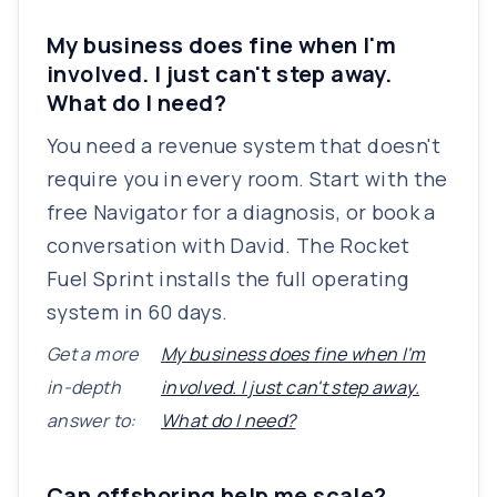
My business does fine when I'm
involved. I just can't step away.
What do I need?
You need a revenue system that doesn't
require you in every room. Start with the
free Navigator for a diagnosis, or book a
conversation with David. The Rocket
Fuel Sprint installs the full operating
system in 60 days.
Get a more
My business does fine when I'm
in-depth
involved. I just can't step away.
answer to:
What do I need?
Can offshoring help me scale?