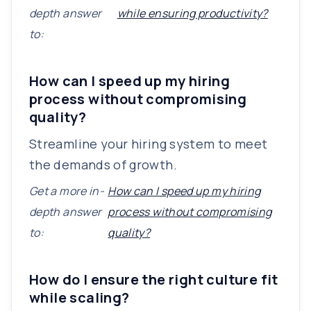
depth answer
while ensuring productivity?
to:
How can I speed up my hiring
process without compromising
quality?
Streamline your hiring system to meet
the demands of growth.
Get a more in-
How can I speed up my hiring
depth answer
process without compromising
to:
quality?
How do I ensure the right culture fit
while scaling?