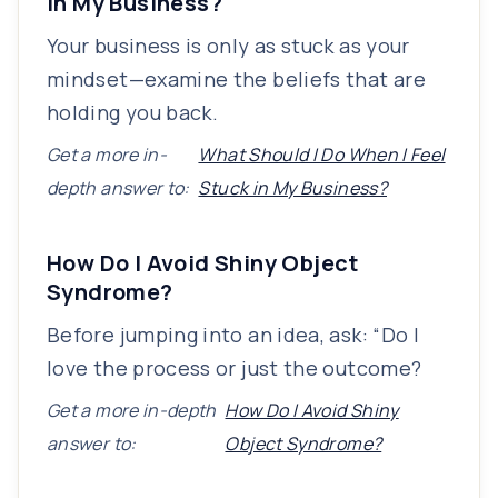
in My Business?
Your business is only as stuck as your
mindset—examine the beliefs that are
holding you back.
Get a more in-
What Should I Do When I Feel
depth answer to:
Stuck in My Business?
How Do I Avoid Shiny Object
Syndrome?
Before jumping into an idea, ask: “Do I
love the process or just the outcome?
Get a more in-depth
How Do I Avoid Shiny
answer to:
Object Syndrome?