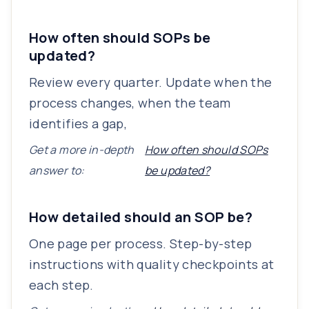
How often should SOPs be
updated?
Review every quarter. Update when the
process changes, when the team
identifies a gap,
Get a more in-depth
How often should SOPs
answer to:
be updated?
How detailed should an SOP be?
One page per process. Step-by-step
instructions with quality checkpoints at
each step.