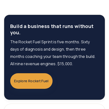
Build a business that runs without
you.
The Rocket Fuel Sprint is five months. Sixty
days of diagnosis and design, then three
months coaching your team through the build.
All nine revenue engines. $15,000.
Explore Rocket Fuel