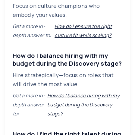
Focus on culture champions who
embody your values.
Get a more in-
How do I ensure the right
depth answer to:
culture fit while scaling?
How do I balance hiring with my
budget during the Discovery stage?
Hire strategically—focus on roles that
will drive the most value.
Get a more in-
How do I balance hiring with my
depth answer
budget during the Discovery
to:
stage?
How do I find the right talent during