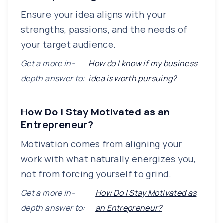
Ensure your idea aligns with your
strengths, passions, and the needs of
your target audience.
Get a more in-
How do I know if my business
depth answer to:
idea is worth pursuing?
How Do I Stay Motivated as an
Entrepreneur?
Motivation comes from aligning your
work with what naturally energizes you,
not from forcing yourself to grind.
Get a more in-
How Do I Stay Motivated as
depth answer to:
an Entrepreneur?