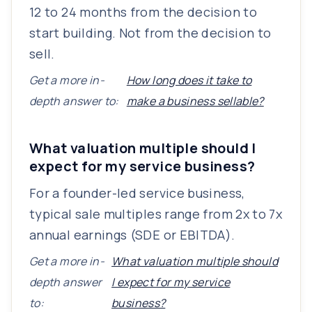
12 to 24 months from the decision to
start building. Not from the decision to
sell.
Get a more in-
How long does it take to
depth answer to:
make a business sellable?
What valuation multiple should I
expect for my service business?
For a founder-led service business,
typical sale multiples range from 2x to 7x
annual earnings (SDE or EBITDA).
Get a more in-
What valuation multiple should
depth answer
I expect for my service
to:
business?