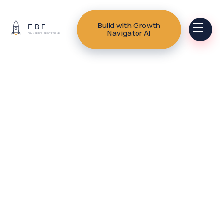
Build with Growth
Navigator AI