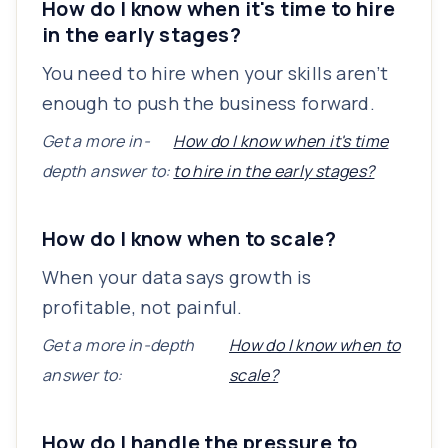
How do I know when it's time to hire
in the early stages?
You need to hire when your skills aren’t
enough to push the business forward.
Get a more in-
How do I know when it's time
depth answer to:
to hire in the early stages?
How do I know when to scale?
When your data says growth is
profitable, not painful.
Get a more in-depth
How do I know when to
answer to:
scale?
How do I handle the pressure to