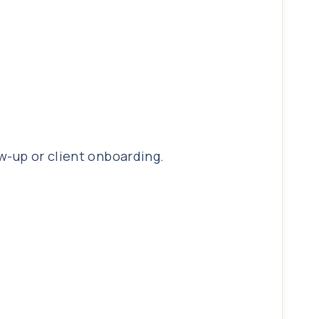
w-up or client onboarding.