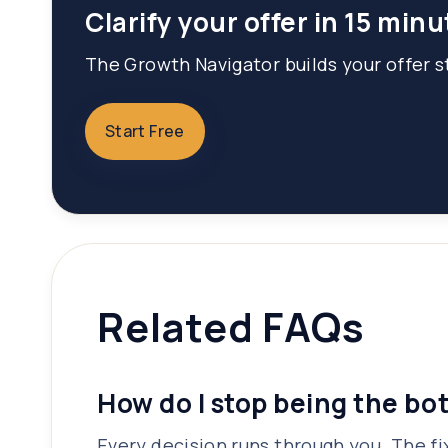
Clarify your offer in 15 minu
The Growth Navigator builds your offer st
Start Free
Related FAQs
How do I stop being the bo
Every decision runs through you. The fix