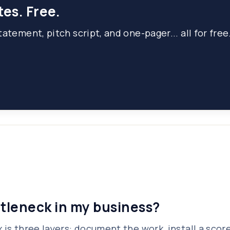
tes. Free.
atement, pitch script, and one-pager... all for free
ttleneck in my business?
 is three layers: document the work, install a scor