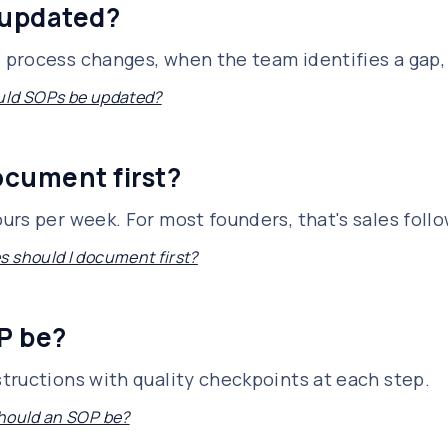
 updated?
 process changes, when the team identifies a gap,
uld SOPs be updated?
ocument first?
rs per week. For most founders, that's sales follo
 should I document first?
P be?
tructions with quality checkpoints at each step.
hould an SOP be?