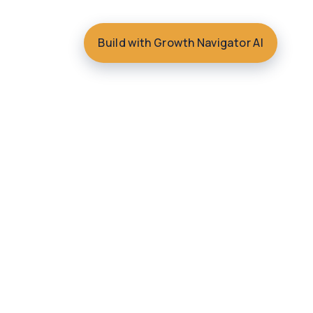
Build with Growth Navigator AI