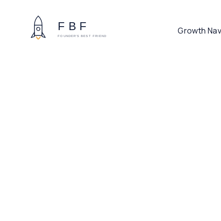
Growth Nav