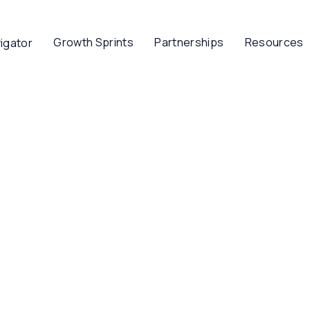
Growth Sprints
Partnerships
Resources
igator