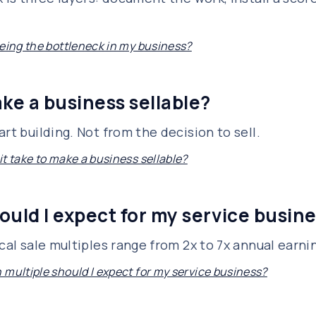
being the bottleneck in my business?
ke a business sellable?
rt building. Not from the decision to sell.
t take to make a business sellable?
ould I expect for my service busin
ical sale multiples range from 2x to 7x annual earn
 multiple should I expect for my service business?