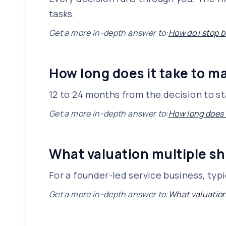
tasks.
Get a more in-depth answer to:
How do I stop 
How long does it take to ma
12 to 24 months from the decision to sta
Get a more in-depth answer to:
How long does i
What valuation multiple sh
For a founder-led service business, typ
Get a more in-depth answer to:
What valuation