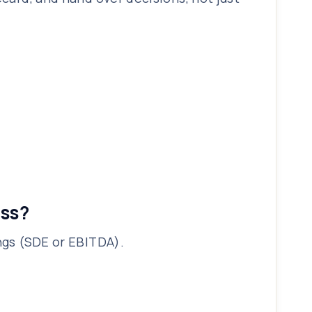
ess?
ings (SDE or EBITDA).