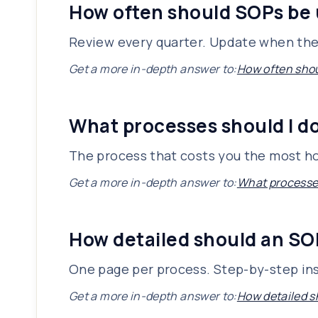
How often should SOPs be
Review every quarter. Update when the
Get a more in-depth answer to:
How often sho
What processes should I d
The process that costs you the most hou
Get a more in-depth answer to:
What processes
How detailed should an SO
One page per process. Step-by-step ins
Get a more in-depth answer to:
How detailed s