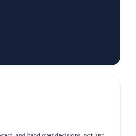
.
ecard, and hand over decisions, not just