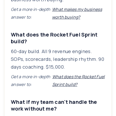
Get a more in-depth
What makes my business
answer to:
worth buying?
What does the Rocket Fuel Sprint
build?
60-day build. All 9 revenue engines.
SOPs, scorecards, leadership rhythm. 90
days coaching. $15,000.
Get a more in-depth
What does the Rocket Fuel
answer to:
Sprint build?
What if my team can't handle the
work without me?