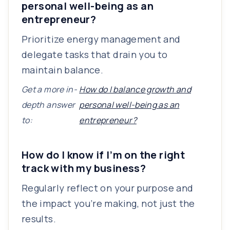
personal well-being as an
entrepreneur?
Prioritize energy management and
delegate tasks that drain you to
maintain balance.
Get a more in-
How do I balance growth and
depth answer
personal well-being as an
to:
entrepreneur?
How do I know if I’m on the right
track with my business?
Regularly reflect on your purpose and
the impact you’re making, not just the
results.