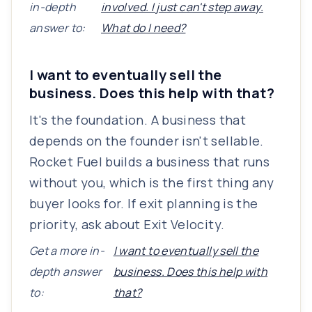
in-depth
involved. I just can't step away.
answer to:
What do I need?
I want to eventually sell the
business. Does this help with that?
It's the foundation. A business that
depends on the founder isn't sellable.
Rocket Fuel builds a business that runs
without you, which is the first thing any
buyer looks for. If exit planning is the
priority, ask about Exit Velocity.
Get a more in-
I want to eventually sell the
depth answer
business. Does this help with
to:
that?