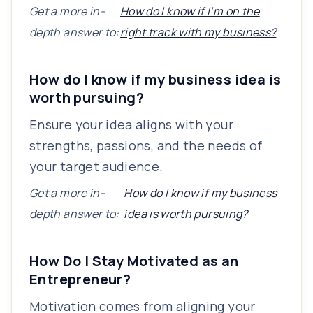
Get a more in-
How do I know if I’m on the
depth answer to:
right track with my business?
How do I know if my business idea is
worth pursuing?
Ensure your idea aligns with your
strengths, passions, and the needs of
your target audience.
Get a more in-
How do I know if my business
depth answer to:
idea is worth pursuing?
How Do I Stay Motivated as an
Entrepreneur?
Motivation comes from aligning your