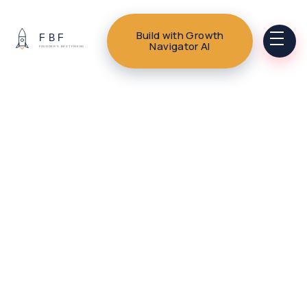
Build with Growth
Navigator AI