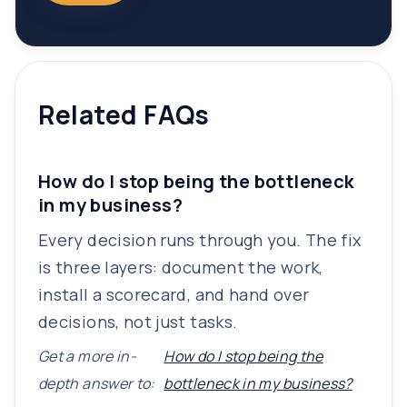
Related FAQs
How do I stop being the bottleneck
in my business?
Every decision runs through you. The fix
is three layers: document the work,
install a scorecard, and hand over
decisions, not just tasks.
Get a more in-
How do I stop being the
depth answer to:
bottleneck in my business?