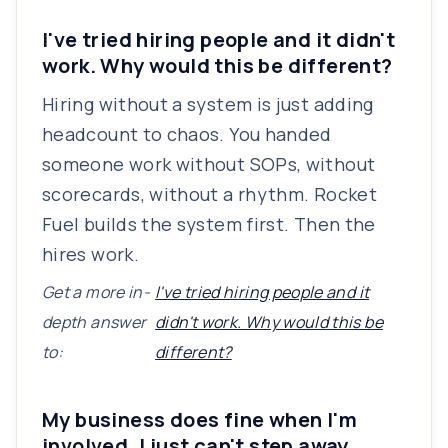
I've tried hiring people and it didn't
work. Why would this be different?
Hiring without a system is just adding
headcount to chaos. You handed
someone work without SOPs, without
scorecards, without a rhythm. Rocket
Fuel builds the system first. Then the
hires work.
Get a more in-
I've tried hiring people and it
depth answer
didn't work. Why would this be
to:
different?
My business does fine when I'm
involved. I just can't step away.