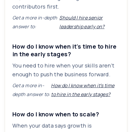
contributors first.
Get a more in-depth
Should I hire senior
answer to:
leadership early on?
How do I know when it's time to hire
in the early stages?
You need to hire when your skills aren’t
enough to push the business forward.
Get a more in-
How do I know when it's time
depth answer to:
to hire in the early stages?
How do I know when to scale?
When your data says growth is