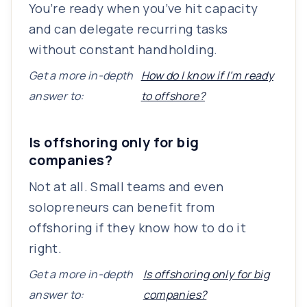
You’re ready when you’ve hit capacity
and can delegate recurring tasks
without constant handholding.
Get a more in-depth
How do I know if I’m ready
answer to:
to offshore?
Is offshoring only for big
companies?
Not at all. Small teams and even
solopreneurs can benefit from
offshoring if they know how to do it
right.
Get a more in-depth
Is offshoring only for big
answer to:
companies?