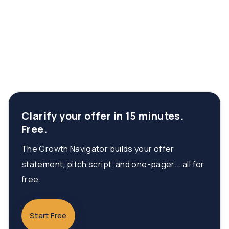
Clarify your offer in 15 minutes.
Free.
The Growth Navigator builds your offer
statement, pitch script, and one-pager... all for
free.
Start Free