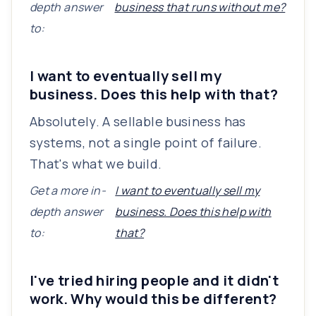
depth answer
business that runs without me?
to:
I want to eventually sell my
business. Does this help with that?
Absolutely. A sellable business has
systems, not a single point of failure.
That's what we build.
Get a more in-
I want to eventually sell my
depth answer
business. Does this help with
to:
that?
I've tried hiring people and it didn't
work. Why would this be different?