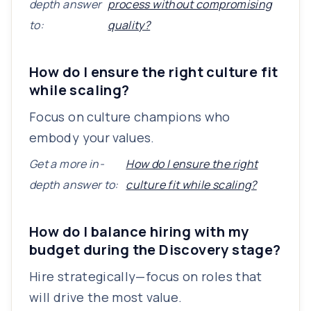
depth answer
process without compromising
to:
quality?
How do I ensure the right culture fit
while scaling?
Focus on culture champions who
embody your values.
Get a more in-
How do I ensure the right
depth answer to:
culture fit while scaling?
How do I balance hiring with my
budget during the Discovery stage?
Hire strategically—focus on roles that
will drive the most value.