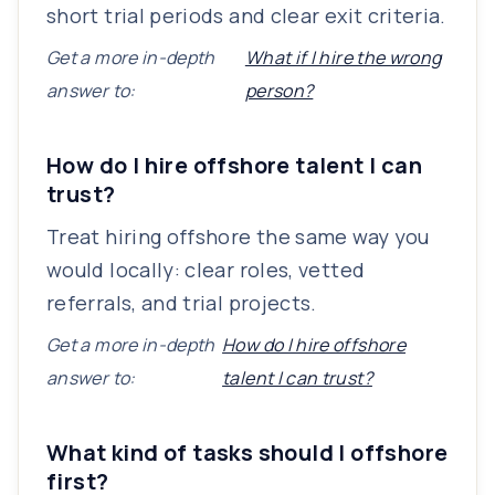
short trial periods and clear exit criteria.
Get a more in-depth
What if I hire the wrong
answer to:
person?
How do I hire offshore talent I can
trust?
Treat hiring offshore the same way you
would locally: clear roles, vetted
referrals, and trial projects.
Get a more in-depth
How do I hire offshore
answer to:
talent I can trust?
What kind of tasks should I offshore
first?