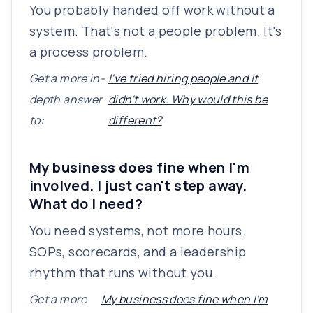
You probably handed off work without a
system. That's not a people problem. It's
a process problem.
Get a more in-
I've tried hiring people and it
depth answer
didn't work. Why would this be
to:
different?
My business does fine when I'm
involved. I just can't step away.
What do I need?
You need systems, not more hours.
SOPs, scorecards, and a leadership
rhythm that runs without you.
Get a more
My business does fine when I'm