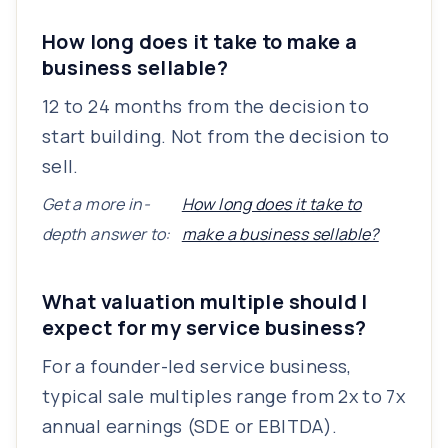
How long does it take to make a
business sellable?
12 to 24 months from the decision to
start building. Not from the decision to
sell.
Get a more in-
How long does it take to
depth answer to:
make a business sellable?
What valuation multiple should I
expect for my service business?
For a founder-led service business,
typical sale multiples range from 2x to 7x
annual earnings (SDE or EBITDA).