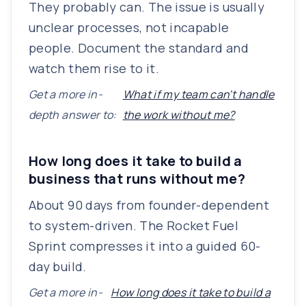
They probably can. The issue is usually
unclear processes, not incapable
people. Document the standard and
watch them rise to it.
Get a more in-
What if my team can't handle
depth answer to:
the work without me?
How long does it take to build a
business that runs without me?
About 90 days from founder-dependent
to system-driven. The Rocket Fuel
Sprint compresses it into a guided 60-
day build.
Get a more in-
How long does it take to build a