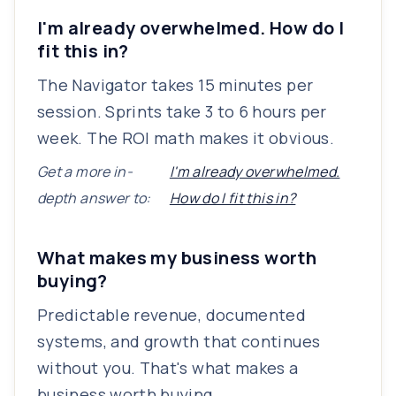
I'm already overwhelmed. How do I
fit this in?
The Navigator takes 15 minutes per
session. Sprints take 3 to 6 hours per
week. The ROI math makes it obvious.
Get a more in-
I'm already overwhelmed.
depth answer to:
How do I fit this in?
What makes my business worth
buying?
Predictable revenue, documented
systems, and growth that continues
without you. That's what makes a
business worth buying.