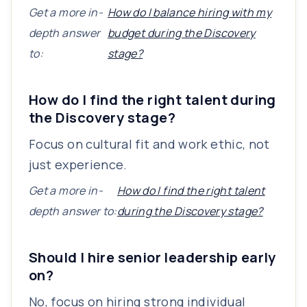
Get a more in-
How do I balance hiring with my
depth answer
budget during the Discovery
to:
stage?
How do I find the right talent during
the Discovery stage?
Focus on cultural fit and work ethic, not
just experience.
Get a more in-
How do I find the right talent
depth answer to:
during the Discovery stage?
Should I hire senior leadership early
on?
No, focus on hiring strong individual