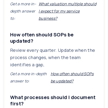
Get a more in-
What valuation multiple should
depth answer
I expect for my service
to:
business?
How often should SOPs be
updated?
Review every quarter. Update when the
process changes, when the team
identifies a gap,
Get a more in-depth
How often should SOPs
answer to:
be updated?
What processes should I document
first?