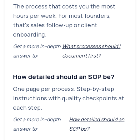
The process that costs you the most
hours per week. For most founders,
that's sales follow-up or client
onboarding.
Get a more in-depth
What processes should I
answer to:
document first?
How detailed should an SOP be?
One page per process. Step-by-step
instructions with quality checkpoints at
each step.
Get a more in-depth
How detailed should an
answer to:
SOP be?