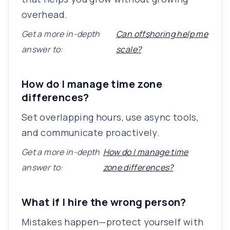
overhead.
Get a more in-depth
Can offshoring help me
answer to:
scale?
How do I manage time zone
differences?
Set overlapping hours, use async tools,
and communicate proactively.
Get a more in-depth
How do I manage time
answer to:
zone differences?
What if I hire the wrong person?
Mistakes happen—protect yourself with