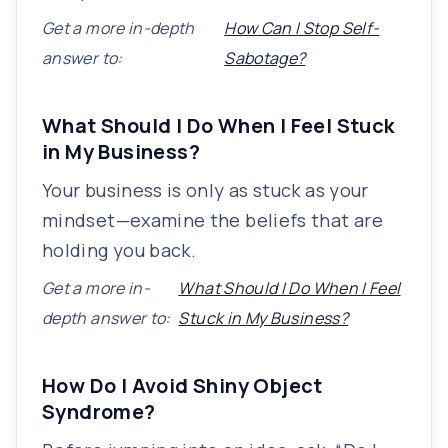
Get a more in-depth
How Can I Stop Self-
answer to:
Sabotage?
What Should I Do When I Feel Stuck
in My Business?
Your business is only as stuck as your
mindset—examine the beliefs that are
holding you back.
Get a more in-
What Should I Do When I Feel
depth answer to:
Stuck in My Business?
How Do I Avoid Shiny Object
Syndrome?