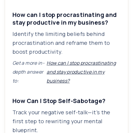
How can I stop procrastinating and
stay productive in my business?
Identify the limiting beliefs behind
procrastination and reframe them to
boost productivity.
Get a more in-
How can I stop procrastinating
depth answer
and stay productive in my
to:
business?
How Can I Stop Self-Sabotage?
Track your negative self-talk—it’s the
first step to rewriting your mental
blueprint.