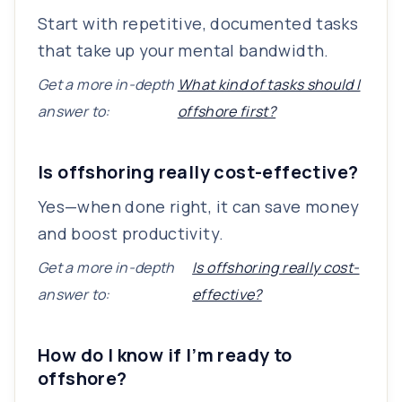
Start with repetitive, documented tasks
that take up your mental bandwidth.
Get a more in-depth
What kind of tasks should I
answer to:
offshore first?
Is offshoring really cost-effective?
Yes—when done right, it can save money
and boost productivity.
Get a more in-depth
Is offshoring really cost-
answer to:
effective?
How do I know if I’m ready to
offshore?