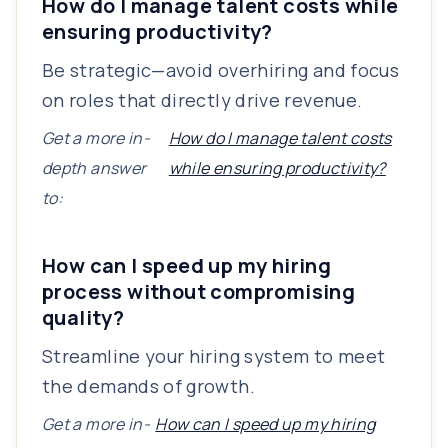
How do I manage talent costs while
ensuring productivity?
Be strategic—avoid overhiring and focus
on roles that directly drive revenue.
Get a more in-
How do I manage talent costs
depth answer
while ensuring productivity?
to:
How can I speed up my hiring
process without compromising
quality?
Streamline your hiring system to meet
the demands of growth.
Get a more in-
How can I speed up my hiring