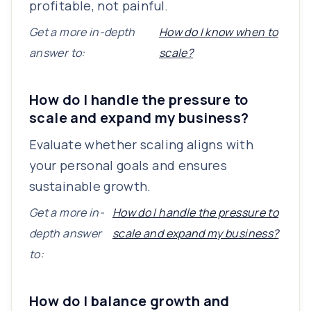
profitable, not painful.
Get a more in-depth
How do I know when to
answer to:
scale?
How do I handle the pressure to
scale and expand my business?
Evaluate whether scaling aligns with
your personal goals and ensures
sustainable growth.
Get a more in-
How do I handle the pressure to
depth answer
scale and expand my business?
to:
How do I balance growth and