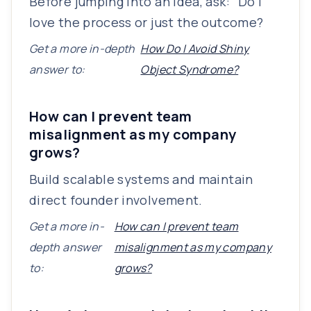
Before jumping into an idea, ask: “Do I
love the process or just the outcome?
Get a more in-depth
How Do I Avoid Shiny
answer to:
Object Syndrome?
How can I prevent team
misalignment as my company
grows?
Build scalable systems and maintain
direct founder involvement.
Get a more in-
How can I prevent team
depth answer
misalignment as my company
to:
grows?