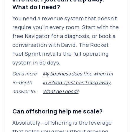
What do I need?
You need a revenue system that doesn't
require you in every room. Start with the
free Navigator for a diagnosis, or book a
conversation with David. The Rocket
Fuel Sprint installs the full operating
system in 60 days.
Get a more
My business does fine when I'm
in-depth
involved. I just can't step away.
answer to:
What do I need?
Can offshoring help me scale?
Absolutely—offshoring is the leverage
that helps you grow without growing