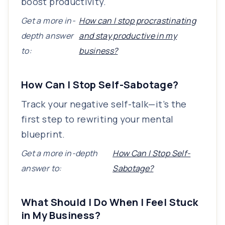
boost productivity.
Get a more in-
How can I stop procrastinating
depth answer
and stay productive in my
to:
business?
How Can I Stop Self-Sabotage?
Track your negative self-talk—it’s the
first step to rewriting your mental
blueprint.
Get a more in-depth
How Can I Stop Self-
answer to:
Sabotage?
What Should I Do When I Feel Stuck
in My Business?