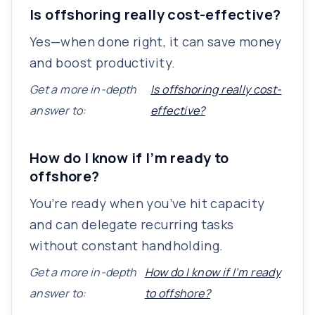
Is offshoring really cost-effective?
Yes—when done right, it can save money
and boost productivity.
Get a more in-depth
Is offshoring really cost-
answer to:
effective?
How do I know if I’m ready to
offshore?
You’re ready when you’ve hit capacity
and can delegate recurring tasks
without constant handholding.
Get a more in-depth
How do I know if I’m ready
answer to:
to offshore?