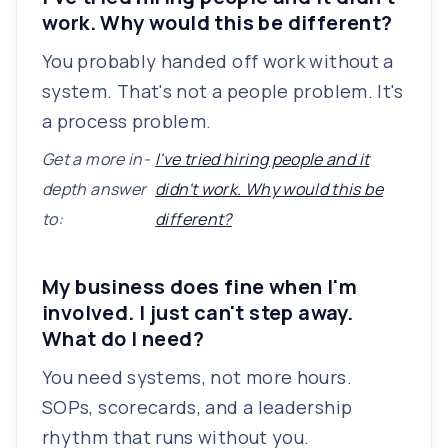
work. Why would this be different?
You probably handed off work without a
system. That's not a people problem. It's
a process problem.
Get a more in-
I've tried hiring people and it
depth answer
didn't work. Why would this be
to:
different?
My business does fine when I'm
involved. I just can't step away.
What do I need?
You need systems, not more hours.
SOPs, scorecards, and a leadership
rhythm that runs without you.