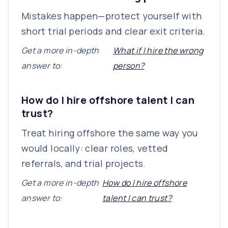
Mistakes happen—protect yourself with
short trial periods and clear exit criteria.
Get a more in-depth
What if I hire the wrong
answer to:
person?
How do I hire offshore talent I can
trust?
Treat hiring offshore the same way you
would locally: clear roles, vetted
referrals, and trial projects.
Get a more in-depth
How do I hire offshore
answer to:
talent I can trust?