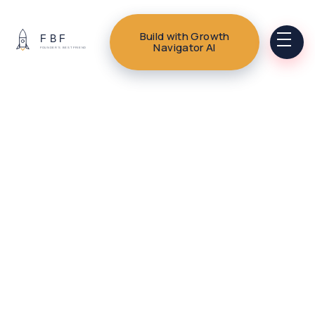
Build with Growth
Navigator AI