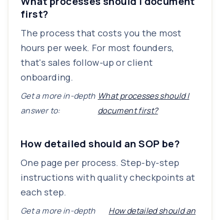
What processes should I document
first?
The process that costs you the most
hours per week. For most founders,
that's sales follow-up or client
onboarding.
Get a more in-depth
What processes should I
answer to:
document first?
How detailed should an SOP be?
One page per process. Step-by-step
instructions with quality checkpoints at
each step.
Get a more in-depth
How detailed should an