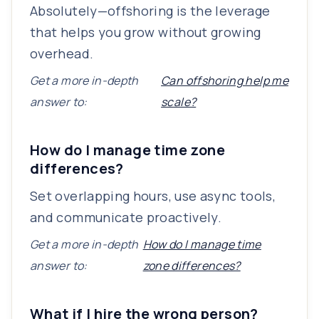
Absolutely—offshoring is the leverage
that helps you grow without growing
overhead.
Get a more in-depth
Can offshoring help me
answer to:
scale?
How do I manage time zone
differences?
Set overlapping hours, use async tools,
and communicate proactively.
Get a more in-depth
How do I manage time
answer to:
zone differences?
What if I hire the wrong person?