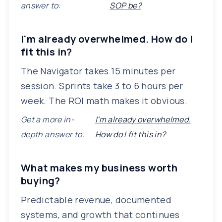
answer to:
SOP be?
I'm already overwhelmed. How do I
fit this in?
The Navigator takes 15 minutes per
session. Sprints take 3 to 6 hours per
week. The ROI math makes it obvious.
Get a more in-
I'm already overwhelmed.
depth answer to:
How do I fit this in?
What makes my business worth
buying?
Predictable revenue, documented
systems, and growth that continues