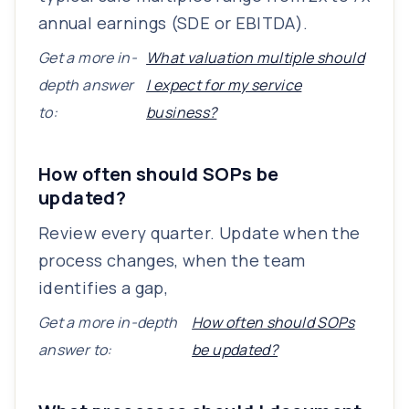
annual earnings (SDE or EBITDA).
Get a more in-
What valuation multiple should
depth answer
I expect for my service
to:
business?
How often should SOPs be
updated?
Review every quarter. Update when the
process changes, when the team
identifies a gap,
Get a more in-depth
How often should SOPs
answer to:
be updated?