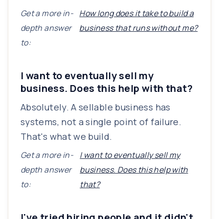
Get a more in-
How long does it take to build a
depth answer
business that runs without me?
to:
I want to eventually sell my
business. Does this help with that?
Absolutely. A sellable business has
systems, not a single point of failure.
That's what we build.
Get a more in-
I want to eventually sell my
depth answer
business. Does this help with
to:
that?
I've tried hiring people and it didn't