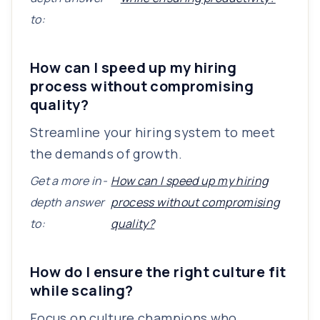
to:
How can I speed up my hiring
process without compromising
quality?
Streamline your hiring system to meet
the demands of growth.
Get a more in-
How can I speed up my hiring
depth answer
process without compromising
to:
quality?
How do I ensure the right culture fit
while scaling?
Focus on culture champions who