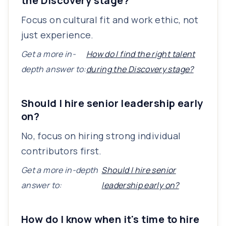
the Discovery stage?
Focus on cultural fit and work ethic, not
just experience.
Get a more in-
How do I find the right talent
depth answer to:
during the Discovery stage?
Should I hire senior leadership early
on?
No, focus on hiring strong individual
contributors first.
Get a more in-depth
Should I hire senior
answer to:
leadership early on?
How do I know when it's time to hire