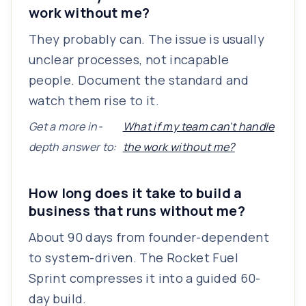
work without me?
They probably can. The issue is usually
unclear processes, not incapable
people. Document the standard and
watch them rise to it.
Get a more in-
What if my team can't handle
depth answer to:
the work without me?
How long does it take to build a
business that runs without me?
About 90 days from founder-dependent
to system-driven. The Rocket Fuel
Sprint compresses it into a guided 60-
day build.