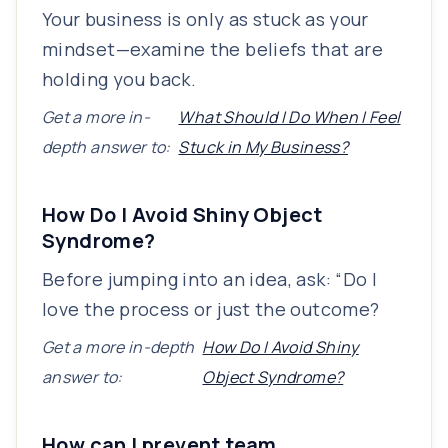
Your business is only as stuck as your
mindset—examine the beliefs that are
holding you back.
Get a more in-
What Should I Do When I Feel
depth answer to:
Stuck in My Business?
How Do I Avoid Shiny Object
Syndrome?
Before jumping into an idea, ask: “Do I
love the process or just the outcome?
Get a more in-depth
How Do I Avoid Shiny
answer to:
Object Syndrome?
How can I prevent team