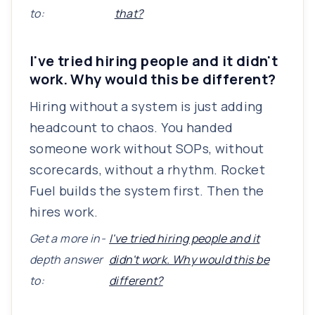
to:
that?
I've tried hiring people and it didn't
work. Why would this be different?
Hiring without a system is just adding
headcount to chaos. You handed
someone work without SOPs, without
scorecards, without a rhythm. Rocket
Fuel builds the system first. Then the
hires work.
Get a more in-
I've tried hiring people and it
depth answer
didn't work. Why would this be
to:
different?