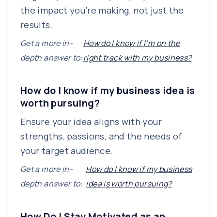
the impact you’re making, not just the
results.
Get a more in-
How do I know if I’m on the
depth answer to:
right track with my business?
How do I know if my business idea is
worth pursuing?
Ensure your idea aligns with your
strengths, passions, and the needs of
your target audience.
Get a more in-
How do I know if my business
depth answer to:
idea is worth pursuing?
How Do I Stay Motivated as an