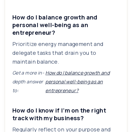
How do I balance growth and
personal well-being as an
entrepreneur?
Prioritize energy management and
delegate tasks that drain you to
maintain balance.
Get a more in-
How do I balance growth and
depth answer
personal well-being as an
to:
entrepreneur?
How do I know if I’m on the right
track with my business?
Regularly reflect on your purpose and