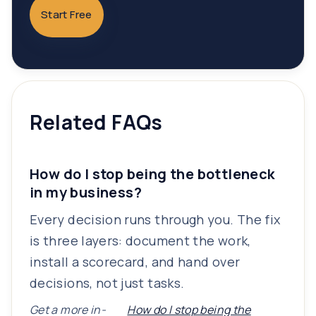
Start Free
Related FAQs
How do I stop being the bottleneck
in my business?
Every decision runs through you. The fix
is three layers: document the work,
install a scorecard, and hand over
decisions, not just tasks.
Get a more in-
How do I stop being the