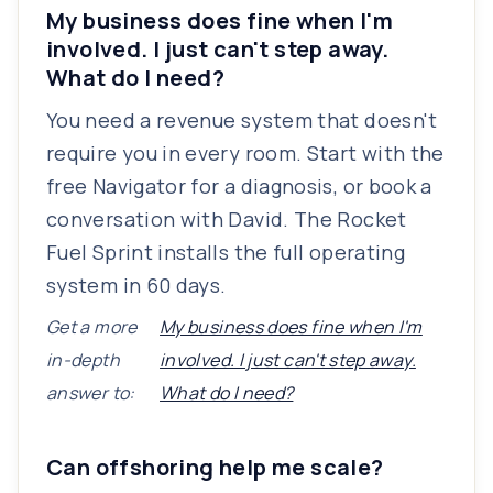
My business does fine when I'm
involved. I just can't step away.
What do I need?
You need a revenue system that doesn't
require you in every room. Start with the
free Navigator for a diagnosis, or book a
conversation with David. The Rocket
Fuel Sprint installs the full operating
system in 60 days.
Get a more
My business does fine when I'm
in-depth
involved. I just can't step away.
answer to:
What do I need?
Can offshoring help me scale?