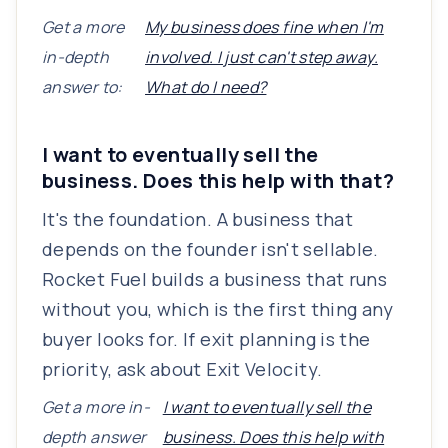
Get a more
My business does fine when I'm
in-depth
involved. I just can't step away.
answer to:
What do I need?
I want to eventually sell the
business. Does this help with that?
It's the foundation. A business that
depends on the founder isn't sellable.
Rocket Fuel builds a business that runs
without you, which is the first thing any
buyer looks for. If exit planning is the
priority, ask about Exit Velocity.
Get a more in-
I want to eventually sell the
depth answer
business. Does this help with