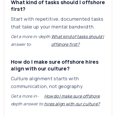
What kind of tasks should I offshore
first?
Start with repetitive, documented tasks
that take up your mental bandwidth.
Get a more in-depth
What kind of tasks should I
answer to:
offshore first?
How do I make sure offshore hires
align with our culture?
Culture alignment starts with
communication, not geography.
Get a more in-
How do I make sure offshore
depth answer to:
hires align with our culture?