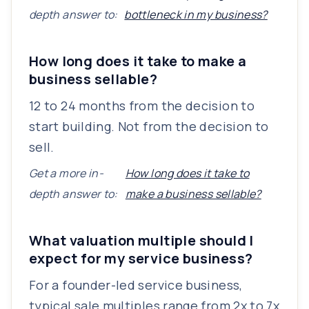
depth answer to:
bottleneck in my business?
How long does it take to make a
business sellable?
12 to 24 months from the decision to
start building. Not from the decision to
sell.
Get a more in-
How long does it take to
depth answer to:
make a business sellable?
What valuation multiple should I
expect for my service business?
For a founder-led service business,
typical sale multiples range from 2x to 7x