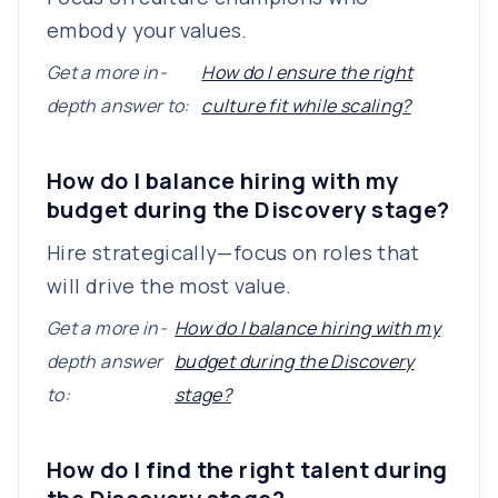
embody your values.
Get a more in-
How do I ensure the right
depth answer to:
culture fit while scaling?
How do I balance hiring with my
budget during the Discovery stage?
Hire strategically—focus on roles that
will drive the most value.
Get a more in-
How do I balance hiring with my
depth answer
budget during the Discovery
to:
stage?
How do I find the right talent during