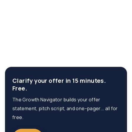
Clarify your offer in 15 minutes.
Free.
The Growth Navigator builds your offer
statement, pitch script, and one-pager... all for
free.