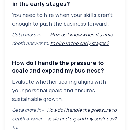
in the early stages?
You need to hire when your skills aren’t
enough to push the business forward.
Get a more in-
How do I know when it's time
depth answer to:
to hire in the early stages?
How do I handle the pressure to
scale and expand my business?
Evaluate whether scaling aligns with
your personal goals and ensures
sustainable growth.
Get a more in-
How do I handle the pressure to
depth answer
scale and expand my business?
to: