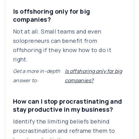
Is offshoring only for big
companies?
Not at all. Small teams and even
solopreneurs can benefit from
offshoring if they know how to do it
right.
Get a more in-depth
Is offshoring only for big
answer to:
companies?
How can I stop procrastinating and
stay productive in my business?
Identify the limiting beliefs behind
procrastination and reframe them to