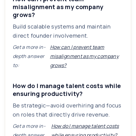
misalignment as my company
grows?
Build scalable systems and maintain
direct founder involvement.
Get a more in-
How can I prevent team
depth answer
misalignment as my company
to:
grows?
How do I manage talent costs while
ensuring productivity?
Be strategic—avoid overhiring and focus
on roles that directly drive revenue.
Get a more in-
How do I manage talent costs
depth answer
while ensuring productivity?