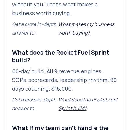
without you. That's what makes a
business worth buying.
Get a more in-depth
What makes my business
answer to:
worth buying?
What does the Rocket Fuel Sprint
build?
60-day build. All 9 revenue engines.
SOPs, scorecards, leadership rhythm. 90
days coaching. $15,000.
Get a more in-depth
What does the Rocket Fuel
answer to:
Sprint build?
What if my team can't handle the