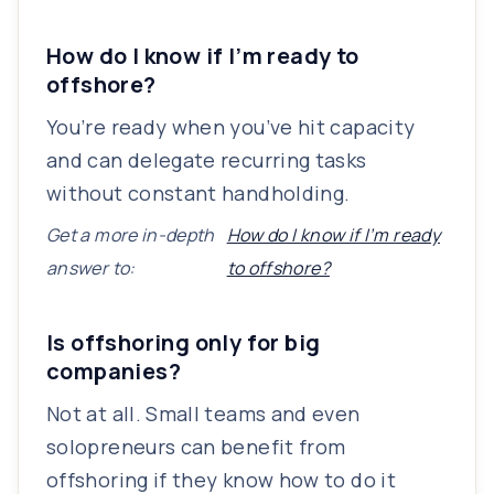
How do I know if I’m ready to
offshore?
You’re ready when you’ve hit capacity
and can delegate recurring tasks
without constant handholding.
Get a more in-depth
How do I know if I’m ready
answer to:
to offshore?
Is offshoring only for big
companies?
Not at all. Small teams and even
solopreneurs can benefit from
offshoring if they know how to do it