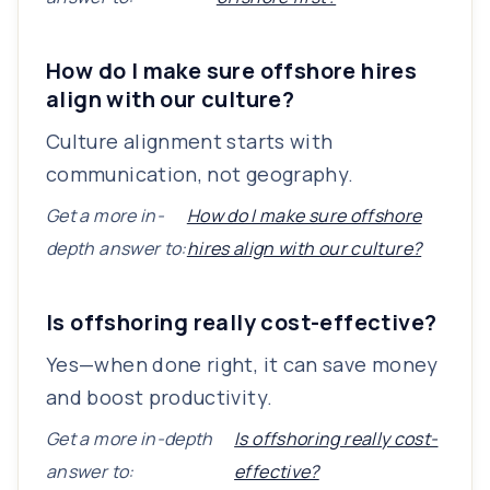
How do I make sure offshore hires
align with our culture?
Culture alignment starts with
communication, not geography.
Get a more in-
How do I make sure offshore
depth answer to:
hires align with our culture?
Is offshoring really cost-effective?
Yes—when done right, it can save money
and boost productivity.
Get a more in-depth
Is offshoring really cost-
answer to:
effective?