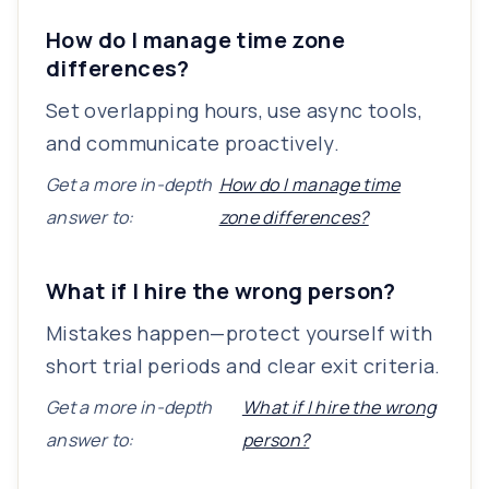
How do I manage time zone
differences?
Set overlapping hours, use async tools,
and communicate proactively.
Get a more in-depth
How do I manage time
answer to:
zone differences?
What if I hire the wrong person?
Mistakes happen—protect yourself with
short trial periods and clear exit criteria.
Get a more in-depth
What if I hire the wrong
answer to:
person?