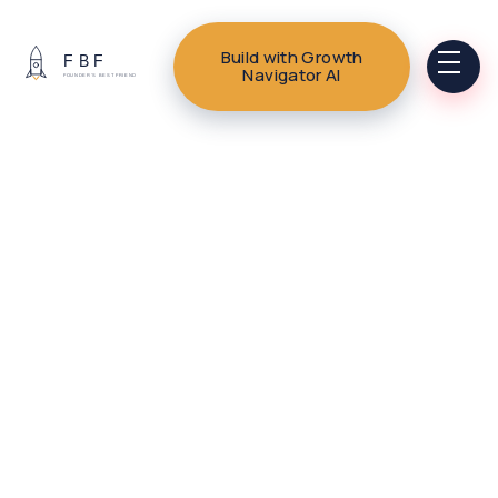
Build with Growth
Navigator AI