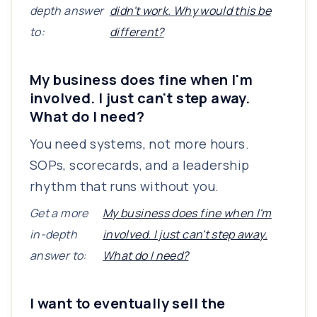
depth answer
didn't work. Why would this be
to:
different?
My business does fine when I'm
involved. I just can't step away.
What do I need?
You need systems, not more hours.
SOPs, scorecards, and a leadership
rhythm that runs without you.
Get a more
My business does fine when I'm
in-depth
involved. I just can't step away.
answer to:
What do I need?
I want to eventually sell the