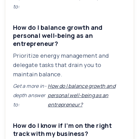
to:
How do I balance growth and
personal well-being as an
entrepreneur?
Prioritize energy management and
delegate tasks that drain you to
maintain balance.
Get a more in-
How do I balance growth and
depth answer
personal well-being as an
to:
entrepreneur?
How do I know if I’m on the right
track with my business?