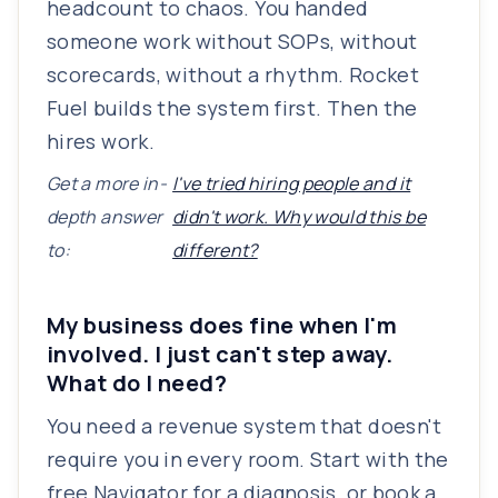
headcount to chaos. You handed
someone work without SOPs, without
scorecards, without a rhythm. Rocket
Fuel builds the system first. Then the
hires work.
Get a more in-
I've tried hiring people and it
depth answer
didn't work. Why would this be
to:
different?
My business does fine when I'm
involved. I just can't step away.
What do I need?
You need a revenue system that doesn't
require you in every room. Start with the
free Navigator for a diagnosis, or book a