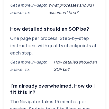
Get a more in-depth
What processes should I
answer to:
document first?
How detailed should an SOP be?
One page per process. Step-by-step
instructions with quality checkpoints at
each step.
Get a more in-depth
How detailed should an
answer to:
SOP be?
I'm already overwhelmed. How do I
fit this in?
The Navigator takes 15 minutes per
session. Sprints take 3 to 6 hours per