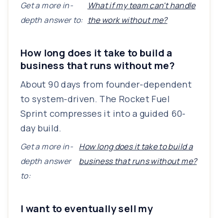
Get a more in-
What if my team can't handle
depth answer to:
the work without me?
How long does it take to build a
business that runs without me?
About 90 days from founder-dependent
to system-driven. The Rocket Fuel
Sprint compresses it into a guided 60-
day build.
Get a more in-
How long does it take to build a
depth answer
business that runs without me?
to:
I want to eventually sell my