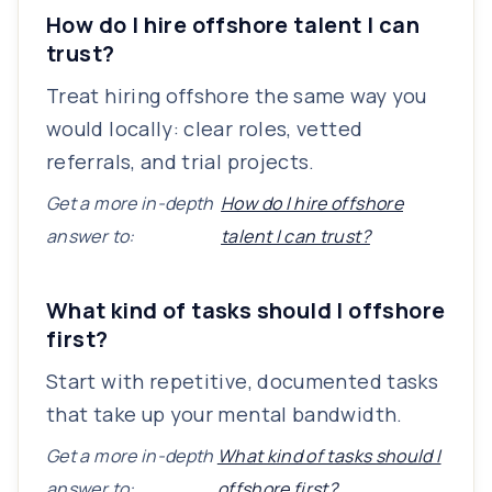
How do I hire offshore talent I can
trust?
Treat hiring offshore the same way you
would locally: clear roles, vetted
referrals, and trial projects.
Get a more in-depth
How do I hire offshore
answer to:
talent I can trust?
What kind of tasks should I offshore
first?
Start with repetitive, documented tasks
that take up your mental bandwidth.
Get a more in-depth
What kind of tasks should I
answer to:
offshore first?