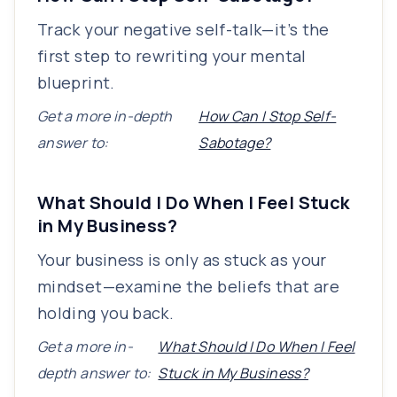
Track your negative self-talk—it’s the
first step to rewriting your mental
blueprint.
Get a more in-depth
How Can I Stop Self-
answer to:
Sabotage?
What Should I Do When I Feel Stuck
in My Business?
Your business is only as stuck as your
mindset—examine the beliefs that are
holding you back.
Get a more in-
What Should I Do When I Feel
depth answer to:
Stuck in My Business?