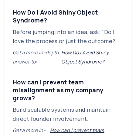
How Do I Avoid Shiny Object
Syndrome?
Before jumping into an idea, ask: “Do I
love the process or just the outcome?
Get a more in-depth
How Do I Avoid Shiny
answer to:
Object Syndrome?
How can I prevent team
misalignment as my company
grows?
Build scalable systems and maintain
direct founder involvement.
Get a more in-
How can I prevent team