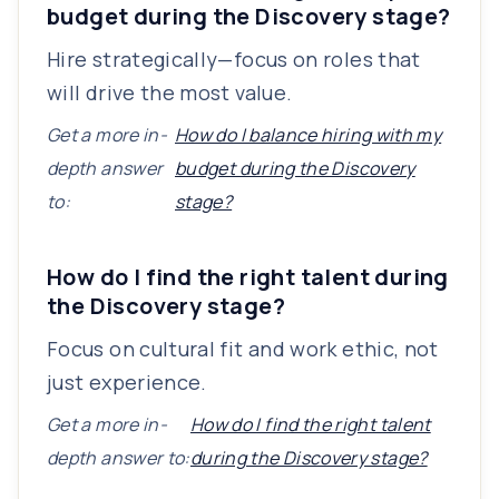
budget during the Discovery stage?
Hire strategically—focus on roles that
will drive the most value.
Get a more in-
How do I balance hiring with my
depth answer
budget during the Discovery
to:
stage?
How do I find the right talent during
the Discovery stage?
Focus on cultural fit and work ethic, not
just experience.
Get a more in-
How do I find the right talent
depth answer to:
during the Discovery stage?