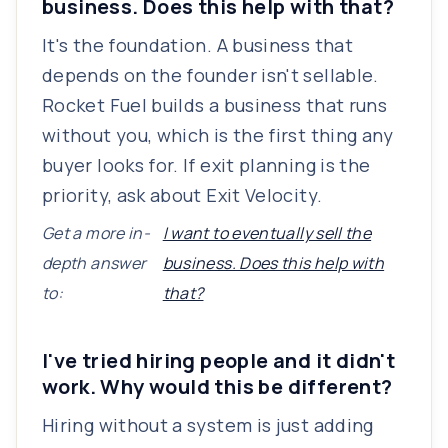
business. Does this help with that?
It's the foundation. A business that
depends on the founder isn't sellable.
Rocket Fuel builds a business that runs
without you, which is the first thing any
buyer looks for. If exit planning is the
priority, ask about Exit Velocity.
Get a more in-
I want to eventually sell the
depth answer
business. Does this help with
to:
that?
I've tried hiring people and it didn't
work. Why would this be different?
Hiring without a system is just adding