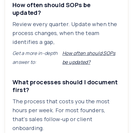
How often should SOPs be
updated?
Review every quarter. Update when the
process changes, when the team
identifies a gap,
Get a more in-depth
How often should SOPs
answer to:
be updated?
What processes should I document
first?
The process that costs you the most
hours per week. For most founders,
that's sales follow-up or client
onboarding.