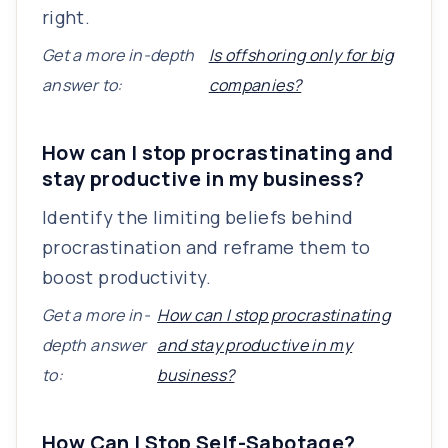
right.
Get a more in-depth
Is offshoring only for big
answer to:
companies?
How can I stop procrastinating and
stay productive in my business?
Identify the limiting beliefs behind
procrastination and reframe them to
boost productivity.
Get a more in-
How can I stop procrastinating
depth answer
and stay productive in my
to:
business?
How Can I Stop Self-Sabotage?