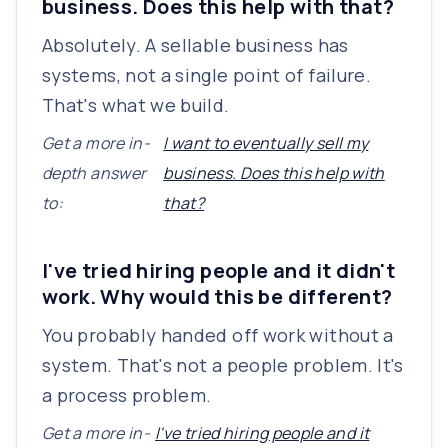
business. Does this help with that?
Absolutely. A sellable business has
systems, not a single point of failure.
That's what we build.
Get a more in-
I want to eventually sell my
depth answer
business. Does this help with
to:
that?
I've tried hiring people and it didn't
work. Why would this be different?
You probably handed off work without a
system. That's not a people problem. It's
a process problem.
Get a more in-
I've tried hiring people and it