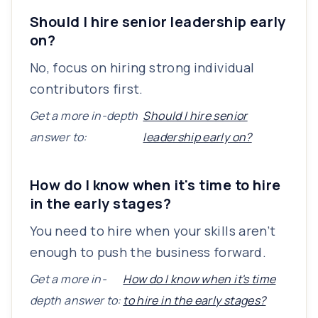
Should I hire senior leadership early
on?
No, focus on hiring strong individual
contributors first.
Get a more in-depth
Should I hire senior
answer to:
leadership early on?
How do I know when it's time to hire
in the early stages?
You need to hire when your skills aren’t
enough to push the business forward.
Get a more in-
How do I know when it's time
depth answer to:
to hire in the early stages?