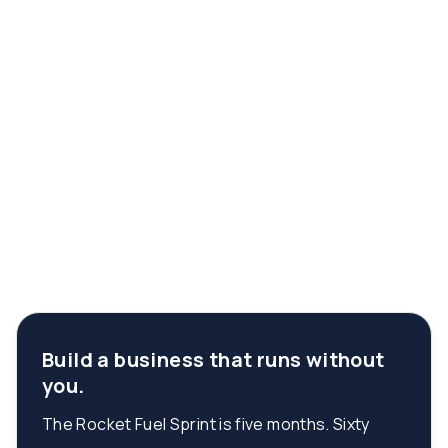
Build a business that runs without
you.
The Rocket Fuel Sprint is five months. Sixty