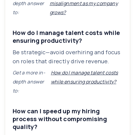
depth answer
misalignment as my company
to:
grows?
How do I manage talent costs while
ensuring productivity?
Be strategic—avoid overhiring and focus
on roles that directly drive revenue.
Get a more in-
How do I manage talent costs
depth answer
while ensuring productivity?
to:
How can I speed up my hiring
process without compromising
quality?