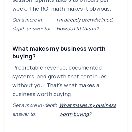
week. The ROI math makes it obvious.
Get a more in-
I'm already overwhelmed.
depth answer to:
How do I fit this in?
What makes my business worth
buying?
Predictable revenue, documented
systems, and growth that continues
without you. That's what makes a
business worth buying.
Get a more in-depth
What makes my business
answer to:
worth buying?