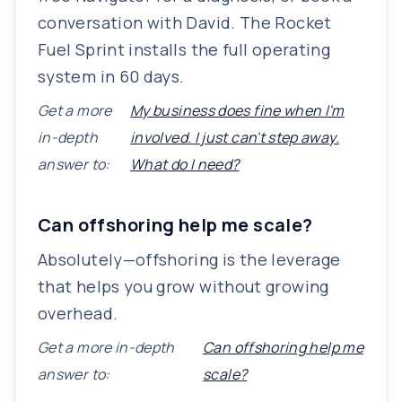
conversation with David. The Rocket
Fuel Sprint installs the full operating
system in 60 days.
Get a more
My business does fine when I'm
in-depth
involved. I just can't step away.
answer to:
What do I need?
Can offshoring help me scale?
Absolutely—offshoring is the leverage
that helps you grow without growing
overhead.
Get a more in-depth
Can offshoring help me
answer to:
scale?