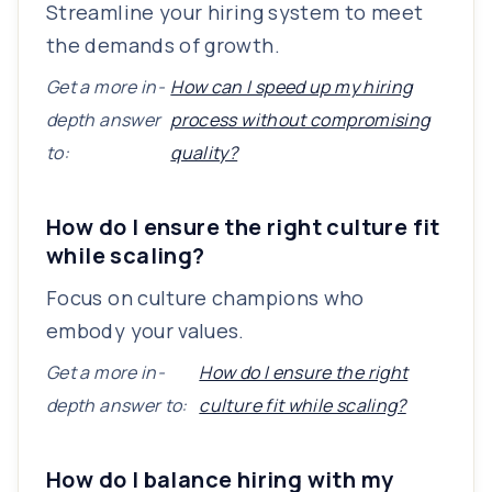
Streamline your hiring system to meet
the demands of growth.
Get a more in-
How can I speed up my hiring
depth answer
process without compromising
to:
quality?
How do I ensure the right culture fit
while scaling?
Focus on culture champions who
embody your values.
Get a more in-
How do I ensure the right
depth answer to:
culture fit while scaling?
How do I balance hiring with my