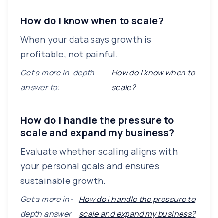
How do I know when to scale?
When your data says growth is
profitable, not painful.
Get a more in-depth
How do I know when to
answer to:
scale?
How do I handle the pressure to
scale and expand my business?
Evaluate whether scaling aligns with
your personal goals and ensures
sustainable growth.
Get a more in-
How do I handle the pressure to
depth answer
scale and expand my business?