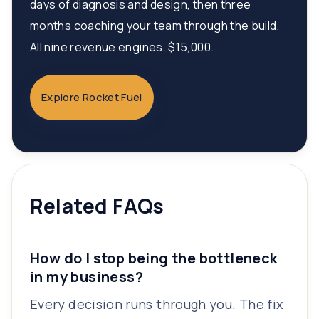
days of diagnosis and design, then three
months coaching your team through the build.
All nine revenue engines. $15,000.
Explore Rocket Fuel
Related FAQs
How do I stop being the bottleneck
in my business?
Every decision runs through you. The fix