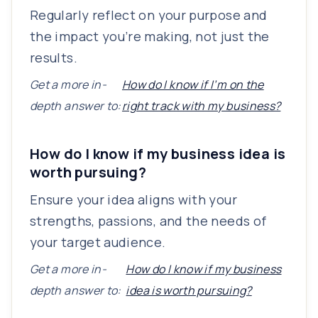
Regularly reflect on your purpose and
the impact you’re making, not just the
results.
Get a more in-
How do I know if I’m on the
depth answer to:
right track with my business?
How do I know if my business idea is
worth pursuing?
Ensure your idea aligns with your
strengths, passions, and the needs of
your target audience.
Get a more in-
How do I know if my business
depth answer to:
idea is worth pursuing?