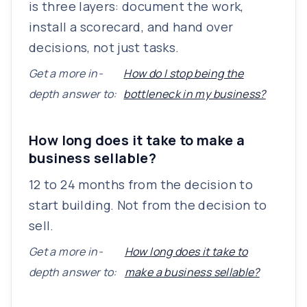
is three layers: document the work,
install a scorecard, and hand over
decisions, not just tasks.
Get a more in-
How do I stop being the
depth answer to:
bottleneck in my business?
How long does it take to make a
business sellable?
12 to 24 months from the decision to
start building. Not from the decision to
sell.
Get a more in-
How long does it take to
depth answer to:
make a business sellable?