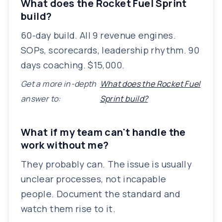
What does the Rocket Fuel Sprint
build?
60-day build. All 9 revenue engines.
SOPs, scorecards, leadership rhythm. 90
days coaching. $15,000.
Get a more in-depth
What does the Rocket Fuel
answer to:
Sprint build?
What if my team can't handle the
work without me?
They probably can. The issue is usually
unclear processes, not incapable
people. Document the standard and
watch them rise to it.