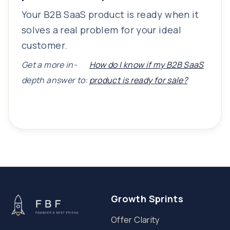
Your B2B SaaS product is ready when it
solves a real problem for your ideal
customer.
Get a more in-
How do I know if my B2B SaaS
depth answer to:
product is ready for sale?
Growth Sprints
Offer Clarity