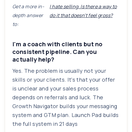
Get a more in-
I hate selling. Is there a way to
depth answer
do it that doesn't feel gross?
to:
I'm a coach with clients but no
consistent pipeline. Can you
actually help?
Yes. The problem is usually not your
skills or your clients. It's that your offer
is unclear and your sales process
depends on referrals and luck. The
Growth Navigator builds your messaging
system and GTM plan. Launch Pad builds
the full system in 21 days