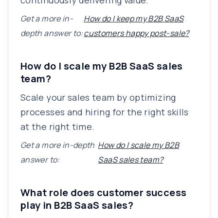
continuously delivering value.
Get a more in-
How do I keep my B2B SaaS
depth answer to:
customers happy post-sale?
How do I scale my B2B SaaS sales
team?
Scale your sales team by optimizing
processes and hiring for the right skills
at the right time.
Get a more in-depth
How do I scale my B2B
answer to:
SaaS sales team?
What role does customer success
play in B2B SaaS sales?