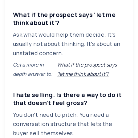
What if the prospect says 'let me
think about it'?
Ask what would help them decide. It's
usually not about thinking. It's about an
unstated concern.
Get a more in-
What if the prospect says
depth answer to:
'let me think about it'?
I hate selling. Is there a way to do it
that doesn't feel gross?
You don't need to pitch. You need a
conversation structure that lets the
buyer sell themselves.