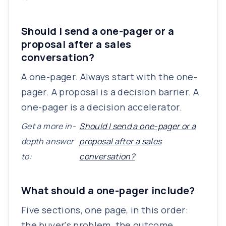
Should I send a one-pager or a
proposal after a sales
conversation?
A one-pager. Always start with the one-
pager. A proposal is a decision barrier. A
one-pager is a decision accelerator.
Get a more in-
Should I send a one-pager or a
depth answer
proposal after a sales
to:
conversation?
What should a one-pager include?
Five sections, one page, in this order:
the buyer's problem, the outcome,