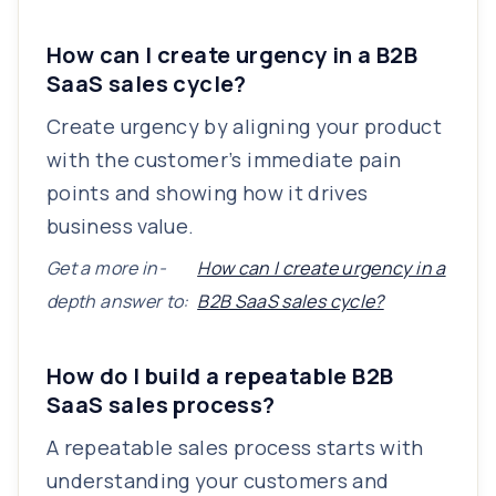
How can I create urgency in a B2B
SaaS sales cycle?
Create urgency by aligning your product
with the customer’s immediate pain
points and showing how it drives
business value.
Get a more in-
How can I create urgency in a
depth answer to:
B2B SaaS sales cycle?
How do I build a repeatable B2B
SaaS sales process?
A repeatable sales process starts with
understanding your customers and