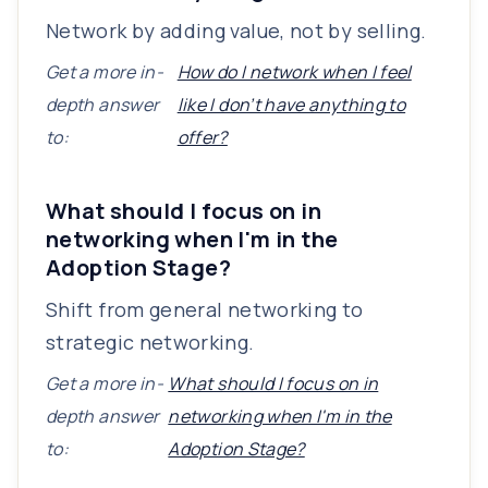
Network by adding value, not by selling.
Get a more in-
How do I network when I feel
depth answer
like I don’t have anything to
to:
offer?
What should I focus on in
networking when I'm in the
Adoption Stage?
Shift from general networking to
strategic networking.
Get a more in-
What should I focus on in
depth answer
networking when I'm in the
to:
Adoption Stage?