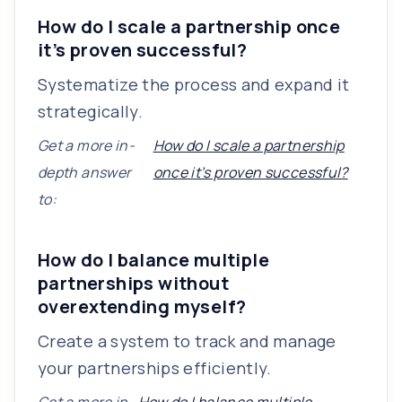
How do I scale a partnership once
it’s proven successful?
Systematize the process and expand it
strategically.
Get a more in-
How do I scale a partnership
depth answer
once it’s proven successful?
to:
How do I balance multiple
partnerships without
overextending myself?
Create a system to track and manage
your partnerships efficiently.