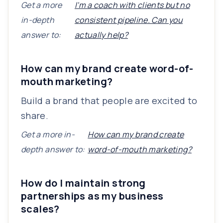
Get a more
I'm a coach with clients but no
in-depth
consistent pipeline. Can you
answer to:
actually help?
How can my brand create word-of-
mouth marketing?
Build a brand that people are excited to
share.
Get a more in-
How can my brand create
depth answer to:
word-of-mouth marketing?
How do I maintain strong
partnerships as my business
scales?