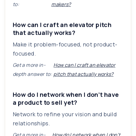
to:
makers?
How can I craft an elevator pitch
that actually works?
Make it problem-focused, not product-
focused.
Get a more in-
How can I craft an elevator
depth answer to:
pitch that actually works?
How do I network when I don’t have
a product to sell yet?
Network to refine your vision and build
relationships.
Get a more in-
How do I network when I don’t