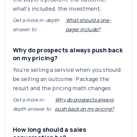
what's included, the investment,
Get a more in-depth
What should a one-
answer to:
pager include?
Why do prospects always push back
on my pricing?
You're selling a service when you should
be selling an outcome. Package the
result and the pricing math changes.
Get a more in-
Why do prospects always
depth answer to:
push back on my pricing?
How long should a sales