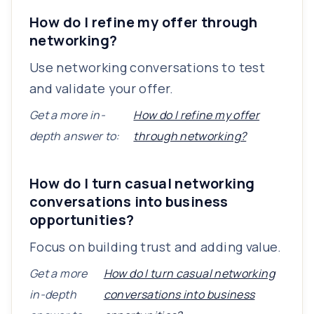
How do I refine my offer through
networking?
Use networking conversations to test
and validate your offer.
Get a more in-
How do I refine my offer
depth answer to:
through networking?
How do I turn casual networking
conversations into business
opportunities?
Focus on building trust and adding value.
Get a more
How do I turn casual networking
in-depth
conversations into business