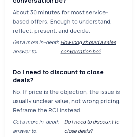
conversation be?
About 30 minutes for most service-
based offers. Enough to understand,
reflect, present, and decide.
Get a more in-depth
How long should a sales
answer to:
conversation be?
Do I need to discount to close
deals?
No. If price is the objection, the issue is
usually unclear value, not wrong pricing.
Reframe the ROI instead.
Get a more in-depth
Do I need to discount to
answer to:
close deals?