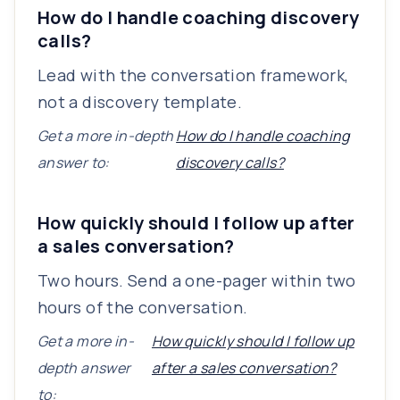
How do I handle coaching discovery
calls?
Lead with the conversation framework,
not a discovery template.
Get a more in-depth
How do I handle coaching
answer to:
discovery calls?
How quickly should I follow up after
a sales conversation?
Two hours. Send a one-pager within two
hours of the conversation.
Get a more in-
How quickly should I follow up
depth answer
after a sales conversation?
to: