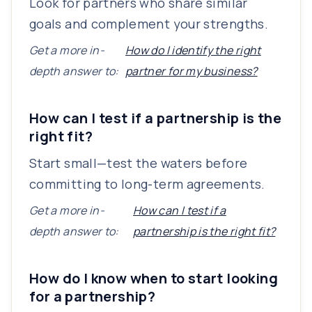
Look for partners who share similar
goals and complement your strengths.
Get a more in-
How do I identify the right
depth answer to:
partner for my business?
How can I test if a partnership is the
right fit?
Start small—test the waters before
committing to long-term agreements.
Get a more in-
How can I test if a
depth answer to:
partnership is the right fit?
How do I know when to start looking
for a partnership?