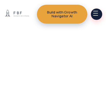
Build with Growth
Navigator AI