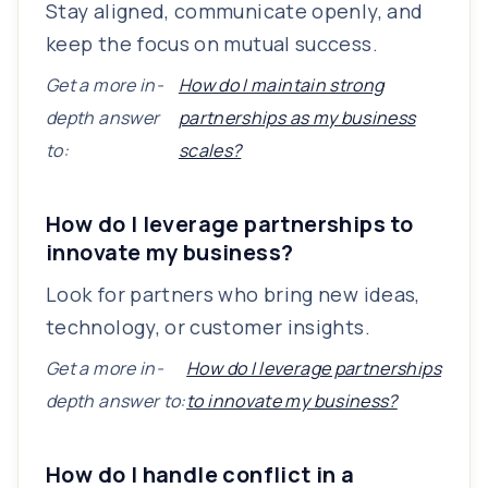
Stay aligned, communicate openly, and
keep the focus on mutual success.
Get a more in-
How do I maintain strong
depth answer
partnerships as my business
to:
scales?
How do I leverage partnerships to
innovate my business?
Look for partners who bring new ideas,
technology, or customer insights.
Get a more in-
How do I leverage partnerships
depth answer to:
to innovate my business?
How do I handle conflict in a