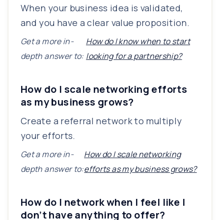
When your business idea is validated,
and you have a clear value proposition.
Get a more in-
How do I know when to start
depth answer to:
looking for a partnership?
How do I scale networking efforts
as my business grows?
Create a referral network to multiply
your efforts.
Get a more in-
How do I scale networking
depth answer to:
efforts as my business grows?
How do I network when I feel like I
don’t have anything to offer?