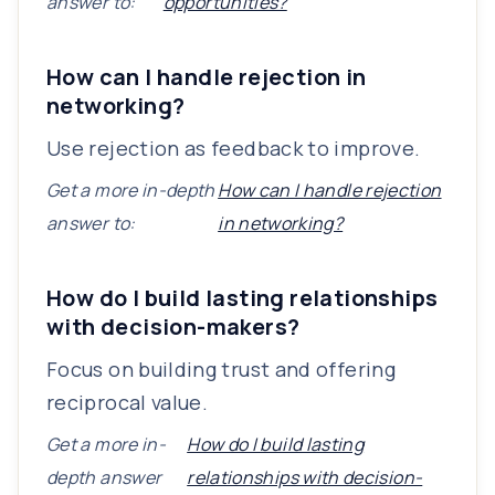
answer to:
opportunities?
How can I handle rejection in
networking?
Use rejection as feedback to improve.
Get a more in-depth
How can I handle rejection
answer to:
in networking?
How do I build lasting relationships
with decision-makers?
Focus on building trust and offering
reciprocal value.
Get a more in-
How do I build lasting
depth answer
relationships with decision-