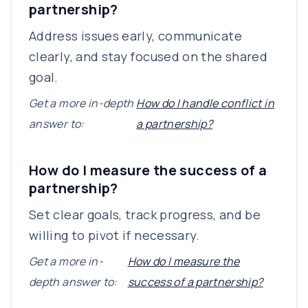
partnership?
Address issues early, communicate
clearly, and stay focused on the shared
goal.
Get a more in-depth
How do I handle conflict in
answer to:
a partnership?
How do I measure the success of a
partnership?
Set clear goals, track progress, and be
willing to pivot if necessary.
Get a more in-
How do I measure the
depth answer to:
success of a partnership?