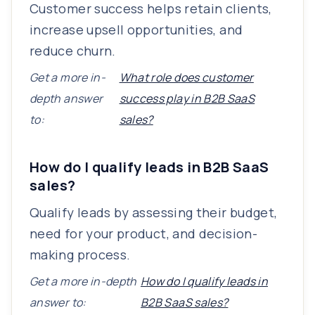
Customer success helps retain clients,
increase upsell opportunities, and
reduce churn.
Get a more in-
What role does customer
depth answer
success play in B2B SaaS
to:
sales?
How do I qualify leads in B2B SaaS
sales?
Qualify leads by assessing their budget,
need for your product, and decision-
making process.
Get a more in-depth
How do I qualify leads in
answer to:
B2B SaaS sales?