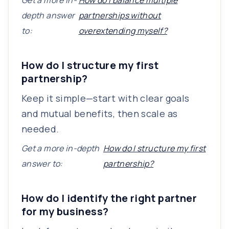
Get a more in-
How do I balance multiple
depth answer
partnerships without
to:
overextending myself?
How do I structure my first
partnership?
Keep it simple—start with clear goals
and mutual benefits, then scale as
needed.
Get a more in-depth
How do I structure my first
answer to:
partnership?
How do I identify the right partner
for my business?