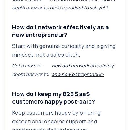
depth answer to:
have a product to sell yet?
How do I network effectively as a
new entrepreneur?
Start with genuine curiosity and a giving
mindset, not a sales pitch.
Get a more in-
How do I network effectively
depth answer to:
as a new entrepreneur?
How do I keep my B2B SaaS
customers happy post-sale?
Keep customers happy by offering
exceptional ongoing support and