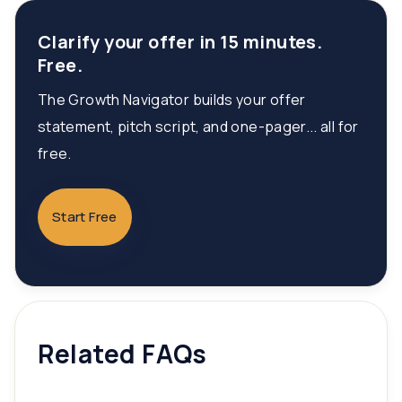
Clarify your offer in 15 minutes.
Free.
The Growth Navigator builds your offer
statement, pitch script, and one-pager... all for
free.
Start Free
Related FAQs