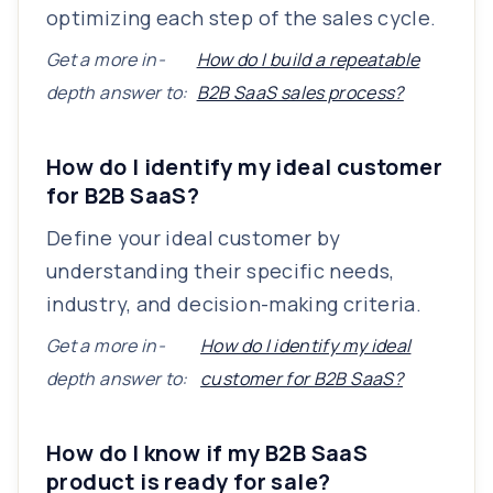
optimizing each step of the sales cycle.
Get a more in-
How do I build a repeatable
depth answer to:
B2B SaaS sales process?
How do I identify my ideal customer
for B2B SaaS?
Define your ideal customer by
understanding their specific needs,
industry, and decision-making criteria.
Get a more in-
How do I identify my ideal
depth answer to:
customer for B2B SaaS?
How do I know if my B2B SaaS
product is ready for sale?