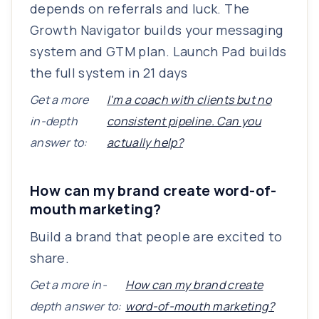
depends on referrals and luck. The
Growth Navigator builds your messaging
system and GTM plan. Launch Pad builds
the full system in 21 days
Get a more
I'm a coach with clients but no
in-depth
consistent pipeline. Can you
answer to:
actually help?
How can my brand create word-of-
mouth marketing?
Build a brand that people are excited to
share.
Get a more in-
How can my brand create
depth answer to:
word-of-mouth marketing?