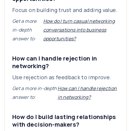
Focus on building trust and adding value.
Get a more
How do I turn casual networking
in-depth
conversations into business
answer to:
opportunities?
How can I handle rejection in
networking?
Use rejection as feedback to improve.
Get a more in-depth
How can I handle rejection
answer to:
in networking?
How do I build lasting relationships
with decision-makers?