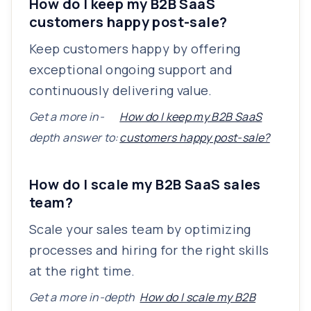
How do I keep my B2B SaaS
customers happy post-sale?
Keep customers happy by offering
exceptional ongoing support and
continuously delivering value.
Get a more in-
How do I keep my B2B SaaS
depth answer to:
customers happy post-sale?
How do I scale my B2B SaaS sales
team?
Scale your sales team by optimizing
processes and hiring for the right skills
at the right time.
Get a more in-depth
How do I scale my B2B