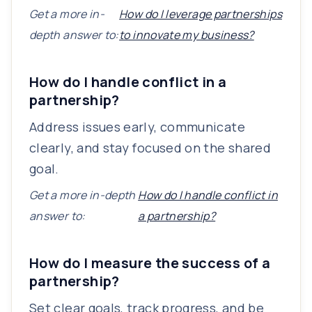
Get a more in-
How do I leverage partnerships
depth answer to:
to innovate my business?
How do I handle conflict in a
partnership?
Address issues early, communicate
clearly, and stay focused on the shared
goal.
Get a more in-depth
How do I handle conflict in
answer to:
a partnership?
How do I measure the success of a
partnership?
Set clear goals, track progress, and be