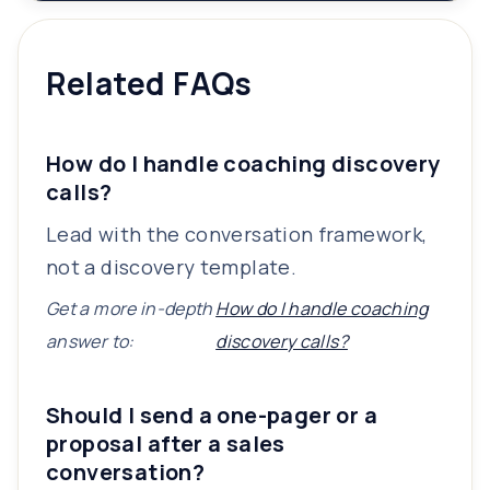
Related FAQs
How do I handle coaching discovery
calls?
Lead with the conversation framework,
not a discovery template.
Get a more in-depth
How do I handle coaching
answer to:
discovery calls?
Should I send a one-pager or a
proposal after a sales
conversation?