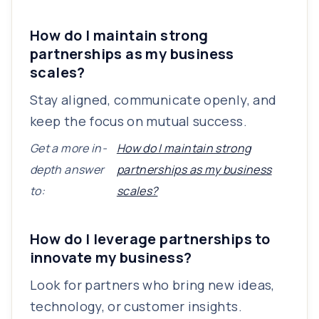
How do I maintain strong
partnerships as my business
scales?
Stay aligned, communicate openly, and
keep the focus on mutual success.
Get a more in-
How do I maintain strong
depth answer
partnerships as my business
to:
scales?
How do I leverage partnerships to
innovate my business?
Look for partners who bring new ideas,
technology, or customer insights.