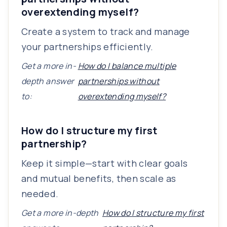
overextending myself?
Create a system to track and manage
your partnerships efficiently.
Get a more in-
How do I balance multiple
depth answer
partnerships without
to:
overextending myself?
How do I structure my first
partnership?
Keep it simple—start with clear goals
and mutual benefits, then scale as
needed.
Get a more in-depth
How do I structure my first