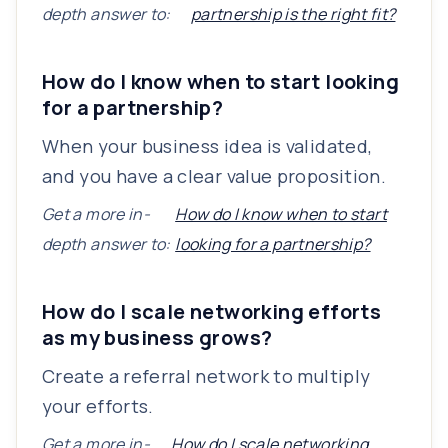
depth answer to:
partnership is the right fit?
How do I know when to start looking
for a partnership?
When your business idea is validated,
and you have a clear value proposition.
Get a more in-
How do I know when to start
depth answer to:
looking for a partnership?
How do I scale networking efforts
as my business grows?
Create a referral network to multiply
your efforts.
Get a more in-
How do I scale networking