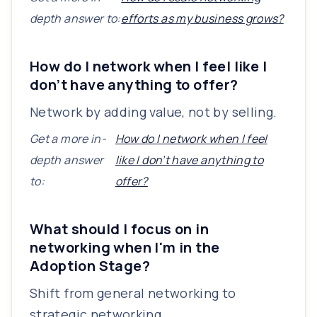
depth answer to:
efforts as my business grows?
How do I network when I feel like I
don’t have anything to offer?
Network by adding value, not by selling.
Get a more in-
How do I network when I feel
depth answer
like I don’t have anything to
to:
offer?
What should I focus on in
networking when I'm in the
Adoption Stage?
Shift from general networking to
strategic networking.