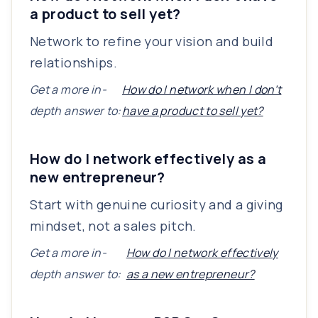
a product to sell yet?
Network to refine your vision and build
relationships.
Get a more in-
How do I network when I don’t
depth answer to:
have a product to sell yet?
How do I network effectively as a
new entrepreneur?
Start with genuine curiosity and a giving
mindset, not a sales pitch.
Get a more in-
How do I network effectively
depth answer to:
as a new entrepreneur?