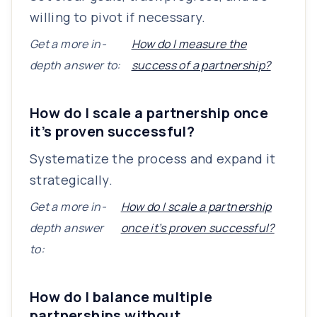
willing to pivot if necessary.
Get a more in-
How do I measure the
depth answer to:
success of a partnership?
How do I scale a partnership once
it’s proven successful?
Systematize the process and expand it
strategically.
Get a more in-
How do I scale a partnership
depth answer
once it’s proven successful?
to:
How do I balance multiple
partnerships without