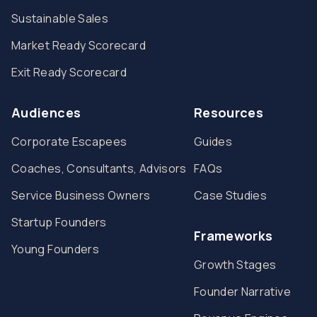
Sustainable Sales
Market Ready Scorecard
Exit Ready Scorecard
Audiences
Resources
Corporate Escapees
Guides
Coaches, Consultants, Advisors
FAQs
Service Business Owners
Case Studies
Startup Founders
Frameworks
Young Founders
Growth Stages
Founder Narrative