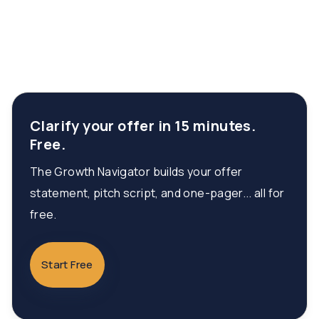
Clarify your offer in 15 minutes.
Free.
The Growth Navigator builds your offer
statement, pitch script, and one-pager... all for
free.
Start Free