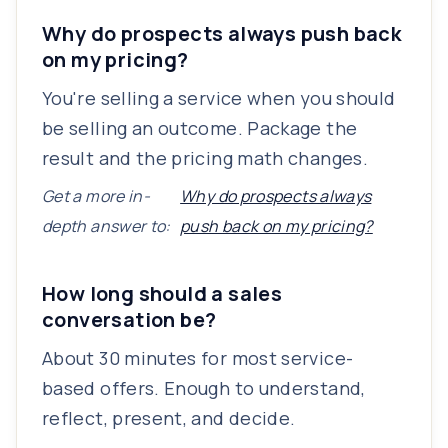
Why do prospects always push back
on my pricing?
You're selling a service when you should
be selling an outcome. Package the
result and the pricing math changes.
Get a more in-
Why do prospects always
depth answer to:
push back on my pricing?
How long should a sales
conversation be?
About 30 minutes for most service-
based offers. Enough to understand,
reflect, present, and decide.