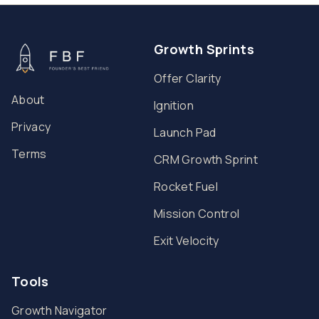
Growth Sprints
Offer Clarity
About
Ignition
Privacy
Launch Pad
Terms
CRM Growth Sprint
Rocket Fuel
Mission Control
Exit Velocity
Tools
Growth Navigator