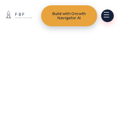
Build with Growth
Navigator AI