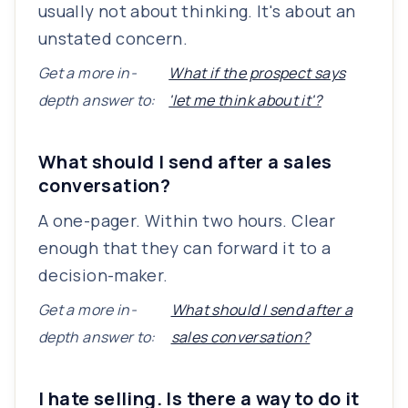
usually not about thinking. It's about an
unstated concern.
Get a more in-
What if the prospect says
depth answer to:
'let me think about it'?
What should I send after a sales
conversation?
A one-pager. Within two hours. Clear
enough that they can forward it to a
decision-maker.
Get a more in-
What should I send after a
depth answer to:
sales conversation?
I hate selling. Is there a way to do it