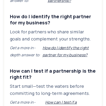
answer to:
partnership?
How do I identify the right partner
for my business?
Look for partners who share similar
goals and complement your strengths.
Get a more in-
How do I identify the right
depth answer to:
partner for my business?
How can I test if a partnership is the
right fit?
Start small—test the waters before
committing to long-term agreements.
Get a more in-
How can I test if a