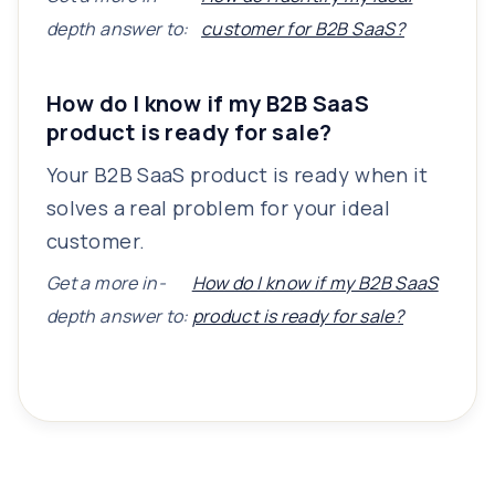
depth answer to:
customer for B2B SaaS?
How do I know if my B2B SaaS
product is ready for sale?
Your B2B SaaS product is ready when it
solves a real problem for your ideal
customer.
Get a more in-
How do I know if my B2B SaaS
depth answer to:
product is ready for sale?