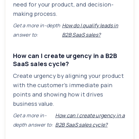
need for your product, and decision-
making process.
Get a more in-depth
How do I qualify leads in
answer to:
B2B SaaS sales?
How can I create urgency in a B2B
SaaS sales cycle?
Create urgency by aligning your product
with the customer’s immediate pain
points and showing how it drives
business value.
Get a more in-
How can I create urgency in a
depth answer to:
B2B SaaS sales cycle?