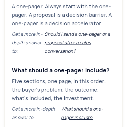
A one-pager. Always start with the one-
pager. A proposal is a decision barrier. A
one-pager is a decision accelerator.
Get a more in-
Should I send a one-pager or a
depth answer
proposal after a sales
to:
conversation?
What should a one-pager include?
Five sections, one page, in this order:
the buyer's problem, the outcome,
what's included, the investment,
Get a more in-depth
What should a one-
answer to:
pager include?