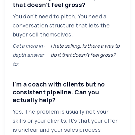
that doesn't feel gross?
You don't need to pitch. You need a
conversation structure that lets the
buyer sell themselves.
Get a more in-
I hate selling. Is there a way to
depth answer
do it that doesn't feel gross?
to:
I'm a coach with clients but no
consistent pipeline. Can you
actually help?
Yes. The problem is usually not your
skills or your clients. It's that your offer
is unclear and your sales process