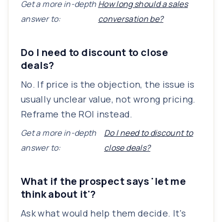
Get a more in-depth
How long should a sales
answer to:
conversation be?
Do I need to discount to close
deals?
No. If price is the objection, the issue is
usually unclear value, not wrong pricing.
Reframe the ROI instead.
Get a more in-depth
Do I need to discount to
answer to:
close deals?
What if the prospect says 'let me
think about it'?
Ask what would help them decide. It's