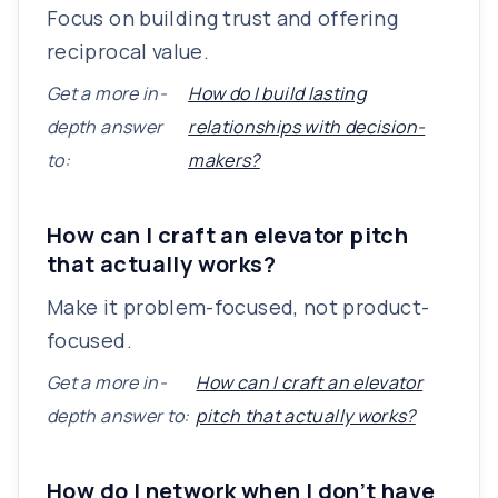
Focus on building trust and offering
reciprocal value.
Get a more in-
How do I build lasting
depth answer
relationships with decision-
to:
makers?
How can I craft an elevator pitch
that actually works?
Make it problem-focused, not product-
focused.
Get a more in-
How can I craft an elevator
depth answer to:
pitch that actually works?
How do I network when I don’t have