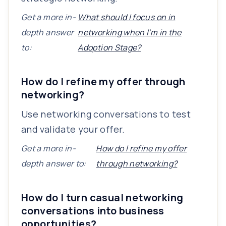
Get a more in-
What should I focus on in
depth answer
networking when I'm in the
to:
Adoption Stage?
How do I refine my offer through
networking?
Use networking conversations to test
and validate your offer.
Get a more in-
How do I refine my offer
depth answer to:
through networking?
How do I turn casual networking
conversations into business
opportunities?