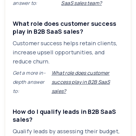
answer to:
SaaS sales team?
What role does customer success
play in B2B SaaS sales?
Customer success helps retain clients,
increase upsell opportunities, and
reduce churn.
Get a more in-
What role does customer
depth answer
success play in B2B SaaS
to:
sales?
How do I qualify leads in B2B SaaS
sales?
Qualify leads by assessing their budget,