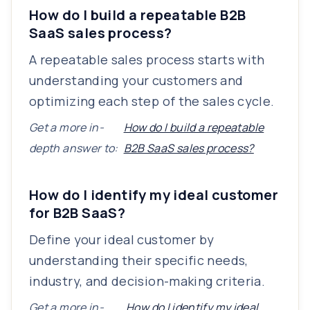
How do I build a repeatable B2B
SaaS sales process?
A repeatable sales process starts with
understanding your customers and
optimizing each step of the sales cycle.
Get a more in-
How do I build a repeatable
depth answer to:
B2B SaaS sales process?
How do I identify my ideal customer
for B2B SaaS?
Define your ideal customer by
understanding their specific needs,
industry, and decision-making criteria.
Get a more in-
How do I identify my ideal