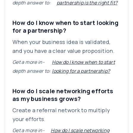
depth answer to:
partnership is the right fit?
How do I know when to start looking
for a partnership?
When your business idea is validated,
and you have a clear value proposition.
Get a more in-
How do I know when to start
depth answer to:
looking for a partnership?
How do I scale networking efforts
as my business grows?
Create a referral network to multiply
your efforts.
Get a more in-
How do I scale networking