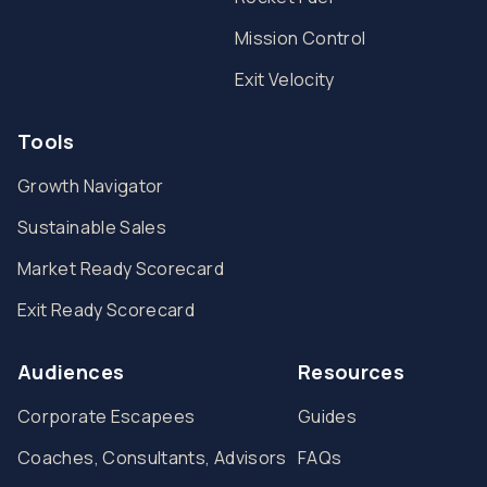
Mission Control
Exit Velocity
Tools
Growth Navigator
Sustainable Sales
Market Ready Scorecard
Exit Ready Scorecard
Audiences
Resources
Corporate Escapees
Guides
Coaches, Consultants, Advisors
FAQs