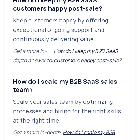
How do I keep my B2B SaaS
customers happy post-sale?
Keep customers happy by offering
exceptional ongoing support and
continuously delivering value.
Get a more in-
How do I keep my B2B SaaS
depth answer to:
customers happy post-sale?
How do I scale my B2B SaaS sales
team?
Scale your sales team by optimizing
processes and hiring for the right skills
at the right time.
Get a more in-depth
How do I scale my B2B