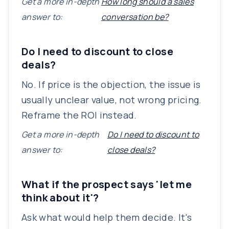
Get a more in-depth
How long should a sales
answer to:
conversation be?
Do I need to discount to close
deals?
No. If price is the objection, the issue is
usually unclear value, not wrong pricing.
Reframe the ROI instead.
Get a more in-depth
Do I need to discount to
answer to:
close deals?
What if the prospect says 'let me
think about it'?
Ask what would help them decide. It's