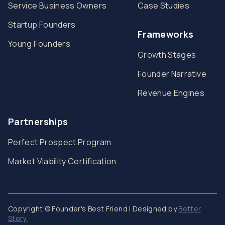
Service Business Owners
Case Studies
Startup Founders
Frameworks
Young Founders
Growth Stages
Founder Narrative
Revenue Engines
Partnerships
Perfect Prospect Program
Market Viability Certification
Copyright © Founder's Best Friend | Designed by
Better
Story.