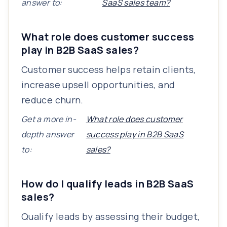
answer to:
SaaS sales team?
What role does customer success
play in B2B SaaS sales?
Customer success helps retain clients,
increase upsell opportunities, and
reduce churn.
Get a more in-
What role does customer
depth answer
success play in B2B SaaS
to:
sales?
How do I qualify leads in B2B SaaS
sales?
Qualify leads by assessing their budget,