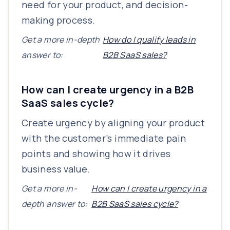
need for your product, and decision-
making process.
Get a more in-depth
How do I qualify leads in
answer to:
B2B SaaS sales?
How can I create urgency in a B2B
SaaS sales cycle?
Create urgency by aligning your product
with the customer’s immediate pain
points and showing how it drives
business value.
Get a more in-
How can I create urgency in a
depth answer to:
B2B SaaS sales cycle?