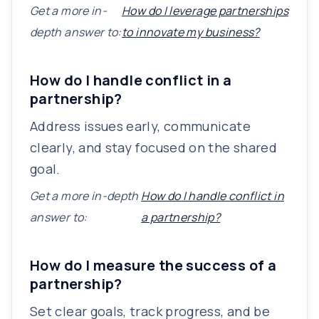
Get a more in-
How do I leverage partnerships
depth answer to:
to innovate my business?
How do I handle conflict in a
partnership?
Address issues early, communicate
clearly, and stay focused on the shared
goal.
Get a more in-depth
How do I handle conflict in
answer to:
a partnership?
How do I measure the success of a
partnership?
Set clear goals, track progress, and be