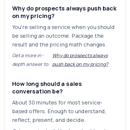
Why do prospects always push back
on my pricing?
You're selling a service when you should
be selling an outcome. Package the
result and the pricing math changes.
Get a more in-
Why do prospects always
depth answer to:
push back on my pricing?
How long should a sales
conversation be?
About 30 minutes for most service-
based offers. Enough to understand,
reflect, present, and decide.