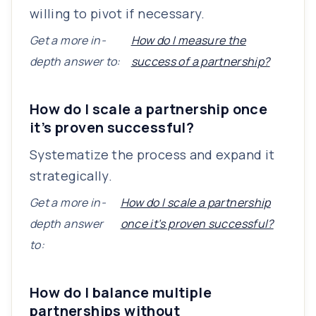
willing to pivot if necessary.
Get a more in-
How do I measure the
depth answer to:
success of a partnership?
How do I scale a partnership once
it’s proven successful?
Systematize the process and expand it
strategically.
Get a more in-
How do I scale a partnership
depth answer
once it’s proven successful?
to:
How do I balance multiple
partnerships without