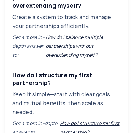
overextending myself?
Create a system to track and manage
your partnerships efficiently.
Get a more in-
How do I balance multiple
depth answer
partnerships without
to:
overextending myself?
How do I structure my first
partnership?
Keep it simple—start with clear goals
and mutual benefits, then scale as
needed.
Get a more in-depth
How do I structure my first
answer to:
partnership?