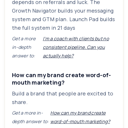
depends on referrals and luck. The
Growth Navigator builds your messaging
system and GTM plan. Launch Pad builds
the full system in 21 days
Get a more
I'm a coach with clients but no
in-depth
consistent pipeline. Can you
answer to:
actually help?
How can my brand create word-of-
mouth marketing?
Build a brand that people are excited to
share.
Get a more in-
How can my brand create
depth answer to:
word-of-mouth marketing?