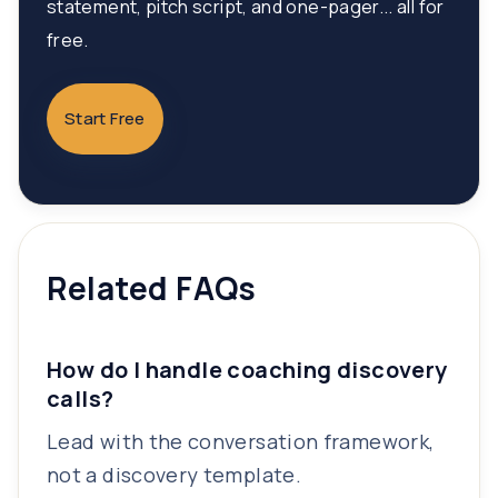
statement, pitch script, and one-pager... all for
free.
Start Free
Related FAQs
How do I handle coaching discovery
calls?
Lead with the conversation framework,
not a discovery template.