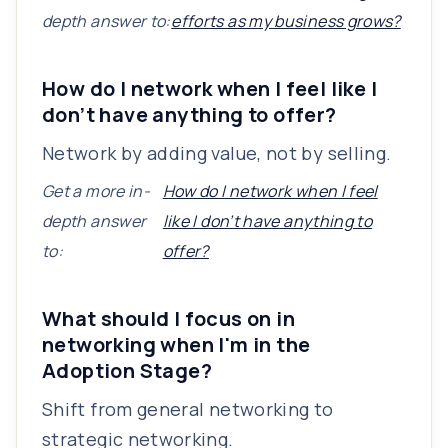
depth answer to:
efforts as my business grows?
How do I network when I feel like I
don’t have anything to offer?
Network by adding value, not by selling.
Get a more in-
How do I network when I feel
depth answer
like I don’t have anything to
to:
offer?
What should I focus on in
networking when I'm in the
Adoption Stage?
Shift from general networking to
strategic networking.