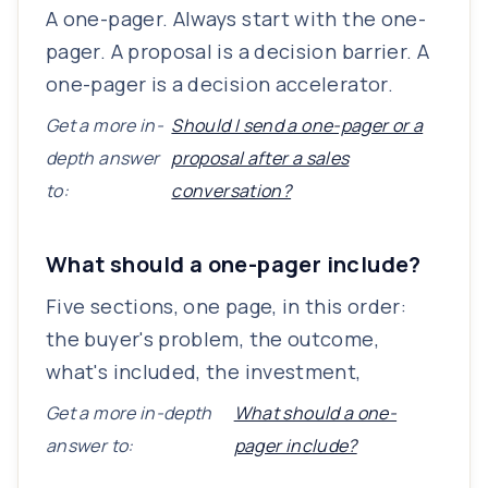
A one-pager. Always start with the one-
pager. A proposal is a decision barrier. A
one-pager is a decision accelerator.
Get a more in-
Should I send a one-pager or a
depth answer
proposal after a sales
to:
conversation?
What should a one-pager include?
Five sections, one page, in this order:
the buyer's problem, the outcome,
what's included, the investment,
Get a more in-depth
What should a one-
answer to:
pager include?