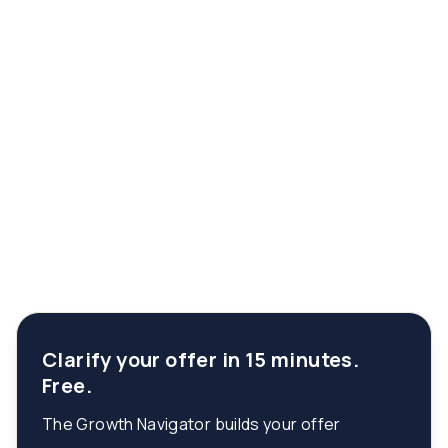
Clarify your offer in 15 minutes.
Free.
The Growth Navigator builds your offer