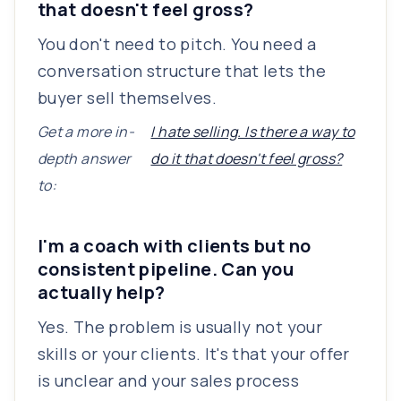
that doesn't feel gross?
You don't need to pitch. You need a
conversation structure that lets the
buyer sell themselves.
Get a more in-
I hate selling. Is there a way to
depth answer
do it that doesn't feel gross?
to:
I'm a coach with clients but no
consistent pipeline. Can you
actually help?
Yes. The problem is usually not your
skills or your clients. It's that your offer
is unclear and your sales process