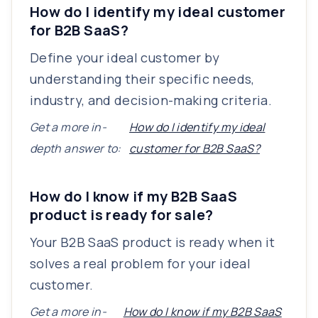
How do I identify my ideal customer
for B2B SaaS?
Define your ideal customer by
understanding their specific needs,
industry, and decision-making criteria.
Get a more in-
How do I identify my ideal
depth answer to:
customer for B2B SaaS?
How do I know if my B2B SaaS
product is ready for sale?
Your B2B SaaS product is ready when it
solves a real problem for your ideal
customer.
Get a more in-
How do I know if my B2B SaaS