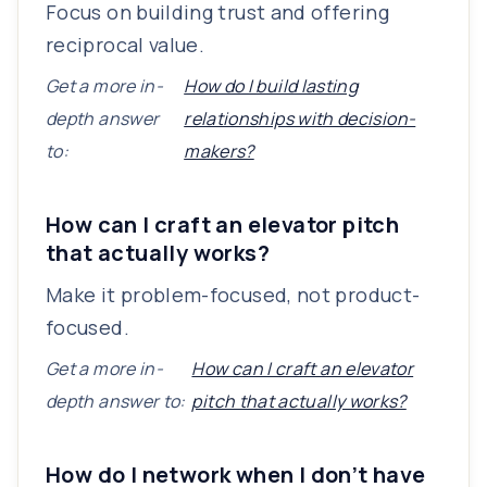
Focus on building trust and offering
reciprocal value.
Get a more in-
How do I build lasting
depth answer
relationships with decision-
to:
makers?
How can I craft an elevator pitch
that actually works?
Make it problem-focused, not product-
focused.
Get a more in-
How can I craft an elevator
depth answer to:
pitch that actually works?
How do I network when I don’t have