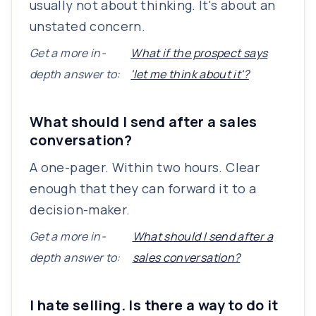
usually not about thinking. It's about an
unstated concern.
Get a more in-
What if the prospect says
depth answer to:
'let me think about it'?
What should I send after a sales
conversation?
A one-pager. Within two hours. Clear
enough that they can forward it to a
decision-maker.
Get a more in-
What should I send after a
depth answer to:
sales conversation?
I hate selling. Is there a way to do it