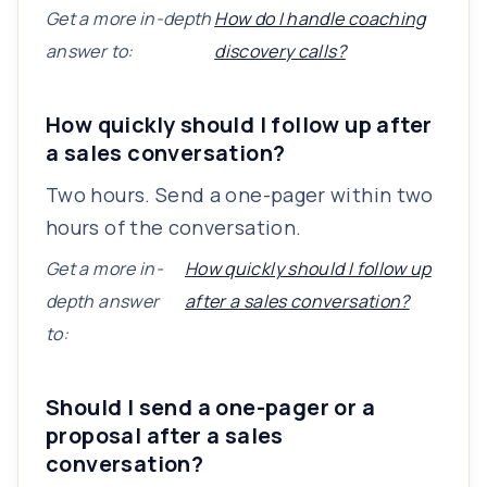
Get a more in-depth
How do I handle coaching
answer to:
discovery calls?
How quickly should I follow up after
a sales conversation?
Two hours. Send a one-pager within two
hours of the conversation.
Get a more in-
How quickly should I follow up
depth answer
after a sales conversation?
to:
Should I send a one-pager or a
proposal after a sales
conversation?