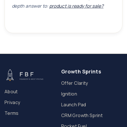
depth answer to:
product is ready for sale?
Growth Sprints
Offer Clarity
About
Ignition
Privacy
Launch Pad
Terms
CRM Growth Sprint
Rocket Fuel