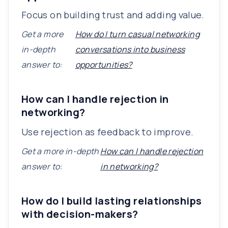
Focus on building trust and adding value.
Get a more
How do I turn casual networking
in-depth
conversations into business
answer to:
opportunities?
How can I handle rejection in
networking?
Use rejection as feedback to improve.
Get a more in-depth
How can I handle rejection
answer to:
in networking?
How do I build lasting relationships
with decision-makers?