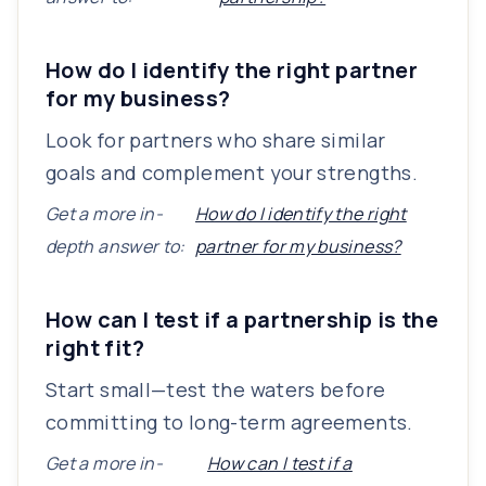
How do I identify the right partner
for my business?
Look for partners who share similar
goals and complement your strengths.
Get a more in-
How do I identify the right
depth answer to:
partner for my business?
How can I test if a partnership is the
right fit?
Start small—test the waters before
committing to long-term agreements.
Get a more in-
How can I test if a