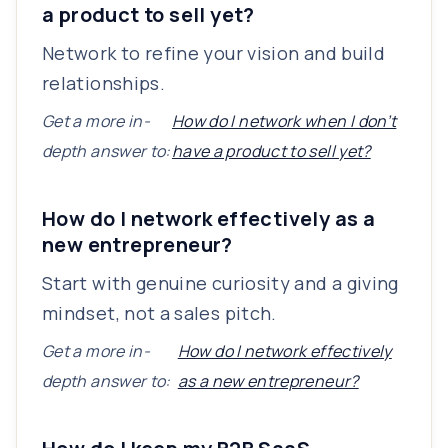
a product to sell yet?
Network to refine your vision and build
relationships.
Get a more in-
How do I network when I don’t
depth answer to:
have a product to sell yet?
How do I network effectively as a
new entrepreneur?
Start with genuine curiosity and a giving
mindset, not a sales pitch.
Get a more in-
How do I network effectively
depth answer to:
as a new entrepreneur?