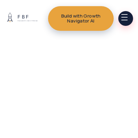
Build with Growth
Navigator AI