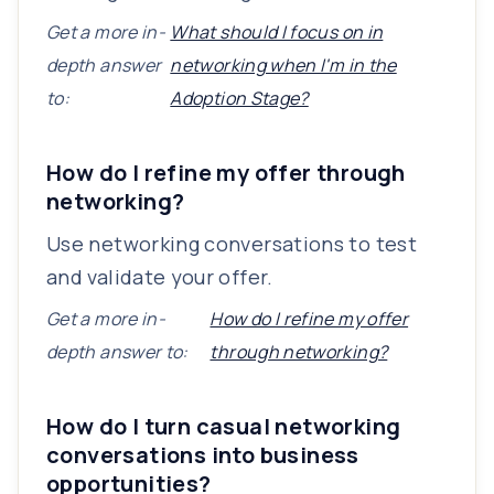
Get a more in-
What should I focus on in
depth answer
networking when I'm in the
to:
Adoption Stage?
How do I refine my offer through
networking?
Use networking conversations to test
and validate your offer.
Get a more in-
How do I refine my offer
depth answer to:
through networking?
How do I turn casual networking
conversations into business
opportunities?