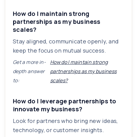
How do I maintain strong
partnerships as my business
scales?
Stay aligned, communicate openly, and
keep the focus on mutual success.
Get a more in-
How do I maintain strong
depth answer
partnerships as my business
to:
scales?
How do I leverage partnerships to
innovate my business?
Look for partners who bring new ideas,
technology, or customer insights.