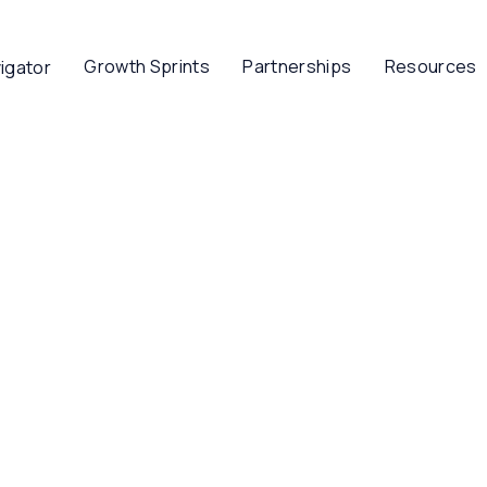
Growth Sprints
Partnerships
Resources
igator