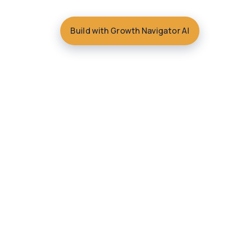
Build with Growth Navigator AI