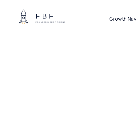
Growth Nav