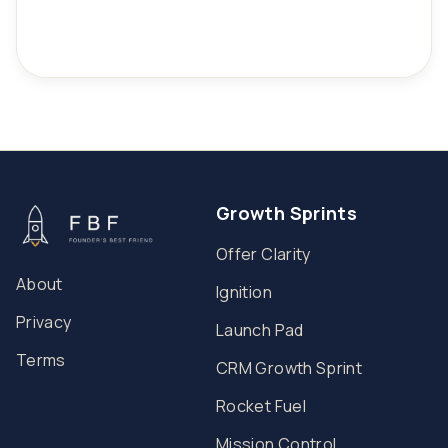
Growth Sprints
Offer Clarity
About
Ignition
Privacy
Launch Pad
Terms
CRM Growth Sprint
Rocket Fuel
Mission Control