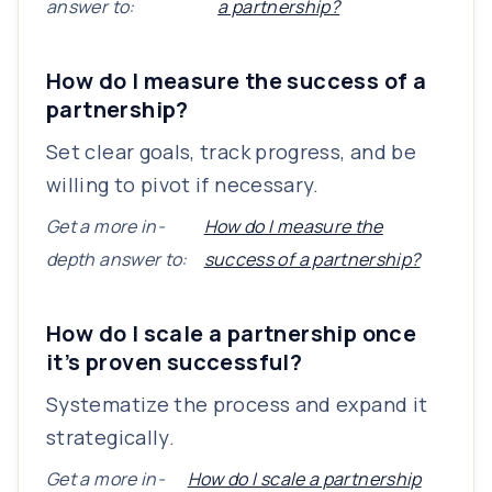
answer to:
a partnership?
How do I measure the success of a
partnership?
Set clear goals, track progress, and be
willing to pivot if necessary.
Get a more in-
How do I measure the
depth answer to:
success of a partnership?
How do I scale a partnership once
it’s proven successful?
Systematize the process and expand it
strategically.
Get a more in-
How do I scale a partnership