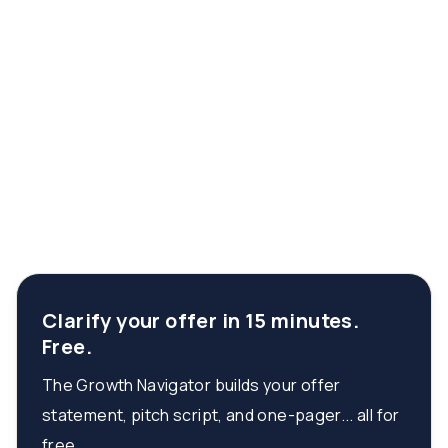
Clarify your offer in 15 minutes.
Free.
The Growth Navigator builds your offer
statement, pitch script, and one-pager... all for
free.