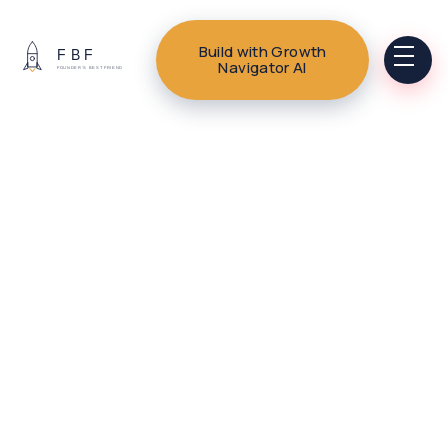
Build with Growth
Navigator AI