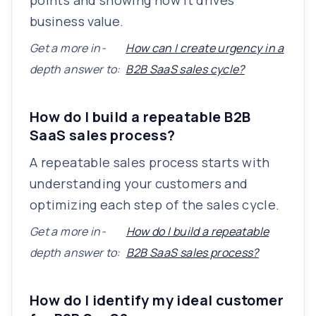
points and showing how it drives
business value.
Get a more in-
How can I create urgency in a
depth answer to:
B2B SaaS sales cycle?
How do I build a repeatable B2B
SaaS sales process?
A repeatable sales process starts with
understanding your customers and
optimizing each step of the sales cycle.
Get a more in-
How do I build a repeatable
depth answer to:
B2B SaaS sales process?
How do I identify my ideal customer