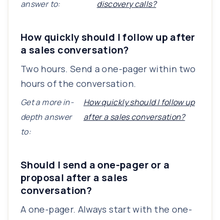
answer to:
discovery calls?
How quickly should I follow up after
a sales conversation?
Two hours. Send a one-pager within two
hours of the conversation.
Get a more in-
How quickly should I follow up
depth answer
after a sales conversation?
to:
Should I send a one-pager or a
proposal after a sales
conversation?
A one-pager. Always start with the one-