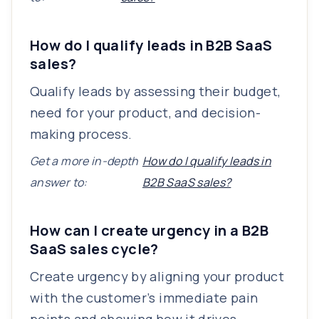
How do I qualify leads in B2B SaaS
sales?
Qualify leads by assessing their budget,
need for your product, and decision-
making process.
Get a more in-depth
How do I qualify leads in
answer to:
B2B SaaS sales?
How can I create urgency in a B2B
SaaS sales cycle?
Create urgency by aligning your product
with the customer’s immediate pain