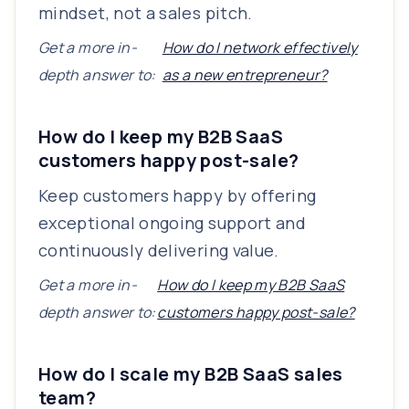
mindset, not a sales pitch.
Get a more in-
How do I network effectively
depth answer to:
as a new entrepreneur?
How do I keep my B2B SaaS
customers happy post-sale?
Keep customers happy by offering
exceptional ongoing support and
continuously delivering value.
Get a more in-
How do I keep my B2B SaaS
depth answer to:
customers happy post-sale?
How do I scale my B2B SaaS sales
team?