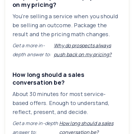
on my pricing?
You're selling a service when you should
be selling an outcome. Package the
result and the pricing math changes.
Get a more in-
Why do prospects always
depth answer to:
push back on my pricing?
How long should a sales
conversation be?
About 30 minutes for most service-
based offers. Enough to understand,
reflect, present, and decide.
Get a more in-depth
How long should a sales
answer to:
conversation be?