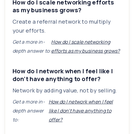
How do I scale networking efforts
as my business grows?
Create a referral network to multiply
your efforts.
Get a more in-
How do I scale networking
depth answer to:
efforts as my business grows?
How do I network when I feel like I
don’t have anything to offer?
Network by adding value, not by selling.
Get a more in-
How do I network when I feel
depth answer
like I don’t have anything to
to:
offer?