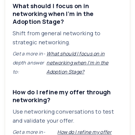
What should I focus on in
networking when I'm in the
Adoption Stage?
Shift from general networking to
strategic networking.
Get a more in-
What should I focus on in
depth answer
networking when I'm in the
to:
Adoption Stage?
How do I refine my offer through
networking?
Use networking conversations to test
and validate your offer.
Get a more in-
How do I refine my offer