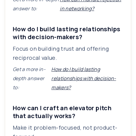
answer to:
in networking?
How do I build lasting relationships
with decision-makers?
Focus on building trust and offering
reciprocal value.
Get a more in-
How do I build lasting
depth answer
relationships with decision-
to:
makers?
How can I craft an elevator pitch
that actually works?
Make it problem-focused, not product-