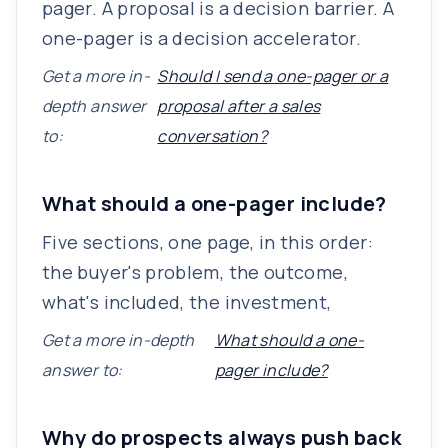
pager. A proposal is a decision barrier. A
one-pager is a decision accelerator.
Get a more in-
Should I send a one-pager or a
depth answer
proposal after a sales
to:
conversation?
What should a one-pager include?
Five sections, one page, in this order:
the buyer's problem, the outcome,
what's included, the investment,
Get a more in-depth
What should a one-
answer to:
pager include?
Why do prospects always push back