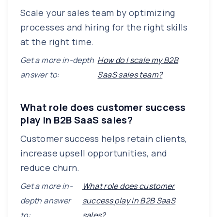
Scale your sales team by optimizing
processes and hiring for the right skills
at the right time.
Get a more in-depth
How do I scale my B2B
answer to:
SaaS sales team?
What role does customer success
play in B2B SaaS sales?
Customer success helps retain clients,
increase upsell opportunities, and
reduce churn.
Get a more in-
What role does customer
depth answer
success play in B2B SaaS
to:
sales?