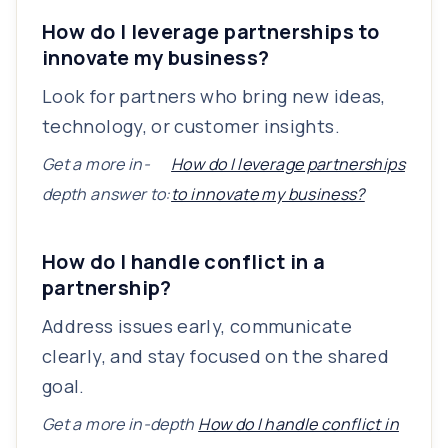
How do I leverage partnerships to
innovate my business?
Look for partners who bring new ideas,
technology, or customer insights.
Get a more in-
How do I leverage partnerships
depth answer to:
to innovate my business?
How do I handle conflict in a
partnership?
Address issues early, communicate
clearly, and stay focused on the shared
goal.
Get a more in-depth
How do I handle conflict in