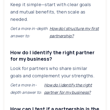
Keep it simple—start with clear goals
and mutual benefits, then scale as
needed.
Get a more in-depth
How do I structure my first
answer to:
partnership?
How do I identify the right partner
for my business?
Look for partners who share similar
goals and complement your strengths.
Get a more in-
How do I identify the right
depth answer to:
partner for my business?
How can I test if a partnership is the