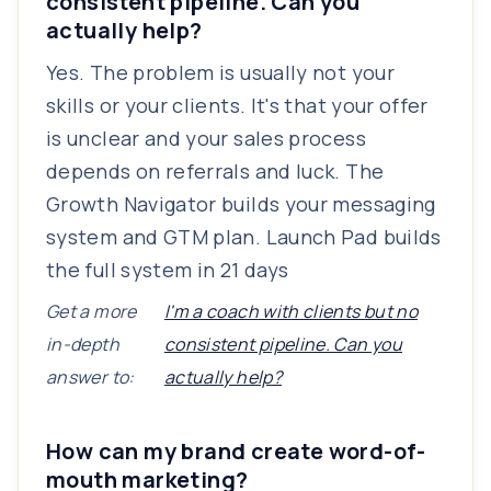
consistent pipeline. Can you
actually help?
Yes. The problem is usually not your
skills or your clients. It's that your offer
is unclear and your sales process
depends on referrals and luck. The
Growth Navigator builds your messaging
system and GTM plan. Launch Pad builds
the full system in 21 days
Get a more
I'm a coach with clients but no
in-depth
consistent pipeline. Can you
answer to:
actually help?
How can my brand create word-of-
mouth marketing?