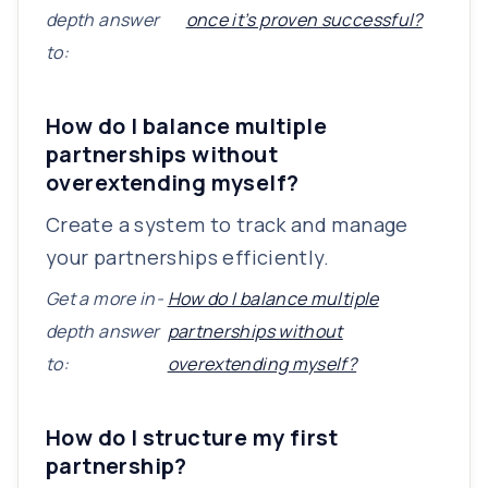
depth answer
once it’s proven successful?
to:
How do I balance multiple
partnerships without
overextending myself?
Create a system to track and manage
your partnerships efficiently.
Get a more in-
How do I balance multiple
depth answer
partnerships without
to:
overextending myself?
How do I structure my first
partnership?