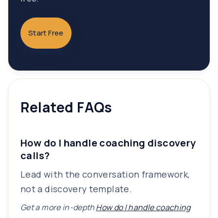
Start Free
Related FAQs
How do I handle coaching discovery
calls?
Lead with the conversation framework,
not a discovery template.
Get a more in-depth
How do I handle coaching