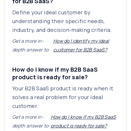
for B2B SaaS?
Define your ideal customer by
understanding their specific needs,
industry, and decision-making criteria.
Get a more in-
How do I identify my ideal
depth answer to:
customer for B2B SaaS?
How do I know if my B2B SaaS
product is ready for sale?
Your B2B SaaS product is ready when it
solves a real problem for your ideal
customer.
Get a more in-
How do I know if my B2B SaaS
depth answer to:
product is ready for sale?