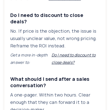
Do I need to discount to close
deals?
No. If price is the objection, the issue is
usually unclear value, not wrong pricing.
Reframe the ROI instead.
Get a more in-depth
Do I need to discount to
answer to:
close deals?
What should I send after a sales
conversation?
A one-pager. Within two hours. Clear
enough that they can forward it to a
decision-maker.