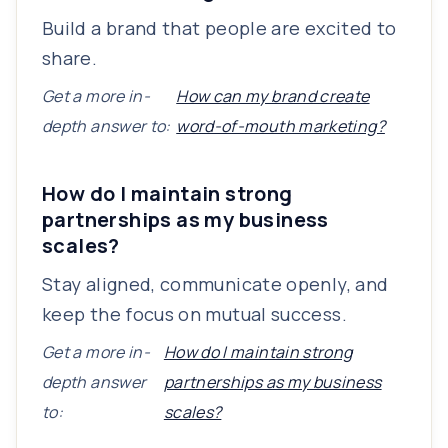
Build a brand that people are excited to
share.
Get a more in-
How can my brand create
depth answer to:
word-of-mouth marketing?
How do I maintain strong
partnerships as my business
scales?
Stay aligned, communicate openly, and
keep the focus on mutual success.
Get a more in-
How do I maintain strong
depth answer
partnerships as my business
to:
scales?