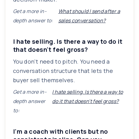
Get a more in-
What should I send after a
depth answer to:
sales conversation?
I hate selling. Is there a way to do it
that doesn't feel gross?
You don't need to pitch. You need a
conversation structure that lets the
buyer sell themselves.
Get a more in-
I hate selling. Is there a way to
depth answer
do it that doesn't feel gross?
to:
I'm a coach with clients but no