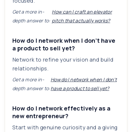
focused.
Get a more in-
How can I craft an elevator
depth answer to:
pitch that actually works?
How do I network when I don’t have
a product to sell yet?
Network to refine your vision and build
relationships.
Get a more in-
How do I network when I don’t
depth answer to:
have a product to sell yet?
How do I network effectively as a
new entrepreneur?
Start with genuine curiosity and a giving