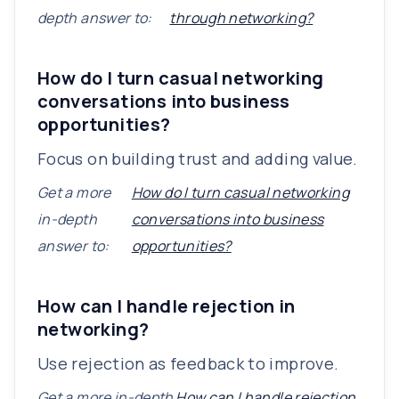
depth answer to:
through networking?
How do I turn casual networking
conversations into business
opportunities?
Focus on building trust and adding value.
Get a more
How do I turn casual networking
in-depth
conversations into business
answer to:
opportunities?
How can I handle rejection in
networking?
Use rejection as feedback to improve.
Get a more in-depth
How can I handle rejection