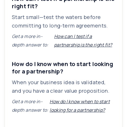
right fit?
Start small—test the waters before
committing to long-term agreements.
Get a more in-
How can I test if a
depth answer to:
partnership is the right fit?
How do I know when to start looking
for a partnership?
When your business idea is validated,
and you have a clear value proposition.
Get a more in-
How do I know when to start
depth answer to:
looking for a partnership?