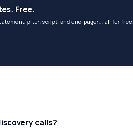
tes. Free.
atement, pitch script, and one-pager... all for free
iscovery calls?