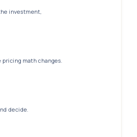
 the investment,
e pricing math changes.
and decide.