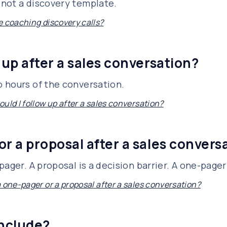
not a discovery template.
e coaching discovery calls?
 up after a sales conversation?
 hours of the conversation.
uld I follow up after a sales conversation?
or a proposal after a sales convers
ager. A proposal is a decision barrier. A one-pager 
a one-pager or a proposal after a sales conversation?
include?