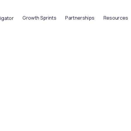
Growth Sprints
Partnerships
Resources
igator