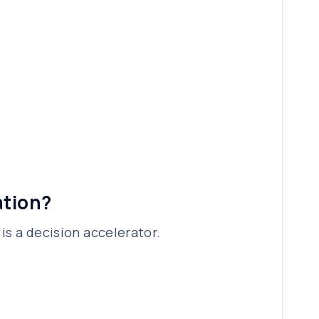
ation?
is a decision accelerator.