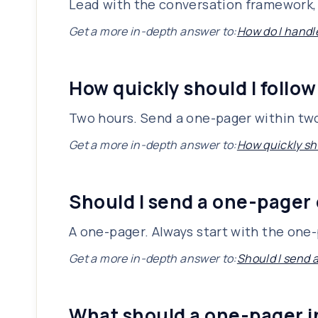
Lead with the conversation framework, 
Get a more in-depth answer to:
How do I handl
How quickly should I follow
Two hours. Send a one-pager within two
Get a more in-depth answer to:
How quickly sho
Should I send a one-pager 
A one-pager. Always start with the one-p
Get a more in-depth answer to:
Should I send 
What should a one-pager 