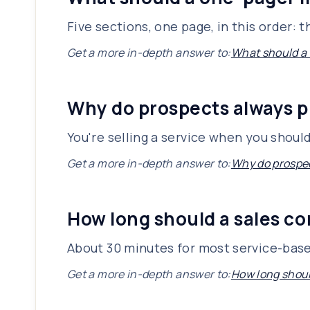
Five sections, one page, in this order:
Get a more in-depth answer to:
What should a
Why do prospects always p
You're selling a service when you shoul
Get a more in-depth answer to:
Why do prospec
How long should a sales co
About 30 minutes for most service-base
Get a more in-depth answer to:
How long shoul