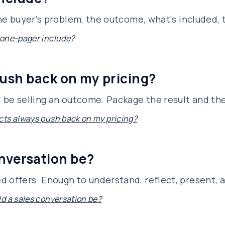
 the buyer's problem, the outcome, what's included,
 one-pager include?
ush back on my pricing?
d be selling an outcome. Package the result and th
ts always push back on my pricing?
nversation be?
d offers. Enough to understand, reflect, present, 
d a sales conversation be?