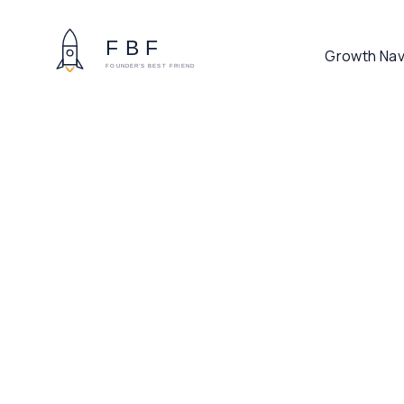
Growth Nav