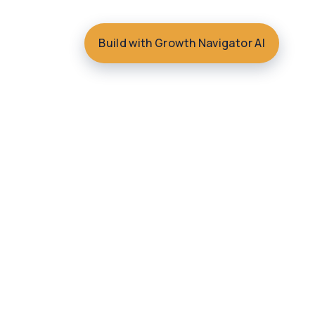
Build with Growth Navigator AI