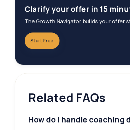
Clarify your offer in 15 minu
The Growth Navigator builds your offer st
Start Free
Related FAQs
How do I handle coaching d