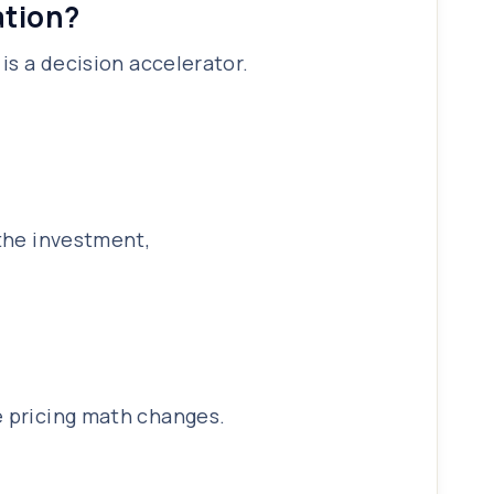
ation?
is a decision accelerator.
 the investment,
e pricing math changes.