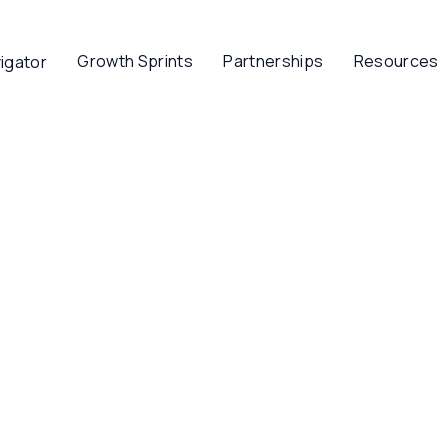
Growth Sprints
Partnerships
Resources
igator