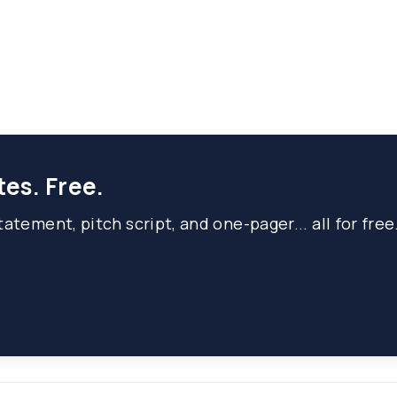
tes. Free.
atement, pitch script, and one-pager... all for free