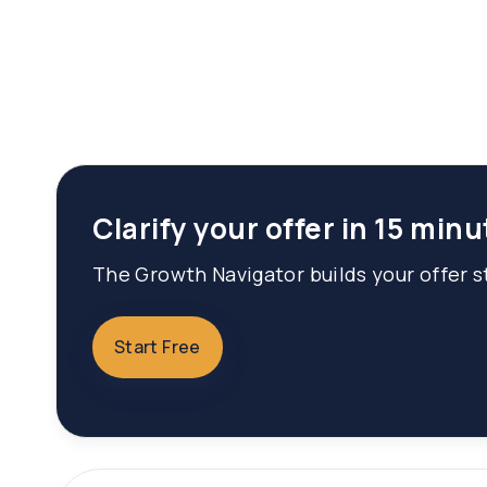
Clarify your offer in 15 minu
The Growth Navigator builds your offer st
Start Free