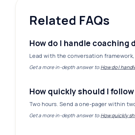
Related FAQs
How do I handle coaching d
Lead with the conversation framework, 
Get a more in-depth answer to:
How do I handl
How quickly should I follow
Two hours. Send a one-pager within two
Get a more in-depth answer to:
How quickly sho