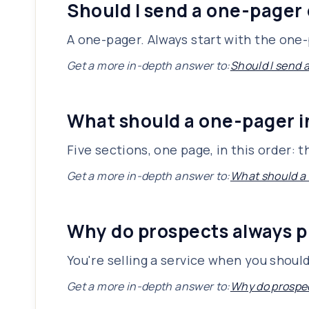
Should I send a one-pager 
A one-pager. Always start with the one-p
Get a more in-depth answer to:
Should I send 
What should a one-pager 
Five sections, one page, in this order:
Get a more in-depth answer to:
What should a
Why do prospects always p
You're selling a service when you shoul
Get a more in-depth answer to:
Why do prospec