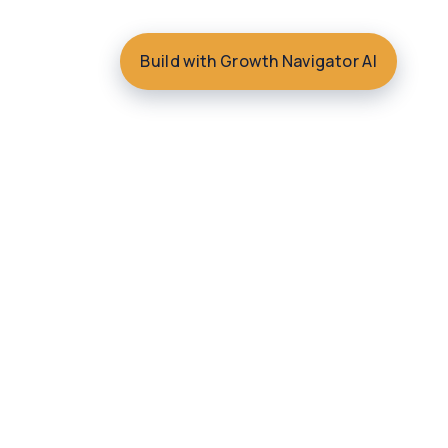
Build with Growth Navigator AI