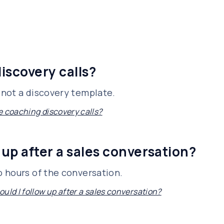
iscovery calls?
not a discovery template.
e coaching discovery calls?
 up after a sales conversation?
 hours of the conversation.
uld I follow up after a sales conversation?