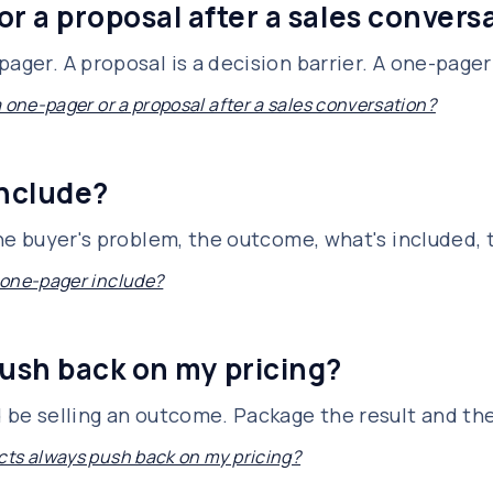
or a proposal after a sales convers
ager. A proposal is a decision barrier. A one-pager 
a one-pager or a proposal after a sales conversation?
include?
 the buyer's problem, the outcome, what's included,
 one-pager include?
ush back on my pricing?
d be selling an outcome. Package the result and th
ts always push back on my pricing?