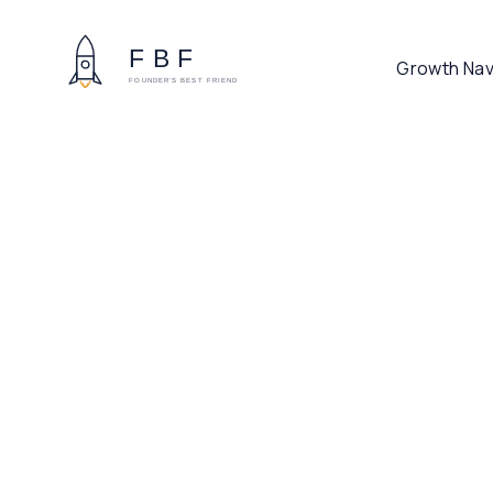
Growth Nav