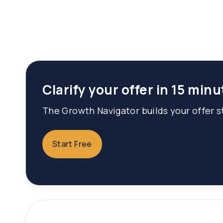
Clarify your offer in 15 minu
The Growth Navigator builds your offer st
Start Free