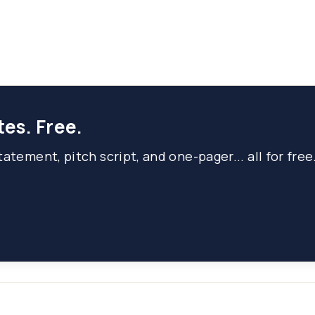
tes. Free.
atement, pitch script, and one-pager... all for free