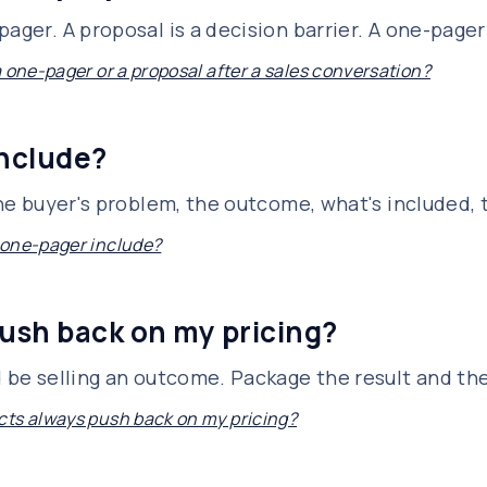
ager. A proposal is a decision barrier. A one-pager 
a one-pager or a proposal after a sales conversation?
include?
 the buyer's problem, the outcome, what's included,
 one-pager include?
ush back on my pricing?
d be selling an outcome. Package the result and th
ts always push back on my pricing?