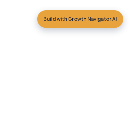
Build with Growth Navigator AI