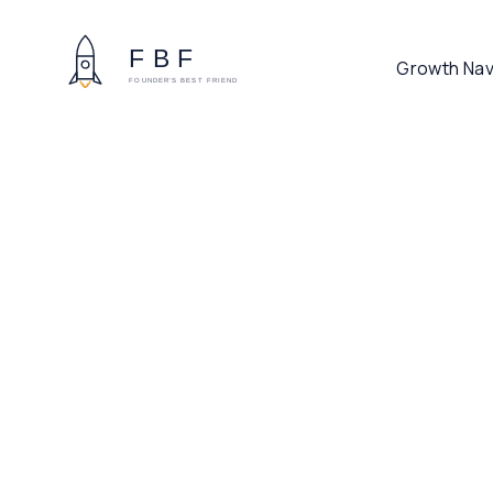
Growth Nav