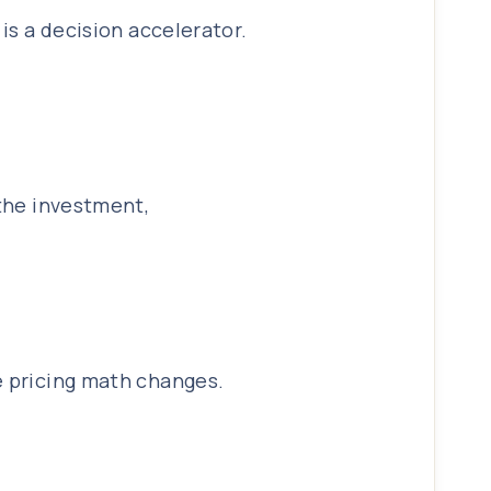
is a decision accelerator.
 the investment,
e pricing math changes.