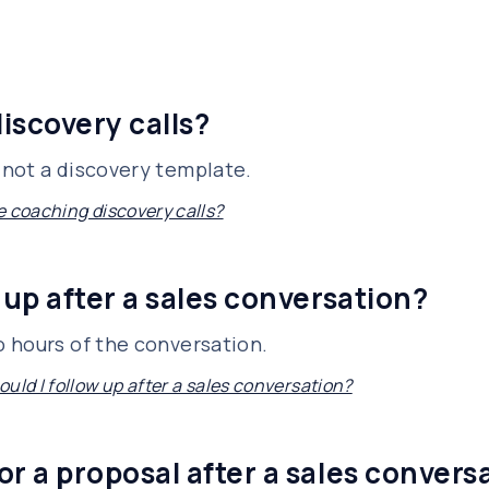
iscovery calls?
not a discovery template.
e coaching discovery calls?
 up after a sales conversation?
 hours of the conversation.
uld I follow up after a sales conversation?
or a proposal after a sales convers