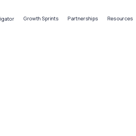
Growth Sprints
Partnerships
Resources
igator