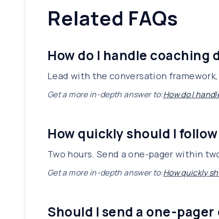
Related FAQs
How do I handle coaching d
Lead with the conversation framework, 
Get a more in-depth answer to:
How do I handl
How quickly should I follow
Two hours. Send a one-pager within two
Get a more in-depth answer to:
How quickly sho
Should I send a one-pager 