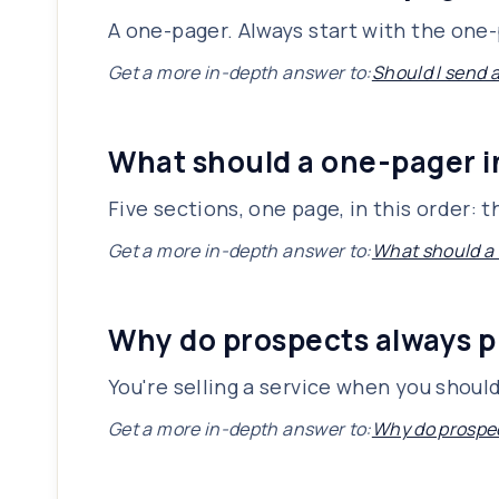
A one-pager. Always start with the one-p
Get a more in-depth answer to:
Should I send 
What should a one-pager 
Five sections, one page, in this order:
Get a more in-depth answer to:
What should a
Why do prospects always p
You're selling a service when you shoul
Get a more in-depth answer to:
Why do prospec