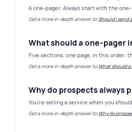
A one-pager. Always start with the one-p
Get a more in-depth answer to:
Should I send 
What should a one-pager 
Five sections, one page, in this order:
Get a more in-depth answer to:
What should a
Why do prospects always p
You're selling a service when you shoul
Get a more in-depth answer to:
Why do prospec