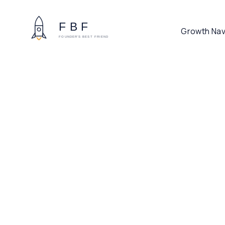
Growth Nav