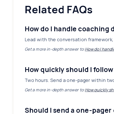
Related FAQs
How do I handle coaching d
Lead with the conversation framework, 
Get a more in-depth answer to:
How do I handl
How quickly should I follow
Two hours. Send a one-pager within two
Get a more in-depth answer to:
How quickly sho
Should I send a one-pager 