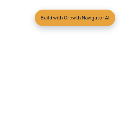
Build with Growth Navigator AI