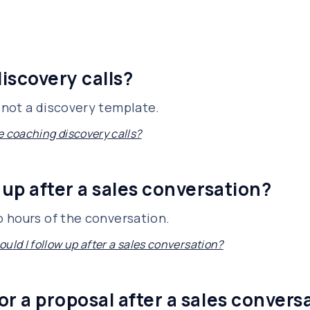
iscovery calls?
not a discovery template.
e coaching discovery calls?
 up after a sales conversation?
 hours of the conversation.
uld I follow up after a sales conversation?
or a proposal after a sales convers