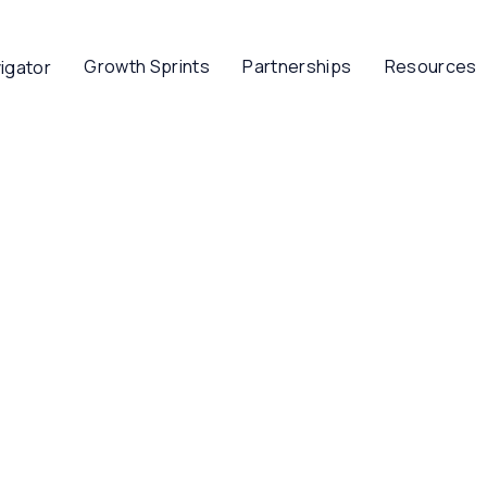
Growth Sprints
Partnerships
Resources
igator