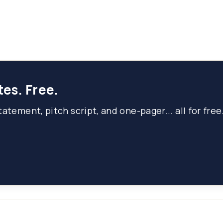
tes. Free.
atement, pitch script, and one-pager... all for free