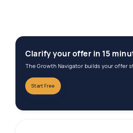
Clarify your offer in 15 minu
The Growth Navigator builds your offer st
Start Free