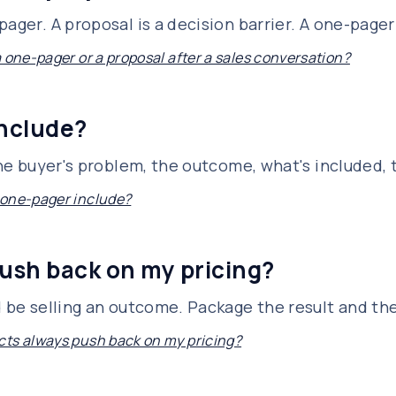
ager. A proposal is a decision barrier. A one-pager 
a one-pager or a proposal after a sales conversation?
include?
 the buyer's problem, the outcome, what's included,
 one-pager include?
ush back on my pricing?
d be selling an outcome. Package the result and th
ts always push back on my pricing?