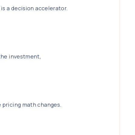
is a decision accelerator.
 the investment,
e pricing math changes.