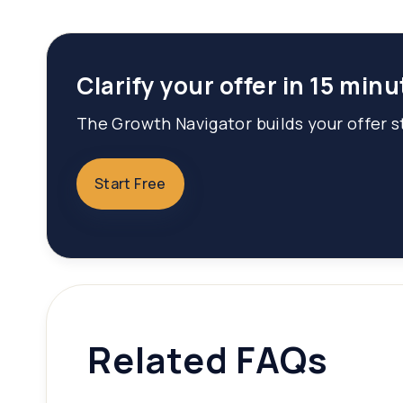
Clarify your offer in 15 minu
The Growth Navigator builds your offer st
Start Free
Related FAQs