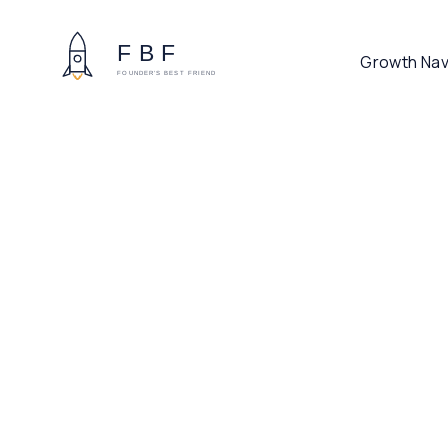
Growth Nav