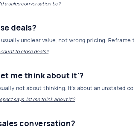
d a sales conversation be?
ose deals?
is usually unclear value, not wrong pricing. Reframe
scount to close deals?
let me think about it'?
sually not about thinking. It's about an unstated c
spect says 'let me think about it'?
 sales conversation?