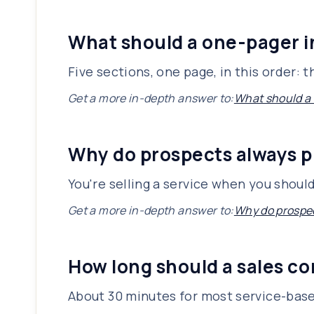
What should a one-pager 
Five sections, one page, in this order:
Get a more in-depth answer to:
What should a
Why do prospects always p
You're selling a service when you shoul
Get a more in-depth answer to:
Why do prospec
How long should a sales co
About 30 minutes for most service-base