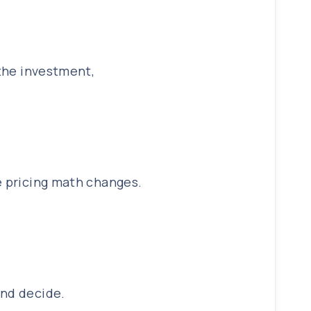
 the investment,
e pricing math changes.
and decide.