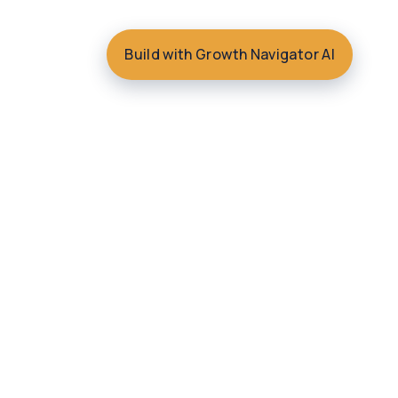
Build with Growth Navigator AI