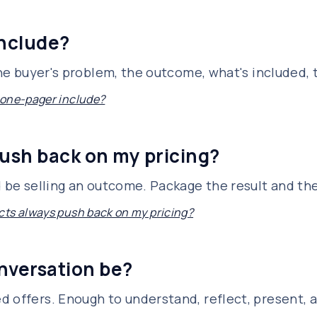
include?
 the buyer's problem, the outcome, what's included,
 one-pager include?
ush back on my pricing?
d be selling an outcome. Package the result and th
ts always push back on my pricing?
nversation be?
d offers. Enough to understand, reflect, present, 