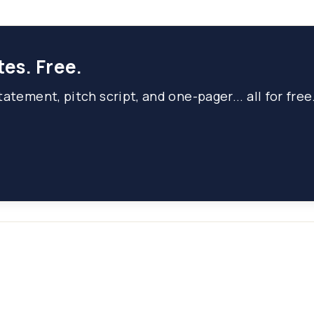
tes. Free.
atement, pitch script, and one-pager... all for free