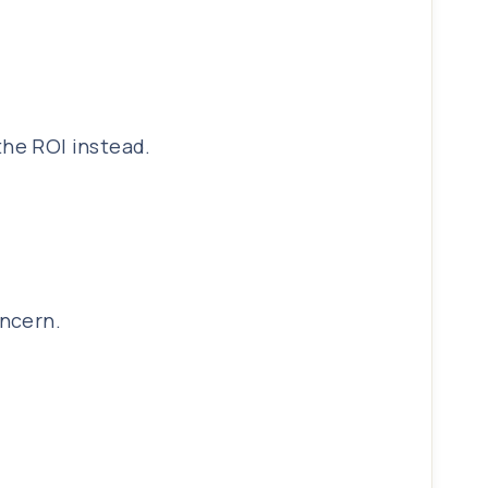
 the ROI instead.
oncern.