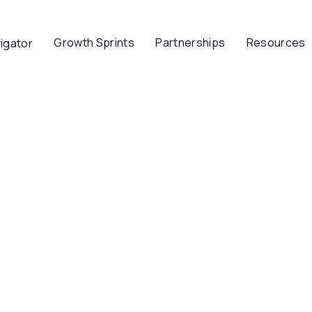
Growth Sprints
Partnerships
Resources
igator