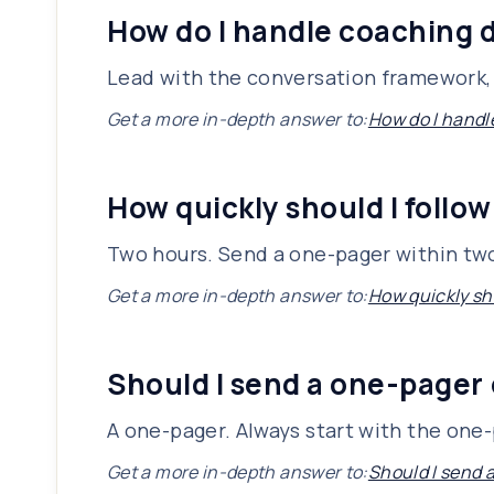
How do I handle coaching d
Lead with the conversation framework, 
Get a more in-depth answer to:
How do I handl
How quickly should I follow
Two hours. Send a one-pager within two
Get a more in-depth answer to:
How quickly sho
Should I send a one-pager 
A one-pager. Always start with the one-p
Get a more in-depth answer to:
Should I send 