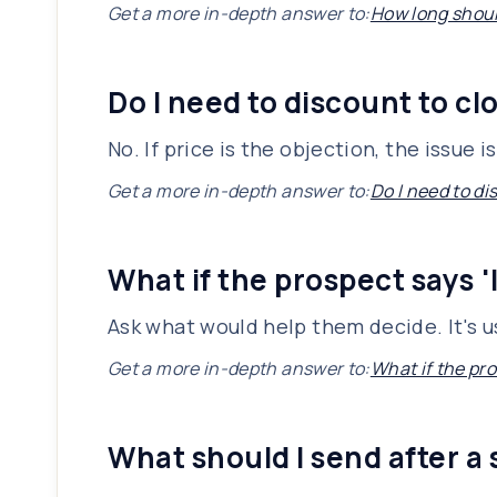
Get a more in-depth answer to:
How long shoul
Do I need to discount to cl
No. If price is the objection, the issue 
Get a more in-depth answer to:
Do I need to di
What if the prospect says '
Ask what would help them decide. It's u
Get a more in-depth answer to:
What if the pro
What should I send after a