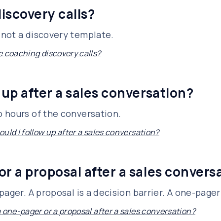
iscovery calls?
not a discovery template.
e coaching discovery calls?
 up after a sales conversation?
 hours of the conversation.
uld I follow up after a sales conversation?
or a proposal after a sales convers
ager. A proposal is a decision barrier. A one-pager 
a one-pager or a proposal after a sales conversation?