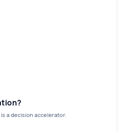
ation?
is a decision accelerator.