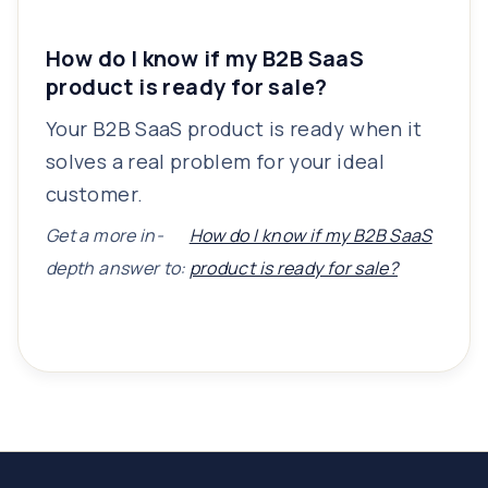
How do I know if my B2B SaaS
product is ready for sale?
Your B2B SaaS product is ready when it
solves a real problem for your ideal
customer.
Get a more in-
How do I know if my B2B SaaS
depth answer to:
product is ready for sale?