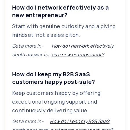
How do I network effectively as a
new entrepreneur?
Start with genuine curiosity and a giving
mindset, not a sales pitch.
Get a more in-
How do I network effectively
depth answer to:
as a new entrepreneur?
How do I keep my B2B SaaS
customers happy post-sale?
Keep customers happy by offering
exceptional ongoing support and
continuously delivering value.
Get a more in-
How do I keep my B2B SaaS