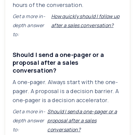
hours of the conversation.
Get a more in-
How quickly should I follow up
depth answer
after a sales conversation?
to:
Should I send a one-pager or a
proposal after a sales
conversation?
A one-pager. Always start with the one-
pager. A proposal is a decision barrier. A
one-pager is a decision accelerator.
Get a more in-
Should I send a one-pager or a
depth answer
proposal after a sales
to:
conversation?