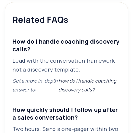
Related FAQs
How do I handle coaching discovery
calls?
Lead with the conversation framework,
not a discovery template.
Get a more in-depth
How do I handle coaching
answer to:
discovery calls?
How quickly should I follow up after
a sales conversation?
Two hours. Send a one-pager within two