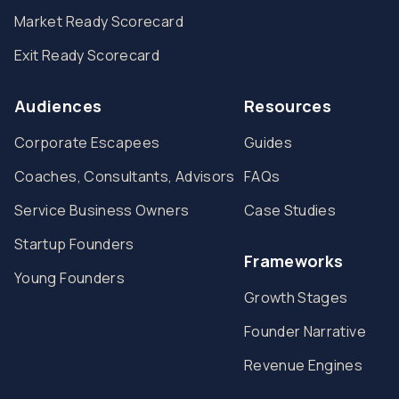
Market Ready Scorecard
Exit Ready Scorecard
Audiences
Resources
Corporate Escapees
Guides
Coaches, Consultants, Advisors
FAQs
Service Business Owners
Case Studies
Startup Founders
Frameworks
Young Founders
Growth Stages
Founder Narrative
Revenue Engines