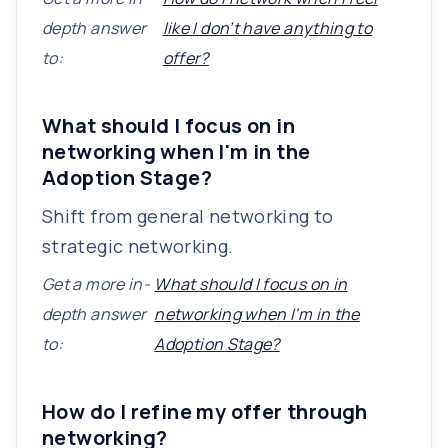
depth answer
like I don’t have anything to
to:
offer?
What should I focus on in
networking when I'm in the
Adoption Stage?
Shift from general networking to
strategic networking.
Get a more in-
What should I focus on in
depth answer
networking when I'm in the
to:
Adoption Stage?
How do I refine my offer through
networking?