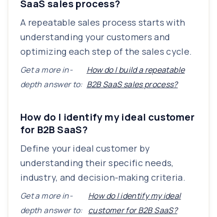
SaaS sales process?
A repeatable sales process starts with
understanding your customers and
optimizing each step of the sales cycle.
Get a more in-
How do I build a repeatable
depth answer to:
B2B SaaS sales process?
How do I identify my ideal customer
for B2B SaaS?
Define your ideal customer by
understanding their specific needs,
industry, and decision-making criteria.
Get a more in-
How do I identify my ideal
depth answer to:
customer for B2B SaaS?