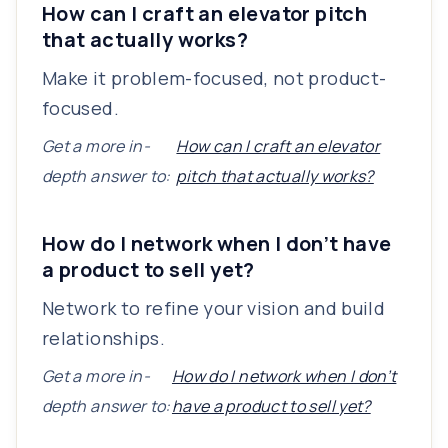
How can I craft an elevator pitch
that actually works?
Make it problem-focused, not product-
focused.
Get a more in-
How can I craft an elevator
depth answer to:
pitch that actually works?
How do I network when I don’t have
a product to sell yet?
Network to refine your vision and build
relationships.
Get a more in-
How do I network when I don’t
depth answer to:
have a product to sell yet?