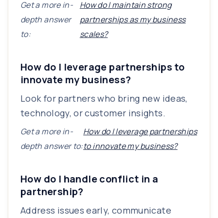
Get a more in-
How do I maintain strong
depth answer
partnerships as my business
to:
scales?
How do I leverage partnerships to
innovate my business?
Look for partners who bring new ideas,
technology, or customer insights.
Get a more in-
How do I leverage partnerships
depth answer to:
to innovate my business?
How do I handle conflict in a
partnership?
Address issues early, communicate