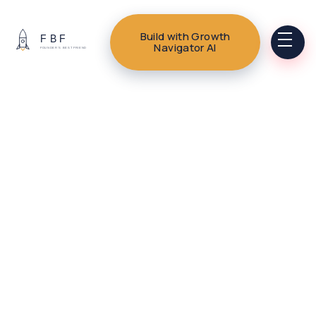
Build with Growth
Navigator AI