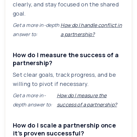
clearly, and stay focused on the shared
goal.
Get a more in-depth
How do I handle conflict in
answer to:
a partnership?
How do I measure the success of a
partnership?
Set clear goals, track progress, and be
willing to pivot if necessary.
Get a more in-
How do I measure the
depth answer to:
success of a partnership?
How do I scale a partnership once
it’s proven successful?