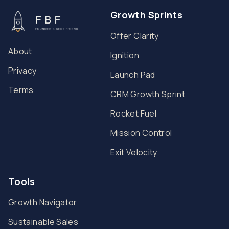
Growth Sprints
Offer Clarity
About
Ignition
Privacy
Launch Pad
Terms
CRM Growth Sprint
Rocket Fuel
Mission Control
Exit Velocity
Tools
Growth Navigator
Sustainable Sales