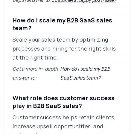
depth answer to:
customers happy post-sale?
How do I scale my B2B SaaS sales
team?
Scale your sales team by optimizing
processes and hiring for the right skills
at the right time.
Get a more in-depth
How do I scale my B2B
answer to:
SaaS sales team?
What role does customer success
play in B2B SaaS sales?
Customer success helps retain clients,
increase upsell opportunities, and