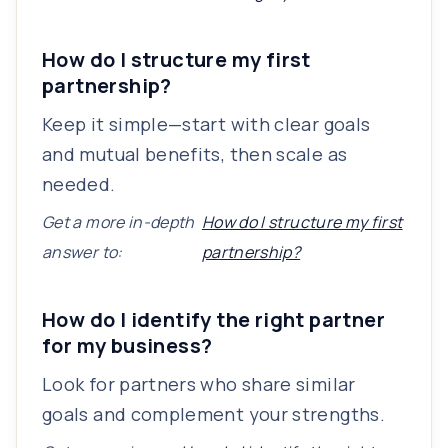
How do I structure my first
partnership?
Keep it simple—start with clear goals
and mutual benefits, then scale as
needed.
Get a more in-depth
How do I structure my first
answer to:
partnership?
How do I identify the right partner
for my business?
Look for partners who share similar
goals and complement your strengths.