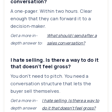
conversation?
A one-pager. Within two hours. Clear
enough that they can forward it to a
decision-maker.
Get a more in-
What should I send after a
depth answer to:
sales conversation?
I hate selling. Is there a way to do it
that doesn't feel gross?
You don't need to pitch. You need a
conversation structure that lets the
buyer sell themselves.
Get a more in-
I hate selling. Is there a way to
depth answer
do it that doesn't feel gross?