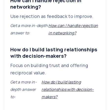
How can I handle rejection in
networking?
Use rejection as feedback to improve.
Get a more in-depth
How can I handle rejection
answer to:
in networking?
How do I build lasting relationships
with decision-makers?
Focus on building trust and offering
reciprocal value.
Get a more in-
How do I build lasting
depth answer
relationships with decision-
to:
makers?