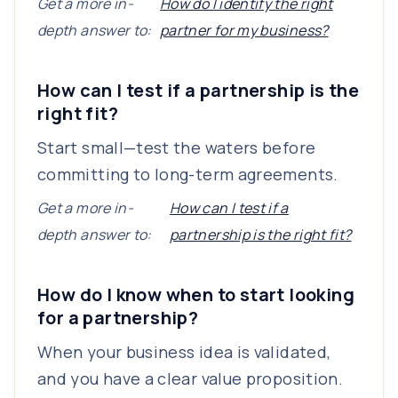
Get a more in-
How do I identify the right
depth answer to:
partner for my business?
How can I test if a partnership is the
right fit?
Start small—test the waters before
committing to long-term agreements.
Get a more in-
How can I test if a
depth answer to:
partnership is the right fit?
How do I know when to start looking
for a partnership?
When your business idea is validated,
and you have a clear value proposition.