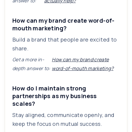
answer to:
actually help?
How can my brand create word-of-
mouth marketing?
Build a brand that people are excited to
share.
Get a more in-
How can my brand create
depth answer to:
word-of-mouth marketing?
How do I maintain strong
partnerships as my business
scales?
Stay aligned, communicate openly, and
keep the focus on mutual success.