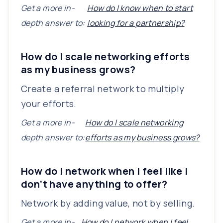
Get a more in-
How do I know when to start
depth answer to:
looking for a partnership?
How do I scale networking efforts
as my business grows?
Create a referral network to multiply
your efforts.
Get a more in-
How do I scale networking
depth answer to:
efforts as my business grows?
How do I network when I feel like I
don’t have anything to offer?
Network by adding value, not by selling.
Get a more in-
How do I network when I feel