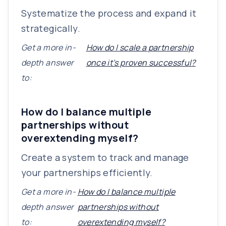
Systematize the process and expand it
strategically.
Get a more in-
How do I scale a partnership
depth answer
once it’s proven successful?
to:
How do I balance multiple
partnerships without
overextending myself?
Create a system to track and manage
your partnerships efficiently.
Get a more in-
How do I balance multiple
depth answer
partnerships without
to:
overextending myself?