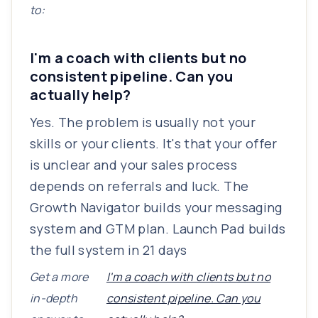
to:
I'm a coach with clients but no
consistent pipeline. Can you
actually help?
Yes. The problem is usually not your
skills or your clients. It's that your offer
is unclear and your sales process
depends on referrals and luck. The
Growth Navigator builds your messaging
system and GTM plan. Launch Pad builds
the full system in 21 days
Get a more
I'm a coach with clients but no
in-depth
consistent pipeline. Can you