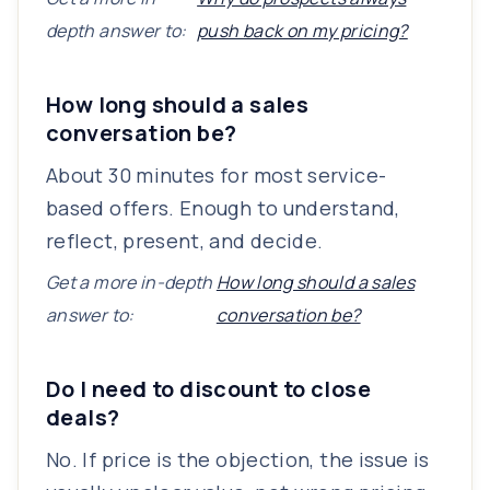
depth answer to:
push back on my pricing?
How long should a sales
conversation be?
About 30 minutes for most service-
based offers. Enough to understand,
reflect, present, and decide.
Get a more in-depth
How long should a sales
answer to:
conversation be?
Do I need to discount to close
deals?
No. If price is the objection, the issue is