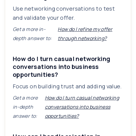
Use networking conversations to test
and validate your offer.
Get a more in-
How do I refine my offer
depth answer to:
through networking?
How do I turn casual networking
conversations into business
opportunities?
Focus on building trust and adding value.
Get a more
How do I turn casual networking
in-depth
conversations into business
answer to:
opportunities?