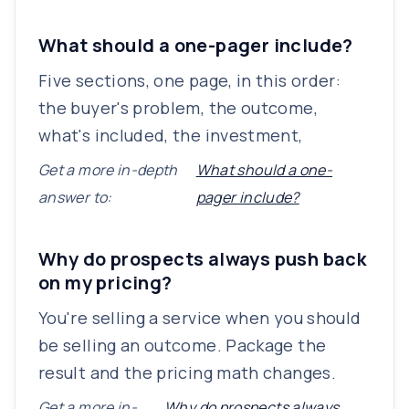
What should a one-pager include?
Five sections, one page, in this order:
the buyer's problem, the outcome,
what's included, the investment,
Get a more in-depth
What should a one-
answer to:
pager include?
Why do prospects always push back
on my pricing?
You're selling a service when you should
be selling an outcome. Package the
result and the pricing math changes.
Get a more in-
Why do prospects always