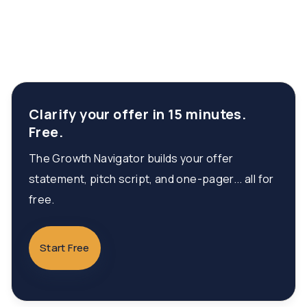
Clarify your offer in 15 minutes.
Free.
The Growth Navigator builds your offer
statement, pitch script, and one-pager... all for
free.
Start Free