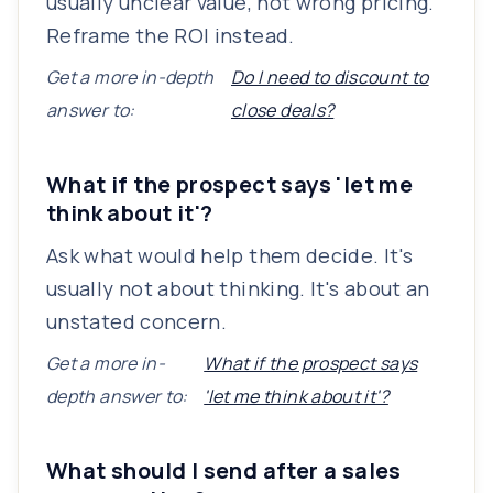
usually unclear value, not wrong pricing.
Reframe the ROI instead.
Get a more in-depth
Do I need to discount to
answer to:
close deals?
What if the prospect says 'let me
think about it'?
Ask what would help them decide. It's
usually not about thinking. It's about an
unstated concern.
Get a more in-
What if the prospect says
depth answer to:
'let me think about it'?
What should I send after a sales