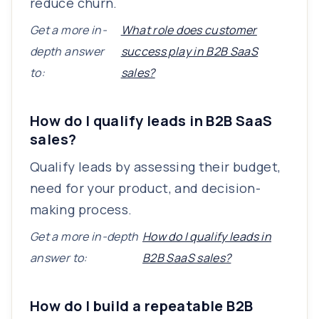
reduce churn.
Get a more in-
What role does customer
depth answer
success play in B2B SaaS
to:
sales?
How do I qualify leads in B2B SaaS
sales?
Qualify leads by assessing their budget,
need for your product, and decision-
making process.
Get a more in-depth
How do I qualify leads in
answer to:
B2B SaaS sales?
How do I build a repeatable B2B