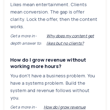
Likes mean entertainment. Clients
mean conversion. The gap is offer
clarity. Lock the offer, then the content
works.
Get a more in-
Why does my content get
depth answer to:
likes but no clients?
How do I grow revenue without
working more hours?
You don't have a business problem. You
have a systems problem. Build the
system and revenue follows without
you.
Get a more in-
How do I grow revenue