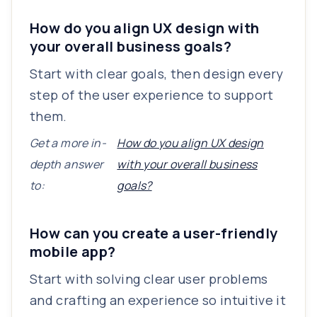
How do you align UX design with
your overall business goals?
Start with clear goals, then design every
step of the user experience to support
them.
Get a more in-
How do you align UX design
depth answer
with your overall business
to:
goals?
How can you create a user-friendly
mobile app?
Start with solving clear user problems
and crafting an experience so intuitive it