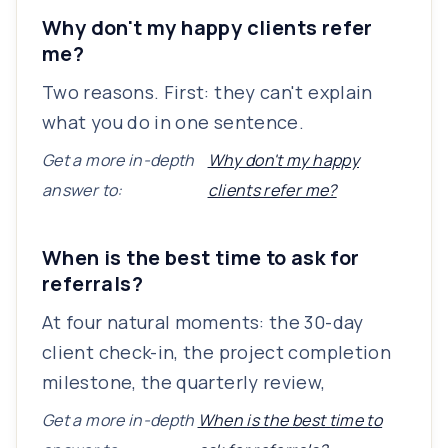
Why don't my happy clients refer
me?
Two reasons. First: they can't explain
what you do in one sentence.
Get a more in-depth
Why don't my happy
answer to:
clients refer me?
When is the best time to ask for
referrals?
At four natural moments: the 30-day
client check-in, the project completion
milestone, the quarterly review,
Get a more in-depth
When is the best time to