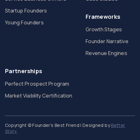
Startup Founders
Frameworks
Young Founders
Growth Stages
Founder Narrative
Revenue Engines
Partnerships
Perfect Prospect Program
Market Viability Certification
Copyright © Founder's Best Friend | Designed by
Better
Story.