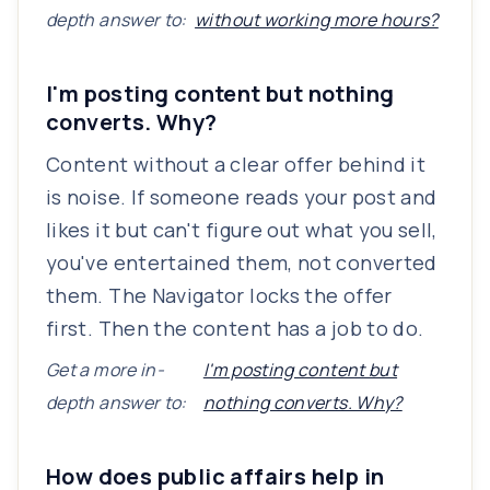
depth answer to:
without working more hours?
I'm posting content but nothing
converts. Why?
Content without a clear offer behind it
is noise. If someone reads your post and
likes it but can't figure out what you sell,
you've entertained them, not converted
them. The Navigator locks the offer
first. Then the content has a job to do.
Get a more in-
I'm posting content but
depth answer to:
nothing converts. Why?
How does public affairs help in