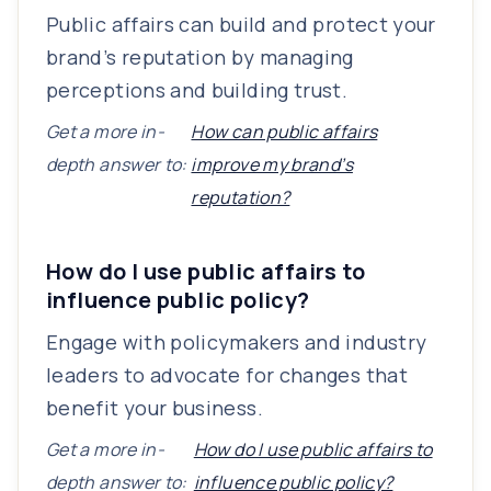
Public affairs can build and protect your
brand’s reputation by managing
perceptions and building trust.
Get a more in-
How can public affairs
depth answer to:
improve my brand’s
reputation?
How do I use public affairs to
influence public policy?
Engage with policymakers and industry
leaders to advocate for changes that
benefit your business.
Get a more in-
How do I use public affairs to
depth answer to:
influence public policy?