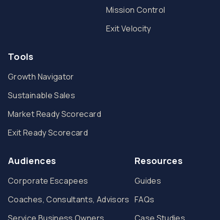
Mission Control
Exit Velocity
Tools
Growth Navigator
Sustainable Sales
Market Ready Scorecard
Exit Ready Scorecard
Audiences
Resources
Corporate Escapees
Guides
Coaches, Consultants, Advisors
FAQs
Service Business Owners
Case Studies