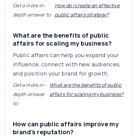
Get a more in-
How do I create an effective
depth answer to:
public affairs strategy?
What are the benefits of public
affairs for scaling my business?
Public affairs can help you expand your
influence, connect with new audiences,
and position your brand for growth.
Get a more in-
What are the benefits of public
depth answer
affairs for scaling my business?
to:
How can public affairs improve my
brand’s reputation?