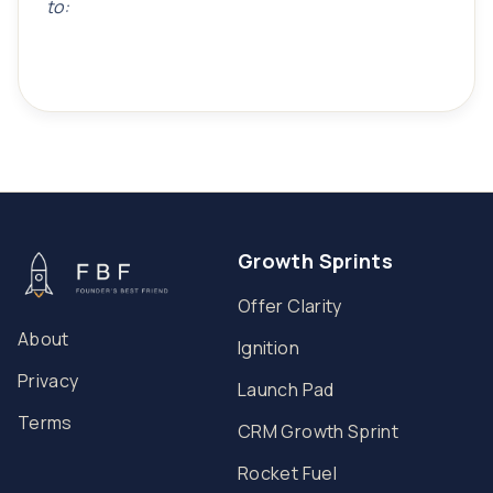
to:
Growth Sprints
Offer Clarity
About
Ignition
Privacy
Launch Pad
Terms
CRM Growth Sprint
Rocket Fuel