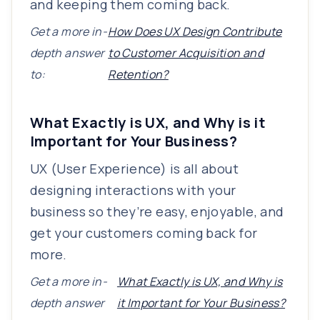
and keeping them coming back.
Get a more in-
How Does UX Design Contribute
depth answer
to Customer Acquisition and
to:
Retention?
What Exactly is UX, and Why is it
Important for Your Business?
UX (User Experience) is all about
designing interactions with your
business so they’re easy, enjoyable, and
get your customers coming back for
more.
Get a more in-
What Exactly is UX, and Why is
depth answer
it Important for Your Business?