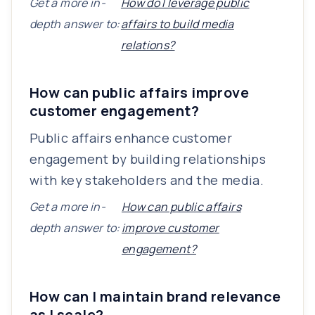
Get a more in-
How do I leverage public
depth answer to:
affairs to build media
relations?
How can public affairs improve
customer engagement?
Public affairs enhance customer
engagement by building relationships
with key stakeholders and the media.
Get a more in-
How can public affairs
depth answer to:
improve customer
engagement?
How can I maintain brand relevance
as I scale?