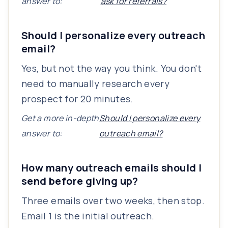
answer to:
ask for referrals?
Should I personalize every outreach
email?
Yes, but not the way you think. You don't
need to manually research every
prospect for 20 minutes.
Get a more in-depth
Should I personalize every
answer to:
outreach email?
How many outreach emails should I
send before giving up?
Three emails over two weeks, then stop.
Email 1 is the initial outreach.