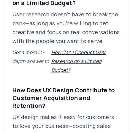
on a Limited Budget?
User research doesn’t have to break the
bank—as long as you’re willing to get
creative and focus on real conversations
with the people you want to serve.
Get a more in-
How Can I Conduct User
depth answer to:
Research on a Limited
Budget?
How Does UX Design Contribute to
Customer Acquisition and
Retention?
UX design makes it easy for customers
to love your business—boosting sales