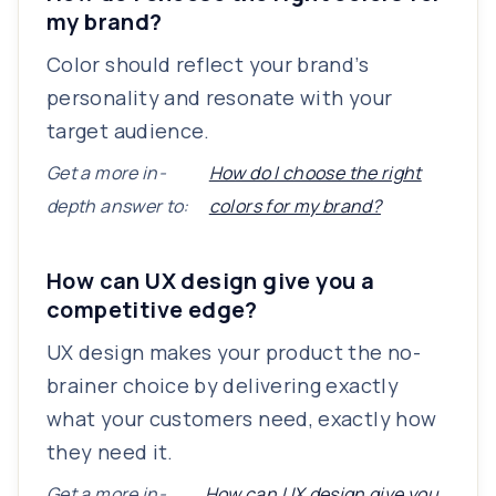
my brand?
Color should reflect your brand’s
personality and resonate with your
target audience.
Get a more in-
How do I choose the right
depth answer to:
colors for my brand?
How can UX design give you a
competitive edge?
UX design makes your product the no-
brainer choice by delivering exactly
what your customers need, exactly how
they need it.
Get a more in-
How can UX design give you