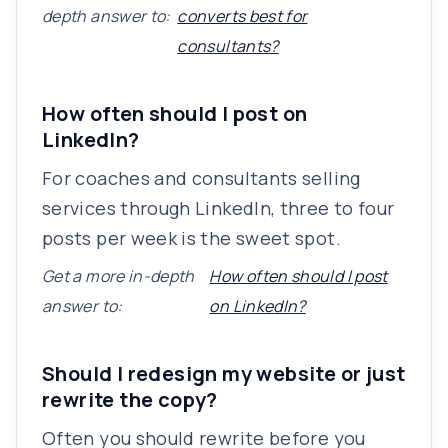
depth answer to:
converts best for
consultants?
How often should I post on
LinkedIn?
For coaches and consultants selling
services through LinkedIn, three to four
posts per week is the sweet spot.
Get a more in-depth
How often should I post
answer to:
on LinkedIn?
Should I redesign my website or just
rewrite the copy?
Often you should rewrite before you