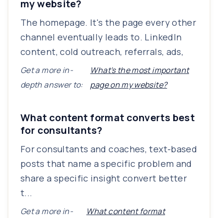
my website?
The homepage. It's the page every other
channel eventually leads to. LinkedIn
content, cold outreach, referrals, ads,
Get a more in-
What's the most important
depth answer to:
page on my website?
What content format converts best
for consultants?
For consultants and coaches, text-based
posts that name a specific problem and
share a specific insight convert better
t...
Get a more in-
What content format