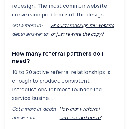
redesign. The most common website
conversion problem isn't the design.
Get a more in-
Should I redesign my website
depth answer to:
or just rewrite the copy?
How many referral partners do I
need?
10 to 20 active referral relationships is
enough to produce consistent
introductions for most founder-led
service busine...
Get a more in-depth
How many referral
answer to:
partners do I need?