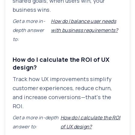
shared goals; when users win, your
business wins.
Get a more in-
How do I balance user needs
depth answer
with business requirements?
to:
How do I calculate the ROI of UX
design?
Track how UX improvements simplify
customer experiences, reduce churn,
and increase conversions—that's the
ROI.
Get a more in-depth
How do I calculate the ROI
answer to:
of UX design?