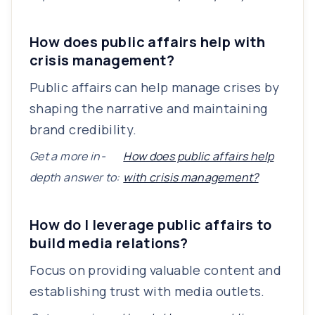
How does public affairs help with
crisis management?
Public affairs can help manage crises by
shaping the narrative and maintaining
brand credibility.
Get a more in-
How does public affairs help
depth answer to:
with crisis management?
How do I leverage public affairs to
build media relations?
Focus on providing valuable content and
establishing trust with media outlets.