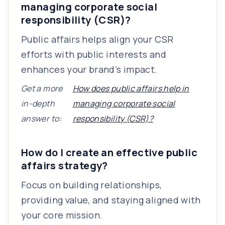
managing corporate social
responsibility (CSR)?
Public affairs helps align your CSR
efforts with public interests and
enhances your brand’s impact.
Get a more
How does public affairs help in
in-depth
managing corporate social
answer to:
responsibility (CSR)?
How do I create an effective public
affairs strategy?
Focus on building relationships,
providing value, and staying aligned with
your core mission.