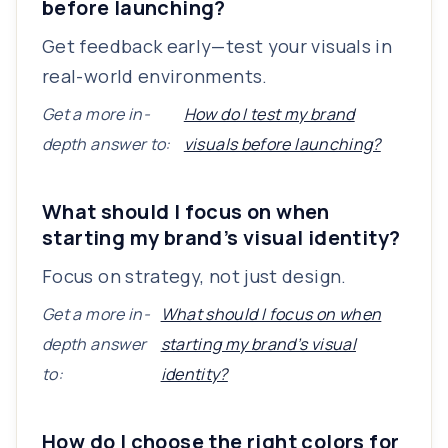
before launching?
Get feedback early—test your visuals in
real-world environments.
Get a more in-
How do I test my brand
depth answer to:
visuals before launching?
What should I focus on when
starting my brand’s visual identity?
Focus on strategy, not just design.
Get a more in-
What should I focus on when
depth answer
starting my brand’s visual
to:
identity?
How do I choose the right colors for