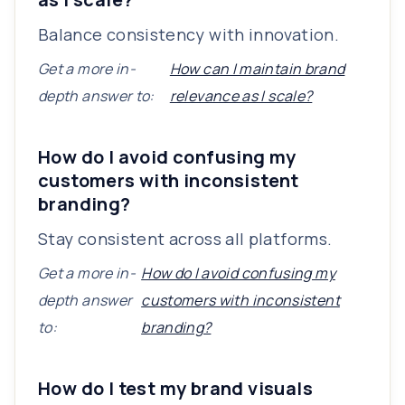
Balance consistency with innovation.
Get a more in-
How can I maintain brand
depth answer to:
relevance as I scale?
How do I avoid confusing my
customers with inconsistent
branding?
Stay consistent across all platforms.
Get a more in-
How do I avoid confusing my
depth answer
customers with inconsistent
to:
branding?
How do I test my brand visuals