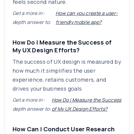
feels second nature.
Get a more in-
How can you create a user-
depth answer to:
friendly mobile app?
How Do I Measure the Success of
My UX Design Efforts?
The success of UX design is measured by
how much it simplifies the user
experience, retains customers, and
drives your business goals
Get a more in-
How Do I Measure the Success
depth answer to:
of My UX Design Efforts?
How Can I Conduct User Research