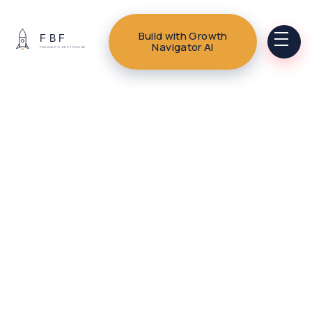
Build with Growth
Navigator AI