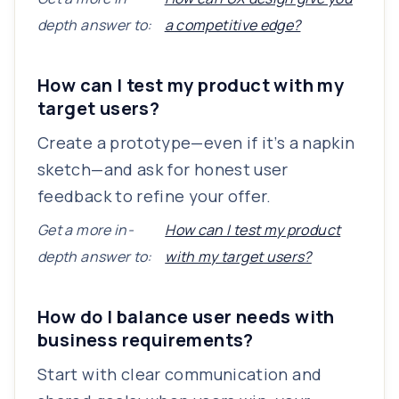
depth answer to:
a competitive edge?
How can I test my product with my
target users?
Create a prototype—even if it’s a napkin
sketch—and ask for honest user
feedback to refine your offer.
Get a more in-
How can I test my product
depth answer to:
with my target users?
How do I balance user needs with
business requirements?
Start with clear communication and