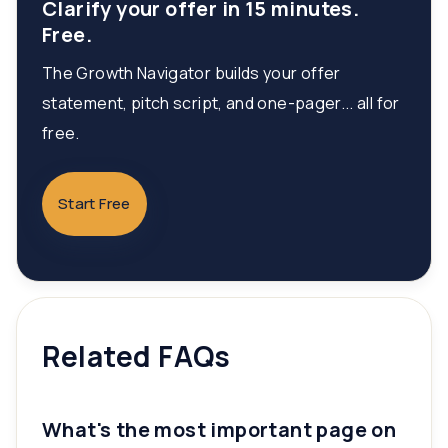
Clarify your offer in 15 minutes.
Free.
The Growth Navigator builds your offer
statement, pitch script, and one-pager... all for
free.
Start Free
Related FAQs
What's the most important page on