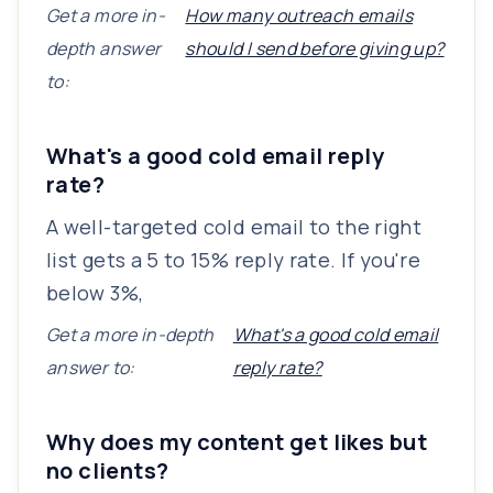
Get a more in-
How many outreach emails
depth answer
should I send before giving up?
to:
What's a good cold email reply
rate?
A well-targeted cold email to the right
list gets a 5 to 15% reply rate. If you're
below 3%,
Get a more in-depth
What's a good cold email
answer to:
reply rate?
Why does my content get likes but
no clients?