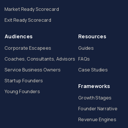
Market Ready Scorecard
Exit Ready Scorecard
Audiences
Resources
Corporate Escapees
Guides
Coaches, Consultants, Advisors
FAQs
Service Business Owners
Case Studies
Startup Founders
Frameworks
Young Founders
Growth Stages
Founder Narrative
Revenue Engines