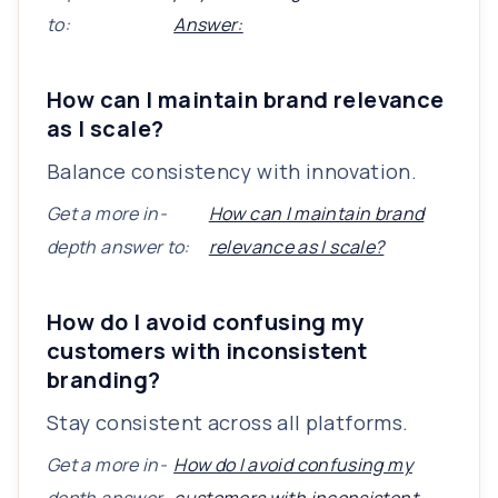
to:
Answer:
How can I maintain brand relevance
as I scale?
Balance consistency with innovation.
Get a more in-
How can I maintain brand
depth answer to:
relevance as I scale?
How do I avoid confusing my
customers with inconsistent
branding?
Stay consistent across all platforms.
Get a more in-
How do I avoid confusing my