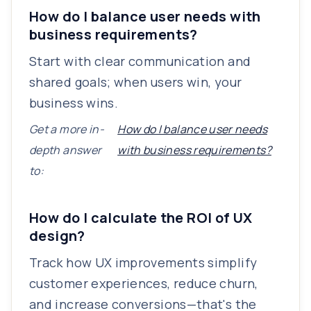
How do I balance user needs with
business requirements?
Start with clear communication and
shared goals; when users win, your
business wins.
Get a more in-
How do I balance user needs
depth answer
with business requirements?
to:
How do I calculate the ROI of UX
design?
Track how UX improvements simplify
customer experiences, reduce churn,
and increase conversions—that's the