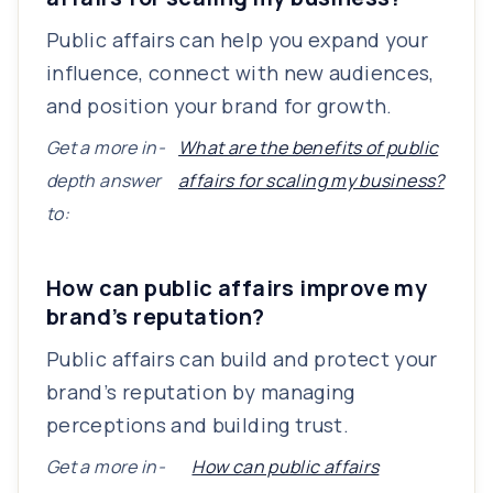
Public affairs can help you expand your
influence, connect with new audiences,
and position your brand for growth.
Get a more in-
What are the benefits of public
depth answer
affairs for scaling my business?
to:
How can public affairs improve my
brand’s reputation?
Public affairs can build and protect your
brand’s reputation by managing
perceptions and building trust.
Get a more in-
How can public affairs