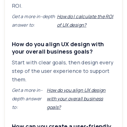
ROI.
Get a more in-depth
How do I calculate the ROI
answer to:
of UX design?
How do you align UX design with
your overall business goals?
Start with clear goals, then design every
step of the user experience to support
them.
Get a more in-
How do you align UX design
depth answer
with your overall business
to:
goals?
How can you create a user-friendly