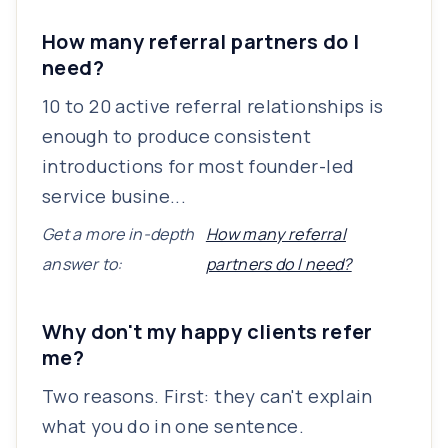
How many referral partners do I
need?
10 to 20 active referral relationships is
enough to produce consistent
introductions for most founder-led
service busine...
Get a more in-depth
How many referral
answer to:
partners do I need?
Why don't my happy clients refer
me?
Two reasons. First: they can't explain
what you do in one sentence.