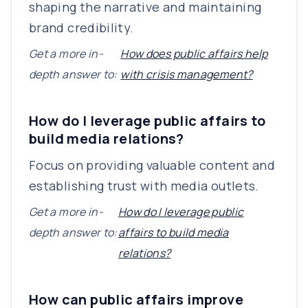
shaping the narrative and maintaining
brand credibility.
Get a more in-
How does public affairs help
depth answer to:
with crisis management?
How do I leverage public affairs to
build media relations?
Focus on providing valuable content and
establishing trust with media outlets.
Get a more in-
How do I leverage public
depth answer to:
affairs to build media
relations?
How can public affairs improve