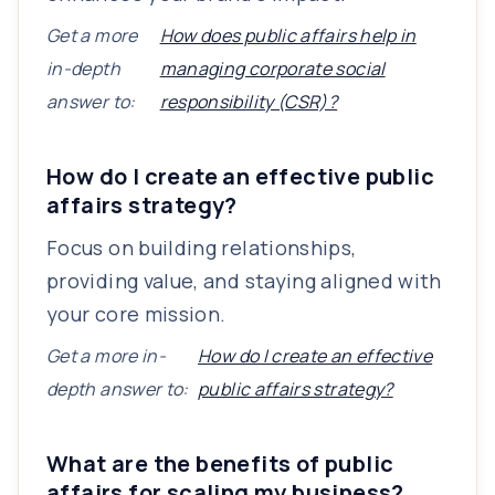
Get a more
How does public affairs help in
in-depth
managing corporate social
answer to:
responsibility (CSR)?
How do I create an effective public
affairs strategy?
Focus on building relationships,
providing value, and staying aligned with
your core mission.
Get a more in-
How do I create an effective
depth answer to:
public affairs strategy?
What are the benefits of public
affairs for scaling my business?