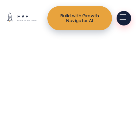
Build with Growth
Navigator AI