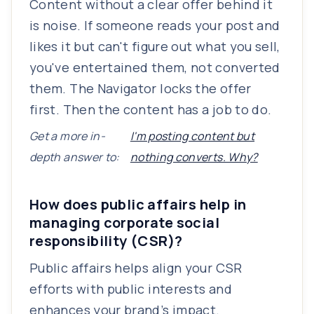
Content without a clear offer behind it
is noise. If someone reads your post and
likes it but can't figure out what you sell,
you've entertained them, not converted
them. The Navigator locks the offer
first. Then the content has a job to do.
Get a more in-
I'm posting content but
depth answer to:
nothing converts. Why?
How does public affairs help in
managing corporate social
responsibility (CSR)?
Public affairs helps align your CSR
efforts with public interests and
enhances your brand’s impact.