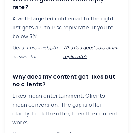
rate?
A well-targeted cold email to the right
list gets a 5 to 15% reply rate. If you're
below 3%,
Get a more in-depth
What's a good cold email
answer to:
reply rate?
Why does my content get likes but
no clients?
Likes mean entertainment. Clients
mean conversion. The gap is offer
clarity. Lock the offer, then the content
works.