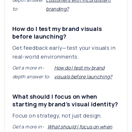
depth answer
customers with inconsistent
to:
branding?
How do I test my brand visuals
before launching?
Get feedback early—test your visuals in
real-world environments.
Get a more in-
How do I test my brand
depth answer to:
visuals before launching?
What should I focus on when
starting my brand’s visual identity?
Focus on strategy, not just design.
Get a more in-
What should I focus on when