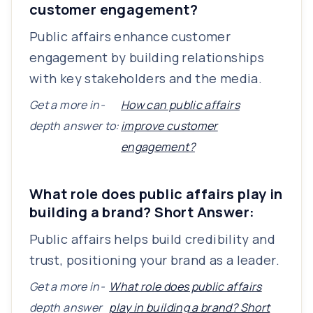
customer engagement?
Public affairs enhance customer
engagement by building relationships
with key stakeholders and the media.
Get a more in-
How can public affairs
depth answer to:
improve customer
engagement?
What role does public affairs play in
building a brand? Short Answer:
Public affairs helps build credibility and
trust, positioning your brand as a leader.
Get a more in-
What role does public affairs
depth answer
play in building a brand? Short