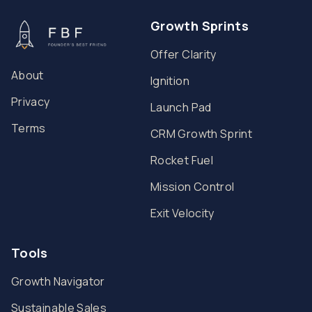
Growth Sprints
Offer Clarity
About
Ignition
Privacy
Launch Pad
Terms
CRM Growth Sprint
Rocket Fuel
Mission Control
Exit Velocity
Tools
Growth Navigator
Sustainable Sales