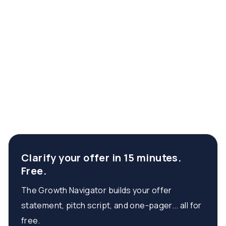
Clarify your offer in 15 minutes.
Free.
The Growth Navigator builds your offer
statement, pitch script, and one-pager... all for
free.