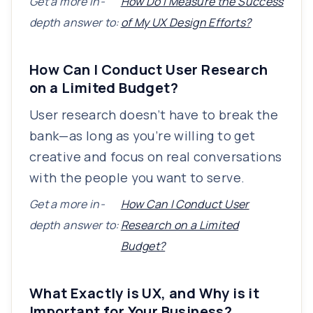
Get a more in-
How Do I Measure the Success
depth answer to:
of My UX Design Efforts?
How Can I Conduct User Research
on a Limited Budget?
User research doesn’t have to break the
bank—as long as you’re willing to get
creative and focus on real conversations
with the people you want to serve.
Get a more in-
How Can I Conduct User
depth answer to:
Research on a Limited
Budget?
What Exactly is UX, and Why is it
Important for Your Business?