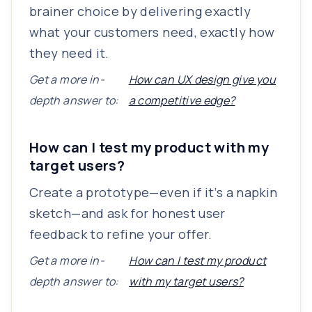
brainer choice by delivering exactly
what your customers need, exactly how
they need it.
Get a more in-
How can UX design give you
depth answer to:
a competitive edge?
How can I test my product with my
target users?
Create a prototype—even if it’s a napkin
sketch—and ask for honest user
feedback to refine your offer.
Get a more in-
How can I test my product
depth answer to:
with my target users?