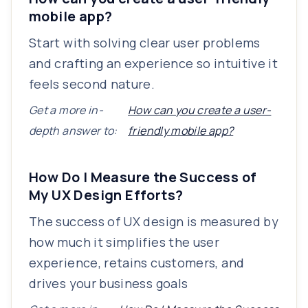
mobile app?
Start with solving clear user problems
and crafting an experience so intuitive it
feels second nature.
Get a more in-
How can you create a user-
depth answer to:
friendly mobile app?
How Do I Measure the Success of
My UX Design Efforts?
The success of UX design is measured by
how much it simplifies the user
experience, retains customers, and
drives your business goals