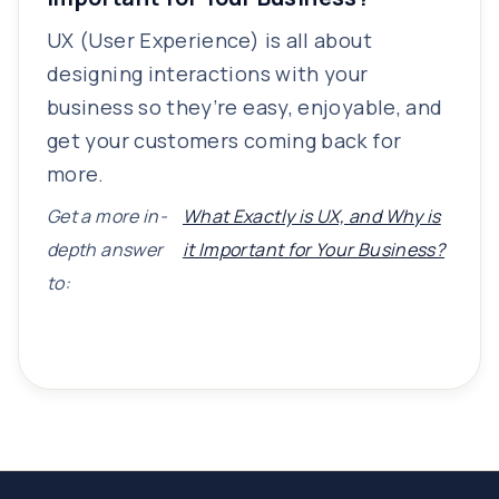
UX (User Experience) is all about
designing interactions with your
business so they’re easy, enjoyable, and
get your customers coming back for
more.
Get a more in-
What Exactly is UX, and Why is
depth answer
it Important for Your Business?
to: