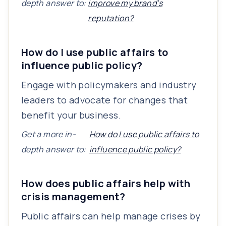
depth answer to:
improve my brand’s
reputation?
How do I use public affairs to
influence public policy?
Engage with policymakers and industry
leaders to advocate for changes that
benefit your business.
Get a more in-
How do I use public affairs to
depth answer to:
influence public policy?
How does public affairs help with
crisis management?
Public affairs can help manage crises by