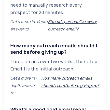
need to manually research every
prospect for 20 minutes.
Get a more in-depth
Should I personalize every
answer to:
outreach email?
How many outreach emails should I
send before giving up?
Three emails over two weeks, then stop.
Email 1 is the initial outreach.
Get a more in-
How many outreach emails
depth answer
should I send before giving up?
to:
What's a good cold email reply