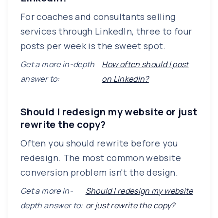
For coaches and consultants selling
services through LinkedIn, three to four
posts per week is the sweet spot.
Get a more in-depth
How often should I post
answer to:
on LinkedIn?
Should I redesign my website or just
rewrite the copy?
Often you should rewrite before you
redesign. The most common website
conversion problem isn't the design.
Get a more in-
Should I redesign my website
depth answer to:
or just rewrite the copy?