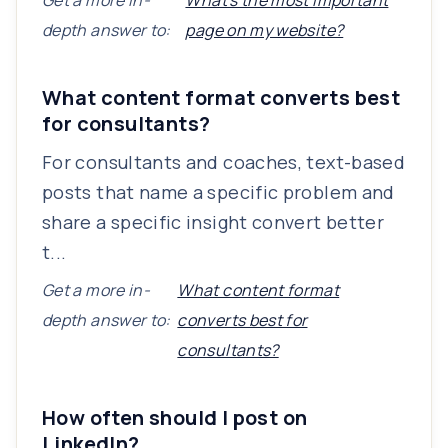
Get a more in-
What's the most important
depth answer to:
page on my website?
What content format converts best
for consultants?
For consultants and coaches, text-based
posts that name a specific problem and
share a specific insight convert better
t...
Get a more in-
What content format
depth answer to:
converts best for
consultants?
How often should I post on
LinkedIn?