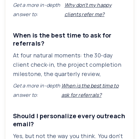
Get a more in-depth
Why don't my happy
answer to:
clients refer me?
When is the best time to ask for
referrals?
At four natural moments: the 30-day
client check-in, the project completion
milestone, the quarterly review,
Get a more in-depth
When is the best time to
answer to:
ask for referrals?
Should I personalize every outreach
email?
Yes, but not the way you think. You don't