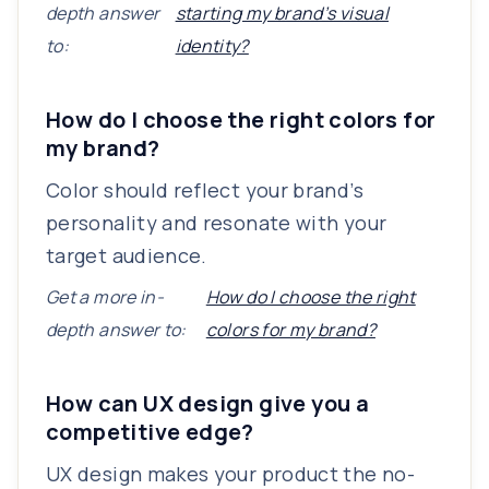
depth answer
starting my brand’s visual
to:
identity?
How do I choose the right colors for
my brand?
Color should reflect your brand’s
personality and resonate with your
target audience.
Get a more in-
How do I choose the right
depth answer to:
colors for my brand?
How can UX design give you a
competitive edge?
UX design makes your product the no-