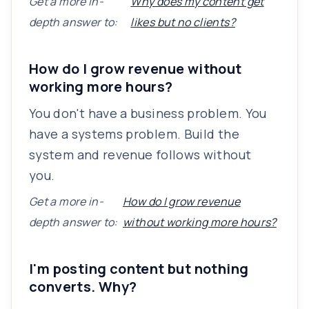
Get a more in-
Why does my content get
depth answer to:
likes but no clients?
How do I grow revenue without
working more hours?
You don't have a business problem. You
have a systems problem. Build the
system and revenue follows without
you.
Get a more in-
How do I grow revenue
depth answer to:
without working more hours?
I'm posting content but nothing
converts. Why?