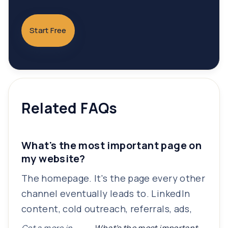
Start Free
Related FAQs
What's the most important page on
my website?
The homepage. It's the page every other
channel eventually leads to. LinkedIn
content, cold outreach, referrals, ads,