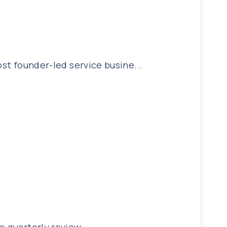
ost founder-led service busine...