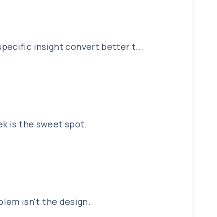
ecific insight convert better t...
ek is the sweet spot.
lem isn't the design.