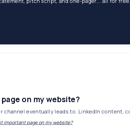
atement, pitch script, and one-pager... all for free
 page on my website?
 channel eventually leads to. LinkedIn content, col
t important page on my website?