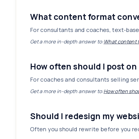
What content format conve
For consultants and coaches, text-based
Get a more in-depth answer to:
What content f
How often should I post on
For coaches and consultants selling ser
Get a more in-depth answer to:
How often shou
Should I redesign my websi
Often you should rewrite before you r