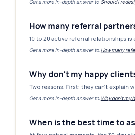
Get a more in-depth answer to:
Should I redesi
How many referral partners
10 to 20 active referral relationships 
Get a more in-depth answer to:
How many refer
Why don't my happy client
Two reasons. First: they can't explain 
Get a more in-depth answer to:
Why don't my h
When is the best time to as