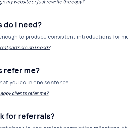
gn my website or just rewrite the copy?
 do I need?
is enough to produce consistent introductions for m
ral partners do I need?
s refer me?
what you do in one sentence.
appy clients refer me?
k for referrals?