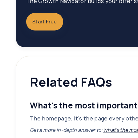
The Growth Navigator builds your offer st
Start Free
Related FAQs
What's the most important
The homepage. It's the page every other
Get a more in-depth answer to:
What's the mos