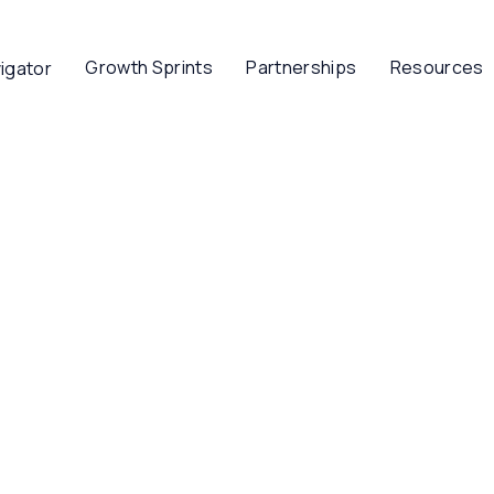
Growth Sprints
Partnerships
Resources
igator