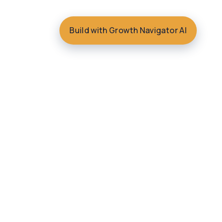
Build with Growth Navigator AI