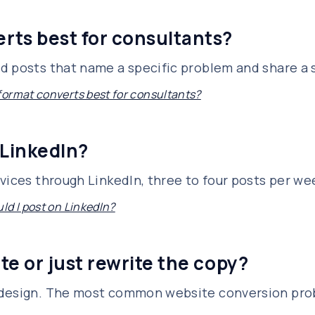
rts best for consultants?
 posts that name a specific problem and share a sp
ormat converts best for consultants?
 LinkedIn?
vices through LinkedIn, three to four posts per we
ld I post on LinkedIn?
te or just rewrite the copy?
edesign. The most common website conversion prob