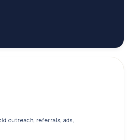
.
d outreach, referrals, ads,