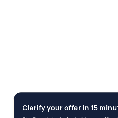
Clarify your offer in 15 minu