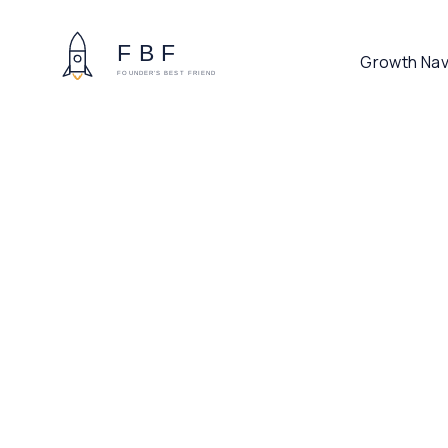
Growth Nav