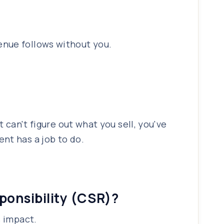
enue follows without you.
 can't figure out what you sell, you've
nt has a job to do.
sponsibility (CSR)?
s impact.