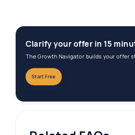
Clarify your offer in 15 minu
The Growth Navigator builds your offer st
Start Free