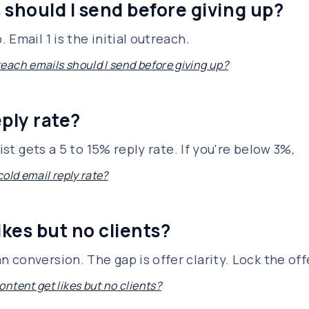
should I send before giving up?
Email 1 is the initial outreach.
ach emails should I send before giving up?
ply rate?
ist gets a 5 to 15% reply rate. If you're below 3%,
old email reply rate?
kes but no clients?
conversion. The gap is offer clarity. Lock the off
ntent get likes but no clients?