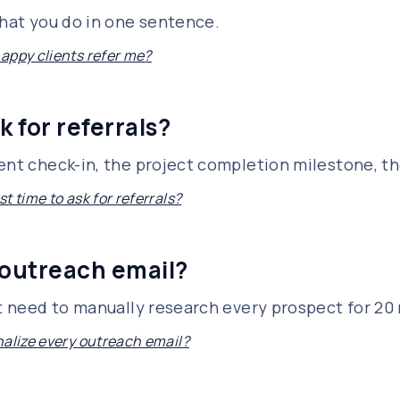
what you do in one sentence.
appy clients refer me?
k for referrals?
ent check-in, the project completion milestone, th
t time to ask for referrals?
 outreach email?
't need to manually research every prospect for 20
nalize every outreach email?