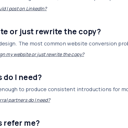
ld I post on LinkedIn?
te or just rewrite the copy?
edesign. The most common website conversion prob
gn my website or just rewrite the copy?
 do I need?
is enough to produce consistent introductions for m
ral partners do I need?
s refer me?