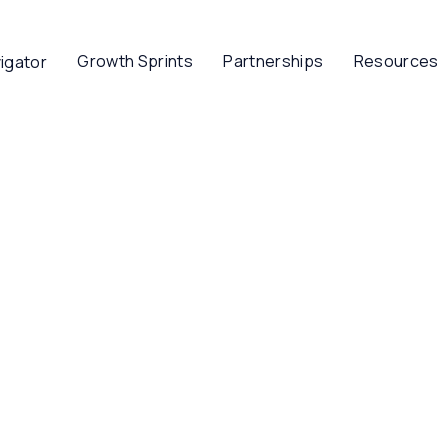
Growth Sprints
Partnerships
Resources
igator