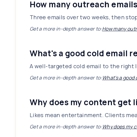
How many outreach emails 
Three emails over two weeks, then stop. 
Get a more in-depth answer to:
How many outre
What's a good cold email re
A well-targeted cold email to the right l
Get a more in-depth answer to:
What's a good c
Why does my content get li
Likes mean entertainment. Clients mean 
Get a more in-depth answer to:
Why does my co