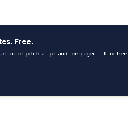
tes. Free.
atement, pitch script, and one-pager... all for free