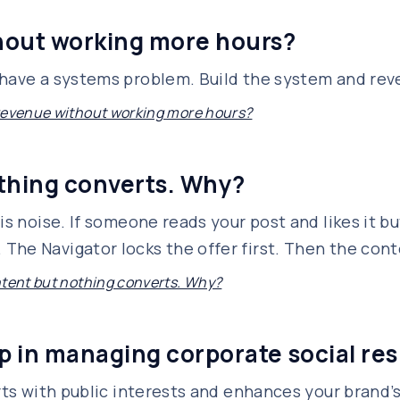
hout working more hours?
 have a systems problem. Build the system and rev
revenue without working more hours?
othing converts. Why?
is noise. If someone reads your post and likes it but
he Navigator locks the offer first. Then the conte
ntent but nothing converts. Why?
lp in managing corporate social re
orts with public interests and enhances your brand’