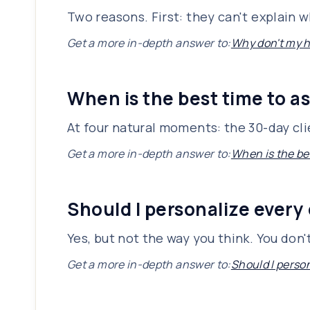
Two reasons. First: they can't explain 
Get a more in-depth answer to:
Why don't my h
When is the best time to as
At four natural moments: the 30-day cli
Get a more in-depth answer to:
When is the bes
Should I personalize every
Yes, but not the way you think. You don
Get a more in-depth answer to:
Should I perso