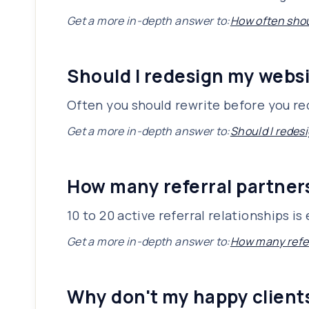
Get a more in-depth answer to:
How often shou
Should I redesign my websi
Often you should rewrite before you r
Get a more in-depth answer to:
Should I redesi
How many referral partners
10 to 20 active referral relationships 
Get a more in-depth answer to:
How many refer
Why don't my happy client