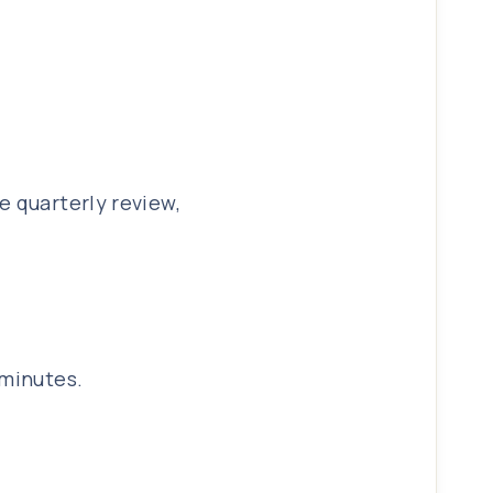
e quarterly review,
 minutes.