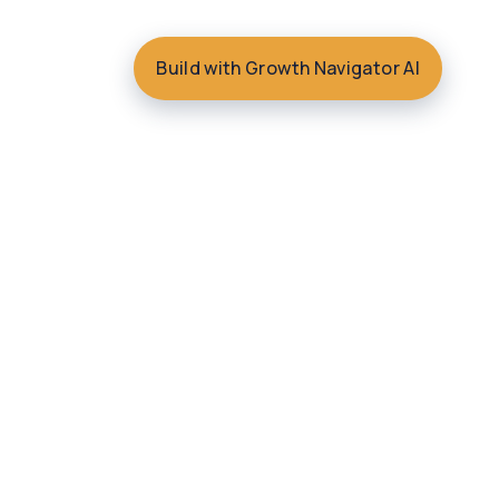
Build with Growth Navigator AI