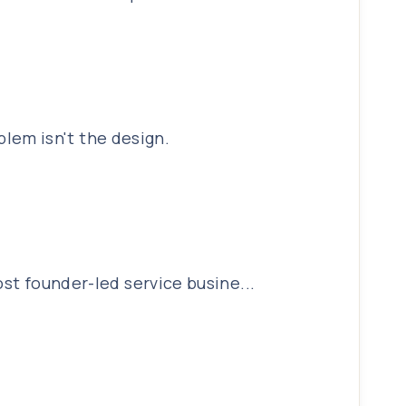
lem isn't the design.
ost founder-led service busine...