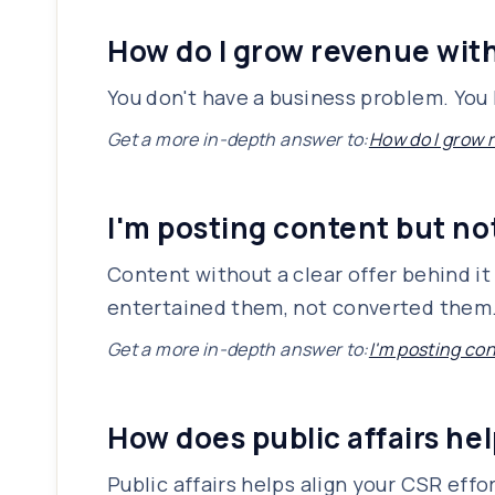
How do I grow revenue wit
You don't have a business problem. You
Get a more in-depth answer to:
How do I grow 
I'm posting content but n
Content without a clear offer behind it 
entertained them, not converted them. T
Get a more in-depth answer to:
I'm posting co
How does public affairs he
Public affairs helps align your CSR eff