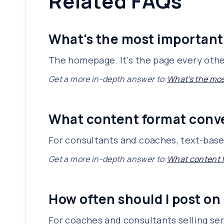
Related FAQs
What's the most important
The homepage. It's the page every other
Get a more in-depth answer to:
What's the mos
What content format conve
For consultants and coaches, text-based
Get a more in-depth answer to:
What content f
How often should I post on
For coaches and consultants selling ser