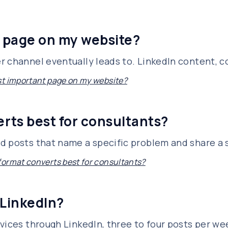
 page on my website?
 channel eventually leads to. LinkedIn content, col
t important page on my website?
rts best for consultants?
 posts that name a specific problem and share a sp
ormat converts best for consultants?
 LinkedIn?
vices through LinkedIn, three to four posts per we