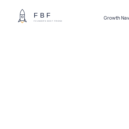
Growth Nav