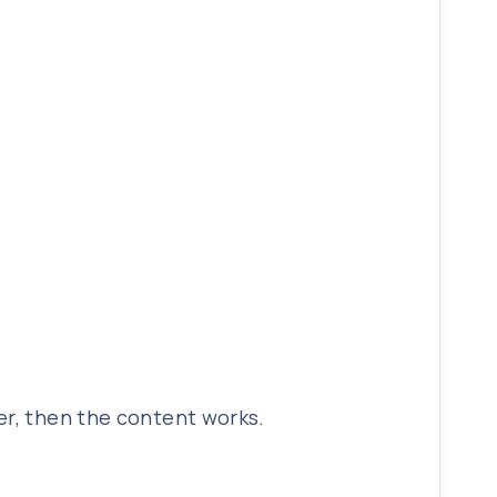
er, then the content works.