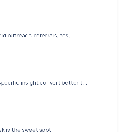
d outreach, referrals, ads,
ecific insight convert better t...
ek is the sweet spot.