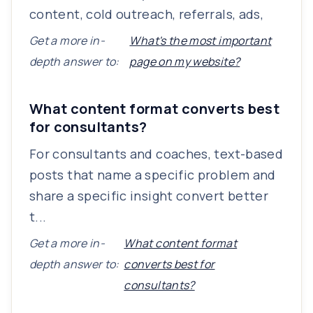
content, cold outreach, referrals, ads,
Get a more in-
What's the most important
depth answer to:
page on my website?
What content format converts best
for consultants?
For consultants and coaches, text-based
posts that name a specific problem and
share a specific insight convert better
t...
Get a more in-
What content format
depth answer to:
converts best for
consultants?