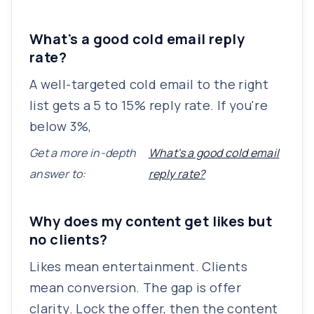
What's a good cold email reply
rate?
A well-targeted cold email to the right
list gets a 5 to 15% reply rate. If you're
below 3%,
Get a more in-depth
What's a good cold email
answer to:
reply rate?
Why does my content get likes but
no clients?
Likes mean entertainment. Clients
mean conversion. The gap is offer
clarity. Lock the offer, then the content