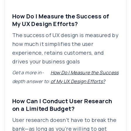
How Do I Measure the Success of
My UX Design Efforts?
The success of UX design is measured by
how much it simplifies the user
experience, retains customers, and
drives your business goals
Get a more in-
How Do I Measure the Success
depth answer to:
of My UX Design Efforts?
How Can I Conduct User Research
on a Limited Budget?
User research doesn’t have to break the
bank—as long as you’re willing to get