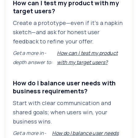
How can I test my product with my
target users?
Create a prototype—even if it’s a napkin
sketch—and ask for honest user
feedback to refine your offer.
Get a more in-
How can I test my product
depth answer to:
with my target users?
How do I balance user needs with
business requirements?
Start with clear communication and
shared goals; when users win, your
business wins.
Get a more in-
How do I balance user needs