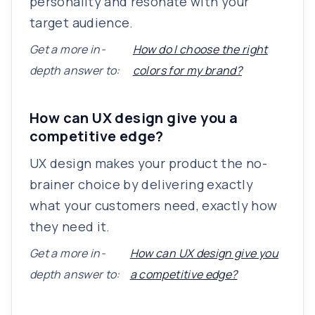
personality and resonate with your
target audience.
Get a more in-
How do I choose the right
depth answer to:
colors for my brand?
How can UX design give you a
competitive edge?
UX design makes your product the no-
brainer choice by delivering exactly
what your customers need, exactly how
they need it.
Get a more in-
How can UX design give you
depth answer to:
a competitive edge?