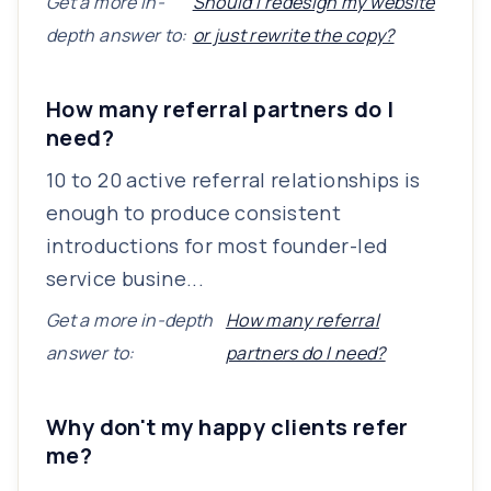
Get a more in-
Should I redesign my website
depth answer to:
or just rewrite the copy?
How many referral partners do I
need?
10 to 20 active referral relationships is
enough to produce consistent
introductions for most founder-led
service busine...
Get a more in-depth
How many referral
answer to:
partners do I need?
Why don't my happy clients refer
me?