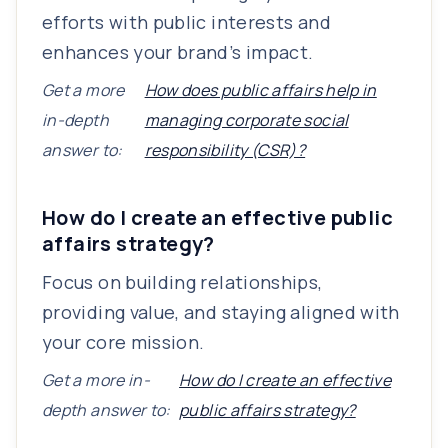
efforts with public interests and
enhances your brand’s impact.
Get a more
How does public affairs help in
in-depth
managing corporate social
answer to:
responsibility (CSR)?
How do I create an effective public
affairs strategy?
Focus on building relationships,
providing value, and staying aligned with
your core mission.
Get a more in-
How do I create an effective
depth answer to:
public affairs strategy?