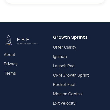
Growth Sprints
Offer Clarity
About
Ignition
Privacy
Launch Pad
Terms
CRM Growth Sprint
Rocket Fuel
Mission Control
Exit Velocity