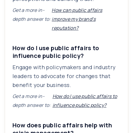
Get a more in-
How can public affairs
depth answer to:
improve my brand’s
reputation?
How do I use public affairs to
influence public policy?
Engage with policymakers and industry
leaders to advocate for changes that
benefit your business.
Get a more in-
How do I use public affairs to
depth answer to:
influence public policy?
How does public affairs help with
crisis management?