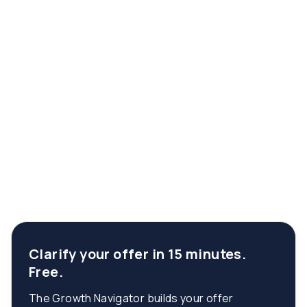
Clarify your offer in 15 minutes.
Free.
The Growth Navigator builds your offer