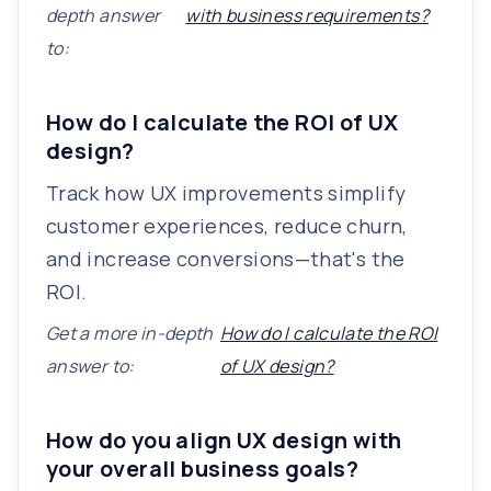
depth answer
with business requirements?
to:
How do I calculate the ROI of UX
design?
Track how UX improvements simplify
customer experiences, reduce churn,
and increase conversions—that's the
ROI.
Get a more in-depth
How do I calculate the ROI
answer to:
of UX design?
How do you align UX design with
your overall business goals?