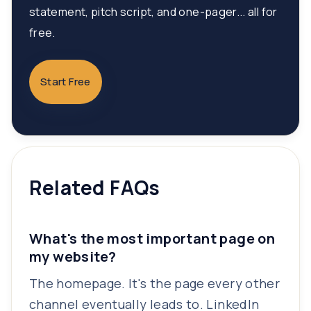
statement, pitch script, and one-pager... all for
free.
Start Free
Related FAQs
What's the most important page on
my website?
The homepage. It's the page every other
channel eventually leads to. LinkedIn