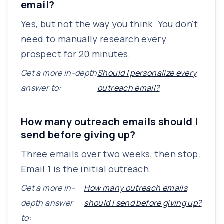
email?
Yes, but not the way you think. You don't
need to manually research every
prospect for 20 minutes.
Get a more in-depth
Should I personalize every
answer to:
outreach email?
How many outreach emails should I
send before giving up?
Three emails over two weeks, then stop.
Email 1 is the initial outreach.
Get a more in-
How many outreach emails
depth answer
should I send before giving up?
to: