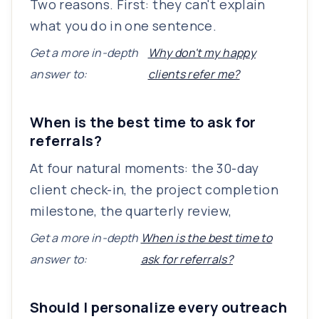
Two reasons. First: they can't explain
what you do in one sentence.
Get a more in-depth
Why don't my happy
answer to:
clients refer me?
When is the best time to ask for
referrals?
At four natural moments: the 30-day
client check-in, the project completion
milestone, the quarterly review,
Get a more in-depth
When is the best time to
answer to:
ask for referrals?
Should I personalize every outreach