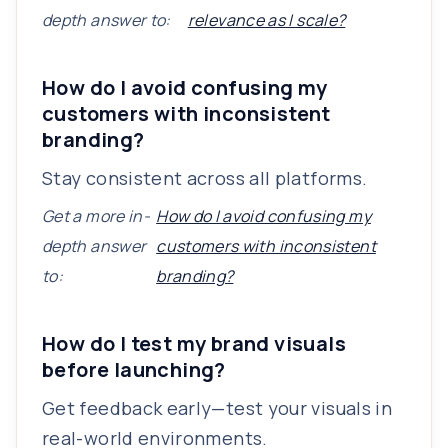
depth answer to:
relevance as I scale?
How do I avoid confusing my
customers with inconsistent
branding?
Stay consistent across all platforms.
Get a more in-
How do I avoid confusing my
depth answer
customers with inconsistent
to:
branding?
How do I test my brand visuals
before launching?
Get feedback early—test your visuals in
real-world environments.