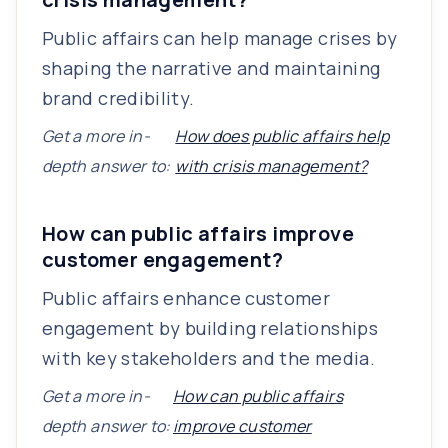
Public affairs can help manage crises by
shaping the narrative and maintaining
brand credibility.
Get a more in-
How does public affairs help
depth answer to:
with crisis management?
How can public affairs improve
customer engagement?
Public affairs enhance customer
engagement by building relationships
with key stakeholders and the media.
Get a more in-
How can public affairs
depth answer to:
improve customer