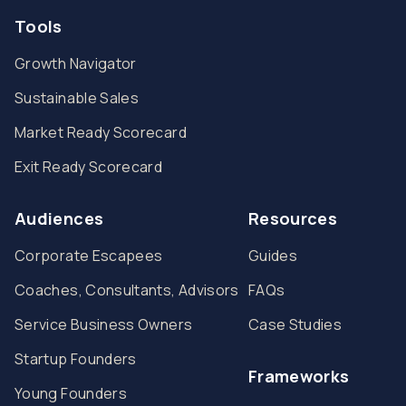
Tools
Growth Navigator
Sustainable Sales
Market Ready Scorecard
Exit Ready Scorecard
Audiences
Resources
Corporate Escapees
Guides
Coaches, Consultants, Advisors
FAQs
Service Business Owners
Case Studies
Startup Founders
Frameworks
Young Founders