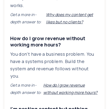
works.
Get a more in-
Why does my content get
depth answer to:
likes but no clients?
How do I grow revenue without
working more hours?
You don't have a business problem. You
have a systems problem. Build the
system and revenue follows without
you.
Get a more in-
How do I grow revenue
depth answer to:
without working more hours?
I'm posting content but nothing