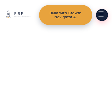
Build with Growth
Navigator AI