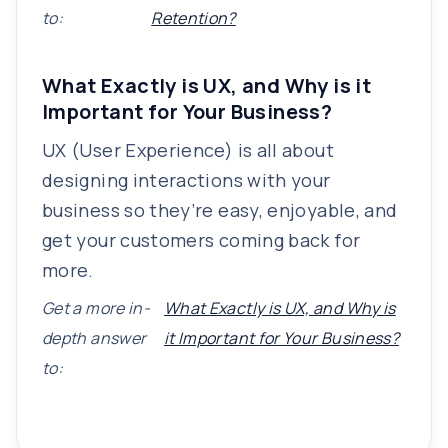
to:
Retention?
What Exactly is UX, and Why is it
Important for Your Business?
UX (User Experience) is all about
designing interactions with your
business so they’re easy, enjoyable, and
get your customers coming back for
more.
Get a more in-
What Exactly is UX, and Why is
depth answer
it Important for Your Business?
to: