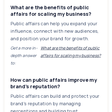
What are the benefits of public
affairs for scaling my business?
Public affairs can help you expand your
influence, connect with new audiences,
and position your brand for growth.
Get a more in-
What are the benefits of public
depth answer
affairs for scaling my business?
to:
How can public affairs improve my
brand’s reputation?
Public affairs can build and protect your
brand’s reputation by managing
perceptions and building trust.