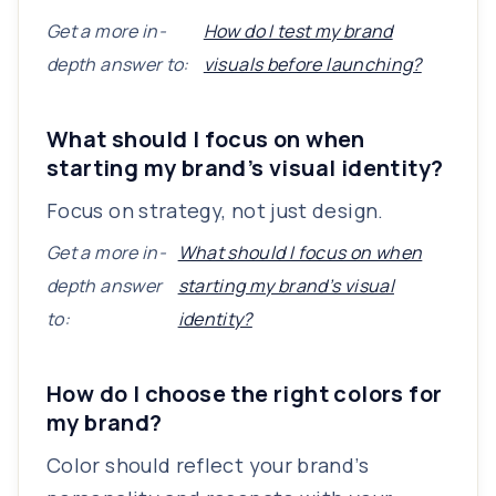
Get a more in-
How do I test my brand
depth answer to:
visuals before launching?
What should I focus on when
starting my brand’s visual identity?
Focus on strategy, not just design.
Get a more in-
What should I focus on when
depth answer
starting my brand’s visual
to:
identity?
How do I choose the right colors for
my brand?
Color should reflect your brand’s