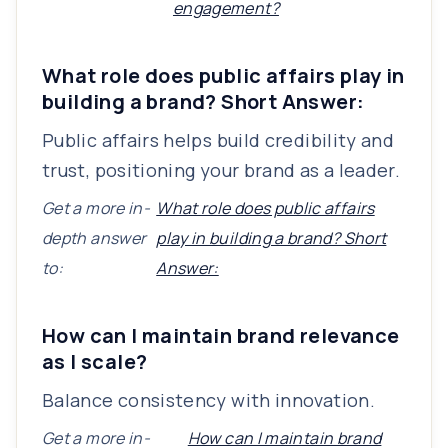
engagement?
What role does public affairs play in
building a brand? Short Answer:
Public affairs helps build credibility and
trust, positioning your brand as a leader.
Get a more in-
What role does public affairs
depth answer
play in building a brand? Short
to:
Answer:
How can I maintain brand relevance
as I scale?
Balance consistency with innovation.
Get a more in-
How can I maintain brand