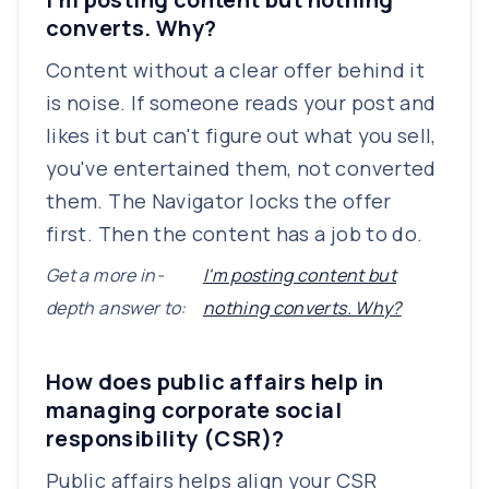
converts. Why?
Content without a clear offer behind it
is noise. If someone reads your post and
likes it but can't figure out what you sell,
you've entertained them, not converted
them. The Navigator locks the offer
first. Then the content has a job to do.
Get a more in-
I'm posting content but
depth answer to:
nothing converts. Why?
How does public affairs help in
managing corporate social
responsibility (CSR)?
Public affairs helps align your CSR