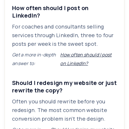
How often should I post on
LinkedIn?
For coaches and consultants selling
services through LinkedIn, three to four
posts per week is the sweet spot.
Get a more in-depth
How often should I post
answer to:
on LinkedIn?
Should I redesign my website or just
rewrite the copy?
Often you should rewrite before you
redesign. The most common website
conversion problem isn't the design.