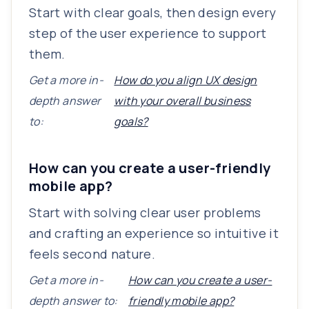
Start with clear goals, then design every
step of the user experience to support
them.
Get a more in-
How do you align UX design
depth answer
with your overall business
to:
goals?
How can you create a user-friendly
mobile app?
Start with solving clear user problems
and crafting an experience so intuitive it
feels second nature.
Get a more in-
How can you create a user-
depth answer to:
friendly mobile app?