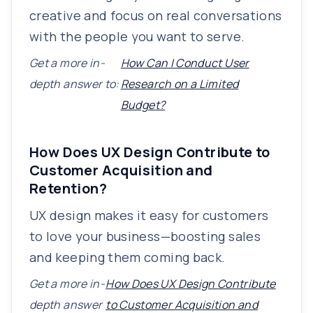
creative and focus on real conversations
with the people you want to serve.
Get a more in-
How Can I Conduct User
depth answer to:
Research on a Limited
Budget?
How Does UX Design Contribute to
Customer Acquisition and
Retention?
UX design makes it easy for customers
to love your business—boosting sales
and keeping them coming back.
Get a more in-
How Does UX Design Contribute
depth answer
to Customer Acquisition and