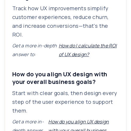
Track how UX improvements simplify
customer experiences, reduce churn,
and increase conversions—that's the
ROI.
Get a more in-depth
How do I calculate the ROI
answer to:
of UX design?
How do you align UX design with
your overall business goals?
Start with clear goals, then design every
step of the user experience to support
them.
Get a more in-
How do you align UX design
depth answer
with your overall business