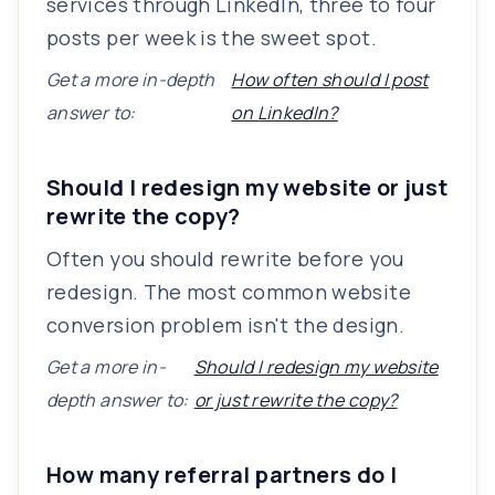
services through LinkedIn, three to four
posts per week is the sweet spot.
Get a more in-depth
How often should I post
answer to:
on LinkedIn?
Should I redesign my website or just
rewrite the copy?
Often you should rewrite before you
redesign. The most common website
conversion problem isn't the design.
Get a more in-
Should I redesign my website
depth answer to:
or just rewrite the copy?
How many referral partners do I