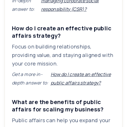
in-depth
managing corporate social
answer to:
responsibility (CSR)?
How do I create an effective public
affairs strategy?
Focus on building relationships,
providing value, and staying aligned with
your core mission.
Get a more in-
How do I create an effective
depth answer to:
public affairs strategy?
What are the benefits of public
affairs for scaling my business?
Public affairs can help you expand your