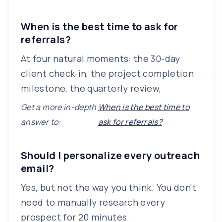
When is the best time to ask for
referrals?
At four natural moments: the 30-day
client check-in, the project completion
milestone, the quarterly review,
Get a more in-depth
When is the best time to
answer to:
ask for referrals?
Should I personalize every outreach
email?
Yes, but not the way you think. You don't
need to manually research every
prospect for 20 minutes.