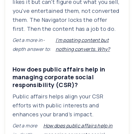
likes it but can't figure out what you sell,
you've entertained them, not converted
them. The Navigator locks the offer
first. Then the content has a job to do.
Get a more in-
I'm posting content but
depth answer to:
nothing converts. Why?
How does public affairs help in
managing corporate social
responsibility (CSR)?
Public affairs helps align your CSR
efforts with public interests and
enhances your brand’s impact.
Get a more
How does public affairs help in