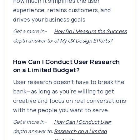
how much it simplifies the user
experience, retains customers, and
drives your business goals
Get a more in-
How Do I Measure the Success
depth answer to:
of My UX Design Efforts?
How Can I Conduct User Research
on a Limited Budget?
User research doesn’t have to break the
bank—as long as you’re willing to get
creative and focus on real conversations
with the people you want to serve.
Get a more in-
How Can I Conduct User
depth answer to:
Research on a Limited