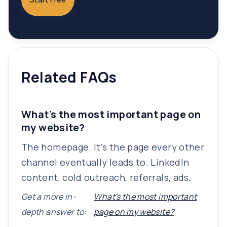
Related FAQs
What's the most important page on
my website?
The homepage. It's the page every other
channel eventually leads to. LinkedIn
content, cold outreach, referrals, ads,
Get a more in-
What's the most important
depth answer to:
page on my website?