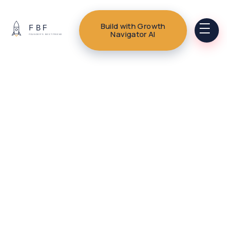
Build with Growth
Navigator AI