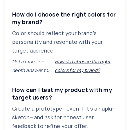
How do I choose the right colors for
my brand?
Color should reflect your brand’s
personality and resonate with your
target audience.
Get a more in-
How do I choose the right
depth answer to:
colors for my brand?
How can I test my product with my
target users?
Create a prototype—even if it’s a napkin
sketch—and ask for honest user
feedback to refine your offer.