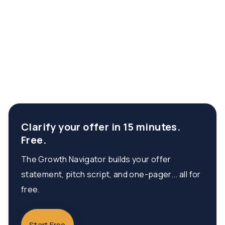
Clarify your offer in 15 minutes.
Free.
The Growth Navigator builds your offer
statement, pitch script, and one-pager... all for
free.
Start Free