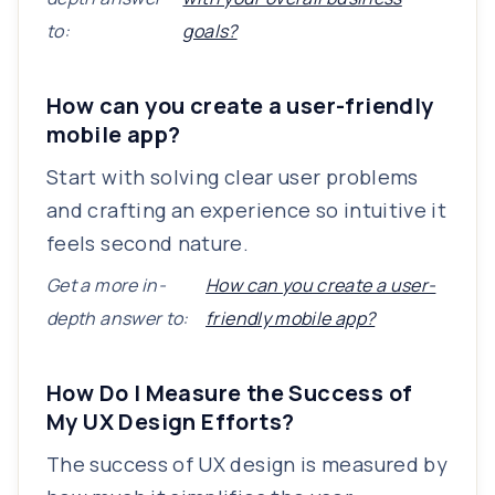
to:
goals?
How can you create a user-friendly
mobile app?
Start with solving clear user problems
and crafting an experience so intuitive it
feels second nature.
Get a more in-
How can you create a user-
depth answer to:
friendly mobile app?
How Do I Measure the Success of
My UX Design Efforts?
The success of UX design is measured by