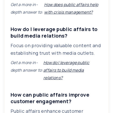
Get a more in-
How does public affairs help
depth answer to:
with crisis management?
How do I leverage public affairs to
build media relations?
Focus on providing valuable content and
establishing trust with media outlets.
Get a more in-
How do I leverage public
depth answer to:
affairs to build media
relations?
How can public affairs improve
customer engagement?
Public affairs enhance customer