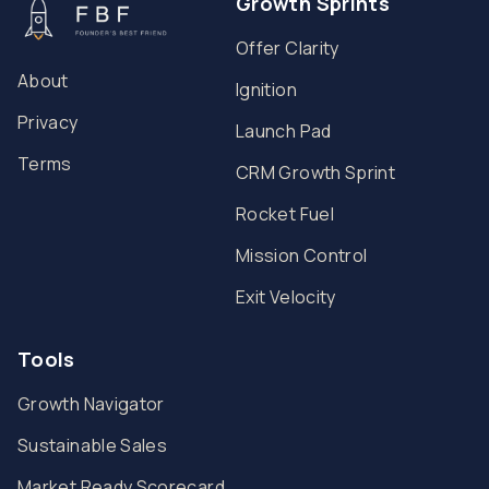
Growth Sprints
Offer Clarity
About
Ignition
Privacy
Launch Pad
Terms
CRM Growth Sprint
Rocket Fuel
Mission Control
Exit Velocity
Tools
Growth Navigator
Sustainable Sales
Market Ready Scorecard