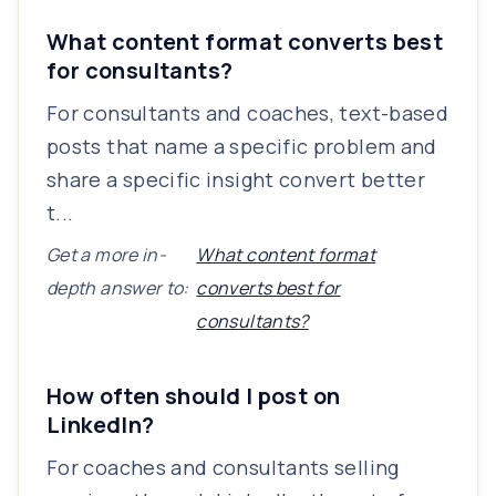
What content format converts best
for consultants?
For consultants and coaches, text-based
posts that name a specific problem and
share a specific insight convert better
t...
Get a more in-
What content format
depth answer to:
converts best for
consultants?
How often should I post on
LinkedIn?
For coaches and consultants selling