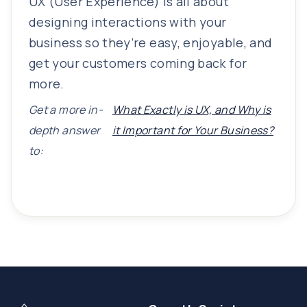
UX (User Experience) is all about
designing interactions with your
business so they’re easy, enjoyable, and
get your customers coming back for
more.
Get a more in-
What Exactly is UX, and Why is
depth answer
it Important for Your Business?
to: