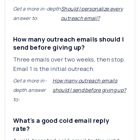
Get a more in-depth
Should I personalize every
answer to:
outreach email?
How many outreach emails should I
send before giving up?
Three emails over two weeks, then stop.
Email 1 is the initial outreach.
Get a more in-
How many outreach emails
depth answer
should I send before giving up?
to:
What's a good cold email reply
rate?