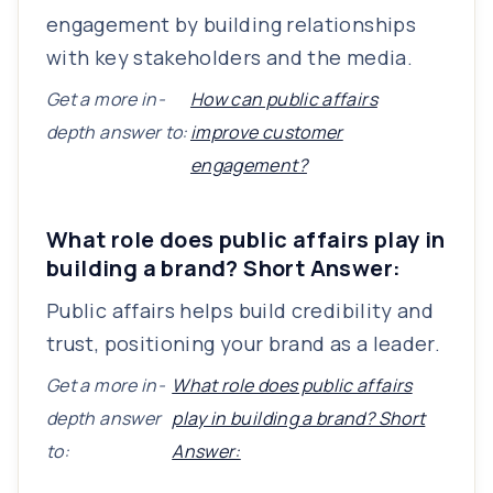
engagement by building relationships
with key stakeholders and the media.
Get a more in-
How can public affairs
depth answer to:
improve customer
engagement?
What role does public affairs play in
building a brand? Short Answer:
Public affairs helps build credibility and
trust, positioning your brand as a leader.
Get a more in-
What role does public affairs
depth answer
play in building a brand? Short
to:
Answer: