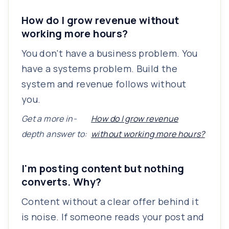
How do I grow revenue without
working more hours?
You don't have a business problem. You
have a systems problem. Build the
system and revenue follows without
you.
Get a more in-
How do I grow revenue
depth answer to:
without working more hours?
I'm posting content but nothing
converts. Why?
Content without a clear offer behind it
is noise. If someone reads your post and