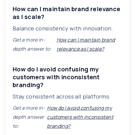
How can I maintain brand relevance
as I scale?
Balance consistency with innovation.
Get a more in-
How can I maintain brand
depth answer to:
relevance as I scale?
How do I avoid confusing my
customers with inconsistent
branding?
Stay consistent across all platforms.
Get a more in-
How do I avoid confusing my
depth answer
customers with inconsistent
to:
branding?