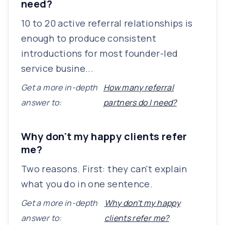
need?
10 to 20 active referral relationships is
enough to produce consistent
introductions for most founder-led
service busine...
Get a more in-depth
How many referral
answer to:
partners do I need?
Why don't my happy clients refer
me?
Two reasons. First: they can't explain
what you do in one sentence.
Get a more in-depth
Why don't my happy
answer to:
clients refer me?