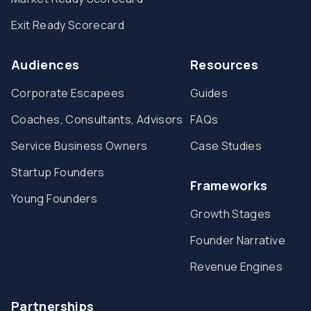
Exit Ready Scorecard
Audiences
Resources
Corporate Escapees
Guides
Coaches, Consultants, Advisors
FAQs
Service Business Owners
Case Studies
Startup Founders
Frameworks
Young Founders
Growth Stages
Founder Narrative
Revenue Engines
Partnerships