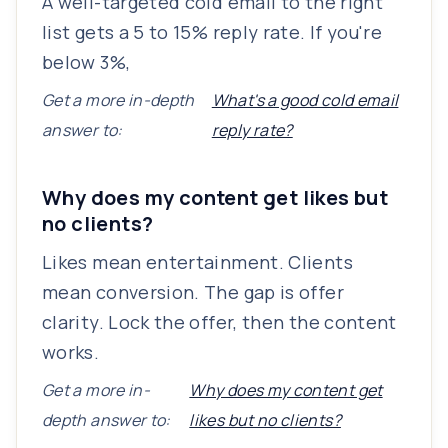
A well-targeted cold email to the right
list gets a 5 to 15% reply rate. If you're
below 3%,
Get a more in-depth
What's a good cold email
answer to:
reply rate?
Why does my content get likes but
no clients?
Likes mean entertainment. Clients
mean conversion. The gap is offer
clarity. Lock the offer, then the content
works.
Get a more in-
Why does my content get
depth answer to:
likes but no clients?