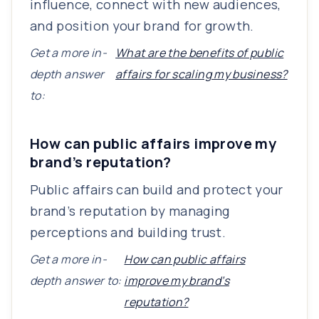
influence, connect with new audiences,
and position your brand for growth.
Get a more in-
What are the benefits of public
depth answer
affairs for scaling my business?
to:
How can public affairs improve my
brand’s reputation?
Public affairs can build and protect your
brand’s reputation by managing
perceptions and building trust.
Get a more in-
How can public affairs
depth answer to:
improve my brand’s
reputation?