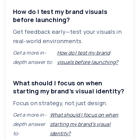
How do I test my brand visuals
before launching?
Get feedback early—test your visuals in
real-world environments.
Get a more in-
How do I test my brand
depth answer to:
visuals before launching?
What should I focus on when
starting my brand’s visual identity?
Focus on strategy, not just design.
Get a more in-
What should I focus on when
depth answer
starting my brand’s visual
to:
identity?