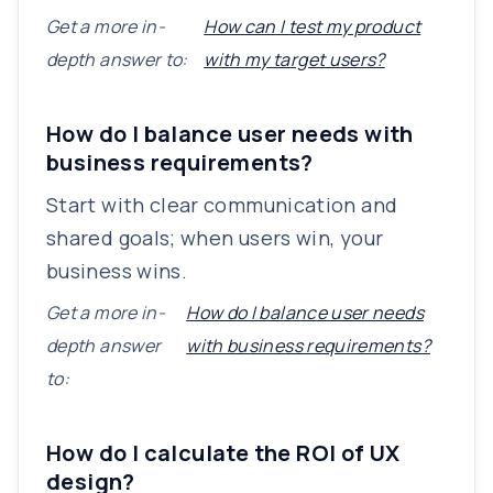
Get a more in-
How can I test my product
depth answer to:
with my target users?
How do I balance user needs with
business requirements?
Start with clear communication and
shared goals; when users win, your
business wins.
Get a more in-
How do I balance user needs
depth answer
with business requirements?
to:
How do I calculate the ROI of UX
design?