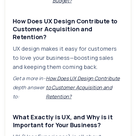
Budget?
How Does UX Design Contribute to
Customer Acquisition and
Retention?
UX design makes it easy for customers
to love your business—boosting sales
and keeping them coming back.
Get a more in-
How Does UX Design Contribute
depth answer
to Customer Acquisition and
to:
Retention?
What Exactly is UX, and Why is it
Important for Your Business?