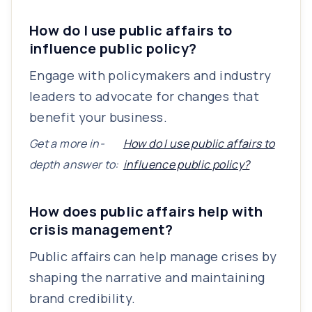
How do I use public affairs to
influence public policy?
Engage with policymakers and industry
leaders to advocate for changes that
benefit your business.
Get a more in-
How do I use public affairs to
depth answer to:
influence public policy?
How does public affairs help with
crisis management?
Public affairs can help manage crises by
shaping the narrative and maintaining
brand credibility.