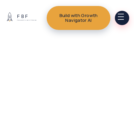
Build with Growth
Navigator AI