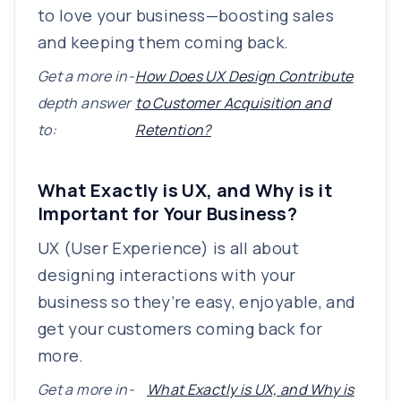
to love your business—boosting sales
and keeping them coming back.
Get a more in-
How Does UX Design Contribute
depth answer
to Customer Acquisition and
to:
Retention?
What Exactly is UX, and Why is it
Important for Your Business?
UX (User Experience) is all about
designing interactions with your
business so they’re easy, enjoyable, and
get your customers coming back for
more.
Get a more in-
What Exactly is UX, and Why is