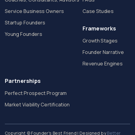
Service Business Owners
Case Studies
Startup Founders
Frameworks
Young Founders
Growth Stages
Founder Narrative
Revenue Engines
Partnerships
Perfect Prospect Program
Market Viability Certification
Copyright © Founder's Best Friend | Designed by
Better