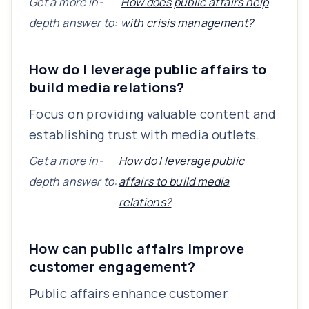
Get a more in-
How does public affairs help
depth answer to:
with crisis management?
How do I leverage public affairs to
build media relations?
Focus on providing valuable content and
establishing trust with media outlets.
Get a more in-
How do I leverage public
depth answer to:
affairs to build media
relations?
How can public affairs improve
customer engagement?
Public affairs enhance customer