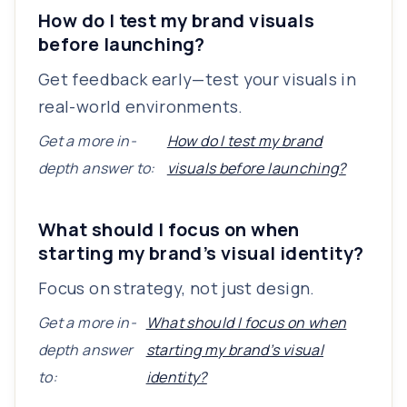
How do I test my brand visuals
before launching?
Get feedback early—test your visuals in
real-world environments.
Get a more in-
How do I test my brand
depth answer to:
visuals before launching?
What should I focus on when
starting my brand’s visual identity?
Focus on strategy, not just design.
Get a more in-
What should I focus on when
depth answer
starting my brand’s visual
to:
identity?