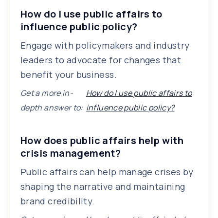
How do I use public affairs to
influence public policy?
Engage with policymakers and industry
leaders to advocate for changes that
benefit your business.
Get a more in-
How do I use public affairs to
depth answer to:
influence public policy?
How does public affairs help with
crisis management?
Public affairs can help manage crises by
shaping the narrative and maintaining
brand credibility.