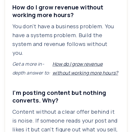
How do I grow revenue without
working more hours?
You don't have a business problem. You
have a systems problem. Build the
system and revenue follows without
you.
Get a more in-
How do I grow revenue
depth answer to:
without working more hours?
I'm posting content but nothing
converts. Why?
Content without a clear offer behind it
is noise. If someone reads your post and
likes it but can't figure out what you sell,