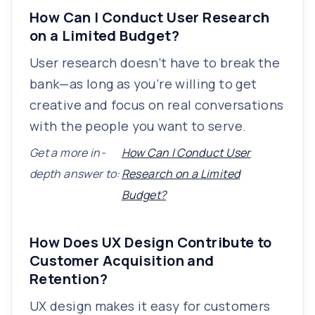
How Can I Conduct User Research
on a Limited Budget?
User research doesn’t have to break the
bank—as long as you’re willing to get
creative and focus on real conversations
with the people you want to serve.
Get a more in-
How Can I Conduct User
depth answer to:
Research on a Limited
Budget?
How Does UX Design Contribute to
Customer Acquisition and
Retention?
UX design makes it easy for customers