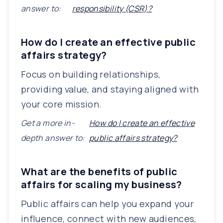
answer to:
responsibility (CSR)?
How do I create an effective public
affairs strategy?
Focus on building relationships,
providing value, and staying aligned with
your core mission.
Get a more in-
How do I create an effective
depth answer to:
public affairs strategy?
What are the benefits of public
affairs for scaling my business?
Public affairs can help you expand your
influence, connect with new audiences,