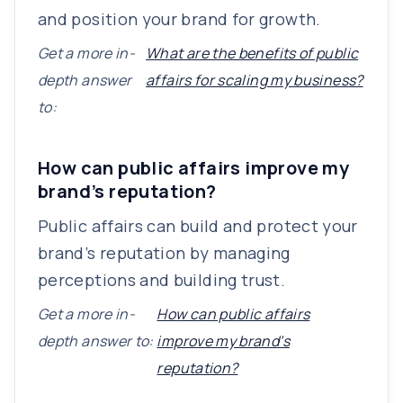
and position your brand for growth.
Get a more in-
What are the benefits of public
depth answer
affairs for scaling my business?
to:
How can public affairs improve my
brand’s reputation?
Public affairs can build and protect your
brand’s reputation by managing
perceptions and building trust.
Get a more in-
How can public affairs
depth answer to:
improve my brand’s
reputation?