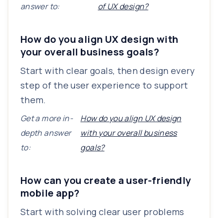
answer to:
of UX design?
How do you align UX design with
your overall business goals?
Start with clear goals, then design every
step of the user experience to support
them.
Get a more in-
How do you align UX design
depth answer
with your overall business
to:
goals?
How can you create a user-friendly
mobile app?
Start with solving clear user problems