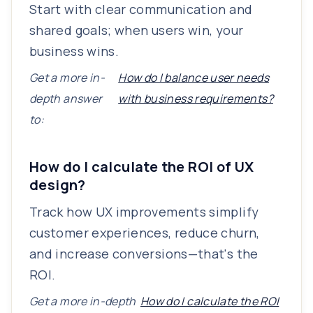
Start with clear communication and
shared goals; when users win, your
business wins.
Get a more in-
How do I balance user needs
depth answer
with business requirements?
to:
How do I calculate the ROI of UX
design?
Track how UX improvements simplify
customer experiences, reduce churn,
and increase conversions—that's the
ROI.
Get a more in-depth
How do I calculate the ROI