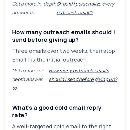
Get a more in-depth
Should I personalize every
answer to:
outreach email?
How many outreach emails should I
send before giving up?
Three emails over two weeks, then stop.
Email 1 is the initial outreach.
Get a more in-
How many outreach emails
depth answer
should I send before giving up?
to:
What's a good cold email reply
rate?
A well-targeted cold email to the right