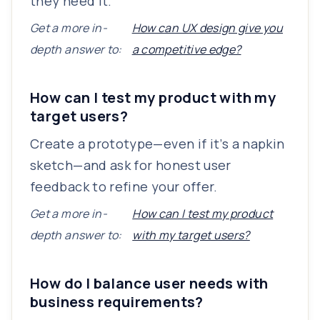
they need it.
Get a more in-
How can UX design give you
depth answer to:
a competitive edge?
How can I test my product with my
target users?
Create a prototype—even if it’s a napkin
sketch—and ask for honest user
feedback to refine your offer.
Get a more in-
How can I test my product
depth answer to:
with my target users?
How do I balance user needs with
business requirements?