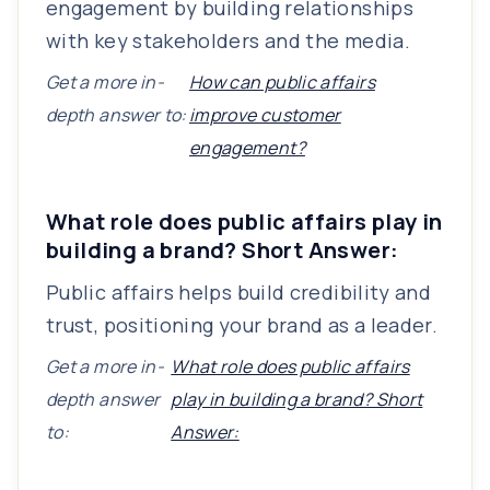
engagement by building relationships
with key stakeholders and the media.
Get a more in-
How can public affairs
depth answer to:
improve customer
engagement?
What role does public affairs play in
building a brand? Short Answer:
Public affairs helps build credibility and
trust, positioning your brand as a leader.
Get a more in-
What role does public affairs
depth answer
play in building a brand? Short
to:
Answer: