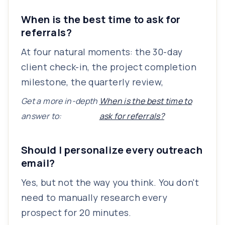
When is the best time to ask for
referrals?
At four natural moments: the 30-day
client check-in, the project completion
milestone, the quarterly review,
Get a more in-depth
When is the best time to
answer to:
ask for referrals?
Should I personalize every outreach
email?
Yes, but not the way you think. You don't
need to manually research every
prospect for 20 minutes.