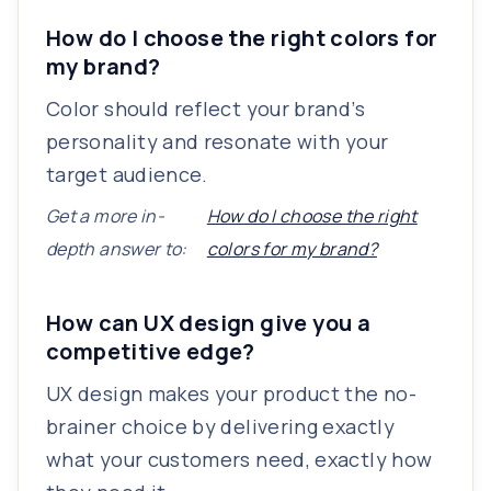
How do I choose the right colors for
my brand?
Color should reflect your brand’s
personality and resonate with your
target audience.
Get a more in-
How do I choose the right
depth answer to:
colors for my brand?
How can UX design give you a
competitive edge?
UX design makes your product the no-
brainer choice by delivering exactly
what your customers need, exactly how