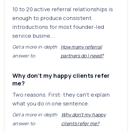
10 to 20 active referral relationships is
enough to produce consistent
introductions for most founder-led
service busine...
Get a more in-depth
How many referral
answer to:
partners do I need?
Why don't my happy clients refer
me?
Two reasons. First: they can't explain
what you do in one sentence.
Get a more in-depth
Why don't my happy
answer to:
clients refer me?