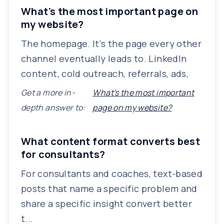
What's the most important page on
my website?
The homepage. It's the page every other
channel eventually leads to. LinkedIn
content, cold outreach, referrals, ads,
Get a more in-
What's the most important
depth answer to:
page on my website?
What content format converts best
for consultants?
For consultants and coaches, text-based
posts that name a specific problem and
share a specific insight convert better
t...