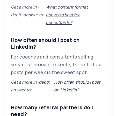
Get a more in-
What content format
depth answer to:
converts best for
consultants?
How often should I post on
LinkedIn?
For coaches and consultants selling
services through LinkedIn, three to four
posts per week is the sweet spot.
Get a more in-depth
How often should I post
answer to:
on LinkedIn?
How many referral partners do I
need?