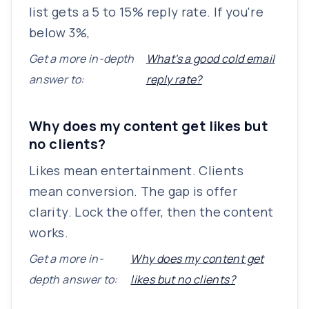
list gets a 5 to 15% reply rate. If you're
below 3%,
Get a more in-depth
What's a good cold email
answer to:
reply rate?
Why does my content get likes but
no clients?
Likes mean entertainment. Clients
mean conversion. The gap is offer
clarity. Lock the offer, then the content
works.
Get a more in-
Why does my content get
depth answer to:
likes but no clients?