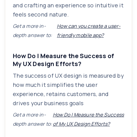
and crafting an experience so intuitive it
feels second nature.
Get a more in-
How can you create a user-
depth answer to:
friendly mobile app?
How Do I Measure the Success of
My UX Design Efforts?
The success of UX design is measured by
how much it simplifies the user
experience, retains customers, and
drives your business goals
Get a more in-
How Do I Measure the Success
depth answer to:
of My UX Design Efforts?