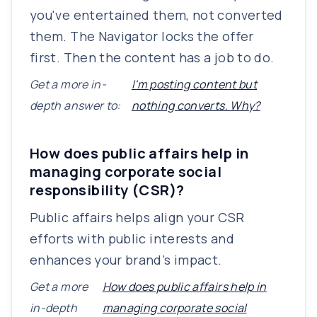
you've entertained them, not converted
them. The Navigator locks the offer
first. Then the content has a job to do.
Get a more in-
I'm posting content but
depth answer to:
nothing converts. Why?
How does public affairs help in
managing corporate social
responsibility (CSR)?
Public affairs helps align your CSR
efforts with public interests and
enhances your brand’s impact.
Get a more
How does public affairs help in
in-depth
managing corporate social