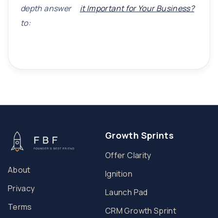
depth answer
it Important for Your Business?
to:
Growth Sprints
Offer Clarity
About
Ignition
Privacy
Launch Pad
Terms
CRM Growth Sprint