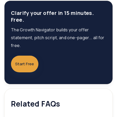
Clarify your offer in 15 minutes.
Free.
The Growth Navigator builds your offer
statement, pitch script, and one-pager... all for
free.
Start Free
Related FAQs