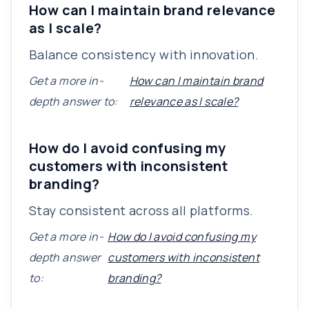
How can I maintain brand relevance
as I scale?
Balance consistency with innovation.
Get a more in-
How can I maintain brand
depth answer to:
relevance as I scale?
How do I avoid confusing my
customers with inconsistent
branding?
Stay consistent across all platforms.
Get a more in-
How do I avoid confusing my
depth answer
customers with inconsistent
to:
branding?