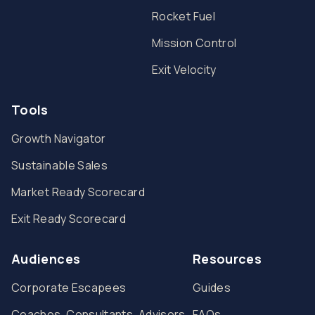
Rocket Fuel
Mission Control
Exit Velocity
Tools
Growth Navigator
Sustainable Sales
Market Ready Scorecard
Exit Ready Scorecard
Audiences
Resources
Corporate Escapees
Guides
Coaches, Consultants, Advisors
FAQs