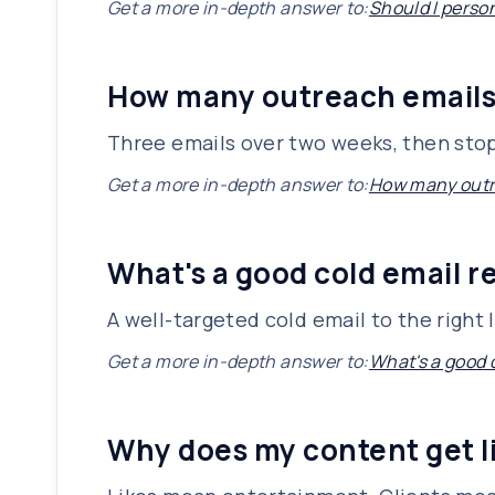
Get a more in-depth answer to:
Should I perso
How many outreach emails 
Three emails over two weeks, then stop. 
Get a more in-depth answer to:
How many outre
What's a good cold email re
A well-targeted cold email to the right l
Get a more in-depth answer to:
What's a good c
Why does my content get li