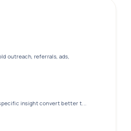
d outreach, referrals, ads,
ecific insight convert better t...