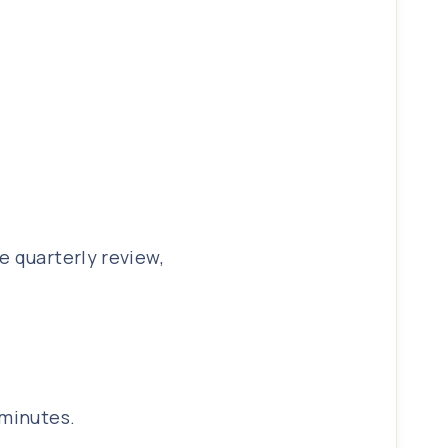
e quarterly review,
 minutes.