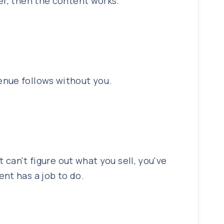
er, then the content works.
enue follows without you.
 can't figure out what you sell, you've
nt has a job to do.