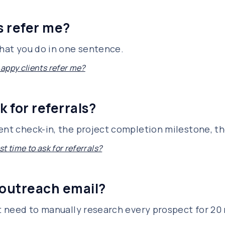
s refer me?
what you do in one sentence.
appy clients refer me?
k for referrals?
ent check-in, the project completion milestone, th
t time to ask for referrals?
 outreach email?
't need to manually research every prospect for 20