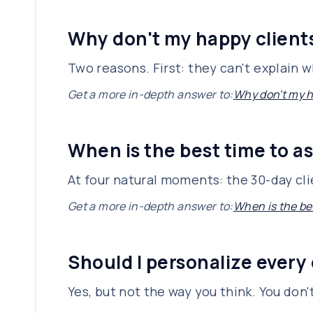
Why don't my happy client
Two reasons. First: they can't explain 
Get a more in-depth answer to:
Why don't my h
When is the best time to as
At four natural moments: the 30-day cli
Get a more in-depth answer to:
When is the bes
Should I personalize every
Yes, but not the way you think. You don