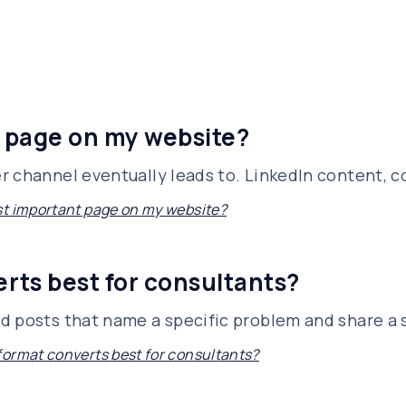
 page on my website?
 channel eventually leads to. LinkedIn content, col
t important page on my website?
rts best for consultants?
 posts that name a specific problem and share a sp
ormat converts best for consultants?