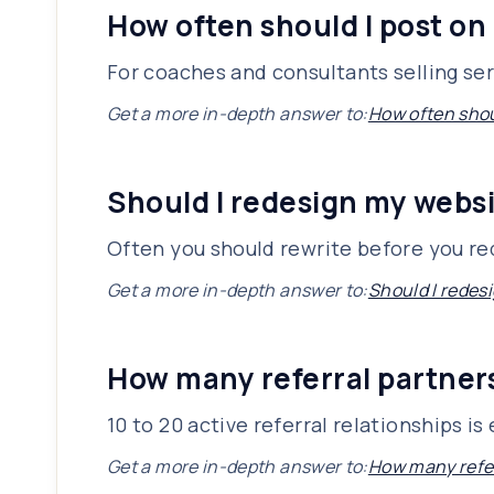
How often should I post on
For coaches and consultants selling ser
Get a more in-depth answer to:
How often shou
Should I redesign my websi
Often you should rewrite before you r
Get a more in-depth answer to:
Should I redesi
How many referral partners
10 to 20 active referral relationships 
Get a more in-depth answer to:
How many refer