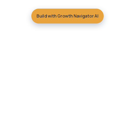
Build with Growth Navigator AI