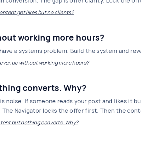
conversion. The gap is offer clarity. Lock the off
ntent get likes but no clients?
hout working more hours?
 have a systems problem. Build the system and rev
revenue without working more hours?
othing converts. Why?
is noise. If someone reads your post and likes it but
he Navigator locks the offer first. Then the conte
ntent but nothing converts. Why?