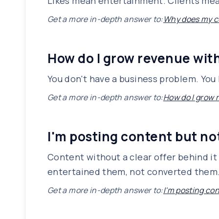
Likes mean entertainment. Clients mean 
Get a more in-depth answer to:
Why does my co
How do I grow revenue wit
You don't have a business problem. You
Get a more in-depth answer to:
How do I grow 
I'm posting content but n
Content without a clear offer behind it 
entertained them, not converted them. T
Get a more in-depth answer to:
I'm posting co