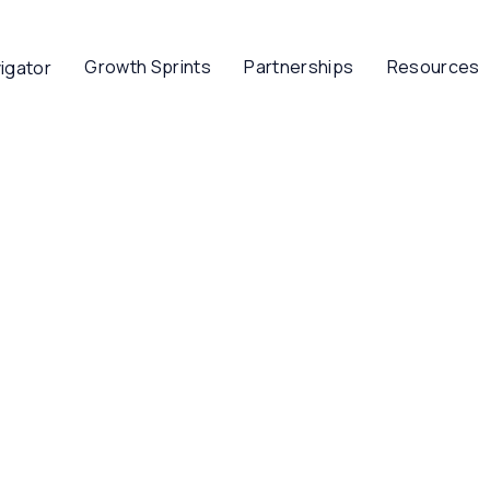
Growth Sprints
Partnerships
Resources
igator