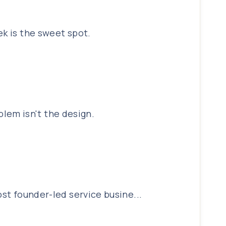
ek is the sweet spot.
lem isn't the design.
ost founder-led service busine...