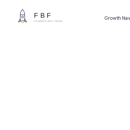
Growth Nav