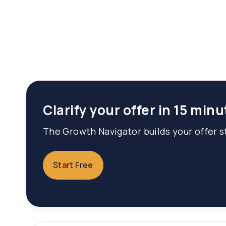
Clarify your offer in 15 minu
The Growth Navigator builds your offer st
Start Free