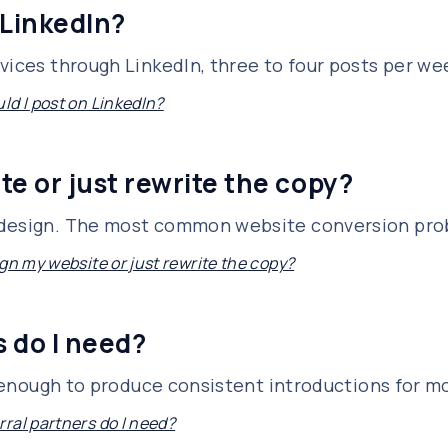
 LinkedIn?
vices through LinkedIn, three to four posts per we
ld I post on LinkedIn?
te or just rewrite the copy?
edesign. The most common website conversion prob
gn my website or just rewrite the copy?
 do I need?
is enough to produce consistent introductions for m
ral partners do I need?