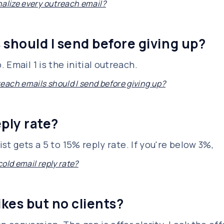
nalize every outreach email?
should I send before giving up?
Email 1 is the initial outreach.
ach emails should I send before giving up?
ply rate?
ist gets a 5 to 15% reply rate. If you're below 3%,
old email reply rate?
kes but no clients?