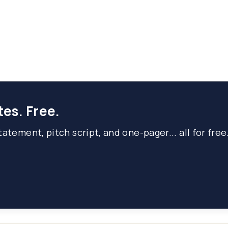
tes. Free.
atement, pitch script, and one-pager... all for free