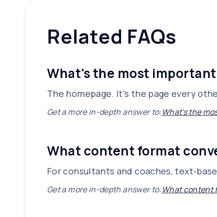
Related FAQs
What's the most important
The homepage. It's the page every other
Get a more in-depth answer to:
What's the mos
What content format conve
For consultants and coaches, text-based
Get a more in-depth answer to:
What content f