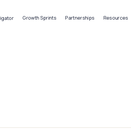
Growth Sprints
Partnerships
Resources
igator