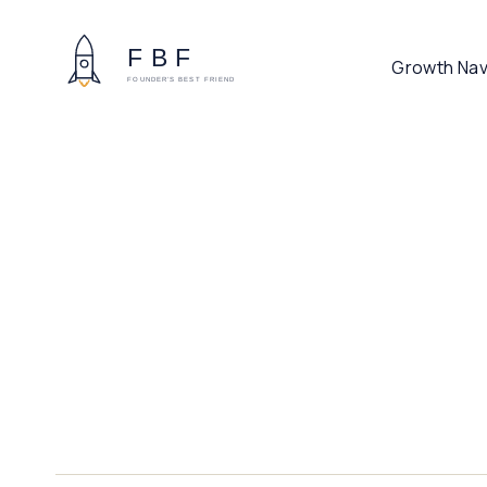
Growth Nav
CYBER & FRAUD PLATFORM