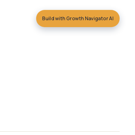
Build with Growth Navigator AI