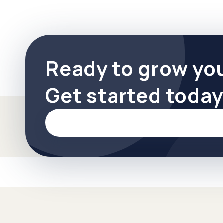
Ready to grow yo
Get started today