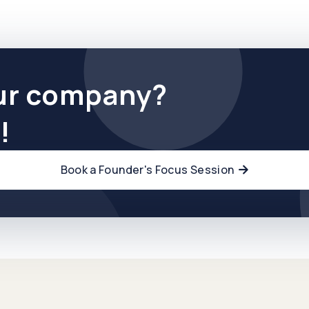
ur company?
!
Book a Founder's Focus Session
