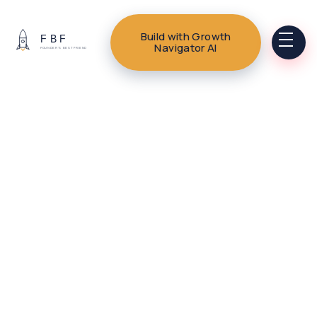
Build with Growth
Navigator AI