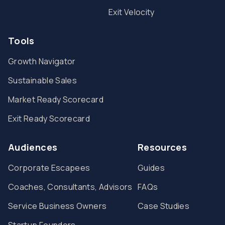
Exit Velocity
Tools
Growth Navigator
Sustainable Sales
Market Ready Scorecard
Exit Ready Scorecard
Audiences
Resources
Corporate Escapees
Guides
Coaches, Consultants, Advisors
FAQs
Service Business Owners
Case Studies