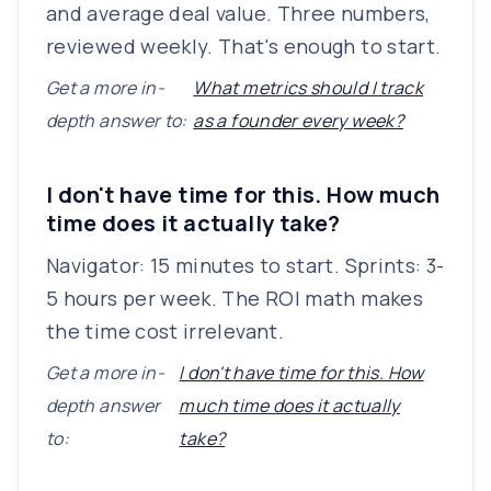
and average deal value. Three numbers,
reviewed weekly. That's enough to start.
Get a more in-
What metrics should I track
depth answer to:
as a founder every week?
I don't have time for this. How much
time does it actually take?
Navigator: 15 minutes to start. Sprints: 3-
5 hours per week. The ROI math makes
the time cost irrelevant.
Get a more in-
I don't have time for this. How
depth answer
much time does it actually
to:
take?