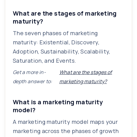
What are the stages of marketing
maturity?
The seven phases of marketing
maturity: Existential, Discovery,
Adoption, Sustainability, Scalability,
Saturation, and Events.
Get a more in-
What are the stages of
depth answer to:
marketing maturity?
What is a marketing maturity
model?
A marketing maturity model maps your
marketing across the phases of growth