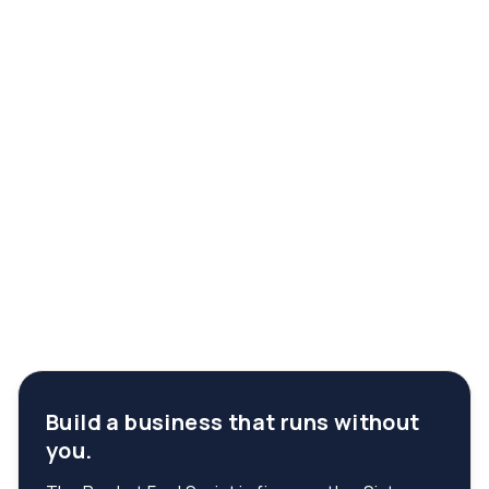
Build a business that runs without
you.