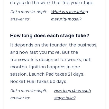
so you do the work that fits your stage.
Get a more in-depth
What is a marketing
answer to:
maturity model?
How long does each stage take?
It depends on the founder, the business,
and how fast you move. But the
framework is designed for weeks, not
months. Ignition happens in one
session. Launch Pad takes 21 days.
Rocket Fuel takes 60 days.
Get a more in-depth
How long does each
answer to:
stage take?