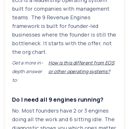
EOS is a leadership operating system
built for companies with management
teams. The 9 Revenue Engines
framework is built for founder-led
businesses where the founder is still the
bottleneck. It starts with the offer, not
the org chart.
Get a more in-
How is this different from EOS
depth answer
or other operating systems?
to:
Do I need all 9 engines running?
No. Most founders have 2 or 3 engines
doing all the work and 6 sitting idle. The
diagnostic shows you which ones matter