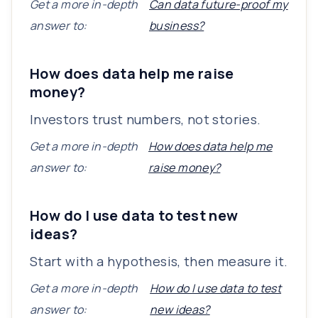
Get a more in-depth
Can data future-proof my
answer to:
business?
How does data help me raise
money?
Investors trust numbers, not stories.
Get a more in-depth
How does data help me
answer to:
raise money?
How do I use data to test new
ideas?
Start with a hypothesis, then measure it.
Get a more in-depth
How do I use data to test
answer to:
new ideas?