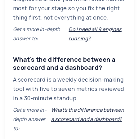
most for your stage so you fix the right
thing first, not everything at once.
Get a more in-depth
Do I need all 9 engines
answer to:
running?
What's the difference between a
scorecard and a dashboard?
A scorecard is a weekly decision-making
tool with five to seven metrics reviewed
in a 30-minute standup.
Get a more in-
What's the difference between
depth answer
a scorecard and a dashboard?
to: