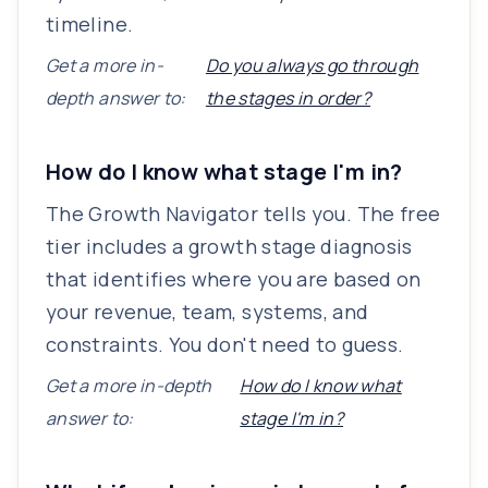
timeline.
Get a more in-
Do you always go through
depth answer to:
the stages in order?
How do I know what stage I'm in?
The Growth Navigator tells you. The free
tier includes a growth stage diagnosis
that identifies where you are based on
your revenue, team, systems, and
constraints. You don't need to guess.
Get a more in-depth
How do I know what
answer to:
stage I'm in?