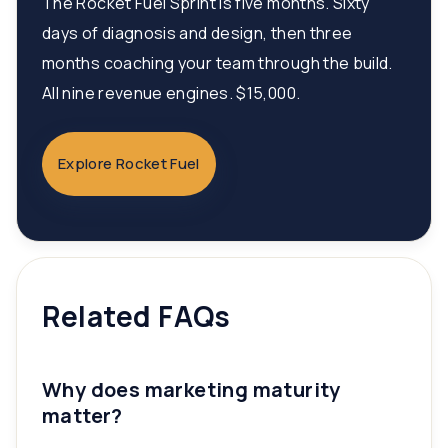
The Rocket Fuel Sprint is five months. Sixty
days of diagnosis and design, then three
months coaching your team through the build.
All nine revenue engines. $15,000.
Explore Rocket Fuel
Related FAQs
Why does marketing maturity
matter?