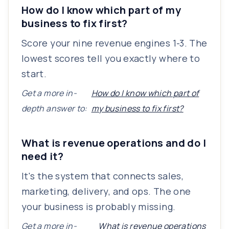
How do I know which part of my
business to fix first?
Score your nine revenue engines 1-3. The
lowest scores tell you exactly where to
start.
Get a more in-
How do I know which part of
depth answer to:
my business to fix first?
What is revenue operations and do I
need it?
It's the system that connects sales,
marketing, delivery, and ops. The one
your business is probably missing.
Get a more in-
What is revenue operations