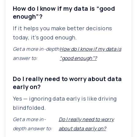
How do I know if my data is “good
enough”?
If it helps you make better decisions
today, it’s good enough.
Get a more in-depth
How do I know if my data is
answer to:
“good enough”?
Do I really need to worry about data
early on?
Yes — ignoring data early is like driving
blindfolded.
Get a more in-
Do I really need to worry
depth answer to:
about data early on?