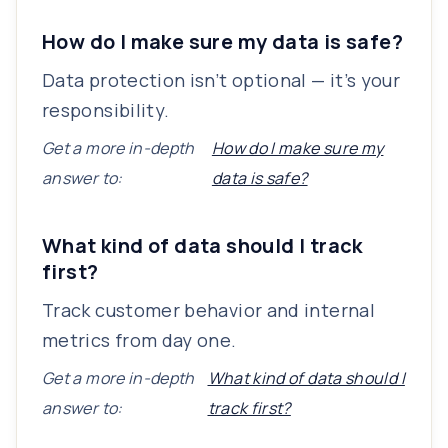
How do I make sure my data is safe?
Data protection isn’t optional — it’s your
responsibility.
Get a more in-depth
How do I make sure my
answer to:
data is safe?
What kind of data should I track
first?
Track customer behavior and internal
metrics from day one.
Get a more in-depth
What kind of data should I
answer to:
track first?