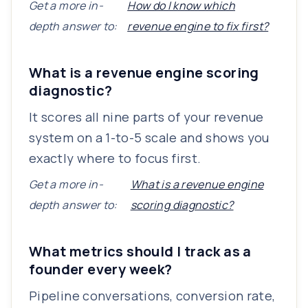
Get a more in-
How do I know which
depth answer to:
revenue engine to fix first?
What is a revenue engine scoring
diagnostic?
It scores all nine parts of your revenue
system on a 1-to-5 scale and shows you
exactly where to focus first.
Get a more in-
What is a revenue engine
depth answer to:
scoring diagnostic?
What metrics should I track as a
founder every week?
Pipeline conversations, conversion rate,