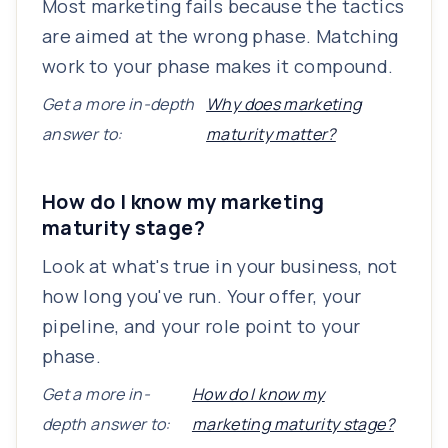
Most marketing fails because the tactics
are aimed at the wrong phase. Matching
work to your phase makes it compound.
Get a more in-depth
Why does marketing
answer to:
maturity matter?
How do I know my marketing
maturity stage?
Look at what's true in your business, not
how long you've run. Your offer, your
pipeline, and your role point to your
phase.
Get a more in-
How do I know my
depth answer to:
marketing maturity stage?