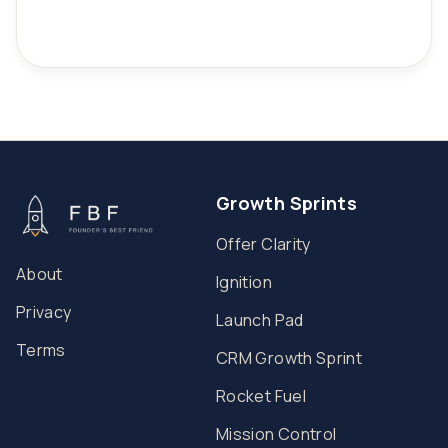
Growth Sprints
Offer Clarity
About
Ignition
Privacy
Launch Pad
Terms
CRM Growth Sprint
Rocket Fuel
Mission Control