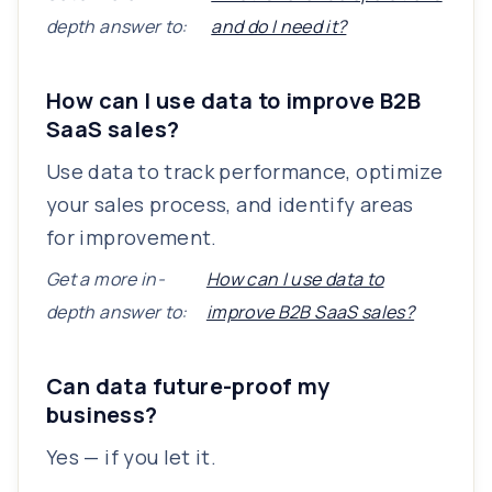
depth answer to:
and do I need it?
How can I use data to improve B2B
SaaS sales?
Use data to track performance, optimize
your sales process, and identify areas
for improvement.
Get a more in-
How can I use data to
depth answer to:
improve B2B SaaS sales?
Can data future-proof my
business?
Yes — if you let it.