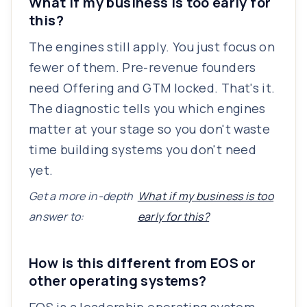
What if my business is too early for
this?
The engines still apply. You just focus on
fewer of them. Pre-revenue founders
need Offering and GTM locked. That's it.
The diagnostic tells you which engines
matter at your stage so you don't waste
time building systems you don't need
yet.
Get a more in-depth
What if my business is too
answer to:
early for this?
How is this different from EOS or
other operating systems?