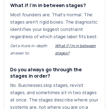
What if I'm in between stages?
Most founders are. That's normal. The
stages aren't rigid boxes. The diagnostic
identifies your biggest constraint
regardless of which stage label fits best.
Get a more in-depth
What if I'm in between
answer to:
stages?
Do you always go through the
stages in order?
No. Businesses skip stages, revisit
stages, and sometimes sit in two stages
at once. The stages describe where your
systems are, not where you are on a