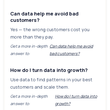
Can data help me avoid bad
customers?
Yes — the wrong customers cost you
more than they pay.
Get a more in-depth
Can data help me avoid
answer to:
bad customers?
How do I turn data into growth?
Use data to find patterns in your best
customers and scale them.
Get a more in-depth
How do I turn data into
answer to:
growth?