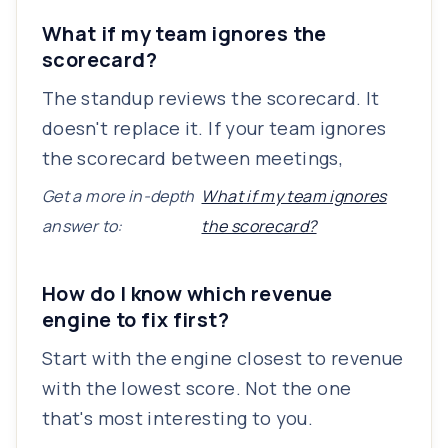
What if my team ignores the
scorecard?
The standup reviews the scorecard. It
doesn't replace it. If your team ignores
the scorecard between meetings,
Get a more in-depth
What if my team ignores
answer to:
the scorecard?
How do I know which revenue
engine to fix first?
Start with the engine closest to revenue
with the lowest score. Not the one
that's most interesting to you.