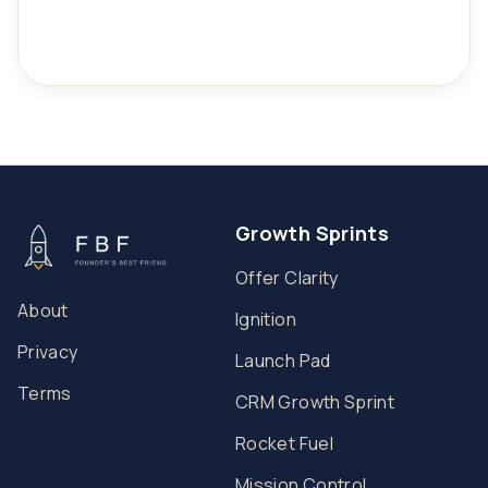
Growth Sprints
Offer Clarity
About
Ignition
Privacy
Launch Pad
Terms
CRM Growth Sprint
Rocket Fuel
Mission Control