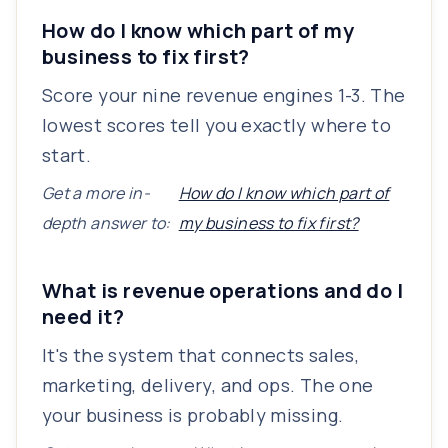
How do I know which part of my
business to fix first?
Score your nine revenue engines 1-3. The
lowest scores tell you exactly where to
start.
Get a more in-
How do I know which part of
depth answer to:
my business to fix first?
What is revenue operations and do I
need it?
It's the system that connects sales,
marketing, delivery, and ops. The one
your business is probably missing.