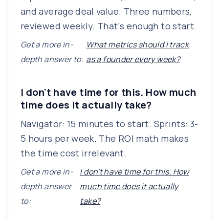
and average deal value. Three numbers,
reviewed weekly. That's enough to start.
Get a more in-
What metrics should I track
depth answer to:
as a founder every week?
I don't have time for this. How much
time does it actually take?
Navigator: 15 minutes to start. Sprints: 3-
5 hours per week. The ROI math makes
the time cost irrelevant.
Get a more in-
I don't have time for this. How
depth answer
much time does it actually
to:
take?