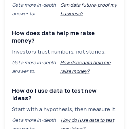
Get a more in-depth
Can data future-proof my
answer to:
business?
How does data help me raise
money?
Investors trust numbers, not stories.
Get a more in-depth
How does data help me
answer to:
raise money?
How do I use data to test new
ideas?
Start with a hypothesis, then measure it.
Get a more in-depth
How do I use data to test
answer to:
new ideas?