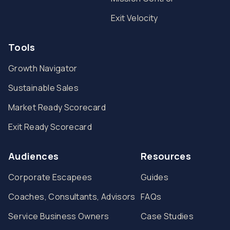
Exit Velocity
Tools
Growth Navigator
Sustainable Sales
Market Ready Scorecard
Exit Ready Scorecard
Audiences
Resources
Corporate Escapees
Guides
Coaches, Consultants, Advisors
FAQs
Service Business Owners
Case Studies