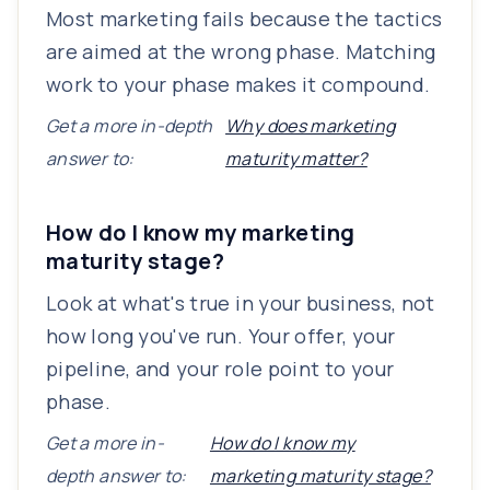
Most marketing fails because the tactics
are aimed at the wrong phase. Matching
work to your phase makes it compound.
Get a more in-depth
Why does marketing
answer to:
maturity matter?
How do I know my marketing
maturity stage?
Look at what's true in your business, not
how long you've run. Your offer, your
pipeline, and your role point to your
phase.
Get a more in-
How do I know my
depth answer to:
marketing maturity stage?