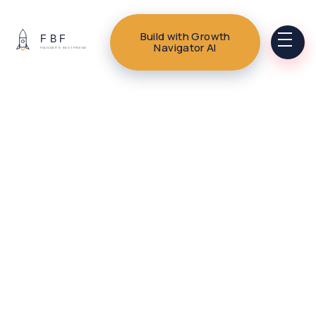
Build with Growth
Navigator AI