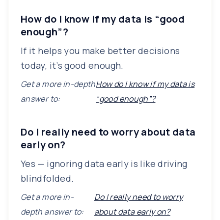
How do I know if my data is “good
enough”?
If it helps you make better decisions
today, it’s good enough.
Get a more in-depth
How do I know if my data is
answer to:
“good enough”?
Do I really need to worry about data
early on?
Yes — ignoring data early is like driving
blindfolded.
Get a more in-
Do I really need to worry
depth answer to:
about data early on?