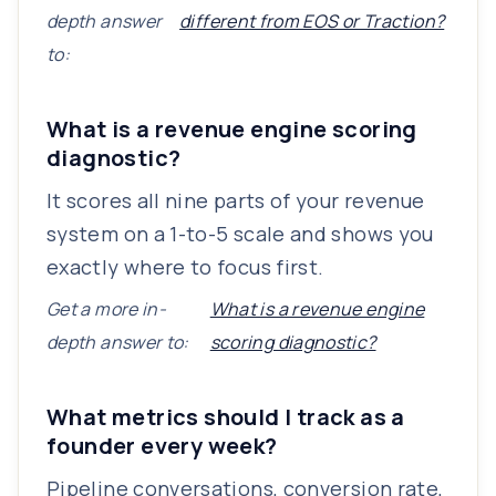
depth answer
different from EOS or Traction?
to:
What is a revenue engine scoring
diagnostic?
It scores all nine parts of your revenue
system on a 1-to-5 scale and shows you
exactly where to focus first.
Get a more in-
What is a revenue engine
depth answer to:
scoring diagnostic?
What metrics should I track as a
founder every week?
Pipeline conversations, conversion rate,