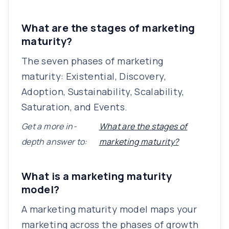
What are the stages of marketing
maturity?
The seven phases of marketing
maturity: Existential, Discovery,
Adoption, Sustainability, Scalability,
Saturation, and Events.
Get a more in-
What are the stages of
depth answer to:
marketing maturity?
What is a marketing maturity
model?
A marketing maturity model maps your
marketing across the phases of growth