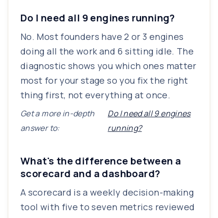
Do I need all 9 engines running?
No. Most founders have 2 or 3 engines
doing all the work and 6 sitting idle. The
diagnostic shows you which ones matter
most for your stage so you fix the right
thing first, not everything at once.
Get a more in-depth
Do I need all 9 engines
answer to:
running?
What's the difference between a
scorecard and a dashboard?
A scorecard is a weekly decision-making
tool with five to seven metrics reviewed