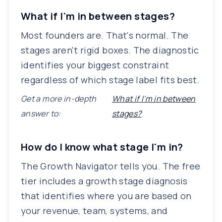
What if I'm in between stages?
Most founders are. That's normal. The
stages aren't rigid boxes. The diagnostic
identifies your biggest constraint
regardless of which stage label fits best.
Get a more in-depth
What if I'm in between
answer to:
stages?
How do I know what stage I'm in?
The Growth Navigator tells you. The free
tier includes a growth stage diagnosis
that identifies where you are based on
your revenue, team, systems, and