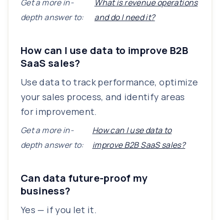
Get a more in-
What is revenue operations
depth answer to:
and do I need it?
How can I use data to improve B2B
SaaS sales?
Use data to track performance, optimize
your sales process, and identify areas
for improvement.
Get a more in-
How can I use data to
depth answer to:
improve B2B SaaS sales?
Can data future-proof my
business?
Yes — if you let it.