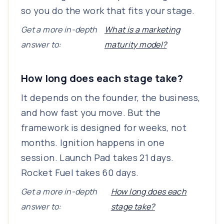
so you do the work that fits your stage.
Get a more in-depth
What is a marketing
answer to:
maturity model?
How long does each stage take?
It depends on the founder, the business,
and how fast you move. But the
framework is designed for weeks, not
months. Ignition happens in one
session. Launch Pad takes 21 days.
Rocket Fuel takes 60 days.
Get a more in-depth
How long does each
answer to:
stage take?