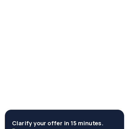
Clarify your offer in 15 minutes.