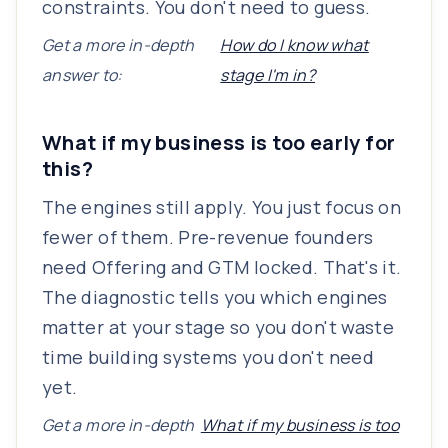
constraints. You don't need to guess.
Get a more in-depth
How do I know what
answer to:
stage I'm in?
What if my business is too early for
this?
The engines still apply. You just focus on
fewer of them. Pre-revenue founders
need Offering and GTM locked. That's it.
The diagnostic tells you which engines
matter at your stage so you don't waste
time building systems you don't need
yet.
Get a more in-depth
What if my business is too