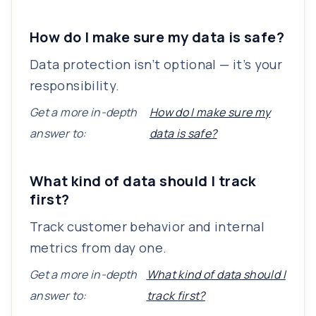
How do I make sure my data is safe?
Data protection isn’t optional — it’s your
responsibility.
Get a more in-depth
How do I make sure my
answer to:
data is safe?
What kind of data should I track
first?
Track customer behavior and internal
metrics from day one.
Get a more in-depth
What kind of data should I
answer to:
track first?