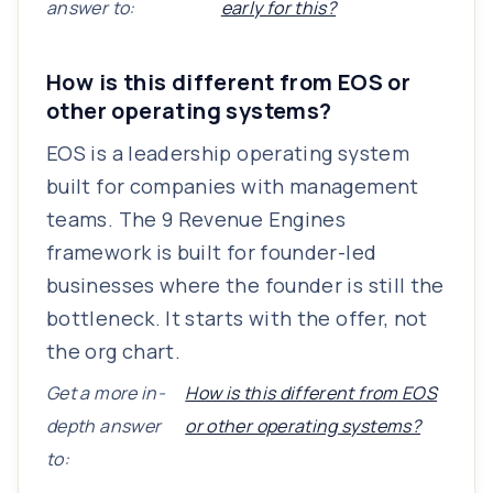
answer to:
early for this?
How is this different from EOS or
other operating systems?
EOS is a leadership operating system
built for companies with management
teams. The 9 Revenue Engines
framework is built for founder-led
businesses where the founder is still the
bottleneck. It starts with the offer, not
the org chart.
Get a more in-
How is this different from EOS
depth answer
or other operating systems?
to: