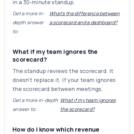
in a 30-minute standup.
Get a more in-
What's the difference between
depth answer
a scorecard and a dashboard?
to:
What if my team ignores the
scorecard?
The standup reviews the scorecard. It
doesn't replace it. If your team ignores
the scorecard between meetings,
Get a more in-depth
What if my team ignores
answer to:
the scorecard?
How do I know which revenue