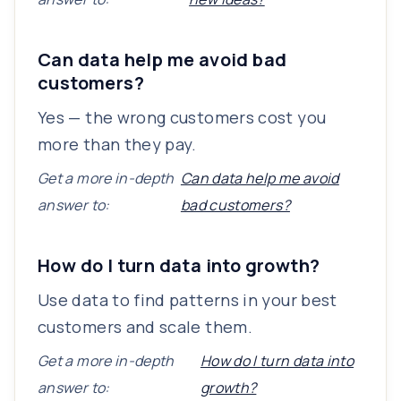
Can data help me avoid bad
customers?
Yes — the wrong customers cost you
more than they pay.
Get a more in-depth
Can data help me avoid
answer to:
bad customers?
How do I turn data into growth?
Use data to find patterns in your best
customers and scale them.
Get a more in-depth
How do I turn data into
answer to:
growth?