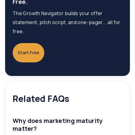
Free.
The Growth Navigator builds your offer
statement, pitch script, and one-pager... all for
free.
Start Free
Related FAQs
Why does marketing maturity
matter?