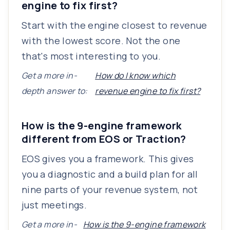
engine to fix first?
Start with the engine closest to revenue
with the lowest score. Not the one
that's most interesting to you.
Get a more in-
How do I know which
depth answer to:
revenue engine to fix first?
How is the 9-engine framework
different from EOS or Traction?
EOS gives you a framework. This gives
you a diagnostic and a build plan for all
nine parts of your revenue system, not
just meetings.
Get a more in-
How is the 9-engine framework