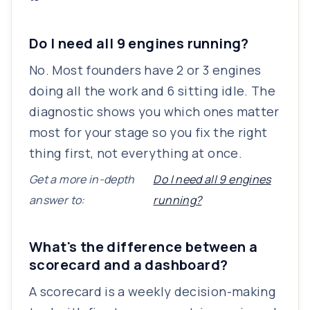
Do I need all 9 engines running?
No. Most founders have 2 or 3 engines
doing all the work and 6 sitting idle. The
diagnostic shows you which ones matter
most for your stage so you fix the right
thing first, not everything at once.
Get a more in-depth
Do I need all 9 engines
answer to:
running?
What's the difference between a
scorecard and a dashboard?
A scorecard is a weekly decision-making