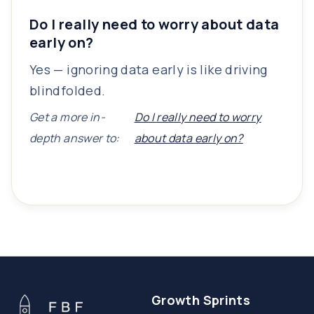
Do I really need to worry about data
early on?
Yes — ignoring data early is like driving
blindfolded.
Get a more in-
Do I really need to worry
depth answer to:
about data early on?
Growth Sprints