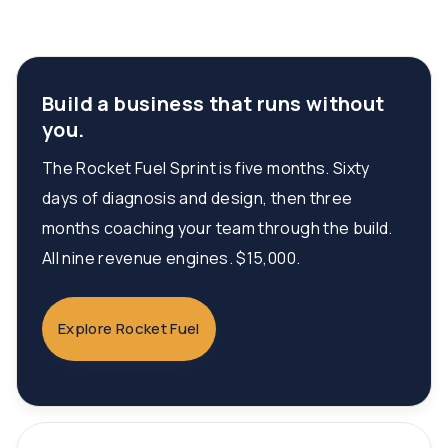
Build a business that runs without
you.
The Rocket Fuel Sprint is five months. Sixty
days of diagnosis and design, then three
months coaching your team through the build.
All nine revenue engines. $15,000.
Explore Rocket Fuel