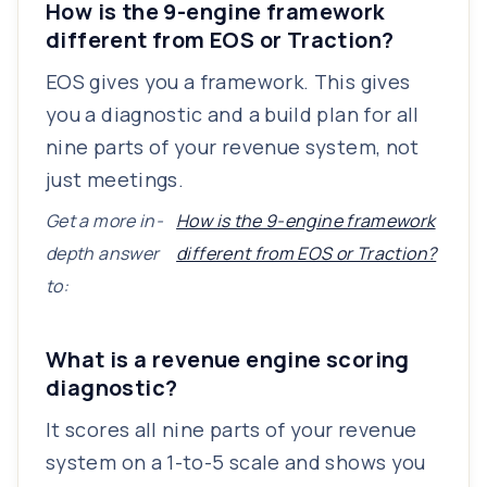
How is the 9-engine framework
different from EOS or Traction?
EOS gives you a framework. This gives
you a diagnostic and a build plan for all
nine parts of your revenue system, not
just meetings.
Get a more in-
How is the 9-engine framework
depth answer
different from EOS or Traction?
to:
What is a revenue engine scoring
diagnostic?
It scores all nine parts of your revenue
system on a 1-to-5 scale and shows you