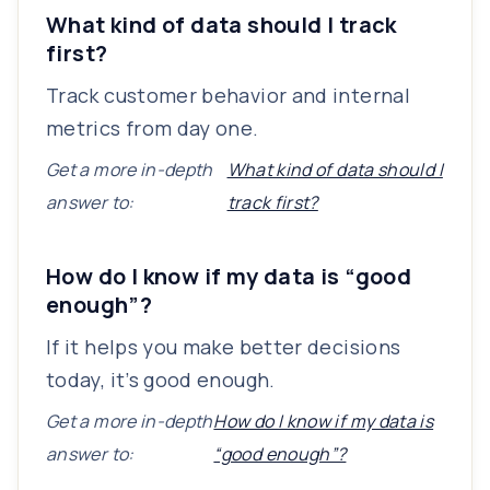
What kind of data should I track
first?
Track customer behavior and internal
metrics from day one.
Get a more in-depth
What kind of data should I
answer to:
track first?
How do I know if my data is “good
enough”?
If it helps you make better decisions
today, it’s good enough.
Get a more in-depth
How do I know if my data is
answer to:
“good enough”?