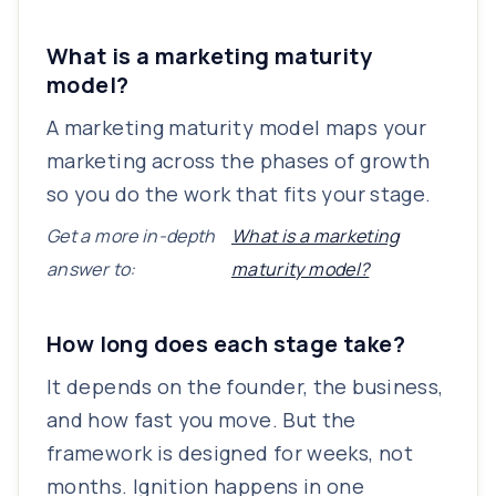
What is a marketing maturity
model?
A marketing maturity model maps your
marketing across the phases of growth
so you do the work that fits your stage.
Get a more in-depth
What is a marketing
answer to:
maturity model?
How long does each stage take?
It depends on the founder, the business,
and how fast you move. But the
framework is designed for weeks, not
months. Ignition happens in one