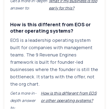
Get a more in-depth
What if my business is too
answer to:
early for this?
How is this different from EOS or
other operating systems?
EOS is a leadership operating system
built for companies with management
teams. The 9 Revenue Engines
framework is built for founder-led
businesses where the founder is still the
bottleneck. It starts with the offer, not
the org chart.
Get a more in-
How is this different from EOS
depth answer
or other operating systems?
to: