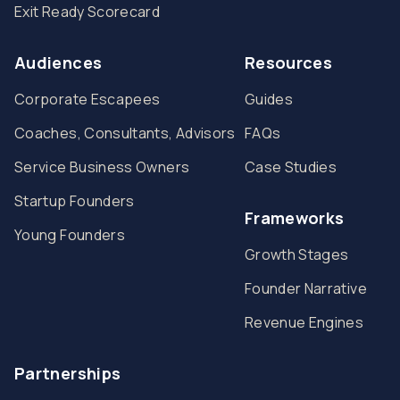
Exit Ready Scorecard
Audiences
Resources
Corporate Escapees
Guides
Coaches, Consultants, Advisors
FAQs
Service Business Owners
Case Studies
Startup Founders
Frameworks
Young Founders
Growth Stages
Founder Narrative
Revenue Engines
Partnerships