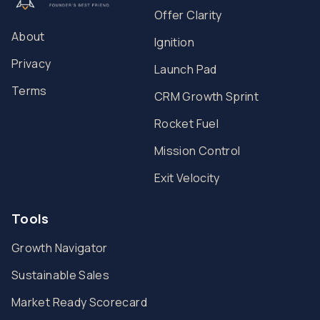
Offer Clarity
About
Ignition
Privacy
Launch Pad
Terms
CRM Growth Sprint
Rocket Fuel
Mission Control
Exit Velocity
Tools
Growth Navigator
Sustainable Sales
Market Ready Scorecard