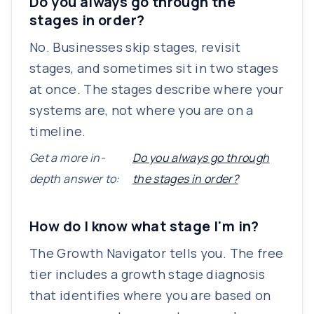
Do you always go through the
stages in order?
No. Businesses skip stages, revisit
stages, and sometimes sit in two stages
at once. The stages describe where your
systems are, not where you are on a
timeline.
Get a more in-
Do you always go through
depth answer to:
the stages in order?
How do I know what stage I'm in?
The Growth Navigator tells you. The free
tier includes a growth stage diagnosis
that identifies where you are based on