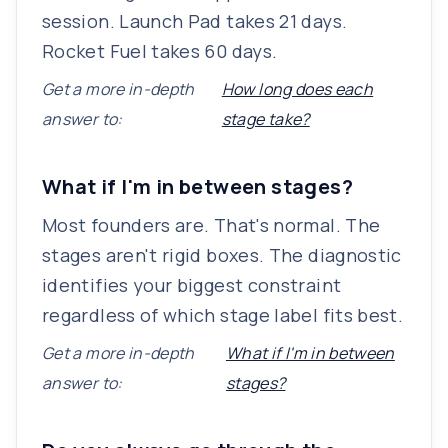
session. Launch Pad takes 21 days.
Rocket Fuel takes 60 days.
Get a more in-depth
How long does each
answer to:
stage take?
What if I'm in between stages?
Most founders are. That's normal. The
stages aren't rigid boxes. The diagnostic
identifies your biggest constraint
regardless of which stage label fits best.
Get a more in-depth
What if I'm in between
answer to:
stages?