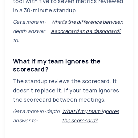
tool with five to seven metrics reviewed
in a 30-minute standup.
Get a more in-
What's the difference between
depth answer
a scorecard and a dashboard?
to:
What if my team ignores the
scorecard?
The standup reviews the scorecard. It
doesn't replace it. If your team ignores
the scorecard between meetings,
Get a more in-depth
What if my team ignores
answer to:
the scorecard?