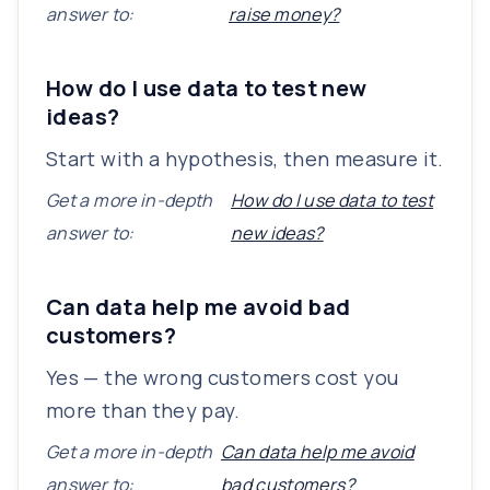
answer to:
raise money?
How do I use data to test new
ideas?
Start with a hypothesis, then measure it.
Get a more in-depth
How do I use data to test
answer to:
new ideas?
Can data help me avoid bad
customers?
Yes — the wrong customers cost you
more than they pay.
Get a more in-depth
Can data help me avoid
answer to:
bad customers?