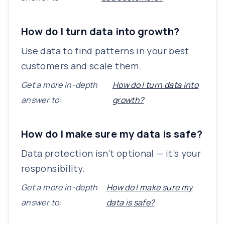
How do I turn data into growth?
Use data to find patterns in your best
customers and scale them.
Get a more in-depth
How do I turn data into
answer to:
growth?
How do I make sure my data is safe?
Data protection isn’t optional — it’s your
responsibility.
Get a more in-depth
How do I make sure my
answer to:
data is safe?