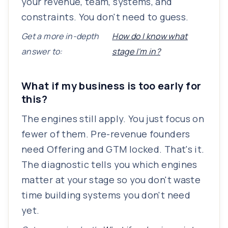
your revenue, team, systems, and
constraints. You don't need to guess.
Get a more in-depth
How do I know what
answer to:
stage I'm in?
What if my business is too early for
this?
The engines still apply. You just focus on
fewer of them. Pre-revenue founders
need Offering and GTM locked. That's it.
The diagnostic tells you which engines
matter at your stage so you don't waste
time building systems you don't need
yet.