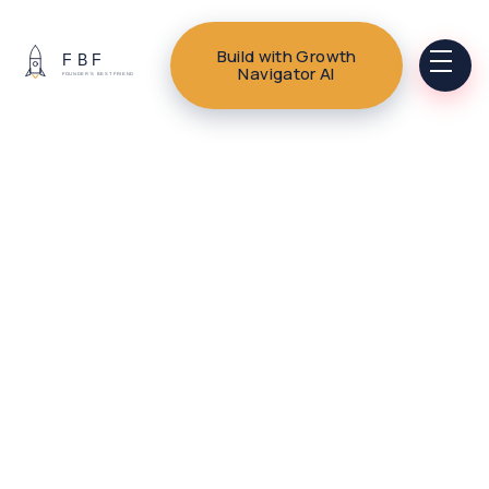
Build with Growth
Navigator AI