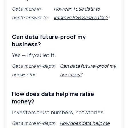
Get a more in-
How can I use data to
depth answer to:
improve B2B SaaS sales?
Can data future-proof my
business?
Yes — if you let it.
Get a more in-depth
Can data future-proof my
answer to:
business?
How does data help me raise
money?
Investors trust numbers, not stories.
Get a more in-depth
How does data help me