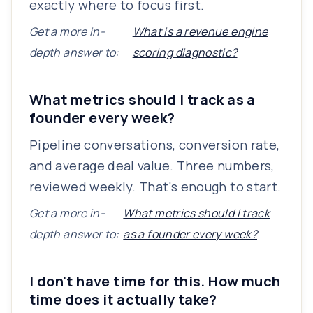
exactly where to focus first.
Get a more in-
What is a revenue engine
depth answer to:
scoring diagnostic?
What metrics should I track as a
founder every week?
Pipeline conversations, conversion rate,
and average deal value. Three numbers,
reviewed weekly. That's enough to start.
Get a more in-
What metrics should I track
depth answer to:
as a founder every week?
I don't have time for this. How much
time does it actually take?