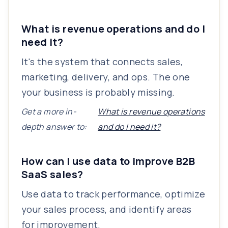
What is revenue operations and do I
need it?
It's the system that connects sales,
marketing, delivery, and ops. The one
your business is probably missing.
Get a more in-
What is revenue operations
depth answer to:
and do I need it?
How can I use data to improve B2B
SaaS sales?
Use data to track performance, optimize
your sales process, and identify areas
for improvement.