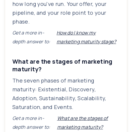
how long you've run. Your offer, your
pipeline, and your role point to your
phase.
Get a more in-
How do I know my
depth answer to:
marketing maturity stage?
What are the stages of marketing
maturity?
The seven phases of marketing
maturity: Existential, Discovery,
Adoption, Sustainability, Scalability,
Saturation, and Events.
Get a more in-
What are the stages of
depth answer to:
marketing maturity?