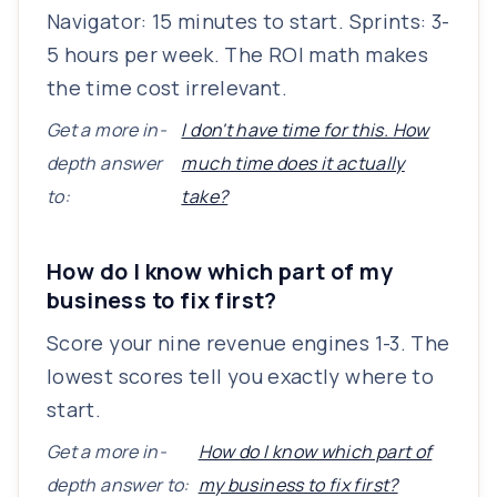
Navigator: 15 minutes to start. Sprints: 3-
5 hours per week. The ROI math makes
the time cost irrelevant.
Get a more in-
I don't have time for this. How
depth answer
much time does it actually
to:
take?
How do I know which part of my
business to fix first?
Score your nine revenue engines 1-3. The
lowest scores tell you exactly where to
start.
Get a more in-
How do I know which part of
depth answer to:
my business to fix first?