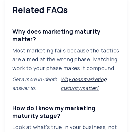
Related FAQs
Why does marketing maturity
matter?
Most marketing fails because the tactics
are aimed at the wrong phase. Matching
work to your phase makes it compound.
Get a more in-depth
Why does marketing
answer to:
maturity matter?
How do I know my marketing
maturity stage?
Look at what's true in your business, not