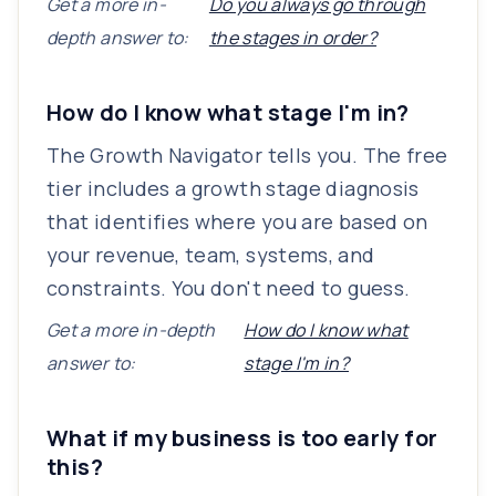
Get a more in-
Do you always go through
depth answer to:
the stages in order?
How do I know what stage I'm in?
The Growth Navigator tells you. The free
tier includes a growth stage diagnosis
that identifies where you are based on
your revenue, team, systems, and
constraints. You don't need to guess.
Get a more in-depth
How do I know what
answer to:
stage I'm in?
What if my business is too early for
this?