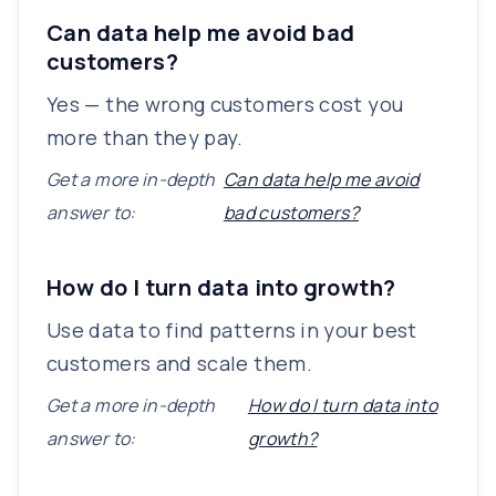
Can data help me avoid bad
customers?
Yes — the wrong customers cost you
more than they pay.
Get a more in-depth
Can data help me avoid
answer to:
bad customers?
How do I turn data into growth?
Use data to find patterns in your best
customers and scale them.
Get a more in-depth
How do I turn data into
answer to:
growth?