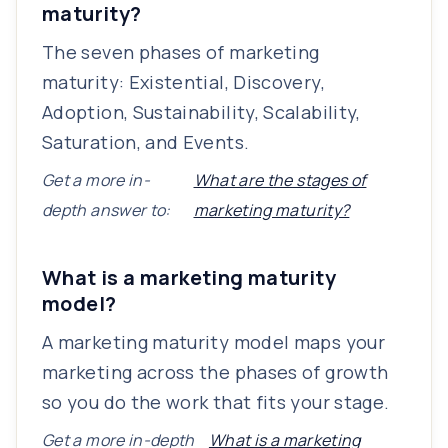
maturity?
The seven phases of marketing
maturity: Existential, Discovery,
Adoption, Sustainability, Scalability,
Saturation, and Events.
Get a more in-
What are the stages of
depth answer to:
marketing maturity?
What is a marketing maturity
model?
A marketing maturity model maps your
marketing across the phases of growth
so you do the work that fits your stage.
Get a more in-depth
What is a marketing