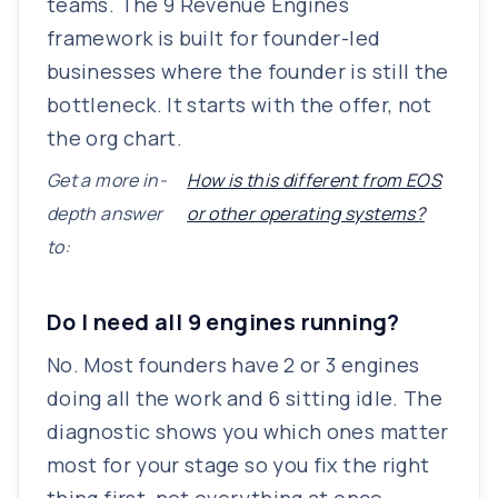
teams. The 9 Revenue Engines
framework is built for founder-led
businesses where the founder is still the
bottleneck. It starts with the offer, not
the org chart.
Get a more in-
How is this different from EOS
depth answer
or other operating systems?
to:
Do I need all 9 engines running?
No. Most founders have 2 or 3 engines
doing all the work and 6 sitting idle. The
diagnostic shows you which ones matter
most for your stage so you fix the right