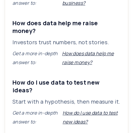
answer to:
business?
How does data help me raise
money?
Investors trust numbers, not stories.
Get a more in-depth
How does data help me
answer to:
raise money?
How do I use data to test new
ideas?
Start with a hypothesis, then measure it.
Get a more in-depth
How do I use data to test
answer to:
new ideas?