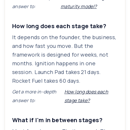
answer to:
maturity model?
How long does each stage take?
It depends on the founder, the business,
and how fast you move. But the
framework is designed for weeks, not
months. Ignition happens in one
session. Launch Pad takes 21 days.
Rocket Fuel takes 60 days.
Get a more in-depth
How long does each
answer to:
stage take?
What if I'm in between stages?