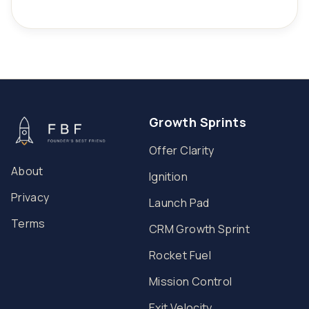
Growth Sprints
Offer Clarity
About
Ignition
Privacy
Launch Pad
Terms
CRM Growth Sprint
Rocket Fuel
Mission Control
Exit Velocity