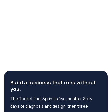
Build a business that runs without
you.
The Rocket Fuel Sprint is five months. Sixty
days of diagnosis and design, then three