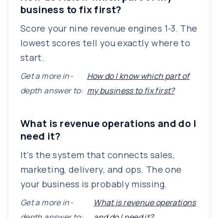
business to fix first?
Score your nine revenue engines 1-3. The
lowest scores tell you exactly where to
start.
Get a more in-
How do I know which part of
depth answer to:
my business to fix first?
What is revenue operations and do I
need it?
It's the system that connects sales,
marketing, delivery, and ops. The one
your business is probably missing.
Get a more in-
What is revenue operations
depth answer to:
and do I need it?