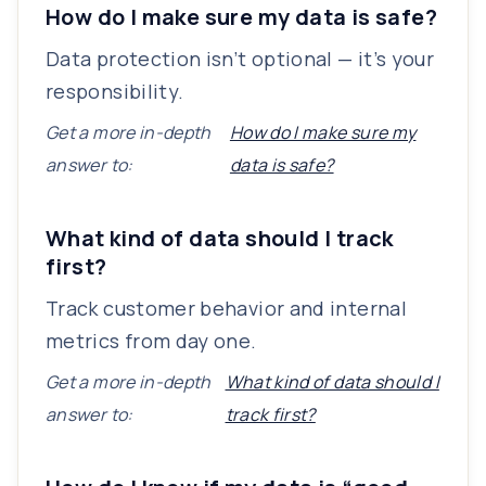
How do I make sure my data is safe?
Data protection isn’t optional — it’s your
responsibility.
Get a more in-depth
How do I make sure my
answer to:
data is safe?
What kind of data should I track
first?
Track customer behavior and internal
metrics from day one.
Get a more in-depth
What kind of data should I
answer to:
track first?