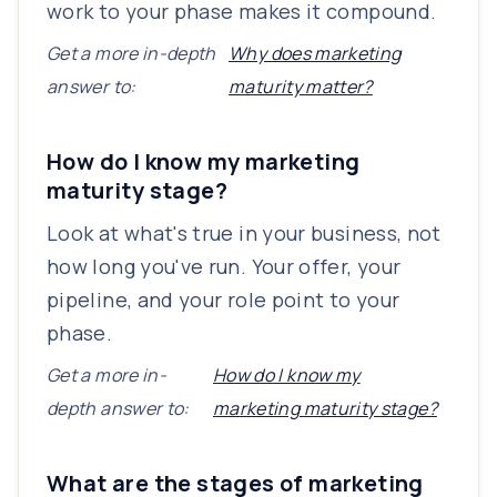
work to your phase makes it compound.
Get a more in-depth
Why does marketing
answer to:
maturity matter?
How do I know my marketing
maturity stage?
Look at what's true in your business, not
how long you've run. Your offer, your
pipeline, and your role point to your
phase.
Get a more in-
How do I know my
depth answer to:
marketing maturity stage?
What are the stages of marketing