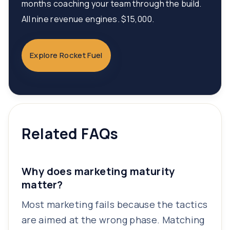
months coaching your team through the build.
All nine revenue engines. $15,000.
Explore Rocket Fuel
Related FAQs
Why does marketing maturity
matter?
Most marketing fails because the tactics
are aimed at the wrong phase. Matching