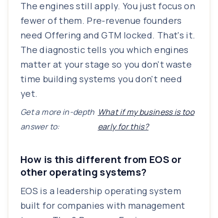
The engines still apply. You just focus on
fewer of them. Pre-revenue founders
need Offering and GTM locked. That's it.
The diagnostic tells you which engines
matter at your stage so you don't waste
time building systems you don't need
yet.
Get a more in-depth
What if my business is too
answer to:
early for this?
How is this different from EOS or
other operating systems?
EOS is a leadership operating system
built for companies with management