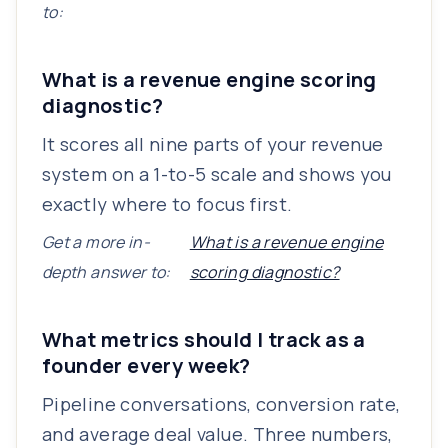
to:
What is a revenue engine scoring
diagnostic?
It scores all nine parts of your revenue
system on a 1-to-5 scale and shows you
exactly where to focus first.
Get a more in-
What is a revenue engine
depth answer to:
scoring diagnostic?
What metrics should I track as a
founder every week?
Pipeline conversations, conversion rate,
and average deal value. Three numbers,