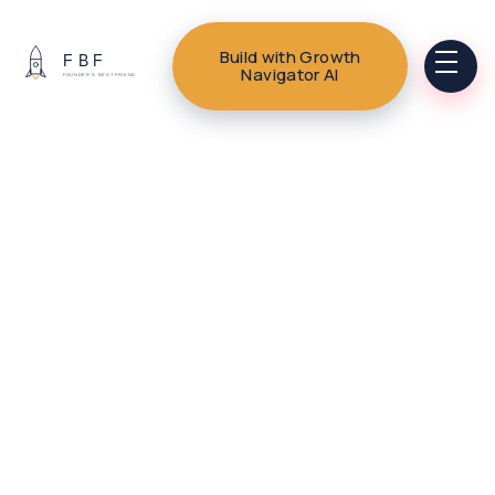
Build with Growth
Navigator AI