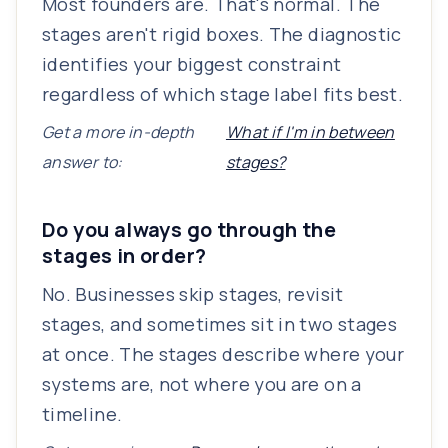
Most founders are. That's normal. The
stages aren't rigid boxes. The diagnostic
identifies your biggest constraint
regardless of which stage label fits best.
Get a more in-depth
What if I'm in between
answer to:
stages?
Do you always go through the
stages in order?
No. Businesses skip stages, revisit
stages, and sometimes sit in two stages
at once. The stages describe where your
systems are, not where you are on a
timeline.