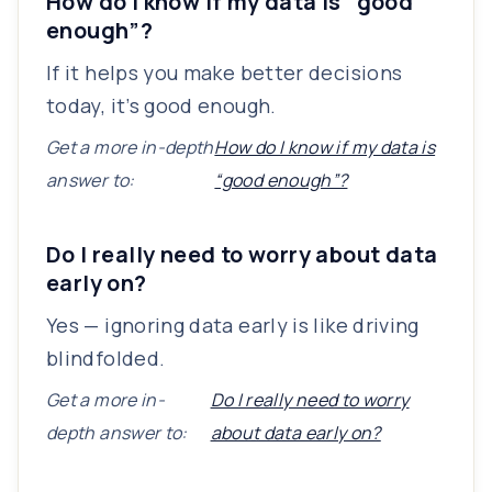
How do I know if my data is “good
enough”?
If it helps you make better decisions
today, it’s good enough.
Get a more in-depth
How do I know if my data is
answer to:
“good enough”?
Do I really need to worry about data
early on?
Yes — ignoring data early is like driving
blindfolded.
Get a more in-
Do I really need to worry
depth answer to:
about data early on?