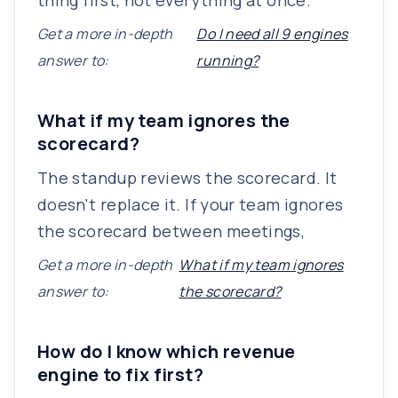
thing first, not everything at once.
Get a more in-depth
Do I need all 9 engines
answer to:
running?
What if my team ignores the
scorecard?
The standup reviews the scorecard. It
doesn't replace it. If your team ignores
the scorecard between meetings,
Get a more in-depth
What if my team ignores
answer to:
the scorecard?
How do I know which revenue
engine to fix first?