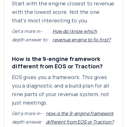
Start with the engine closest to revenue
with the lowest score. Not the one
that's most interesting to you.
Get a more in-
How do I know which
depth answer to:
revenue engine to fix first?
How is the 9-engine framework
different from EOS or Traction?
EOS gives you a framework. This gives
you a diagnostic and a build plan for all
nine parts of your revenue system, not
just meetings.
Get a more in-
How is the 9-engine framework
depth answer
different from EOS or Traction?