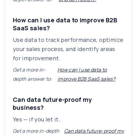
How can I use data to improve B2B
SaaS sales?
Use data to track performance, optimize
your sales process, and identify areas
for improvement.
Get a more in-
How can I use data to
depth answer to:
improve B2B SaaS sales?
Can data future-proof my
business?
Yes — if you let it.
Get a more in-depth
Can data future-proof my