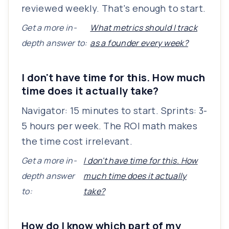
reviewed weekly. That's enough to start.
Get a more in-
What metrics should I track
depth answer to:
as a founder every week?
I don't have time for this. How much
time does it actually take?
Navigator: 15 minutes to start. Sprints: 3-
5 hours per week. The ROI math makes
the time cost irrelevant.
Get a more in-
I don't have time for this. How
depth answer
much time does it actually
to:
take?
How do I know which part of my