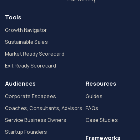
Tools
Growth Navigator
Sustainable Sales
Market Ready Scorecard
Exit Ready Scorecard
Audiences
Resources
Corporate Escapees
Guides
Coaches, Consultants, Advisors
FAQs
Service Business Owners
Case Studies
Startup Founders
Frameworks