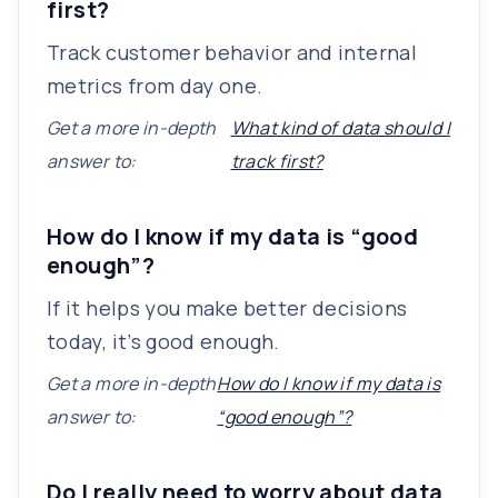
first?
Track customer behavior and internal
metrics from day one.
Get a more in-depth
What kind of data should I
answer to:
track first?
How do I know if my data is “good
enough”?
If it helps you make better decisions
today, it’s good enough.
Get a more in-depth
How do I know if my data is
answer to:
“good enough”?
Do I really need to worry about data