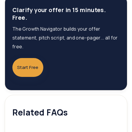
Clarify your offer in 15 minutes.
Free.
The Growth Navigator builds your offer
statement, pitch script, and one-pager... all for
free.
Start Free
Related FAQs