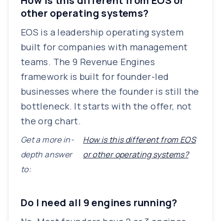
How is this different from EOS or
other operating systems?
EOS is a leadership operating system
built for companies with management
teams. The 9 Revenue Engines
framework is built for founder-led
businesses where the founder is still the
bottleneck. It starts with the offer, not
the org chart.
Get a more in-
How is this different from EOS
depth answer
or other operating systems?
to:
Do I need all 9 engines running?