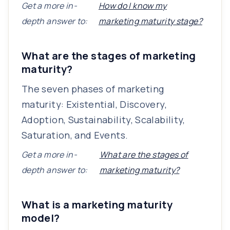
Get a more in-
How do I know my
depth answer to:
marketing maturity stage?
What are the stages of marketing
maturity?
The seven phases of marketing
maturity: Existential, Discovery,
Adoption, Sustainability, Scalability,
Saturation, and Events.
Get a more in-
What are the stages of
depth answer to:
marketing maturity?
What is a marketing maturity
model?