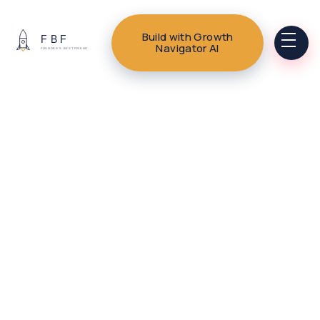
Build with Growth
Navigator AI