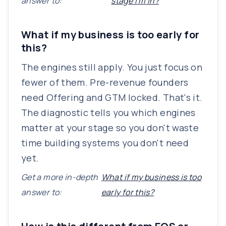
answer to:
stage I'm in?
What if my business is too early for
this?
The engines still apply. You just focus on
fewer of them. Pre-revenue founders
need Offering and GTM locked. That's it.
The diagnostic tells you which engines
matter at your stage so you don't waste
time building systems you don't need
yet.
Get a more in-depth
What if my business is too
answer to:
early for this?