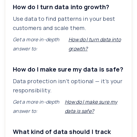
How do I turn data into growth?
Use data to find patterns in your best
customers and scale them.
Get a more in-depth
How do I turn data into
answer to:
growth?
How do I make sure my data is safe?
Data protection isn’t optional — it’s your
responsibility.
Get a more in-depth
How do I make sure my
answer to:
data is safe?
What kind of data should I track