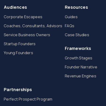
Audiences
Resources
Corporate Escapees
Guides
Coaches, Consultants, Advisors
FAQs
Service Business Owners
Case Studies
Startup Founders
Frameworks
Young Founders
Growth Stages
Founder Narrative
Revenue Engines
Partnerships
Perfect Prospect Program