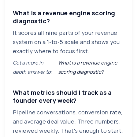
What is a revenue engine scoring
diagnostic?
It scores all nine parts of your revenue
system on a 1-to-5 scale and shows you
exactly where to focus first.
Get a more in-
What is a revenue engine
depth answer to:
scoring diagnostic?
What metrics should I track as a
founder every week?
Pipeline conversations, conversion rate,
and average deal value. Three numbers,
reviewed weekly. That's enough to start.