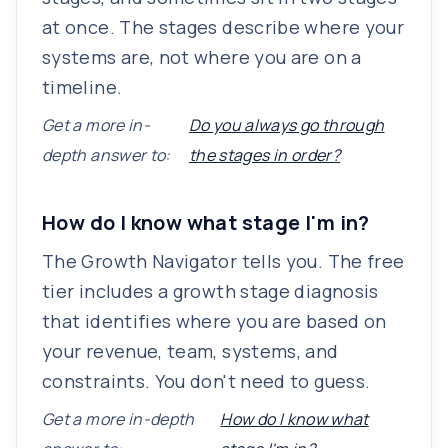
at once. The stages describe where your
systems are, not where you are on a
timeline.
Get a more in-
Do you always go through
depth answer to:
the stages in order?
How do I know what stage I'm in?
The Growth Navigator tells you. The free
tier includes a growth stage diagnosis
that identifies where you are based on
your revenue, team, systems, and
constraints. You don't need to guess.
Get a more in-depth
How do I know what