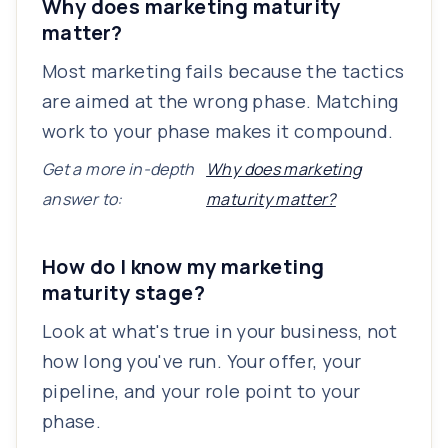
Why does marketing maturity
matter?
Most marketing fails because the tactics
are aimed at the wrong phase. Matching
work to your phase makes it compound.
Get a more in-depth
Why does marketing
answer to:
maturity matter?
How do I know my marketing
maturity stage?
Look at what's true in your business, not
how long you've run. Your offer, your
pipeline, and your role point to your
phase.