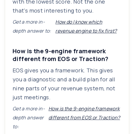
with the lowest score. Not the one
that's most interesting to you.
Get a more in-
How do I know which
depth answer to:
revenue engine to fix first?
How is the 9-engine framework
different from EOS or Traction?
EOS gives you a framework. This gives
you a diagnostic and a build plan for all
nine parts of your revenue system, not
just meetings.
Get a more in-
How is the 9-engine framework
depth answer
different from EOS or Traction?
to: