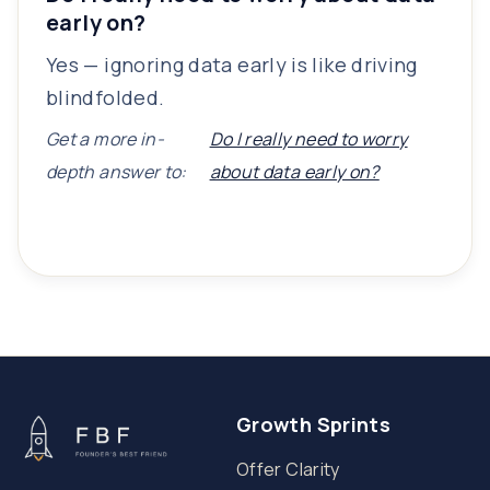
early on?
Yes — ignoring data early is like driving
blindfolded.
Get a more in-
Do I really need to worry
depth answer to:
about data early on?
Growth Sprints
Offer Clarity