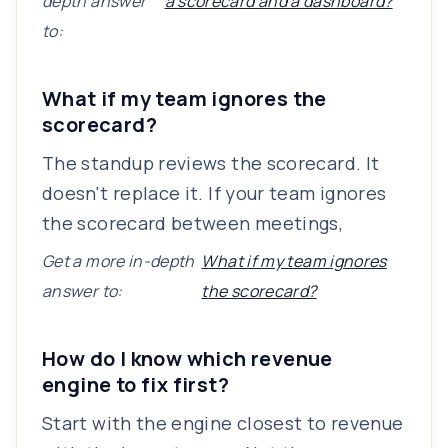
depth answer
a scorecard and a dashboard?
to:
What if my team ignores the
scorecard?
The standup reviews the scorecard. It
doesn't replace it. If your team ignores
the scorecard between meetings,
Get a more in-depth
What if my team ignores
answer to:
the scorecard?
How do I know which revenue
engine to fix first?
Start with the engine closest to revenue