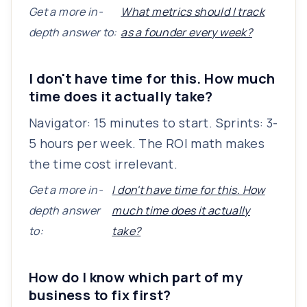
Get a more in-
What metrics should I track
depth answer to:
as a founder every week?
I don't have time for this. How much
time does it actually take?
Navigator: 15 minutes to start. Sprints: 3-
5 hours per week. The ROI math makes
the time cost irrelevant.
Get a more in-
I don't have time for this. How
depth answer
much time does it actually
to:
take?
How do I know which part of my
business to fix first?