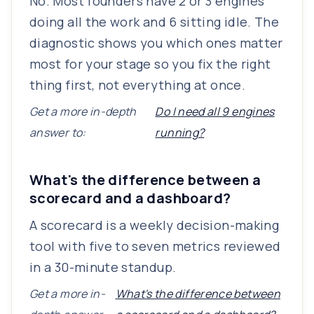
No. Most founders have 2 or 3 engines
doing all the work and 6 sitting idle. The
diagnostic shows you which ones matter
most for your stage so you fix the right
thing first, not everything at once.
Get a more in-depth
Do I need all 9 engines
answer to:
running?
What's the difference between a
scorecard and a dashboard?
A scorecard is a weekly decision-making
tool with five to seven metrics reviewed
in a 30-minute standup.
Get a more in-
What's the difference between