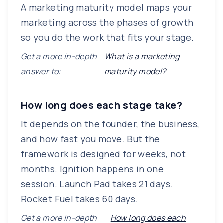
A marketing maturity model maps your
marketing across the phases of growth
so you do the work that fits your stage.
Get a more in-depth
What is a marketing
answer to:
maturity model?
How long does each stage take?
It depends on the founder, the business,
and how fast you move. But the
framework is designed for weeks, not
months. Ignition happens in one
session. Launch Pad takes 21 days.
Rocket Fuel takes 60 days.
Get a more in-depth
How long does each