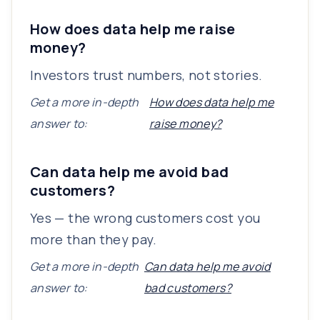
How does data help me raise
money?
Investors trust numbers, not stories.
Get a more in-depth
How does data help me
answer to:
raise money?
Can data help me avoid bad
customers?
Yes — the wrong customers cost you
more than they pay.
Get a more in-depth
Can data help me avoid
answer to:
bad customers?