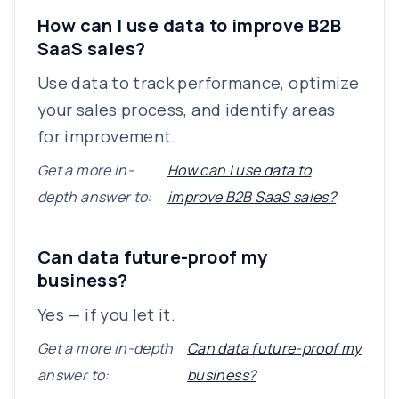
How can I use data to improve B2B
SaaS sales?
Use data to track performance, optimize
your sales process, and identify areas
for improvement.
Get a more in-
How can I use data to
depth answer to:
improve B2B SaaS sales?
Can data future-proof my
business?
Yes — if you let it.
Get a more in-depth
Can data future-proof my
answer to:
business?