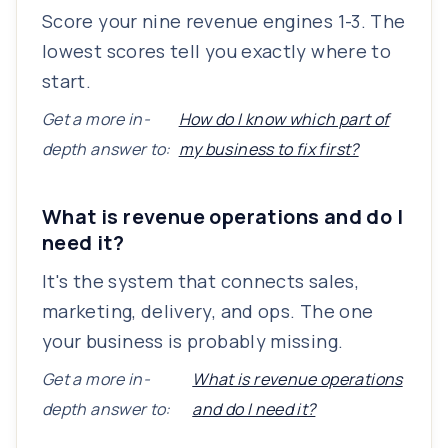
Score your nine revenue engines 1-3. The
lowest scores tell you exactly where to
start.
Get a more in-
How do I know which part of
depth answer to:
my business to fix first?
What is revenue operations and do I
need it?
It's the system that connects sales,
marketing, delivery, and ops. The one
your business is probably missing.
Get a more in-
What is revenue operations
depth answer to:
and do I need it?