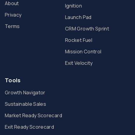
About
Ignition
Privacy
Launch Pad
Terms
CRM Growth Sprint
Rocket Fuel
Mission Control
Exit Velocity
Tools
Growth Navigator
Sustainable Sales
Market Ready Scorecard
Exit Ready Scorecard