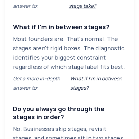
answer to:
stage take?
What if I'm in between stages?
Most founders are. That's normal. The
stages aren't rigid boxes. The diagnostic
identifies your biggest constraint
regardless of which stage label fits best.
Get a more in-depth
What if I'm in between
answer to:
stages?
Do you always go through the
stages in order?
No. Businesses skip stages, revisit
stages, and sometimes sit in two stages