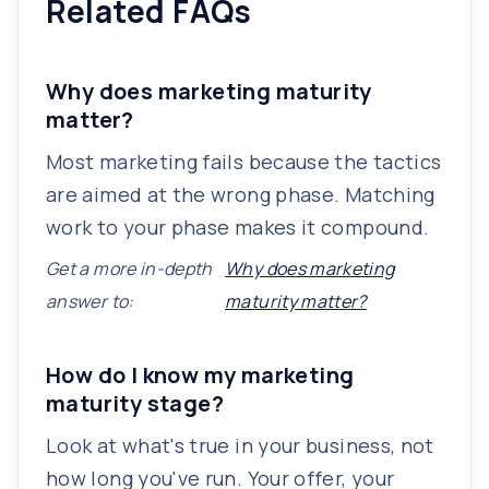
Related FAQs
Why does marketing maturity
matter?
Most marketing fails because the tactics
are aimed at the wrong phase. Matching
work to your phase makes it compound.
Get a more in-depth
Why does marketing
answer to:
maturity matter?
How do I know my marketing
maturity stage?
Look at what's true in your business, not
how long you've run. Your offer, your