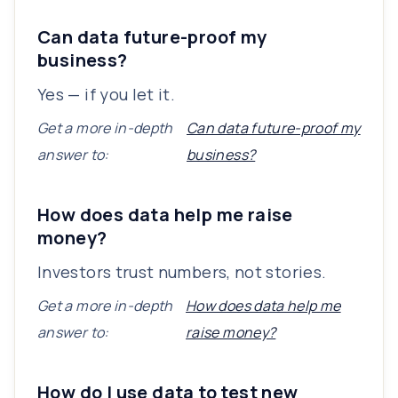
Can data future-proof my
business?
Yes — if you let it.
Get a more in-depth
Can data future-proof my
answer to:
business?
How does data help me raise
money?
Investors trust numbers, not stories.
Get a more in-depth
How does data help me
answer to:
raise money?
How do I use data to test new