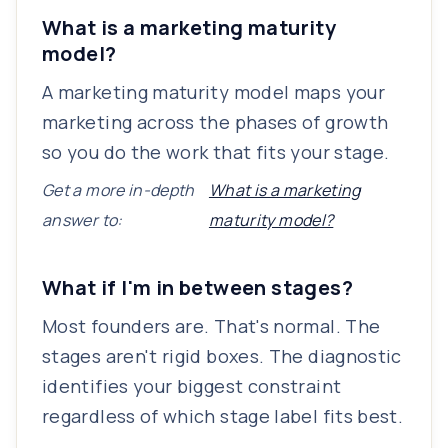
What is a marketing maturity
model?
A marketing maturity model maps your
marketing across the phases of growth
so you do the work that fits your stage.
Get a more in-depth
What is a marketing
answer to:
maturity model?
What if I'm in between stages?
Most founders are. That's normal. The
stages aren't rigid boxes. The diagnostic
identifies your biggest constraint
regardless of which stage label fits best.