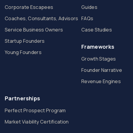
Corporate Escapees
Guides
Coaches, Consultants, Advisors
FAQs
Service Business Owners
Case Studies
Startup Founders
Frameworks
Young Founders
Growth Stages
Founder Narrative
Revenue Engines
Partnerships
Perfect Prospect Program
Market Viability Certification