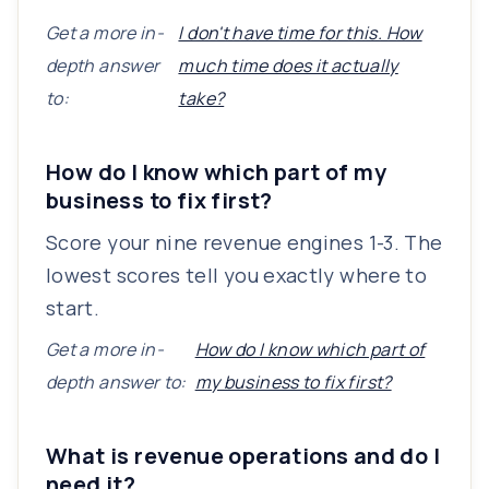
Get a more in-
I don't have time for this. How
depth answer
much time does it actually
to:
take?
How do I know which part of my
business to fix first?
Score your nine revenue engines 1-3. The
lowest scores tell you exactly where to
start.
Get a more in-
How do I know which part of
depth answer to:
my business to fix first?
What is revenue operations and do I
need it?