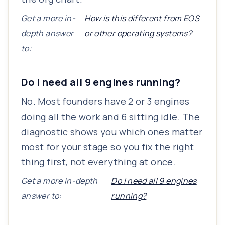
Get a more in-
How is this different from EOS
depth answer
or other operating systems?
to:
Do I need all 9 engines running?
No. Most founders have 2 or 3 engines
doing all the work and 6 sitting idle. The
diagnostic shows you which ones matter
most for your stage so you fix the right
thing first, not everything at once.
Get a more in-depth
Do I need all 9 engines
answer to:
running?