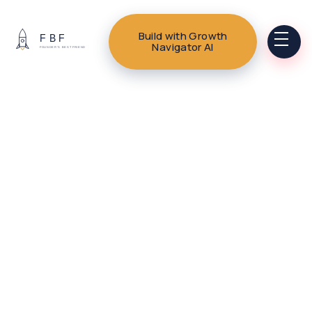
Build with Growth
Navigator AI