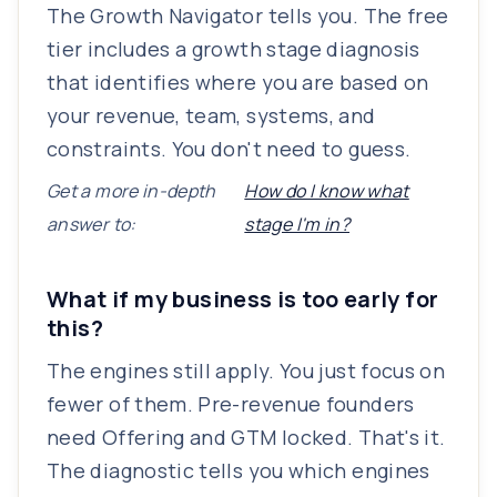
The Growth Navigator tells you. The free
tier includes a growth stage diagnosis
that identifies where you are based on
your revenue, team, systems, and
constraints. You don't need to guess.
Get a more in-depth
How do I know what
answer to:
stage I'm in?
What if my business is too early for
this?
The engines still apply. You just focus on
fewer of them. Pre-revenue founders
need Offering and GTM locked. That's it.
The diagnostic tells you which engines