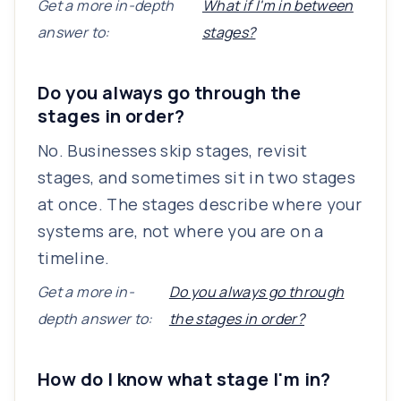
Get a more in-depth
What if I'm in between
answer to:
stages?
Do you always go through the
stages in order?
No. Businesses skip stages, revisit
stages, and sometimes sit in two stages
at once. The stages describe where your
systems are, not where you are on a
timeline.
Get a more in-
Do you always go through
depth answer to:
the stages in order?
How do I know what stage I'm in?