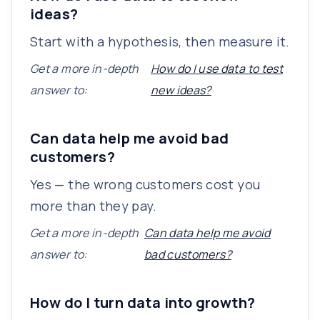
ideas?
Start with a hypothesis, then measure it.
Get a more in-depth
How do I use data to test
answer to:
new ideas?
Can data help me avoid bad
customers?
Yes — the wrong customers cost you
more than they pay.
Get a more in-depth
Can data help me avoid
answer to:
bad customers?
How do I turn data into growth?