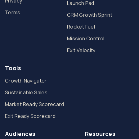
Privacy
Launch Pad
Terms
CRM Growth Sprint
Rocket Fuel
Mission Control
Exit Velocity
Tools
Growth Navigator
Sustainable Sales
Market Ready Scorecard
Exit Ready Scorecard
Audiences
Resources