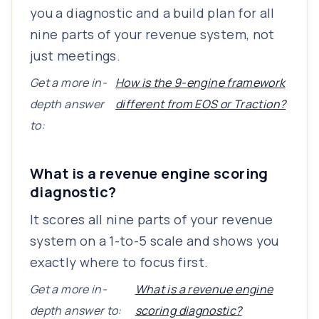
you a diagnostic and a build plan for all
nine parts of your revenue system, not
just meetings.
Get a more in-
How is the 9-engine framework
depth answer
different from EOS or Traction?
to:
What is a revenue engine scoring
diagnostic?
It scores all nine parts of your revenue
system on a 1-to-5 scale and shows you
exactly where to focus first.
Get a more in-
What is a revenue engine
depth answer to:
scoring diagnostic?