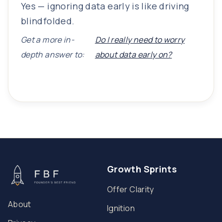
Yes — ignoring data early is like driving
blindfolded.
Get a more in-
Do I really need to worry
depth answer to:
about data early on?
Growth Sprints
Offer Clarity
About
Ignition