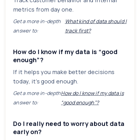
Track customer behavior and internal
metrics from day one.
Get a more in-depth
What kind of data should I
answer to:
track first?
How do I know if my data is “good
enough”?
If it helps you make better decisions
today, it’s good enough.
Get a more in-depth
How do I know if my data is
answer to:
“good enough”?
Do I really need to worry about data
early on?