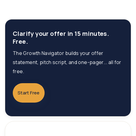
Clarify your offer in 15 minutes.
Free.
The Growth Navigator builds your offer
statement, pitch script, and one-pager... all for
free.
Start Free