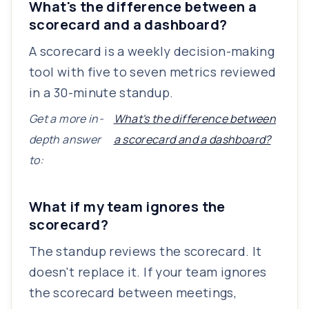
What's the difference between a
scorecard and a dashboard?
A scorecard is a weekly decision-making
tool with five to seven metrics reviewed
in a 30-minute standup.
Get a more in-
What's the difference between
depth answer
a scorecard and a dashboard?
to:
What if my team ignores the
scorecard?
The standup reviews the scorecard. It
doesn't replace it. If your team ignores
the scorecard between meetings,