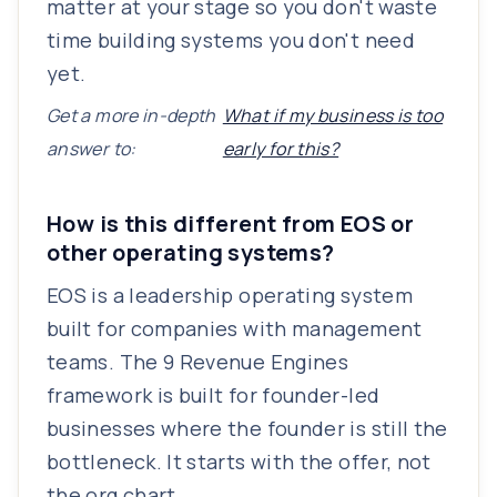
matter at your stage so you don't waste
time building systems you don't need
yet.
Get a more in-depth
What if my business is too
answer to:
early for this?
How is this different from EOS or
other operating systems?
EOS is a leadership operating system
built for companies with management
teams. The 9 Revenue Engines
framework is built for founder-led
businesses where the founder is still the
bottleneck. It starts with the offer, not
the org chart.