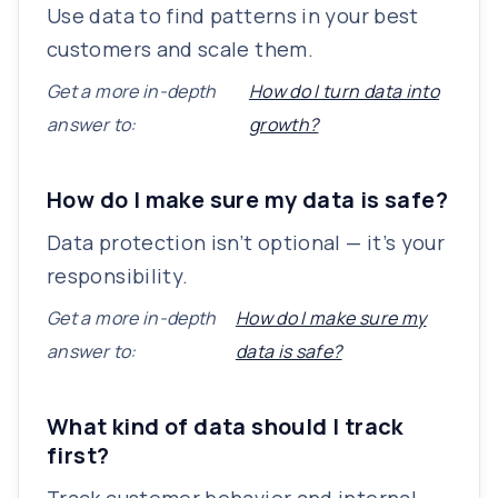
Use data to find patterns in your best
customers and scale them.
Get a more in-depth
How do I turn data into
answer to:
growth?
How do I make sure my data is safe?
Data protection isn’t optional — it’s your
responsibility.
Get a more in-depth
How do I make sure my
answer to:
data is safe?
What kind of data should I track
first?