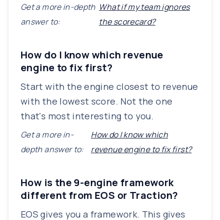
Get a more in-depth
What if my team ignores
answer to:
the scorecard?
How do I know which revenue
engine to fix first?
Start with the engine closest to revenue
with the lowest score. Not the one
that's most interesting to you.
Get a more in-
How do I know which
depth answer to:
revenue engine to fix first?
How is the 9-engine framework
different from EOS or Traction?
EOS gives you a framework. This gives