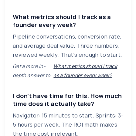
What metrics should I track as a
founder every week?
Pipeline conversations, conversion rate,
and average deal value. Three numbers,
reviewed weekly. That's enough to start.
Get a more in-
What metrics should I track
depth answer to:
as a founder every week?
I don't have time for this. How much
time does it actually take?
Navigator: 15 minutes to start. Sprints: 3-
5 hours per week. The ROI math makes
the time cost irrelevant.