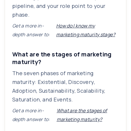
pipeline, and your role point to your
phase.
Get a more in-
How do I know my
depth answer to:
marketing maturity stage?
What are the stages of marketing
maturity?
The seven phases of marketing
maturity: Existential, Discovery,
Adoption, Sustainability, Scalability,
Saturation, and Events.
Get a more in-
What are the stages of
depth answer to:
marketing maturity?