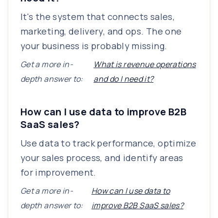
It's the system that connects sales,
marketing, delivery, and ops. The one
your business is probably missing.
Get a more in-
What is revenue operations
depth answer to:
and do I need it?
How can I use data to improve B2B
SaaS sales?
Use data to track performance, optimize
your sales process, and identify areas
for improvement.
Get a more in-
How can I use data to
depth answer to:
improve B2B SaaS sales?