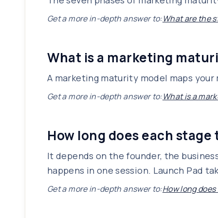
The seven phases of marketing maturity: 
Get a more in-depth answer to:
What are the s
What is a marketing matur
A marketing maturity model maps your m
Get a more in-depth answer to:
What is a mark
How long does each stage 
It depends on the founder, the busines
happens in one session. Launch Pad tak
Get a more in-depth answer to:
How long does 