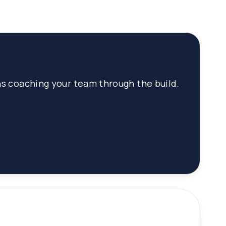
hs coaching your team through the build.