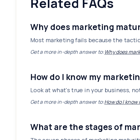
Related FAQs
Why does marketing matur
Most marketing fails because the tacti
Get a more in-depth answer to:
Why does mark
How do I know my marketin
Look at what's true in your business, no
Get a more in-depth answer to:
How do I know 
What are the stages of ma