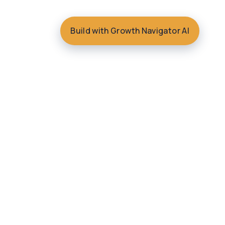
Build with Growth Navigator AI