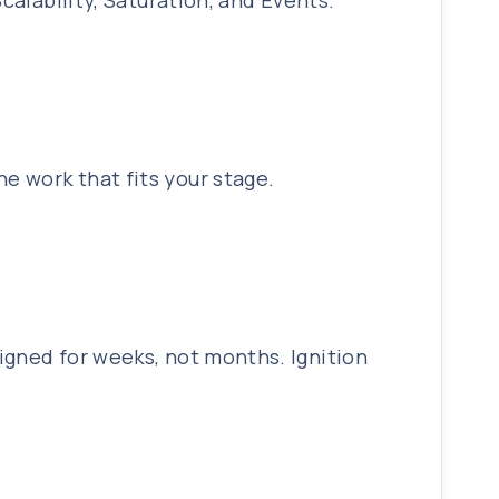
calability, Saturation, and Events.
e work that fits your stage.
igned for weeks, not months. Ignition