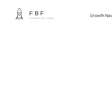
Growth Nav