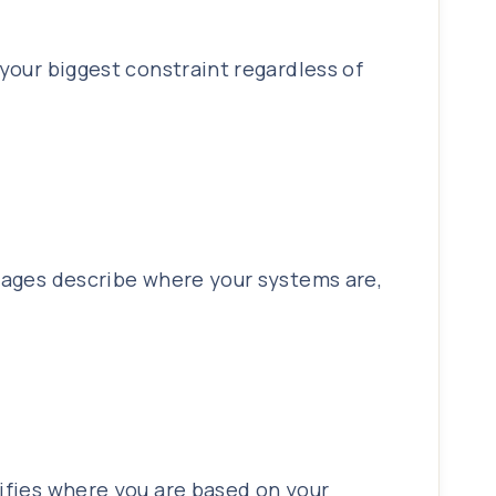
 your biggest constraint regardless of
stages describe where your systems are,
tifies where you are based on your