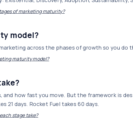
Existential, Discovery, Adoption, Sustainability, S
tages of marketing maturity?
ity model?
arketing across the phases of growth so you do th
eting maturity model?
take?
s, and how fast you move. But the framework is des
es 21 days. Rocket Fuel takes 60 days.
each stage take?