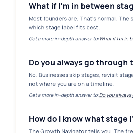
What if I'm in between sta
Most founders are. That's normal. The s
which stage label fits best.
Get a more in-depth answer to:
What if I'm in
Do you always go through t
No. Businesses skip stages, revisit sta
not where you are on a timeline.
Get a more in-depth answer to:
Do you always 
How do I know what stage I
The Growth Navigator tells you. The fre