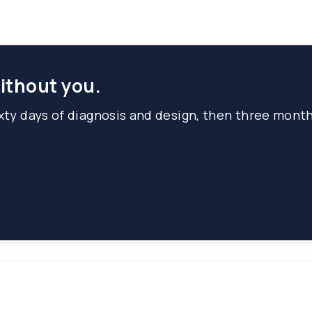
without you.
ixty days of diagnosis and design, then three mont