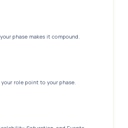
o your phase makes it compound.
d your role point to your phase.