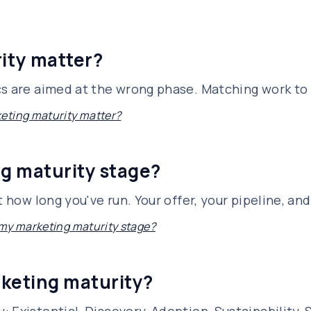
ity matter?
cs are aimed at the wrong phase. Matching work t
eting maturity matter?
g maturity stage?
t how long you've run. Your offer, your pipeline, an
my marketing maturity stage?
rketing maturity?