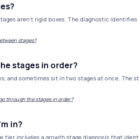
ges?
tages aren't rigid boxes. The diagnostic identifies
 between stages?
he stages in order?
ges, and sometimes sit in two stages at once. The 
go through the stages in order?
'm in?
e tier includes a growth stage diagnosis that iden