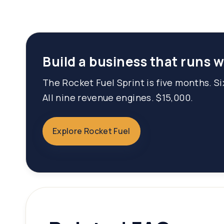
Build a business that runs 
The Rocket Fuel Sprint is five months. S
All nine revenue engines. $15,000.
Explore Rocket Fuel