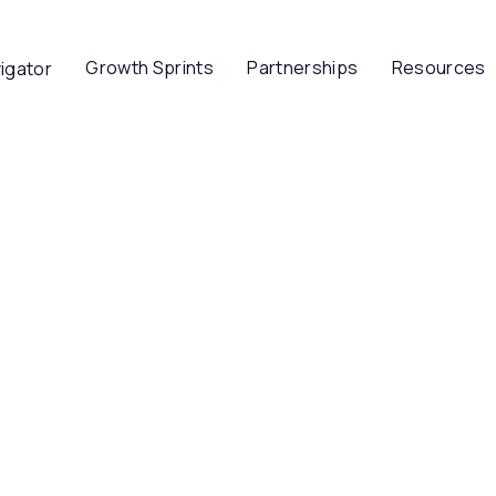
Growth Sprints
Partnerships
Resources
igator