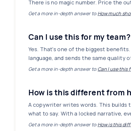
There is no magic number. Price the out
Get a more in-depth answer to:
How much shoul
Can I use this for my team?
Yes. That's one of the biggest benefit
language, and sends the same quality of
Get a more in-depth answer to:
Can I use this
How is this different from 
A copywriter writes words. This builds 
what to say. With a locked narrative, e
Get a more in-depth answer to:
How is this dif