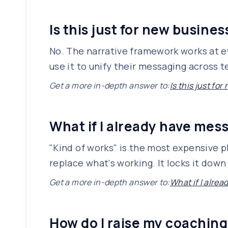
Is this just for new busine
No. The narrative framework works at ev
use it to unify their messaging across
Get a more in-depth answer to:
Is this just fo
What if I already have mes
"Kind of works" is the most expensive p
replace what's working. It locks it down
Get a more in-depth answer to:
What if I alre
How do I raise my coaching