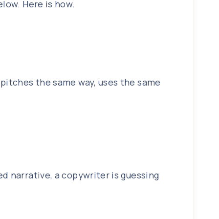
elow. Here is how.
r pitches the same way, uses the same
d narrative, a copywriter is guessing