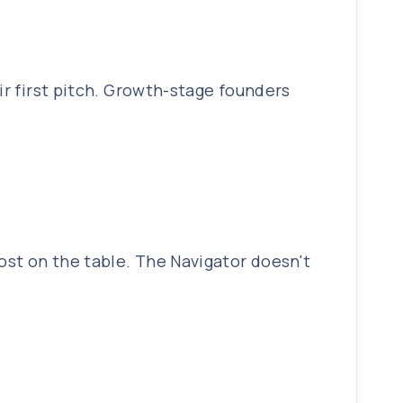
ir first pitch. Growth-stage founders
ost on the table. The Navigator doesn't