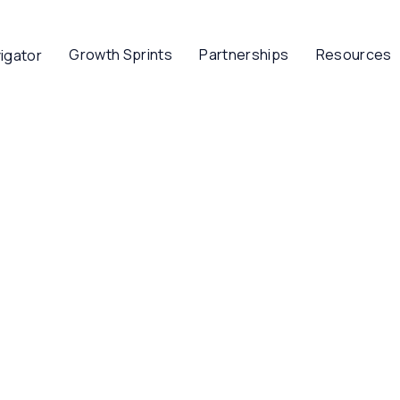
Growth Sprints
Partnerships
Resources
igator