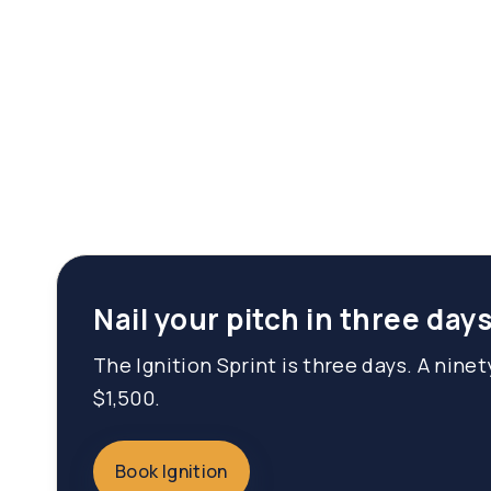
Nail your pitch in three days
The Ignition Sprint is three days. A nine
$1,500.
Book Ignition