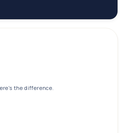
ere's the difference.