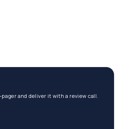
pager and deliver it with a review call.