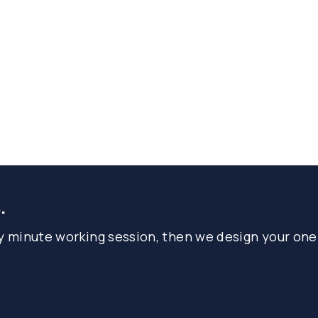
.
ty minute working session, then we design your one-