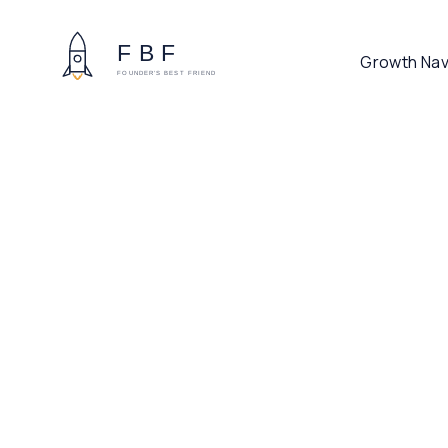
Growth Nav