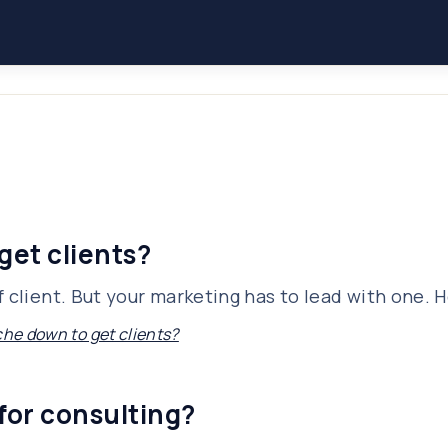
get clients?
 client. But your marketing has to lead with one. H
che down to get clients?
for consulting?