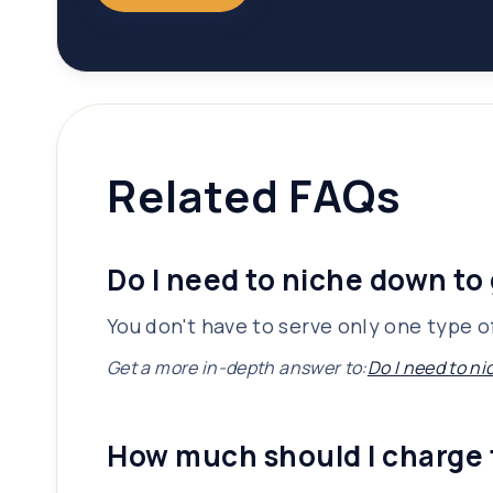
Related FAQs
Do I need to niche down to 
You don't have to serve only one type of
Get a more in-depth answer to:
Do I need to ni
How much should I charge 