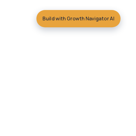
Build with Growth Navigator AI