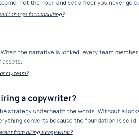
come, not the hour, and set a floor you never go b
d I charge for consulting?
s. When the narrative is locked, every team membe
 assets.
 for my team?
hiring a copywriter?
the strategy underneath the words. Without a locke
verything converts because the foundation is solid.
ferent from hiring a copywriter?