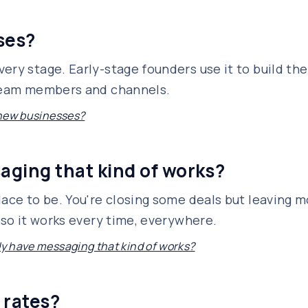
sses?
ery stage. Early-stage founders use it to build the
 team members and channels.
r new businesses?
saging that kind of works?
lace to be. You're closing some deals but leaving m
 so it works every time, everywhere.
ady have messaging that kind of works?
 rates?