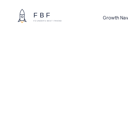
Growth Nav