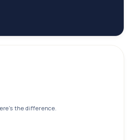
ere's the difference.