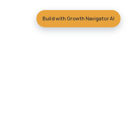
Build with Growth Navigator AI