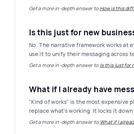
Get a more in-depth answer to:
How is this dif
Is this just for new busine
No. The narrative framework works at ev
use it to unify their messaging across
Get a more in-depth answer to:
Is this just fo
What if I already have mes
"Kind of works" is the most expensive p
replace what's working. It locks it down
Get a more in-depth answer to:
What if I alre