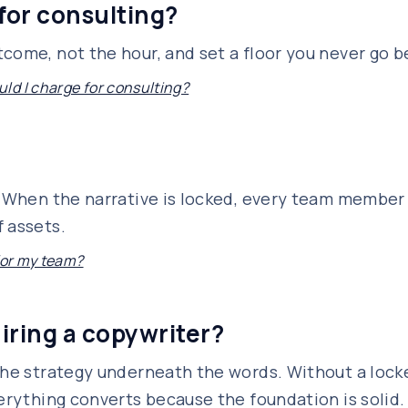
for consulting?
come, not the hour, and set a floor you never go b
d I charge for consulting?
s. When the narrative is locked, every team membe
 assets.
 for my team?
hiring a copywriter?
the strategy underneath the words. Without a locke
verything converts because the foundation is solid.