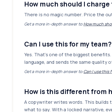
How much should I charge 
There is no magic number. Price the out
Get a more in-depth answer to:
How much shoul
Can I use this for my team?
Yes. That's one of the biggest benefit
language, and sends the same quality of
Get a more in-depth answer to:
Can I use this
How is this different from 
A copywriter writes words. This builds 
what to say. With a locked narrative, e