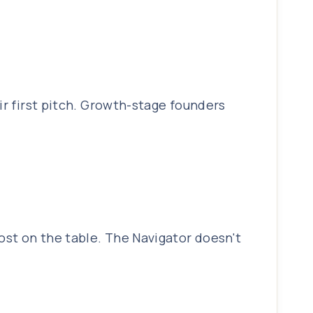
ir first pitch. Growth-stage founders
ost on the table. The Navigator doesn't