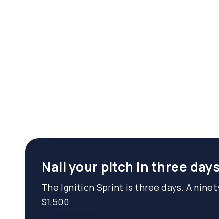
Nail your pitch in three days
The Ignition Sprint is three days. A nine
$1,500.