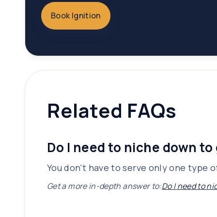
Book Ignition
Related FAQs
Do I need to niche down to 
You don't have to serve only one type of
Get a more in-depth answer to:
Do I need to ni