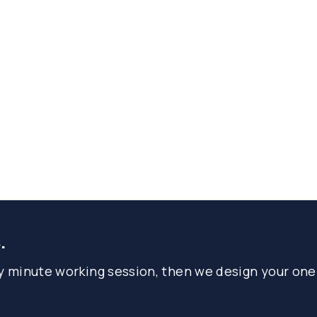
.
ty minute working session, then we design your one-