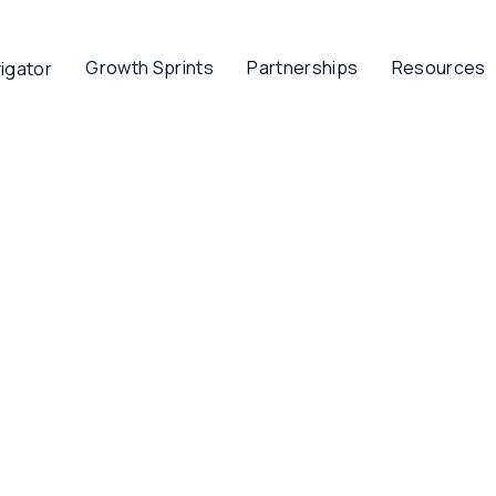
Growth Sprints
Partnerships
Resources
igator