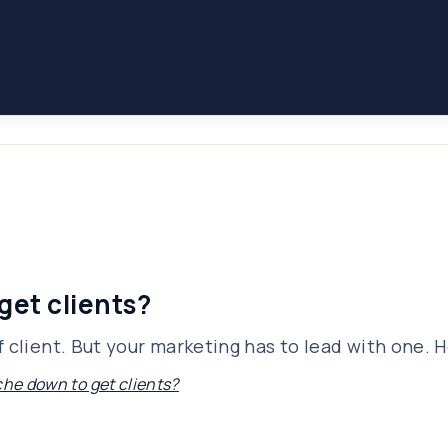
get clients?
 client. But your marketing has to lead with one. H
che down to get clients?