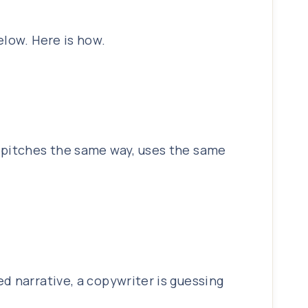
elow. Here is how.
r pitches the same way, uses the same
d narrative, a copywriter is guessing