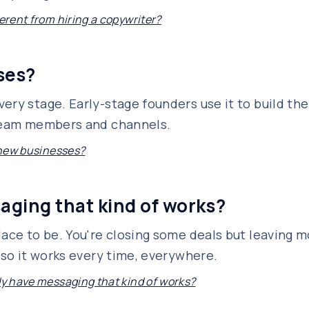
ferent from hiring a copywriter?
sses?
ery stage. Early-stage founders use it to build the
 team members and channels.
r new businesses?
saging that kind of works?
lace to be. You're closing some deals but leaving m
 so it works every time, everywhere.
ady have messaging that kind of works?