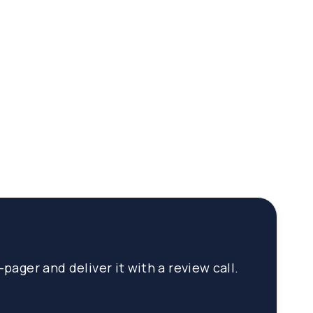
pager and deliver it with a review call.